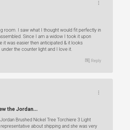
ng room. I saw what I thought would fit perfectly in
e assembled. Since I am a widow I took it upon
e it was easier then anticipated & it looks
 under the counter light and I love it.
Reply
iew the Jordan...
he Jordan Brushed Nickel Tree Torchiere 3 Light
a representative about shipping and she was very