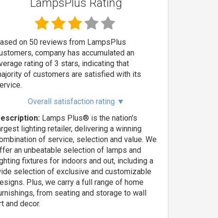
LampsPlus Rating
ased on 50 reviews from LampsPlus
ustomers, company has accumulated an
verage rating of 3 stars, indicating that
ajority of customers are satisfied with its
ervice.
Overall satisfaction rating
▼
escription:
Lamps Plus® is the nation's
argest lighting retailer, delivering a winning
ombination of service, selection and value. We
ffer an unbeatable selection of lamps and
ighting fixtures for indoors and out, including a
ide selection of exclusive and customizable
esigns. Plus, we carry a full range of home
urnishings, from seating and storage to wall
rt and decor.