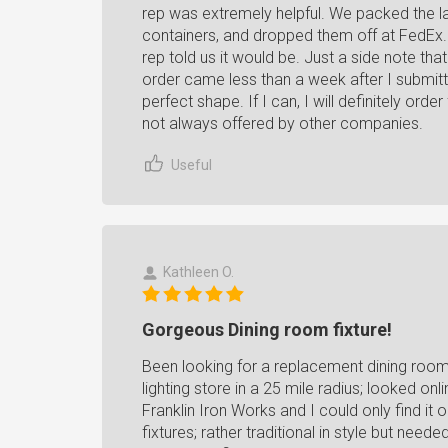
rep was extremely helpful. We packed the la
containers, and dropped them off at FedEx. 
rep told us it would be. Just a side note tha
order came less than a week after I submitt
perfect shape. If I can, I will definitely or
not always offered by other companies.
Useful
Kathleen O.
Gorgeous Dining room fixture!
Been looking for a replacement dining room 
lighting store in a 25 mile radius; looked onl
Franklin Iron Works and I could only find it o
fixtures; rather traditional in style but need