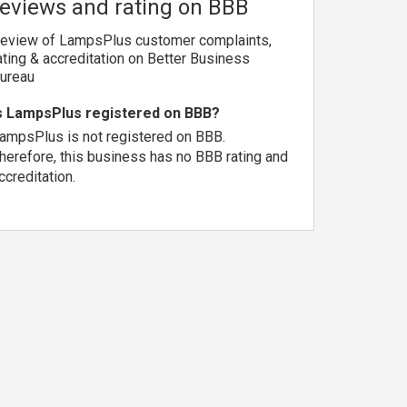
reviews and rating on BBB
eview of LampsPlus customer complaints,
ating & accreditation on Better Business
ureau
s LampsPlus registered on BBB?
ampsPlus is not registered on BBB.
herefore, this business has no BBB rating and
ccreditation.