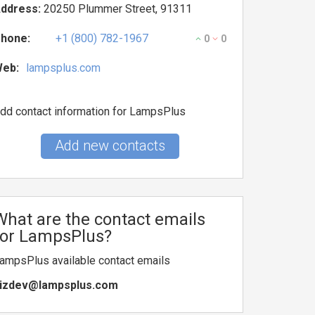
ddress:
20250 Plummer Street, 91311
hone:
+1 (800) 782-1967
0
0
eb:
lampsplus.com
dd contact information for LampsPlus
Add new contacts
What are the contact emails
for LampsPlus?
ampsPlus available contact emails
izdev@lampsplus.com