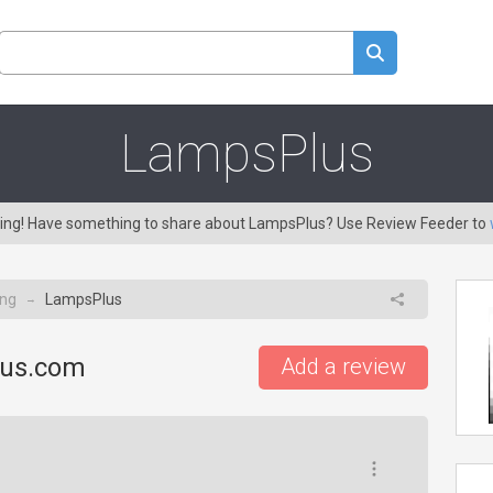
LampsPlus
aring! Have something to share about LampsPlus? Use Review Feeder to
ing
LampsPlus
→
lus.com
Add a review