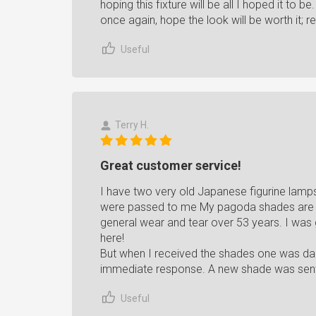
hoping this fixture will be all I hoped it to 
once again, hope the look will be worth it; re
Useful
Terry H.
Great customer service!
I have two very old Japanese figurine lam
were passed to me My pagoda shades are 
general wear and tear over 53 years. I was
here!
But when I received the shades one was da
immediate response. A new shade was sent.
Useful