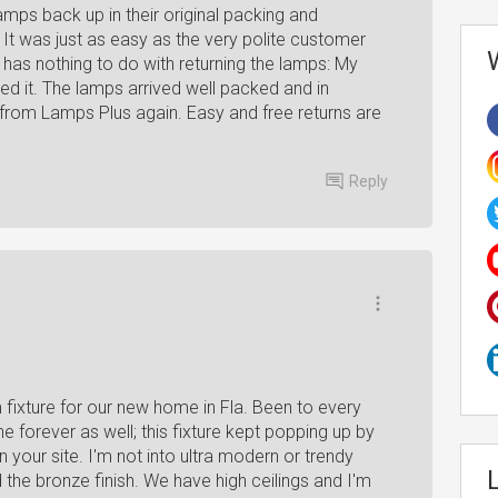
mps back up in their original packing and
It was just as easy as the very polite customer
t has nothing to do with returning the lamps: My
ed it. The lamps arrived well packed and in
der from Lamps Plus again. Easy and free returns are
Reply
fixture for our new home in Fla. Been to every
ine forever as well; this fixture kept popping up by
n your site. I'm not into ultra modern or trendy
ed the bronze finish. We have high ceilings and I'm