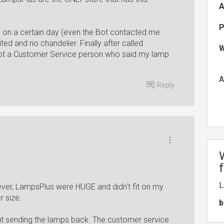
A
P
d on a certain day (even the Bot contacted me
ted and no chandelier. Finally after called
W
 got a Customer Service person who said my lamp
.
A
Reply
L
er, LampsPlus were HUGE and didn't fit on my
r size.
b
ut sending the lamps back. The customer service