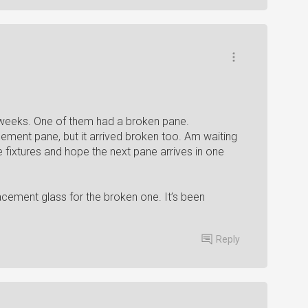
 6 weeks. One of them had a broken pane.
ement pane, but it arrived broken too. Am waiting
 fixtures and hope the next pane arrives in one
acement glass for the broken one. It’s been
Reply