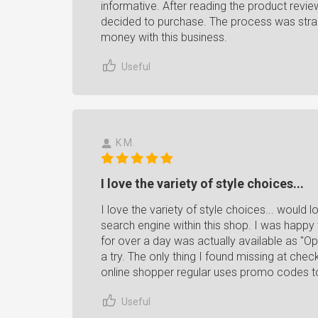
informative. After reading the product revie
decided to purchase. The process was strai
money with this business.
Useful
K M.
I love the variety of style choices...
I love the variety of style choices... would
search engine within this shop. I was happy 
for over a day was actually available as "O
a try. The only thing I found missing at ch
online shopper regular uses promo codes t
Useful