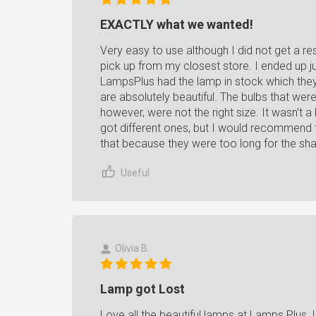
EXACTLY what we wanted!
Very easy to use although I did not get a re
pick up from my closest store. I ended up ju
LampsPlus had the lamp in stock which they di
are absolutely beautiful. The bulbs that we
however, were not the right size. It wasn't 
got different ones, but I would recommend 
that because they were too long for the sh
Useful
Olivia B.
Lamp got Lost
Love all the beautiful lamps at Lamps Plus.