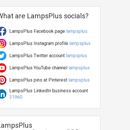
What are LampsPlus socials?
LampsPlus Facebook page
lampsplus
LampsPlus Instagram profile
lampsplus
LampsPlus Twitter account
lampsplus
LampsPlus YouTube channel
lampsplus
LampsPlus pins at Pinterest
lampsplus
LampsPlus LinkedIn business account
31960
LampsPlus