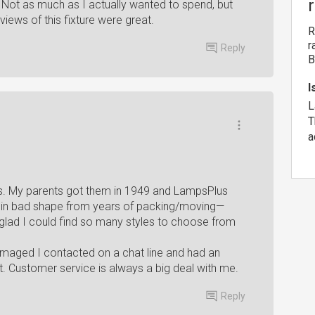
be. Not as much as I actually wanted to spend, but
views of this fixture were great.
R
r
Reply
B
I
L
T
a
ps. My parents got them in 1949 and LampsPlus
in bad shape from years of packing/moving—
 glad I could find so many styles to choose from
maged I contacted on a chat line and had an
 Customer service is always a big deal with me.
Reply