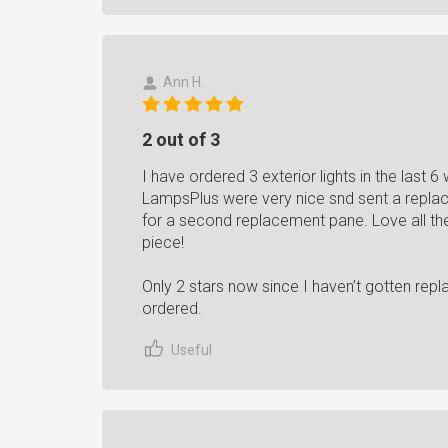
Ann H.
2 out of 3
I have ordered 3 exterior lights in the last
LampsPlus were very nice snd sent a replac
for a second replacement pane. Love all the
piece!
Only 2 stars now since I haven’t gotten repl
ordered.
Useful