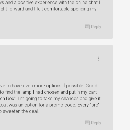
ws and a positive experience with the online chat I
ght forward and I felt comfortable spending my
Reply
 love to have even more options if possible. Good
to find the lamp I had chosen and put in my cart
pen Box". I'm going to take my chances and give it
eckout was an option for a promo code. Every "pro"
o sweeten the deal.
Reply