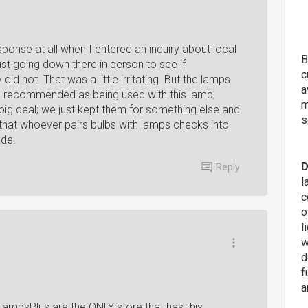
sponse at all when I entered an inquiry about local
B
st going down there in person to see if
c
d not. That was a little irritating. But the lamps
a
re recommended as being used with this lamp,
m
a big deal; we just kept them for something else and
s
that whoever pairs bulbs with lamps checks into
ade.
D
Reply
l
c
o
l
w
d
f
a
 LampsPlus are the ONLY store that has this