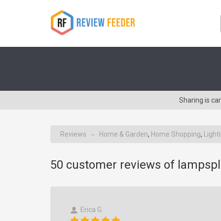
Sharing is c
Reviews
Home & Garden
,
Home Shopping
,
Light
→
50
customer reviews of lampsp
Erica G.