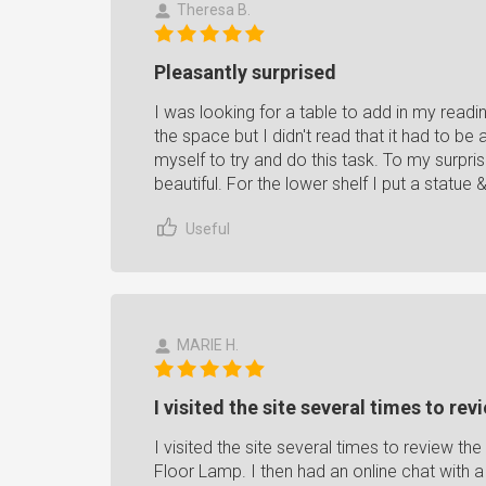
Theresa B.
Pleasantly surprised
I was looking for a table to add in my readi
the space but I didn't read that it had to b
myself to try and do this task. To my surpris
beautiful. For the lower shelf I put a statue &
Useful
MARIE H.
I visited the site several times to rev
I visited the site several times to review t
Floor Lamp. I then had an online chat with 