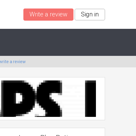
Write a review
Sign in
write a review