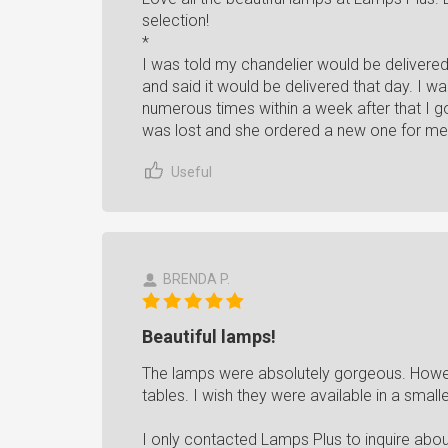
selection!
*
I was told my chandelier would be delivere
and said it would be delivered that day. I wai
numerous times within a week after that I
was lost and she ordered a new one for me
Useful
BRENDA P.
Beautiful lamps!
The lamps were absolutely gorgeous. Howev
tables. I wish they were available in a smalle
I only contacted Lamps Plus to inquire abo