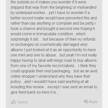
the outside so it makes you wonder if it were
shipped that way from the beginning or mishandled
by underpaid worker... yet I have to wonder if a
better record mailer would have prevented this and
rather than say anything or complain and be petty i
took a chance and bought a second one hoping it
would come in immaculate condition.. which
surprisingly it did.... but because of their no refunds
or exchanges on cosmetically damaged vinyl
albums I just looked at it as an opportunity to have
one mint and one to abuse... but yeah I'm not really
happy having to deal with kings road to buy albums
from one of my favorite record labels... I think they
could upgrade their vinyl packaging... but as an avid
online shopper I understand why they have that
policy... and I wouldn't have said anything at all
including this review... except I was sent an email to
give feed back so here it is...
Reply
Useful