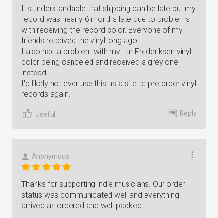
It's understandable that shipping can be late but my
record was nearly 6 months late due to problems
with receiving the record color. Everyone of my
friends received the vinyl long ago.
I also had a problem with my Lar Frederiksen vinyl
color being canceled and received a grey one
instead.
I'd likely not ever use this as a site to pre order vinyl
records again.
Reply
Useful
Anonymous
Thanks for supporting indie musicians. Our order
status was communicated well and everything
arrived as ordered and well packed.