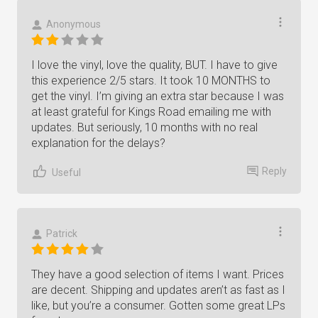
Anonymous
I love the vinyl, love the quality, BUT. I have to give
this experience 2/5 stars. It took 10 MONTHS to
get the vinyl. I’m giving an extra star because I was
at least grateful for Kings Road emailing me with
updates. But seriously, 10 months with no real
explanation for the delays?
Reply
Useful
Patrick
They have a good selection of items I want. Prices
are decent. Shipping and updates aren’t as fast as I
like, but you’re a consumer. Gotten some great LPs