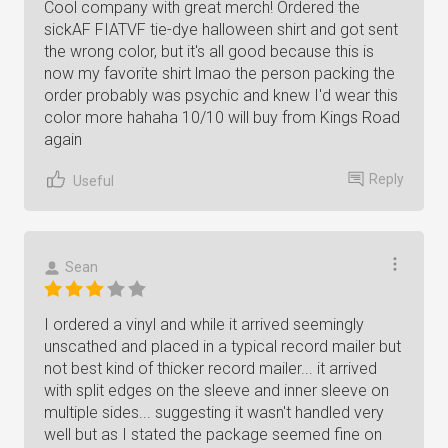
Cool company with great merch! Ordered the
sickAF FIATVF tie-dye halloween shirt and got sent
the wrong color, but it's all good because this is
now my favorite shirt lmao the person packing the
order probably was psychic and knew I'd wear this
color more hahaha 10/10 will buy from Kings Road
again
Reply
Useful
Sean
I ordered a vinyl and while it arrived seemingly
unscathed and placed in a typical record mailer but
not best kind of thicker record mailer... it arrived
with split edges on the sleeve and inner sleeve on
multiple sides... suggesting it wasn't handled very
well but as I stated the package seemed fine on