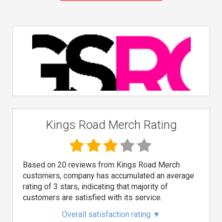
Kings Road Merch Rating
Based on 20 reviews from Kings Road Merch
customers, company has accumulated an average
rating of 3 stars, indicating that majority of
customers are satisfied with its service.
Overall satisfaction rating
▼