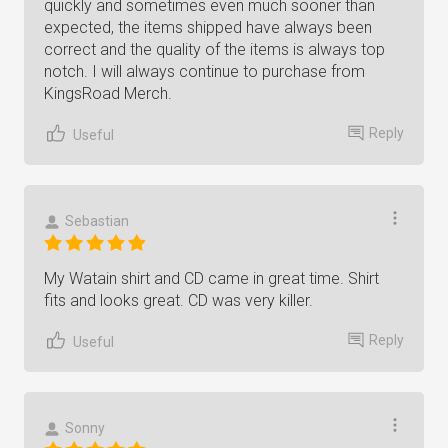
quickly and sometimes even much sooner than
expected, the items shipped have always been
correct and the quality of the items is always top
notch. I will always continue to purchase from
KingsRoad Merch.
Reply
Useful
Sebastian
My Watain shirt and CD came in great time. Shirt
fits and looks great. CD was very killer.
Reply
Useful
Sonny