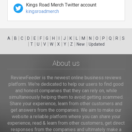
Kings Road Merch Twitter account
kingsroadmerch
|
|
|
|
|
|
|
|
|
|
|
|
|
|
|
|
|
|
A
B
C
D
E
F
G
H
I
J
K
L
M
N
O
P
Q
R
S
|
|
|
|
|
|
|
|
|
T
U
V
W
X
Y
Z
New
Updated
About us
ReviewFeeder is the newest online business reviews
platform. We're dedicated to help our users to find good
and honest companies that they can rely on, while
simultaneously helping them to avoid getting scammed.
Share your experience, learn from other customers and
get answers from the companies. We aim to make our
website a reliable platform where you can share your
experience, read & learn from other customers, get direct
responses from the companies and ultimately make a