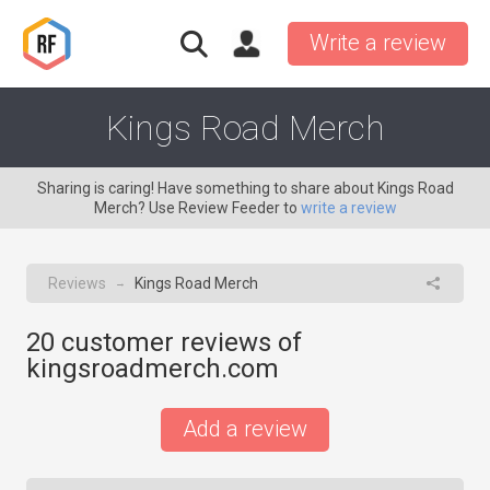
Write a review
Kings Road Merch
Sharing is caring! Have something to share about Kings Road
Merch? Use Review Feeder to
write a review
Reviews
Kings Road Merch
→
20
customer reviews of
kingsroadmerch.com
Add a review