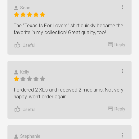
Sean
The "Texas Is For Lovers" shirt quickly became the
favorite in my collection! Great quality, too!
Reply
Useful
Kelly
I ordered 2 XL’s and received 2 mediums! Not very
happy, won’t order again.
Reply
Useful
Stephanie