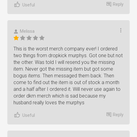
Reply
Useful
Melissa
This is the worst merch company ever! I ordered
two things from dropkick murphys. Got one but not
the other. Was told I will resend you the missing
item. Never got the missing item but got some
bogus items. Then messaged them back. Then
come to find out the item is out of stock a month
and a half after I ordered it. Will never use again to
order dkm merch which is sad because my
husband really loves the murphys
Reply
Useful