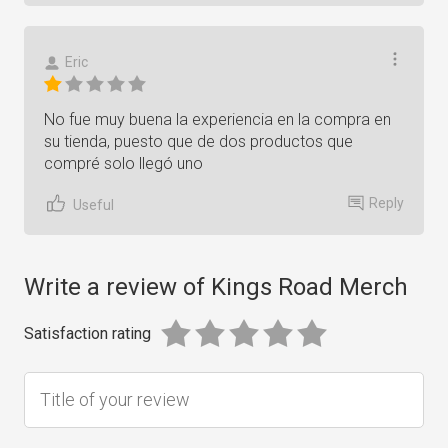
Eric
No fue muy buena la experiencia en la compra en
su tienda, puesto que de dos productos que
compré solo llegó uno
Reply
Useful
Write a review of Kings Road Merch
Satisfaction rating