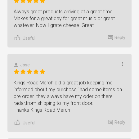
Always great products arriving at a great time.
Makes for a great day for great music or great
whatever. Now I grate cheese. Great.
Reply
Useful
Jose
Kings Road Merch did a great job keeping me
informed about my purchase,i had some items on
pre order .they always have my oder on there
radar,from shipping to my front door.
Thanks Kings Road Merch
Reply
Useful