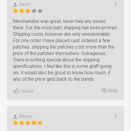
David
Merchandise was great, never had any issues
there. For the most part, shipping has been prompt.
Shipping costs, however are very unreasonable.
For one order i have placed i just ordered a few
patches. shipping the patches cost more than the
price of the patches themselves. Outrageous.
There is nothing special about the shipping
specifications. I feel like this is some graft going
on. It would also be good to know how much, if
any, of the price gets back to the bands.
Reply
Useful
Allyson