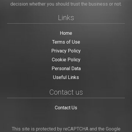
decision whether you should trust the business or not.
Links
Home
Terms of Use
Privacy Policy
Cookie Policy
Personal Data
Useful Links
Contact us
Contact Us
This site is protected by reCAPTCHA and the Google