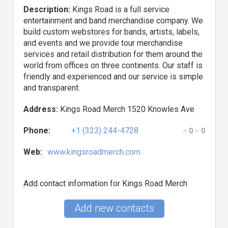
Description:
Kings Road is a full service
entertainment and band merchandise company. We
build custom webstores for bands, artists, labels,
and events and we provide tour merchandise
services and retail distribution for them around the
world from offices on three continents. Our staff is
friendly and experienced and our service is simple
and transparent.
Address:
Kings Road Merch 1520 Knowles Ave
Phone:
+1 (323) 244-4728
0
0
Web:
www.kingsroadmerch.com
Add contact information for Kings Road Merch
Add new contacts