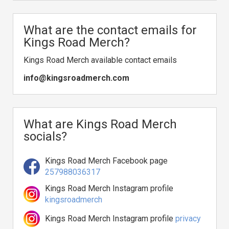
What are the contact emails for
Kings Road Merch?
Kings Road Merch available contact emails
info@kingsroadmerch.com
What are Kings Road Merch
socials?
Kings Road Merch Facebook page
257988036317
Kings Road Merch Instagram profile
kingsroadmerch
Kings Road Merch Instagram profile
privacy