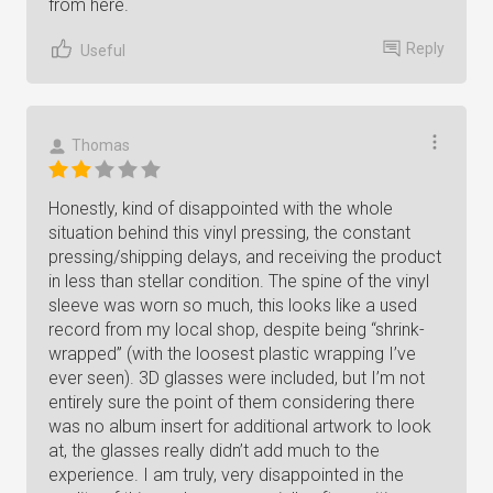
from here.
Reply
Useful
Thomas
Honestly, kind of disappointed with the whole
situation behind this vinyl pressing, the constant
pressing/shipping delays, and receiving the product
in less than stellar condition. The spine of the vinyl
sleeve was worn so much, this looks like a used
record from my local shop, despite being “shrink-
wrapped” (with the loosest plastic wrapping I’ve
ever seen). 3D glasses were included, but I’m not
entirely sure the point of them considering there
was no album insert for additional artwork to look
at, the glasses really didn’t add much to the
experience. I am truly, very disappointed in the