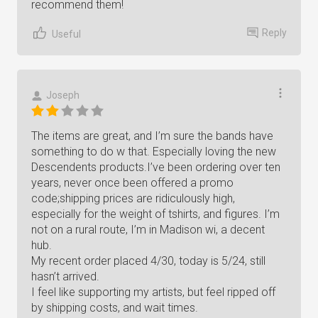
recommend them!
Reply
Useful
Joseph
The items are great, and I’m sure the bands have
something to do w that. Especially loving the new
Descendents products.I’ve been ordering over ten
years, never once been offered a promo
code;shipping prices are ridiculously high,
especially for the weight of tshirts, and figures. I’m
not on a rural route, I’m in Madison wi, a decent
hub.
My recent order placed 4/30, today is 5/24, still
hasn’t arrived.
I feel like supporting my artists, but feel ripped off
by shipping costs, and wait times.