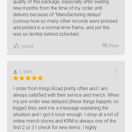
quality of this package, especially after waiting
nine-months from the time of my order until
delivery because of “Manufacturing delays”
(curious how so many other records were pressed
and printed in a normal time-frame, and yet this
was so terribly behind schedule).
Reply
Useful
C. Matt
I order from Kings Road pretty often and I am
always satisfied with their service and merch. When
my pre-order was delayed (these things happen, no
biggie) they sent me a message explaining the
situation and I got it soon enough. I shop at a lot of
online merch stores and KRM is always one of the
first 2 or 3 I check for new items. I highly