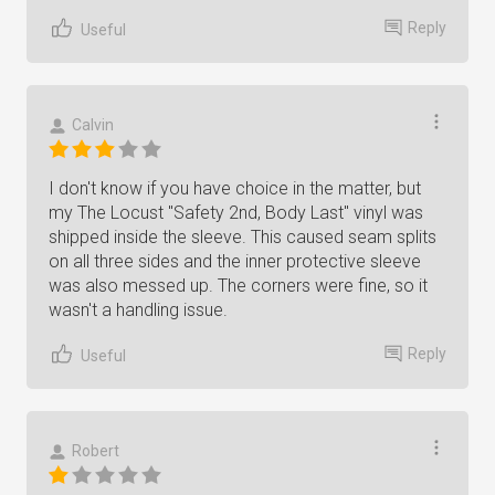
Reply
Useful
Calvin
I don't know if you have choice in the matter, but
my The Locust "Safety 2nd, Body Last" vinyl was
shipped inside the sleeve. This caused seam splits
on all three sides and the inner protective sleeve
was also messed up. The corners were fine, so it
wasn't a handling issue.
Reply
Useful
Robert