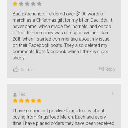
Bad experience. I ordered over $100 worth of
merch as a Christmas gift for my bf on Dec. 6th. It
never came, which made feel horrible, and on top
of that the company was unresponsive until Jan
20th when I started commenting about my issue
on their Facebook posts. They also deleted my
comments from facebook which I think is super
shady.
Reply
Useful
Ted
I have nothing but positive things to say about
buying from KingsRoad Merch. Each and every
time I have placed orders they have been received