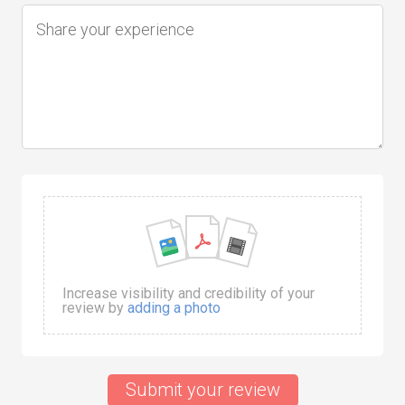
Increase visibility and credibility of your
review by
adding a photo
Submit your review