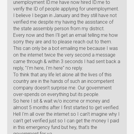
unemployment ID.me have now hired ID.me to
verify the ID of people applying for unemployment.
I believe I began in January and they still have not
verified me despite my having the assistance of
the state assembly person from my district.
Every now and then I'll get an email telling me how
sorry they are and to please reach out to them.
This can only be a bot emailing me because I was
on the internet twice the very second a message
came through & within 3 seconds I had sent back a
reply, "I'm here, I'm here" no reply.
To think that any life let alone all the lives of this
country are in the hands of such an incompetent
company doesn't surprise me. Our government
over-spends on everything but its people.
So here I sit & wait w/o income or money and
almost 5 months after I first started to get verified.
Hell I'm all over the internet so I can't imagine why I
can't get verified just so I can get the money I paid
in this emergency fund but hey, that's the
government for ya.