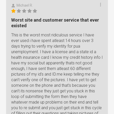
Michael R.
Worst site and customer service that ever
existed
This is the worst most ridiculous service I have
ever used i have spent atleast 14 hours over 3
days trying to verify my identity for pua
unemployment. I have a license and a state id a
health insurance card I know my credit history info I
have my social but apparently thats not good
enough, I have sent them atleast 60 different
pictures of my id's and ID.me keep telling me they
can't verify one of the pictures. I have yet to get
someone on the phone and that's because you
can't its nonsense they just get you stuck in this
loop of submitting the form then they have
whatever made up problems on their end and tell
you to re submit and you just get stuck in this cycle
of filling out their questions and taking pictures of