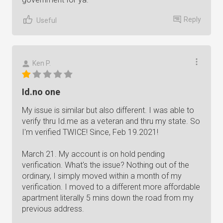
Reply
Useful
Ken P.
Id.no one
My issue is similar but also different. I was able to
verify thru Id.me as a veteran and thru my state. So
I'm verified TWICE! Since, Feb 19.2021!
March 21. My account is on hold pending
verification. What's the issue? Nothing out of the
ordinary, I simply moved within a month of my
verification. I moved to a different more affordable
apartment literally 5 mins down the road from my
previous address.