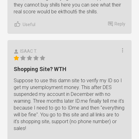
they cannot buy shills here you can see what their
real score would be ekthout6 the shills.
Reply
Useful
ISAAC T.
Shopping Site? WTH
Suppose to use this damn site to verify my ID so I
get my unemployment money. This after DES
suspended my account in December with no
warning. Three months later ID.me finally tell me it's
because I need to go to IDme and then "everything
will be fine". You go to this site and all links are to
it's shopping site, support (no phone number) or
sales!