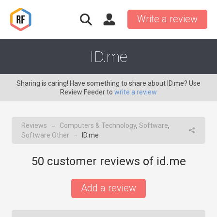
Write a review
ID.me
Sharing is caring! Have something to share about ID.me? Use
Review Feeder to
write a review
Reviews
Computers & Technology
,
Software
,
→
Software Other
ID.me
→
50
customer reviews of id.me
Add a review