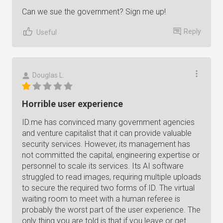
Can we sue the government? Sign me up!
Reply
Useful
Douglas L.
Horrible user experience
ID.me has convinced many government agencies
and venture capitalist that it can provide valuable
security services. However, its management has
not committed the capital, engineering expertise or
personnel to scale its services. Its AI software
struggled to read images, requiring multiple uploads
to secure the required two forms of ID. The virtual
waiting room to meet with a human referee is
probably the worst part of the user experience. The
only thing you are told is that if you leave or get