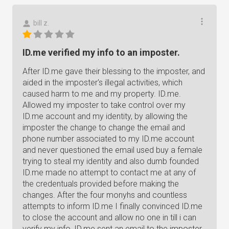
bill z.
ID.me verified my info to an imposter.
After ID.me gave their blessing to the imposter, and
aided in the imposter's illegal activities, which
caused harm to me and my property. ID.me.
Allowed my imposter to take control over my
ID.me account and my identity, by allowing the
imposter the change to change the email and
phone number associated to my ID.me account
and never questioned the email used buy a female
trying to steal my identity and also dumb founded
ID.me made no attempt to contact me at any of
the credentuals provided before making the
changes. After the four monyhs and countless
attempts to inform ID.me I finally convinced ID.me
to close the account and allow no one in till i can
verify my info, ID.me sent an email to the imposter.