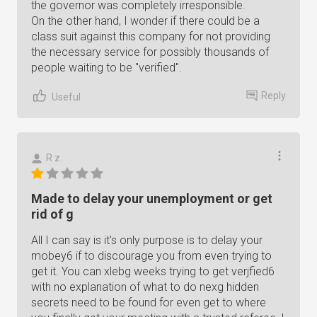
the governor was completely irresponsible.
On the other hand, I wonder if there could be a
class suit against this company for not providing
the necessary service for possibly thousands of
people waiting to be "verified".
Reply
Useful
R z.
Made to delay your unemployment or get
rid of g
All I can say is it's only purpose is to delay your
mobey6 if to discourage you from even trying to
get it. You can xlebg weeks trying to get verjfied6
with no explanation of what to do nexg hidden
secrets need to be found for even get to where