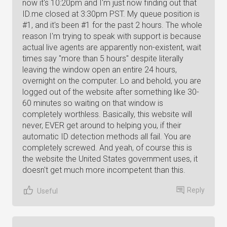
now it's 10:20pm and I'm just now finding out that
ID.me closed at 3:30pm PST. My queue position is
#1, and it's been #1 for the past 2 hours. The whole
reason I'm trying to speak with support is because
actual live agents are apparently non-existent, wait
times say "more than 5 hours" despite literally
leaving the window open an entire 24 hours,
overnight on the computer. Lo and behold, you are
logged out of the website after something like 30-
60 minutes so waiting on that window is
completely worthless. Basically, this website will
never, EVER get around to helping you, if their
automatic ID detection methods all fail. You are
completely screwed. And yeah, of course this is
the website the United States government uses, it
doesn't get much more incompetent than this.
Reply
Useful