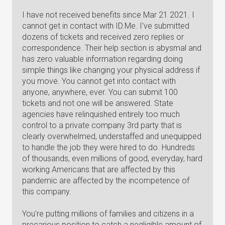
I have not received benefits since Mar 21 2021. I
cannot get in contact with ID.Me. I've submitted
dozens of tickets and received zero replies or
correspondence. Their help section is abysmal and
has zero valuable information regarding doing
simple things like changing your physical address if
you move. You cannot get into contact with
anyone, anywhere, ever. You can submit 100
tickets and not one will be answered. State
agencies have relinquished entirely too much
control to a private company 3rd party that is
clearly overwhelmed, understaffed and unequipped
to handle the job they were hired to do. Hundreds
of thousands, even millions of good, everyday, hard
working Americans that are affected by this
pandemic are affected by the incompetence of
this company.
You're putting millions of families and citizens in a
precarious position to catch a negligible amount of