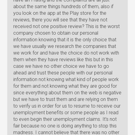
about the same things hundreds of them, also if
you look on the app at the Play store for the
reviews, there you will see that they have not
received not one positive review? This is the worst
company chosen to obtain our personal
information knowing that it is the only choice that
we have usually we research the companies that
we work for and have the choice do not work with
them when they have reviews like this but in this
case we have no other choice we have to go
ahead and trust these people with our personal
information not knowing what kind of people work
for them and not knowing what they are good for
since everything about them on the web is negative
but we have to trust them and are relying on them
to verify us in order for us to resume to receive our
unemployment benefits or some people as I read
to even begin their unemployment claims. It's not
fair because no one is doing anything to stop this
madness. I cannot believe that there was no other