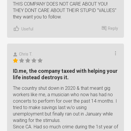
THIS COMPANY DOES NOT CARE ABOUT YOU!
THEY DONT CARE ABOUT THEIR STUPID "VALUES"
they want you to follow.
Reply
Useful
Chris T.
ID.me, the company taxed with helping your
life instead destroys it.
The country shut down in 2020 & that meant gig
workers like me, a musician who now has had no
concerts to perform for over the past 14 months. I
tried to make savings last w/o using
unemployment but finally ran out in January while
waiting for the stimulus.
Since CA. Had so much crime during the 1st year of