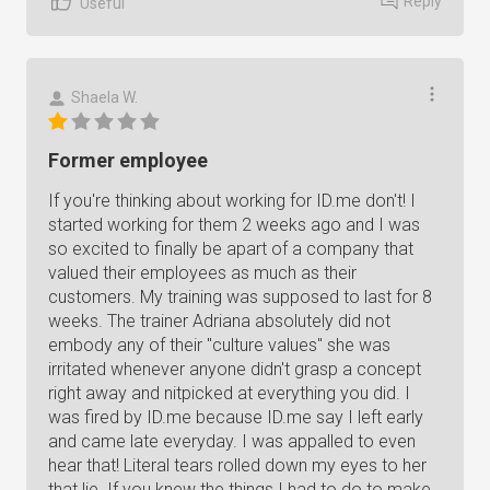
Reply
Useful
Shaela W.
Former employee
If you're thinking about working for ID.me don't! I
started working for them 2 weeks ago and I was
so excited to finally be apart of a company that
valued their employees as much as their
customers. My training was supposed to last for 8
weeks. The trainer Adriana absolutely did not
embody any of their "culture values" she was
irritated whenever anyone didn't grasp a concept
right away and nitpicked at everything you did. I
was fired by ID.me because ID.me say I left early
and came late everyday. I was appalled to even
hear that! Literal tears rolled down my eyes to her
that lie. If you knew the things I had to do to make