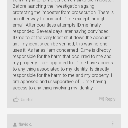
Before launching the investigation againg
protecting the imposter from prosecution. There is
no other way to contact ID.me except through
email. After countless attempts ID.me finally
responded. Several days later having convinced
ID.me to at the very least shut down the account
until my identity can be verified, this way no one
uses it. As far as i am concerned ID.me is directly
responsible for the harm that occurred to me and
my property. I am opposed to ID.me have access
to any thing associated to my identity. Is directly
responsible for the harm to me and my property. I
am apposed and unsupportive of ID.me having
access to any thing involving my identity.
Reply
Useful
flavio c.