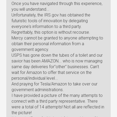
Once you have navigated through this experience,
you will understand...
Unfortunately, the IRS.gov has obtained the
futuristic tools of innovation by delegating
everyone's information to a third party.
Regrettably, this option is without recourse.
Mercy cannot be granted to anyone attempting to
obtain their personal information from a
government agency.
USPS has gone down the tubes of a toilet and our
savior has been AMAZON... who is now managing
same day deliveries for"other" businesses. Can't
wait for Amazon to offer that service on the
personal/individual level...
And praying for Tesla/Amazon to take over our
government administrations.
I have provided a picture of the many attempts to
connect with a third party representative. There
were a total of 14 attempts! Not all are reflected in
the picture!