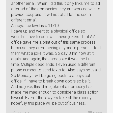
another email. When I did this it only links me to ad
after ad of the companies they are working with to
provide coupons. It will not at all let me use a
different email.
Annoyance level is a 11/10.
I gave up and went to a physical office so I
wouldn't have to deal with these jokers. That AZ
office gave me a print out of this same process
because they aren't seeing anyone in person. I told
them what a joke it was. So day 3 I'm now at it
again. And again, the same joke it was the first
time. Multiple dead ends. I even used a different
phone number to send texts to. Also says not valid.
So Monday I will be going back to a physical
office, if I have to break down doors so be it.
And no joke, this id.me joke of a company has
made me mad enough to consider a class action
lawsuit. Even if the lawyers take all the money
hopefully this place will be out of business.