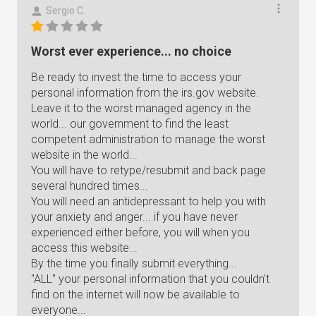
Sergio C.
Worst ever experience... no choice
Be ready to invest the time to access your
personal information from the irs.gov website.
Leave it to the worst managed agency in the
world... our government to find the least
competent administration to manage the worst
website in the world...
You will have to retype/resubmit and back page
several hundred times...
You will need an antidepressant to help you with
your anxiety and anger... if you have never
experienced either before, you will when you
access this website...
By the time you finally submit everything...
"ALL" your personal information that you couldn't
find on the internet will now be available to
everyone...