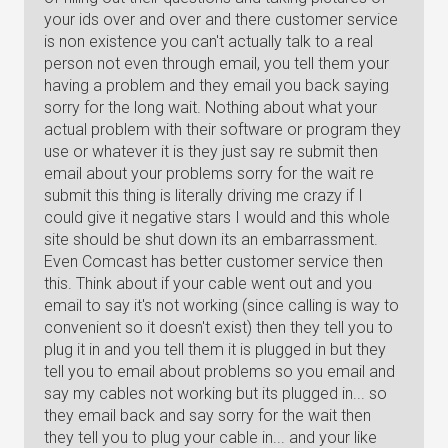
your ids over and over and there customer service
is non existence you can't actually talk to a real
person not even through email, you tell them your
having a problem and they email you back saying
sorry for the long wait. Nothing about what your
actual problem with their software or program they
use or whatever it is they just say re submit then
email about your problems sorry for the wait re
submit this thing is literally driving me crazy if I
could give it negative stars I would and this whole
site should be shut down its an embarrassment.
Even Comcast has better customer service then
this. Think about if your cable went out and you
email to say it's not working (since calling is way to
convenient so it doesn't exist) then they tell you to
plug it in and you tell them it is plugged in but they
tell you to email about problems so you email and
say my cables not working but its plugged in... so
they email back and say sorry for the wait then
they tell you to plug your cable in... and your like