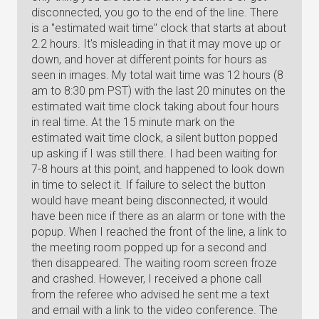
disconnected, you go to the end of the line. There
is a "estimated wait time" clock that starts at about
2.2 hours. It's misleading in that it may move up or
down, and hover at different points for hours as
seen in images. My total wait time was 12 hours (8
am to 8:30 pm PST) with the last 20 minutes on the
estimated wait time clock taking about four hours
in real time. At the 15 minute mark on the
estimated wait time clock, a silent button popped
up asking if I was still there. I had been waiting for
7-8 hours at this point, and happened to look down
in time to select it. If failure to select the button
would have meant being disconnected, it would
have been nice if there as an alarm or tone with the
popup. When I reached the front of the line, a link to
the meeting room popped up for a second and
then disappeared. The waiting room screen froze
and crashed. However, I received a phone call
from the referee who advised he sent me a text
and email with a link to the video conference. The