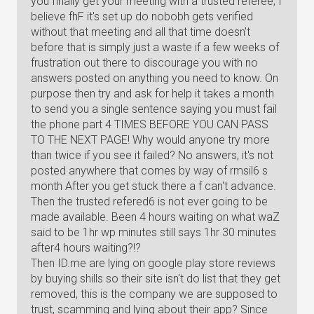
you finally get your meeting with a trusted referee, I
believe fhF it's set up do nobobh gets verified
without that meeting and all that time doesn't
before that is simply just a waste if a few weeks of
frustration out there to discourage you with no
answers posted on anything you need to know. On
purpose then try and ask for help it takes a month
to send you a single sentence saying you must fail
the phone part 4 TIMES BEFORE YOU CAN PASS
TO THE NEXT PAGE! Why would anyone try more
than twice if you see it failed? No answers, it's not
posted anywhere that comes by way of rmsil6 s
month After you get stuck there a f can't advance.
Then the trusted refered6 is not ever going to be
made available. Been 4 hours waiting on what waZ
said to be 1hr wp minutes still says 1hr 30 minutes
after4 hours waiting?!?
Then ID.me are lying on google play store reviews
by buying shills so their site isn't do list that they get
removed, this is the company we are supposed to
trust, scamming and lying about their app? Since