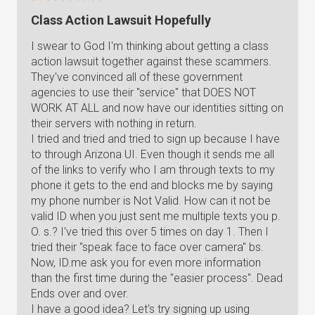
Class Action Lawsuit Hopefully
I swear to God I'm thinking about getting a class
action lawsuit together against these scammers.
They've convinced all of these government
agencies to use their "service" that DOES NOT
WORK AT ALL and now have our identities sitting on
their servers with nothing in return.
I tried and tried and tried to sign up because I have
to through Arizona UI. Even though it sends me all
of the links to verify who I am through texts to my
phone it gets to the end and blocks me by saying
my phone number is Not Valid. How can it not be
valid ID when you just sent me multiple texts you p.
O. s.? I've tried this over 5 times on day 1. Then I
tried their "speak face to face over camera" bs.
Now, ID.me ask you for even more information
than the first time during the "easier process". Dead
Ends over and over.
I have a good idea? Let's try signing up using