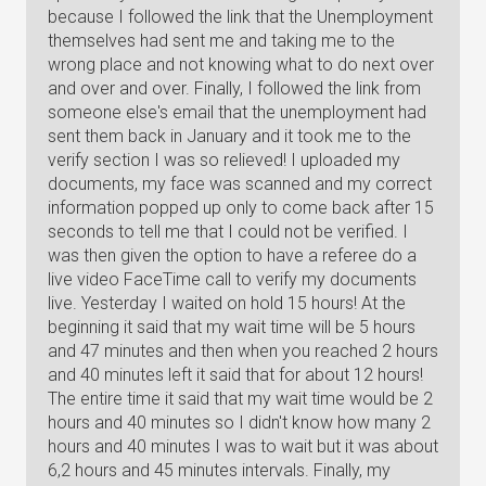
because I followed the link that the Unemployment
themselves had sent me and taking me to the
wrong place and not knowing what to do next over
and over and over. Finally, I followed the link from
someone else's email that the unemployment had
sent them back in January and it took me to the
verify section I was so relieved! I uploaded my
documents, my face was scanned and my correct
information popped up only to come back after 15
seconds to tell me that I could not be verified. I
was then given the option to have a referee do a
live video FaceTime call to verify my documents
live. Yesterday I waited on hold 15 hours! At the
beginning it said that my wait time will be 5 hours
and 47 minutes and then when you reached 2 hours
and 40 minutes left it said that for about 12 hours!
The entire time it said that my wait time would be 2
hours and 40 minutes so I didn't know how many 2
hours and 40 minutes I was to wait but it was about
6,2 hours and 45 minutes intervals. Finally, my