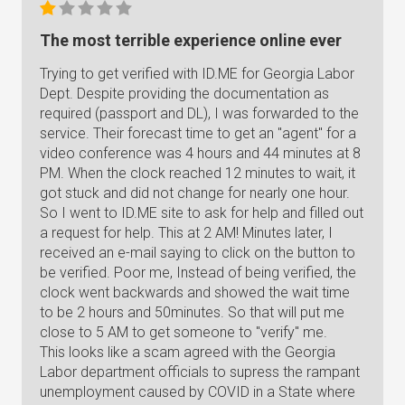
The most terrible experience online ever
Trying to get verified with ID.ME for Georgia Labor
Dept. Despite providing the documentation as
required (passport and DL), I was forwarded to the
service. Their forecast time to get an "agent" for a
video conference was 4 hours and 44 minutes at 8
PM. When the clock reached 12 minutes to wait, it
got stuck and did not change for nearly one hour.
So I went to ID.ME site to ask for help and filled out
a request for help. This at 2 AM! Minutes later, I
received an e-mail saying to click on the button to
be verified. Poor me, Instead of being verified, the
clock went backwards and showed the wait time
to be 2 hours and 50minutes. So that will put me
close to 5 AM to get someone to "verify" me.
This looks like a scam agreed with the Georgia
Labor department officials to supress the rampant
unemployment caused by COVID in a State where