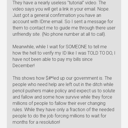
They have a nearly useless "tutorial" video. The
video says you will get a link in your email. Nope.
Just got a general confirmation you have an
account with IDme email. So I sent a message for
them to contact me to guide me through there user
unfriendly site. (No phone number at all to call).
Meanwhile, while I wait for SOMEONE to tell me
how the hell to verify my ID like I was TOLD TO DO, I
have not been able to pay my bills since
December!
This shows how $#*!ed up our government is. The
people who need help are left out in the ditch while
pencil pushers make policy and expect us to solute
and fallow and some how survive while they force
millions of people to fallow their ever changing
rules. While they have only a fraction of the needed
people to do the job forcing millions to wait for
months for a resolution!