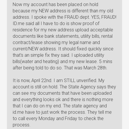
Now my account has been placed on hold
because my NEW address is different than my old
address. I spoke with the FRAUD dept. YES, FRAUD!
ID.me said all I have to do is show proof of
residence for my new address upload acceptable
documents like bank statements, utility bills, rental
contract/lease showing my legal name and
current/NEW address. It should fixed quickly since
that's an simple fix they said. I uploaded utility
bills(water and heating) and my new lease. 5 mins
after being told to do so. That was March 28th.
It is now, April 22nd. I am STILL unverified. My
account is still on hold. The State Agency says they
can see my documents that have been uploaded
and everything looks ok and there is nothing more
that I can do on my end. The state agency and
id.me have to just work the process. They tell me
to call every Monday and Friday to check the
process.