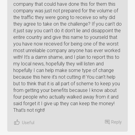
company that could have done this for them this
company was just not prepared for the volume of
the traffic they were going to receive so why did
they agree to take on the challenge? If you can't do
it just say you can't do it don't lie and disappoint the
entire country and give this name to yourseld that
you have now received for being one of the worst
most unreliable company anyone has ever worked
with! It's a damn shame, and I plan to report this to
my local news, hopefully they will listen and
hopefully I can help make some type of change
because this here it's not cutting it! You can't help
but to think that it is all part of scheme to keep you
from getting your benefits because I know about
four people who actually walked away from it and
said forget it I give up they can keep the money!
That's not right!
Reply
Useful