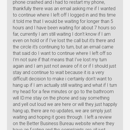
phone crashed and i had to restart my phone,
thankfully there was an email asking me if I wanted
to continue where I left off I logged in and this time
it told me that I would be waiting for longer than 5
hours and I have been waiting for about 7 hours so
far, currently I am still waiting I don't know if I am
even on hold or if I've lost the call but it's there and
the circle it's continuing to turn, but an email came
that said do I want to continue where I left off so
I'm not sure if that means that I've lost my turn
again and I am just not aware of it or if I should just
stay and continue to wait because it is a very
difficult decision to make i certainly don't want to
hang up if I am actually still waiting and what if I turn
my head for a few minutes or go to the bathroom
will ID.me stay on the phone and say something
and yell out loud we are here or will they just happily
hang up, there are no updates, we are simply just
waiting and hoping it goes through. I left a review
on the Better Business Bureau website where they
have an f rating and the complaints are all just