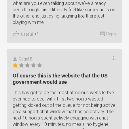
what are you even talking about we've already
been through this. I litterally feel like someone is on
the other end just dying laughing like there just
playing with me
Reply
+1
Useful
Gogol B.
Of course this is the website that the US
government would use
This has got to be the most atrocious website I've
ever had to deal with. First two hours wasted
getting kicked out of the queue for not being active
on a support chat window that has no activity. The
next 10 hours spent actively engaging with chat
window every 10 minutes, no meals, no hygiene,