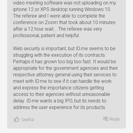
video meeting software was not uploading on my
iphone 12 or XPS desktop running Windows 10.
The referee and I were able to complete the
conference on Zoom that took about 10 minutes
after a 12 hour wait... The referee was very
professional, patient and helpful.
Web security is important, but ID.me seems to be
struggling with the execution of its contracts.
Perhaps it has grown too big too fast. It would be
appropriate for the government agencies and their
respective attorney general using their services to
meet with ID.me to see if it can handle the work
and express the importance citizens getting
access to their agencies without unreasonable
delay. ID.me wants a big IPO, but its needs to
address the user experience for its products.
Reply
Useful