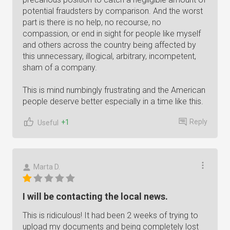
potential fraudsters by comparison. And the worst
part is there is no help, no recourse, no
compassion, or end in sight for people like myself
and others across the country being affected by
this unnecessary, illogical, arbitrary, incompetent,
sham of a company.
This is mind numbingly frustrating and the American
people deserve better especially in a time like this.
Reply
+1
Useful
Marta D.
I will be contacting the local news.
This is ridiculous! It had been 2 weeks of trying to
upload my documents and being completely lost