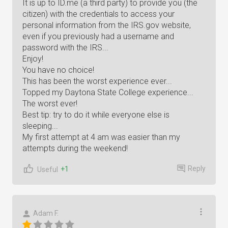
It is up to ID.me (a third party) to provide you (the
citizen) with the credentials to access your
personal information from the IRS.gov website,
even if you previously had a username and
password with the IRS...
Enjoy!
You have no choice!
This has been the worst experience ever...
Topped my Daytona State College experience...
The worst ever!
Best tip: try to do it while everyone else is
sleeping...
My first attempt at 4 am was easier than my
attempts during the weekend!
Reply
+1
Useful
Adam F.