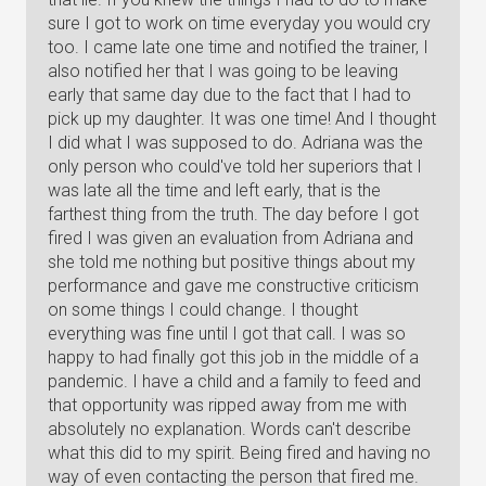
sure I got to work on time everyday you would cry
too. I came late one time and notified the trainer, I
also notified her that I was going to be leaving
early that same day due to the fact that I had to
pick up my daughter. It was one time! And I thought
I did what I was supposed to do. Adriana was the
only person who could've told her superiors that I
was late all the time and left early, that is the
farthest thing from the truth. The day before I got
fired I was given an evaluation from Adriana and
she told me nothing but positive things about my
performance and gave me constructive criticism
on some things I could change. I thought
everything was fine until I got that call. I was so
happy to had finally got this job in the middle of a
pandemic. I have a child and a family to feed and
that opportunity was ripped away from me with
absolutely no explanation. Words can't describe
what this did to my spirit. Being fired and having no
way of even contacting the person that fired me.