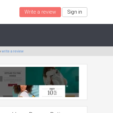
Write a review
Sign in
o
write a review