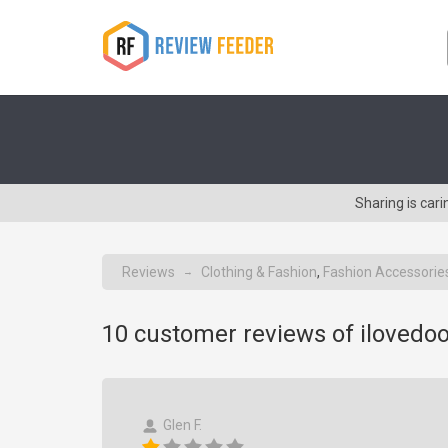
Sharing is car
Reviews
Clothing & Fashion
,
Fashion Accessorie
→
10
customer reviews of ilovedo
Glen F.