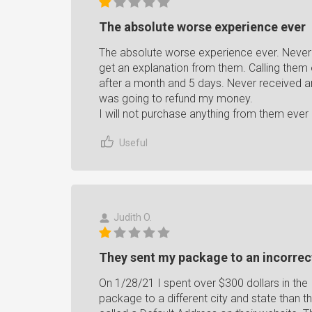
The absolute worse experience ever
The absolute worse experience ever. Never 
get an explanation from them. Calling them o
after a month and 5 days. Never received an
was going to refund my money.
I will not purchase anything from them ever 
Useful
Judith O.
They sent my package to an incorrec
On 1/28/21 I spent over $300 dollars in t
package to a different city and state than t