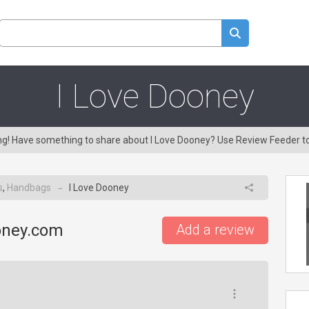
I Love Dooney
ing! Have something to share about I Love Dooney? Use Review Feeder t
s
,
Handbags
I Love Dooney
→
oney.com
Add a review