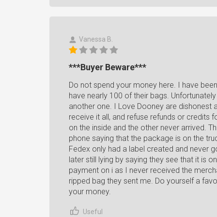
Vanessa B.
***Buyer Beware***
Do not spend your money here. I have been 
have nearly 100 of their bags. Unfortunatel
another one. I Love Dooney are dishonest abo
receive it all, and refuse refunds or credits
on the inside and the other never arrived. Th
phone saying that the package is on the truc
Fedex only had a label created and never go
later still lying by saying they see that it is
payment on i as I never received the merch
ripped bag they sent me. Do yourself a fav
your money.
Useful