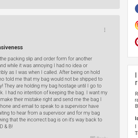
nsiveness
he packing slip and order form for another
d while it was annoying I had no idea or
ibly as I was when I called. After being on hold
 who told me that my bag would not be shipped to
y! They are holding my bag hostage until I go to
k. I had no intention of keeping the bag. I want my
R
 make their mistake right and send me the bag I
r
phone and email to speak to a supervisor have
B
iting to hear from a supervisor and for my bag
I
ng that the incorrect bag is on it's way back to
 D & B!
I
T