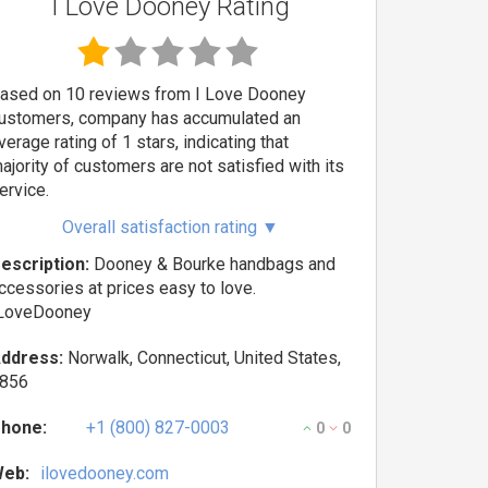
I Love Dooney Rating
ased on 10 reviews from I Love Dooney
ustomers, company has accumulated an
verage rating of 1 stars, indicating that
ajority of customers are not satisfied with its
ervice.
Overall satisfaction rating
▼
escription:
Dooney & Bourke handbags and
ccessories at prices easy to love.
LoveDooney
ddress:
Norwalk, Connecticut, United States,
856
hone:
+1 (800) 827-0003
0
0
eb:
ilovedooney.com