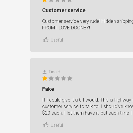
Customer service
Customer service very rude! Hidden shippin
FROM I LOVE DOONEY!
Useful
Tina H.
Fake
If I could give it a 0 I would. This is highw
customer service to talk to. I should've kno
$20 each. I let them have it, but each time 
Useful