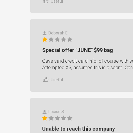
Useful
Deborah E.
Special offer "JUNE" $99 bag
Gave valid credit card info, of course with se
Attempted X3, assumed this is a scam. Can
Useful
Louise S.
Unable to reach this company