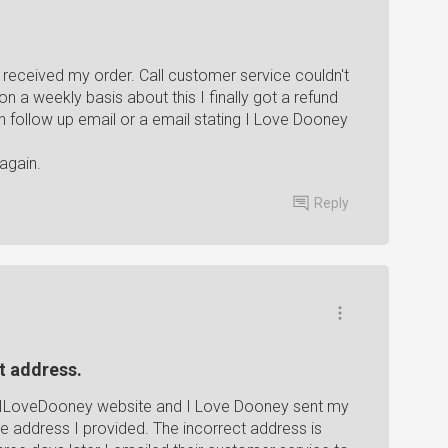
received my order. Call customer service couldn't
n a weekly basis about this I finally got a refund
 follow up email or a email stating I Love Dooney
again.
Reply
t address.
he ILoveDooney website and I Love Dooney sent my
he address I provided. The incorrect address is