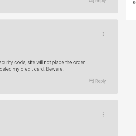
Reply
a
curity code, site will not place the order.
celed my credit card. Beware!
Reply