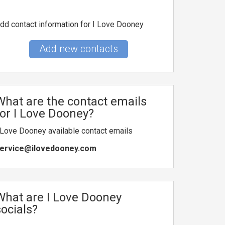
dd contact information for I Love Dooney
Add new contacts
What are the contact emails
for I Love Dooney?
 Love Dooney available contact emails
ervice@ilovedooney.com
What are I Love Dooney
socials?