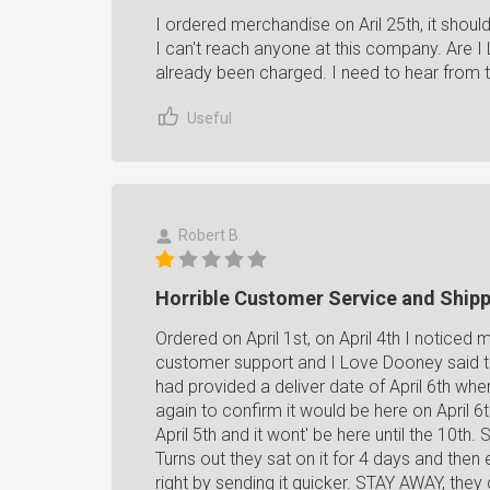
I ordered merchandise on Aril 25th, it shoul
I can't reach anyone at this company. Are I
already been charged. I need to hear from th
Useful
Robert B.
Horrible Customer Service and Ship
Ordered on April 1st, on April 4th I noticed
customer support and I Love Dooney said t
had provided a deliver date of April 6th wh
again to confirm it would be here on April 6
April 5th and it wont' be here until the 10th
Turns out they sat on it for 4 days and then 
right by sending it quicker. STAY AWAY, they