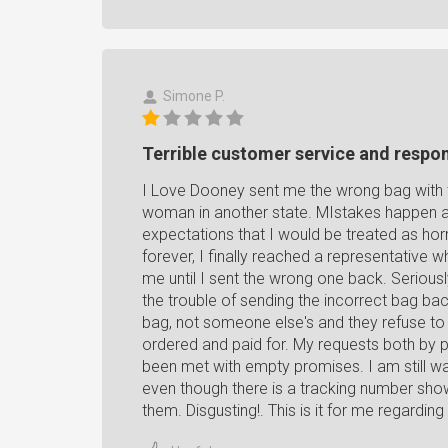
Simone P.
Terrible customer service and respo
I Love Dooney sent me the wrong bag with t
woman in another state. MIstakes happen an
expectations that I would be treated as horr
forever, I finally reached a representative
me until I sent the wrong one back. Seriousl
the trouble of sending the incorrect bag bac
bag, not someone else's and they refuse to
ordered and paid for. My requests both by 
been met with empty promises. I am still wa
even though there is a tracking number showi
them. Disgusting!. This is it for me regarding