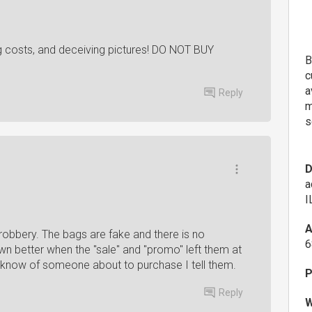
g costs, and deceiving pictures! DO NOT BUY
B
c
a
Reply
m
s
D
a
I
A
ay robbery. The bags are fake and there is no
6
wn better when the "sale" and "promo" left them at
I know of someone about to purchase I tell them. ‍
P
Reply
W