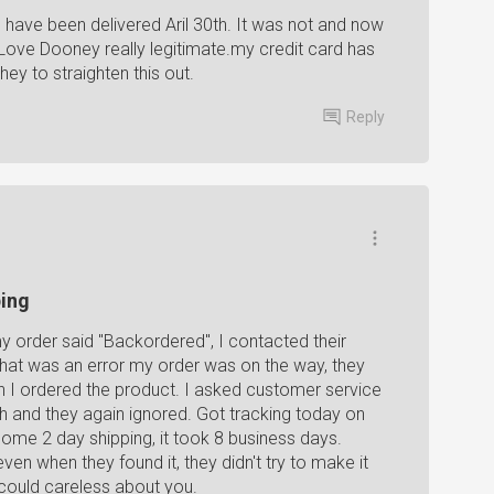
d have been delivered Aril 30th. It was not and now
 Love Dooney really legitimate.my credit card has
ey to straighten this out.
Reply
ping
 my order said "Backordered", I contacted their
hat was an error my order was on the way, they
en I ordered the product. I asked customer service
th and they again ignored. Got tracking today on
. Some 2 day shipping, it took 8 business days.
even when they found it, they didn't try to make it
 could careless about you.