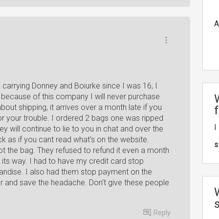
A
carrying Donney and Boiurke since I was 16, I
y because of this company I will never purchase
ut shipping, it arrives over a month late if you
 for your trouble. I ordered 2 bags one was ripped
I
ey will continue to lie to you in chat and over the
k as if you cant read what's on the website.
s
t the bag. They refused to refund it even a month
 on its way. I had to have my credit card stop
andise. I also had them stop payment on the
or and save the headache. Don't give these people
Reply