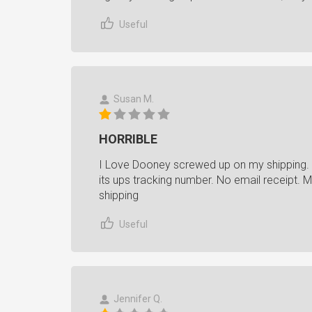
Useful
Susan M.
HORRIBLE
I Love Dooney screwed up on my shipping.
its ups tracking number. No email receipt. 
shipping
Useful
Jennifer Q.