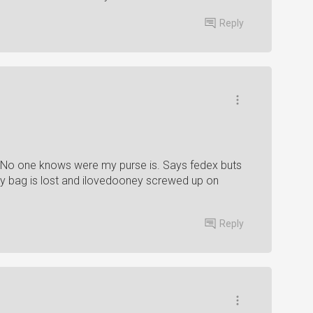
Reply
 No one knows were my purse is. Says fedex buts
My bag is lost and ilovedooney screwed up on
Reply