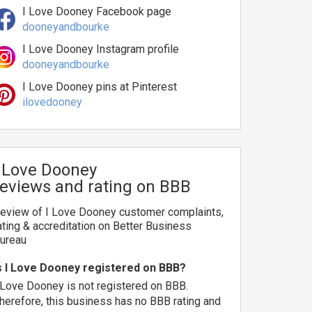
I Love Dooney Facebook page
dooneyandbourke
I Love Dooney Instagram profile
dooneyandbourke
I Love Dooney pins at Pinterest
ilovedooney
I Love Dooney
reviews and rating on BBB
eview of I Love Dooney customer complaints,
ating & accreditation on Better Business
ureau
s I Love Dooney registered on BBB?
 Love Dooney is not registered on BBB.
herefore, this business has no BBB rating and