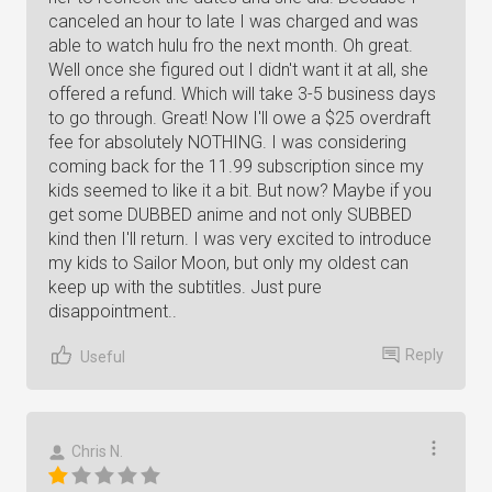
canceled an hour to late I was charged and was
able to watch hulu fro the next month. Oh great.
Well once she figured out I didn't want it at all, she
offered a refund. Which will take 3-5 business days
to go through. Great! Now I'll owe a $25 overdraft
fee for absolutely NOTHING. I was considering
coming back for the 11.99 subscription since my
kids seemed to like it a bit. But now? Maybe if you
get some DUBBED anime and not only SUBBED
kind then I'll return. I was very excited to introduce
my kids to Sailor Moon, but only my oldest can
keep up with the subtitles. Just pure
disappointment..
Reply
Useful
Chris N.