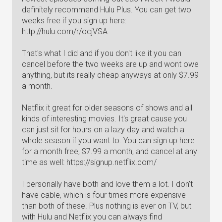
definitely recommend Hulu Plus. You can get two
weeks free if you sign up here:
http://hulu.com/r/ocjVSA
That's what I did and if you don't like it you can
cancel before the two weeks are up and wont owe
anything, but its really cheap anyways at only $7.99
a month.
Netflix it great for older seasons of shows and all
kinds of interesting movies. It's great cause you
can just sit for hours on a lazy day and watch a
whole season if you want to. You can sign up here
for a month free, $7.99 a month, and cancel at any
time as well: https://signup.netflix.com/
I personally have both and love them a lot. I don't
have cable, which is four times more expensive
than both of these. Plus nothing is ever on TV, but
with Hulu and Netflix you can always find