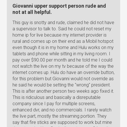
Giovanni upper support person rude and
not at all helpful.
This guy is snotty and rude, claimed he did not have
a supervisor to talk to. Said he could not reset my
home ip for live because my internet provider is
rural and comes up on their end as a Mobil hotspot
even though it is in my home and Hulu works on my
tablets and phone while sitting in my living room. I
pay over $90.00 per month and he told me I could
not watch the live on my tv because of the way the
internet comes up. Hulu do have an override button,
for this problem but Giovanni would not override as
he said he would be setting the "wrong" president.
This is after another person two weeks ago fixed it.
This is ridiculous and basically a disreputable
company since I pay for multiple screens,
enhanced dvr, and no commercials. I rarely watch
the live part, mostly the streaming portion. They
say that fire sticks are supposed to work but mine