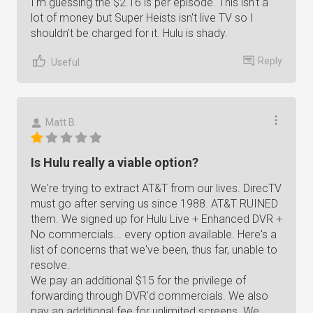
I'm guessing the $2.16 is per episode. This isn't a
lot of money but Super Heists isn't live TV so I
shouldn't be charged for it. Hulu is shady.
Reply
Useful
Matt B.
Is Hulu really a viable option?
We're trying to extract AT&T from our lives. DirecTV
must go after serving us since 1988. AT&T RUINED
them. We signed up for Hulu Live + Enhanced DVR +
No commercials... every option available. Here's a
list of concerns that we've been, thus far, unable to
resolve.
We pay an additional $15 for the privilege of
forwarding through DVR'd commercials. We also
pay an additional fee for unlimited screens. We