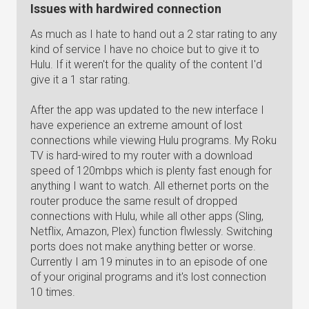
Issues with hardwired connection
As much as I hate to hand out a 2 star rating to any
kind of service I have no choice but to give it to
Hulu. If it weren't for the quality of the content I'd
give it a 1 star rating.
After the app was updated to the new interface I
have experience an extreme amount of lost
connections while viewing Hulu programs. My Roku
TV is hard-wired to my router with a download
speed of 120mbps which is plenty fast enough for
anything I want to watch. All ethernet ports on the
router produce the same result of dropped
connections with Hulu, while all other apps (Sling,
Netflix, Amazon, Plex) function flwlessly. Switching
ports does not make anything better or worse.
Currently I am 19 minutes in to an episode of one
of your original programs and it's lost connection
10 times.