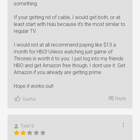
something.
If your getting rid of cable, I would get both, or at
least start with Hulu because it's the most similar to
regular TV.
I would not at all recommend paying like $13 a
month for HBO! Unless watching just game of
Thrones is worth it to you. I just log into my friends
HBO and get Amazon free though, I dont use it. Get
Amazon if you already are getting prime.
Hope it works out!
Reply
Useful
Tyler S.