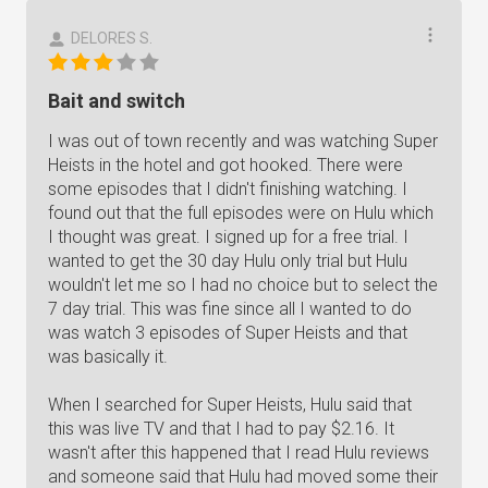
DELORES S.
Bait and switch
I was out of town recently and was watching Super
Heists in the hotel and got hooked. There were
some episodes that I didn't finishing watching. I
found out that the full episodes were on Hulu which
I thought was great. I signed up for a free trial. I
wanted to get the 30 day Hulu only trial but Hulu
wouldn't let me so I had no choice but to select the
7 day trial. This was fine since all I wanted to do
was watch 3 episodes of Super Heists and that
was basically it.
When I searched for Super Heists, Hulu said that
this was live TV and that I had to pay $2.16. It
wasn't after this happened that I read Hulu reviews
and someone said that Hulu had moved some their