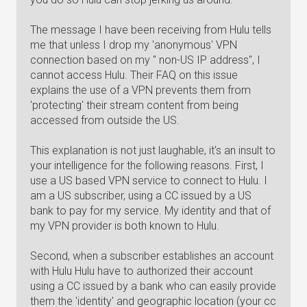
The message I have been receiving from Hulu tells
me that unless I drop my 'anonymous' VPN
connection based on my " non-US IP address", I
cannot access Hulu. Their FAQ on this issue
explains the use of a VPN prevents them from
'protecting' their stream content from being
accessed from outside the US.
This explanation is not just laughable, it's an insult to
your intelligence for the following reasons. First, I
use a US based VPN service to connect to Hulu. I
am a US subscriber, using a CC issued by a US
bank to pay for my service. My identity and that of
my VPN provider is both known to Hulu.
Second, when a subscriber establishes an account
with Hulu Hulu have to authorized their account
using a CC issued by a bank who can easily provide
them the 'identity' and geographic location (your cc