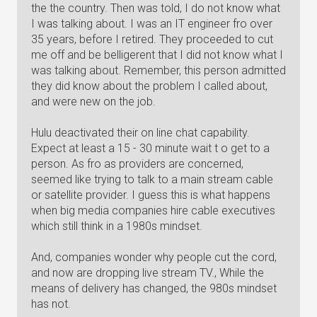
the the country. Then was told, I do not know what
I was talking about. I was an IT engineer fro over
35 years, before I retired. They proceeded to cut
me off and be belligerent that I did not know what I
was talking about. Remember, this person admitted
they did know about the problem I called about,
and were new on the job.
Hulu deactivated their on line chat capability.
Expect at least a 15 - 30 minute wait t o get to a
person. As fro as providers are concerned,
seemed like trying to talk to a main stream cable
or satellite provider. I guess this is what happens
when big media companies hire cable executives
which still think in a 1980s mindset.
And, companies wonder why people cut the cord,
and now are dropping live stream TV., While the
means of delivery has changed, the 980s mindset
has not.