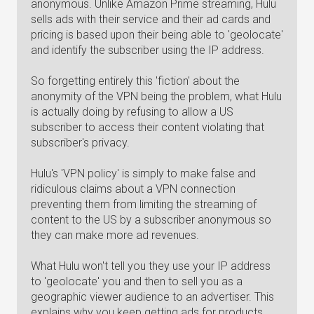
anonymous. Unlike Amazon Prime streaming, Hulu
sells ads with their service and their ad cards and
pricing is based upon their being able to 'geolocate'
and identify the subscriber using the IP address.
So forgetting entirely this 'fiction' about the
anonymity of the VPN being the problem, what Hulu
is actually doing by refusing to allow a US
subscriber to access their content violating that
subscriber's privacy.
Hulu's 'VPN policy' is simply to make false and
ridiculous claims about a VPN connection
preventing them from limiting the streaming of
content to the US by a subscriber anonymous so
they can make more ad revenues.
What Hulu won't tell you they use your IP address
to 'geolocate' you and then to sell you as a
geographic viewer audience to an advertiser. This
explains why you keep getting ads for products