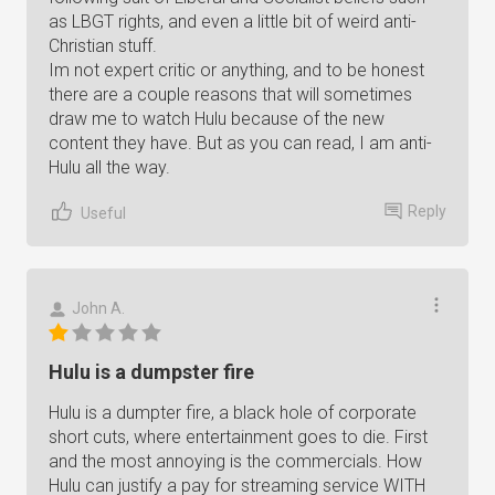
as LBGT rights, and even a little bit of weird anti-
Christian stuff.
Im not expert critic or anything, and to be honest
there are a couple reasons that will sometimes
draw me to watch Hulu because of the new
content they have. But as you can read, I am anti-
Hulu all the way.
Reply
Useful
John A.
Hulu is a dumpster fire
Hulu is a dumpter fire, a black hole of corporate
short cuts, where entertainment goes to die. First
and the most annoying is the commercials. How
Hulu can justify a pay for streaming service WITH