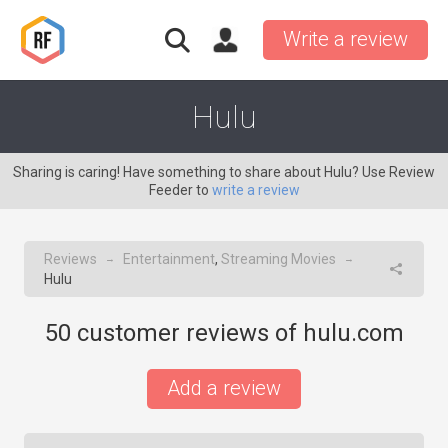
Write a review
Hulu
Sharing is caring! Have something to share about Hulu? Use Review
Feeder to
write a review
Reviews
Entertainment
,
Streaming Movies
→
→
Hulu
50
customer reviews of hulu.com
Add a review