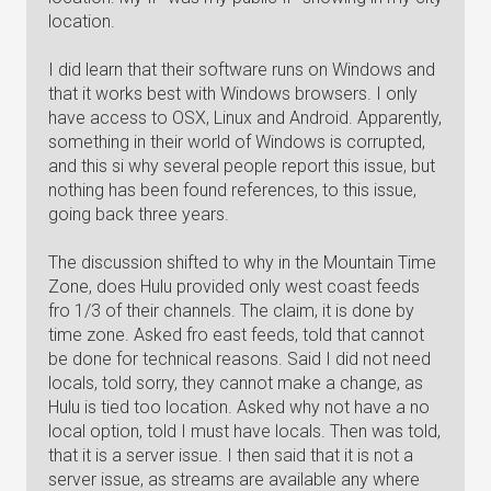
location.
I did learn that their software runs on Windows and
that it works best with Windows browsers. I only
have access to OSX, Linux and Android. Apparently,
something in their world of Windows is corrupted,
and this si why several people report this issue, but
nothing has been found references, to this issue,
going back three years.
The discussion shifted to why in the Mountain Time
Zone, does Hulu provided only west coast feeds
fro 1/3 of their channels. The claim, it is done by
time zone. Asked fro east feeds, told that cannot
be done for technical reasons. Said I did not need
locals, told sorry, they cannot make a change, as
Hulu is tied too location. Asked why not have a no
local option, told I must have locals. Then was told,
that it is a server issue. I then said that it is not a
server issue, as streams are available any where