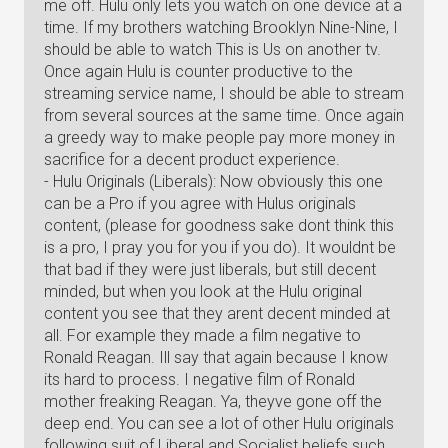
me off. Hulu only lets you watch on one device at a
time. If my brothers watching Brooklyn Nine-Nine, I
should be able to watch This is Us on another tv.
Once again Hulu is counter productive to the
streaming service name, I should be able to stream
from several sources at the same time. Once again
a greedy way to make people pay more money in
sacrifice for a decent product experience.
- Hulu Originals (Liberals): Now obviously this one
can be a Pro if you agree with Hulus originals
content, (please for goodness sake dont think this
is a pro, I pray you for you if you do). It wouldnt be
that bad if they were just liberals, but still decent
minded, but when you look at the Hulu original
content you see that they arent decent minded at
all. For example they made a film negative to
Ronald Reagan. Ill say that again because I know
its hard to process. I negative film of Ronald
mother freaking Reagan. Ya, theyve gone off the
deep end. You can see a lot of other Hulu originals
following suit of Liberal and Socialist beliefs such