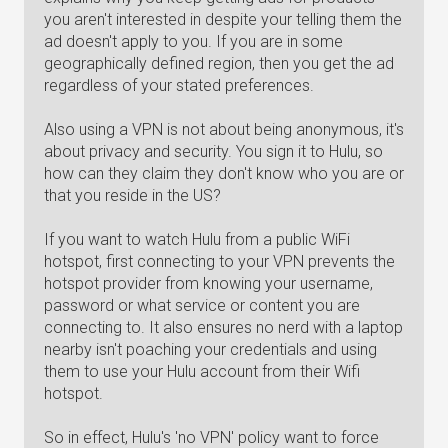
you aren't interested in despite your telling them the
ad doesn't apply to you. If you are in some
geographically defined region, then you get the ad
regardless of your stated preferences.
Also using a VPN is not about being anonymous, it's
about privacy and security. You sign it to Hulu, so
how can they claim they don't know who you are or
that you reside in the US?
If you want to watch Hulu from a public WiFi
hotspot, first connecting to your VPN prevents the
hotspot provider from knowing your username,
password or what service or content you are
connecting to. It also ensures no nerd with a laptop
nearby isn't poaching your credentials and using
them to use your Hulu account from their Wifi
hotspot.
So in effect, Hulu's 'no VPN' policy want to force