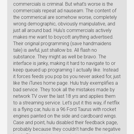
commercials is criminal. But what's worse is the
commercials repeat ad nauseam. The content of
the commerical are somehow worse, completely
wrong demographic, obviously manipulative, and
just all around bad. Hulu's commercials actively
makes me want to boycott anything advertised.
Their original programming (save handmaidens
tale) is awful; just shallow bs. All flash no
substance. They might as well be bravo. The
interface is janky, making it hard to navigate to or
keep queued up programing I actually like. Instead
it forces feeds you pop bs you never asked for, just
like the iTunes home page. Hulu truly exemplifies a
bad service. They took all the mistakes made by
network TV over the last 18 yrs and applies them
to a streaming service. Let's put it this way, if netflix
is a flying car, hulu is a 96 Ford Taurus with rocket
engines painted on the side and cardboard wings.
Case and point, hulu disabled their feedback page,
probably because they couldn't handle the negative