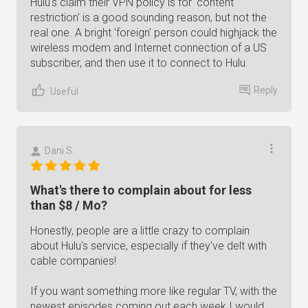
Hulu's claim their VPN policy is for 'content
restriction' is a good sounding reason, but not the
real one. A bright 'foreign' person could highjack the
wireless modem and Internet connection of a US
subscriber, and then use it to connect to Hulu.
Reply
Useful
Dani S.
What's there to complain about for less
than $8 / Mo?
Honestly, people are a little crazy to complain
about Hulu's service, especially if they've delt with
cable companies!
If you want something more like regular TV, with the
newest episodes coming out each week I would