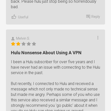
back. Please hulu just stop being so horrendously
bad.
Reply
Useful
Melvin S.
Hulu Nonsense About Using A VPN
I been a Hulu subscriber for over five years and I
have never had an issue with connecting to the Hulu
service in the past.
But recently, I connected to Hulu and received a
message which not only made no technical sense
but made me angry. Perhaps some of you who use
this service also received a similar message and I
strongly recommend you 'go public' about it when
you do so Hulu can stop jerking us around.