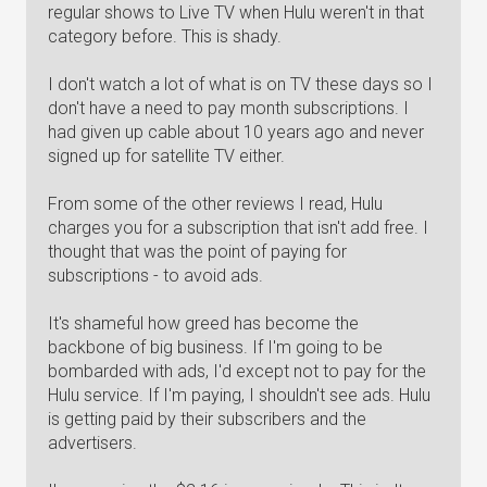
regular shows to Live TV when Hulu weren't in that
category before. This is shady.
I don't watch a lot of what is on TV these days so I
don't have a need to pay month subscriptions. I
had given up cable about 10 years ago and never
signed up for satellite TV either.
From some of the other reviews I read, Hulu
charges you for a subscription that isn't add free. I
thought that was the point of paying for
subscriptions - to avoid ads.
It's shameful how greed has become the
backbone of big business. If I'm going to be
bombarded with ads, I'd except not to pay for the
Hulu service. If I'm paying, I shouldn't see ads. Hulu
is getting paid by their subscribers and the
advertisers.