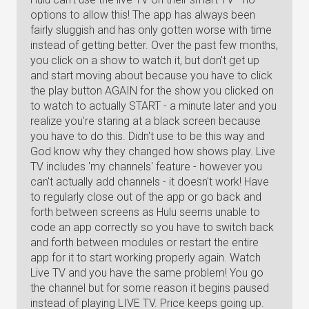
options to allow this! The app has always been
fairly sluggish and has only gotten worse with time
instead of getting better. Over the past few months,
you click on a show to watch it, but don't get up
and start moving about because you have to click
the play button AGAIN for the show you clicked on
to watch to actually START - a minute later and you
realize you're staring at a black screen because
you have to do this. Didn't use to be this way and
God know why they changed how shows play. Live
TV includes 'my channels' feature - however you
can't actually add channels - it doesn't work! Have
to regularly close out of the app or go back and
forth between screens as Hulu seems unable to
code an app correctly so you have to switch back
and forth between modules or restart the entire
app for it to start working properly again. Watch
Live TV and you have the same problem! You go
the channel but for some reason it begins paused
instead of playing LIVE TV. Price keeps going up.