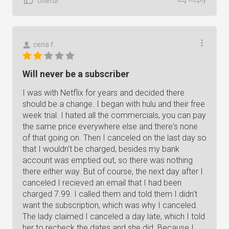
Useful
cena f.
Will never be a subscriber
I was with Netflix for years and decided there
should be a change. I began with hulu and their free
week trial. I hated all the commercials, you can pay
the same price everywhere else and there's none
of that going on. Then I canceled on the last day so
that I wouldn't be charged, besides my bank
account was emptied out, so there was nothing
there either way. But of course, the next day after I
canceled I recieved an email that I had been
charged 7.99. I called them and told them I didn't
want the subscription, which was why I canceled.
The lady claimed I canceled a day late, which I told
her to recheck the dates and she did. Because I