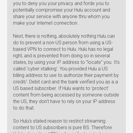
you to deny you your privacy and forde you to
potentially compromise your Hulu account and
share your service with anyone thru whom you
make your Internet connection.
Next, there is nothing, absolutely nothing Hulu can
do to prevent a non-US person from using a US-
based VPN to connect to Hulu. Hulu has no legal
right, and is prevented from doing so in several
states, by using your IP address to "locate" you. It's
called 'cyber stalking'. You provided Hulu a US
billing address to use to authorize their payment by
credit/. Debit card and the bank verified you as a a
US based subscriber. If Hulu wants to 'protect'
content from being accessed by someone outside
the US, they don't have to rely on your IP address
to do that.
So Hulu's stated reason to restrict streaming
content to US subscribers is pure BS. Therefore