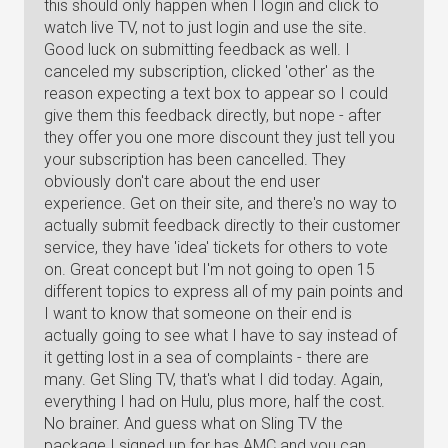
this should only happen when I login and click to
watch live TV, not to just login and use the site.
Good luck on submitting feedback as well. I
canceled my subscription, clicked 'other' as the
reason expecting a text box to appear so I could
give them this feedback directly, but nope - after
they offer you one more discount they just tell you
your subscription has been cancelled. They
obviously don't care about the end user
experience. Get on their site, and there's no way to
actually submit feedback directly to their customer
service, they have 'idea' tickets for others to vote
on. Great concept but I'm not going to open 15
different topics to express all of my pain points and
I want to know that someone on their end is
actually going to see what I have to say instead of
it getting lost in a sea of complaints - there are
many. Get Sling TV, that's what I did today. Again,
everything I had on Hulu, plus more, half the cost.
No brainer. And guess what on Sling TV the
package I signed up for has AMC and you can