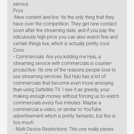
service.
Pros:
-New content and live: Its the only thing that they
have over the competition. They get new contact
soon after the streaming date, and if you pay the
ridiculously high price you can also watch few and
certain things live, which is actually pretty cool.
Cons:
- Commercials: Are you kidding me Hulu, a
streaming service with commercials is counter-
productive. Its one of the reasons people love to
use streaming services. But Hulu has a lot of
commercials that become even more annoying
than using Sattellite TV. I see it as greedy, your
making enough money without forcing us to watch
commercials every five minutes. Maybe a
commercial a video, or similar to YouTube
advertisement which is pretty fantastic, but this is
too much.
- Multi Device Restrictions: This one really pisses