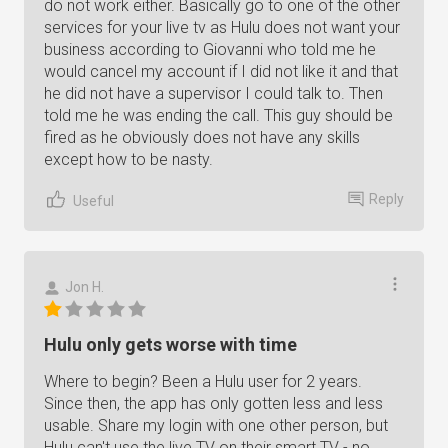
do not work either. Basically go to one of the other
services for your live tv as Hulu does not want your
business according to Giovanni who told me he
would cancel my account if I did not like it and that
he did not have a supervisor I could talk to. Then
told me he was ending the call. This guy should be
fired as he obviously does not have any skills
except how to be nasty.
Reply
Useful
Jon H.
Hulu only gets worse with time
Where to begin? Been a Hulu user for 2 years.
Since then, the app has only gotten less and less
usable. Share my login with one other person, but
Hulu can't use the live TV on their smart TV - no