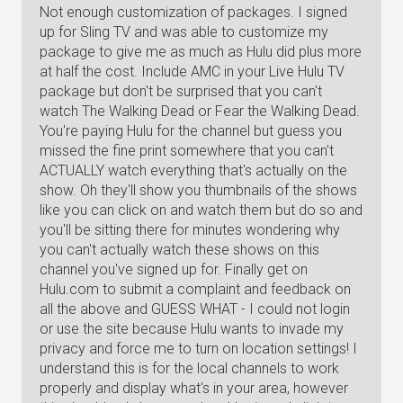
Not enough customization of packages. I signed
up for Sling TV and was able to customize my
package to give me as much as Hulu did plus more
at half the cost. Include AMC in your Live Hulu TV
package but don't be surprised that you can't
watch The Walking Dead or Fear the Walking Dead.
You're paying Hulu for the channel but guess you
missed the fine print somewhere that you can't
ACTUALLY watch everything that's actually on the
show. Oh they'll show you thumbnails of the shows
like you can click on and watch them but do so and
you'll be sitting there for minutes wondering why
you can't actually watch these shows on this
channel you've signed up for. Finally get on
Hulu.com to submit a complaint and feedback on
all the above and GUESS WHAT - I could not login
or use the site because Hulu wants to invade my
privacy and force me to turn on location settings! I
understand this is for the local channels to work
properly and display what's in your area, however