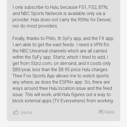
I only subscribe to Hulu, because FS1, FS2, BTN,
and NBC Sports Network is available only via a
provider. Hulu does not carry the RSNs for Denver,
nor do most providers.
Finally, thanks to Philo, th SyFy app, and the FX app,
I am able to get the east feeds. I need a VPN fro
the NBC Universal channels which are all carried
within the SyFy app. Startz, which I tried to add, I
get from Stzrz.com, on demand, and it costs only
$80/year, less than the $8.95 price Hulu charges.
Thee Fox Sports App allows me to watch sports
any where, as does the ESPN+ app. So, there are
ways around thee Hulu location issue and the feed
issue. This will work, until Hulu figures out a way to
block external apps (TV Everywhere) from working.
Reply
Useful