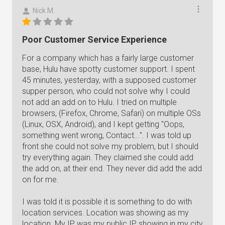
Nick M.
Poor Customer Service Experience
For a company which has a fairly large customer
base, Hulu have spotty customer support. I spent
45 minutes, yesterday, with a supposed customer
supper person, who could not solve why I could
not add an add on to Hulu. I tried on multiple
browsers, (Firefox, Chrome, Safari) on multiple OSs
(Linux, OSX, Android), and I kept getting "Oops,
something went wrong, Contact...". I was told up
front she could not solve my problem, but I should
try everything again. They claimed she could add
the add on, at their end. They never did add the add
on for me.
I was told it is possible it is something to do with
location services. Location was showing as my
location. My IP was my public IP showing in my city