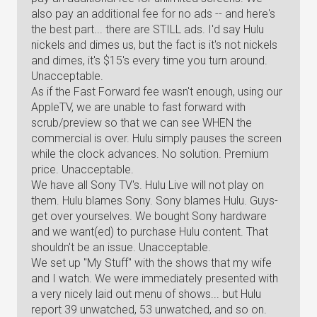
also pay an additional fee for no ads -- and here's
the best part... there are STILL ads. I'd say Hulu
nickels and dimes us, but the fact is it's not nickels
and dimes, it's $15's every time you turn around.
Unacceptable.
As if the Fast Forward fee wasn't enough, using our
AppleTV, we are unable to fast forward with
scrub/preview so that we can see WHEN the
commercial is over. Hulu simply pauses the screen
while the clock advances. No solution. Premium
price. Unacceptable.
We have all Sony TV's. Hulu Live will not play on
them. Hulu blames Sony. Sony blames Hulu. Guys-
get over yourselves. We bought Sony hardware
and we want(ed) to purchase Hulu content. That
shouldn't be an issue. Unacceptable.
We set up "My Stuff" with the shows that my wife
and I watch. We were immediately presented with
a very nicely laid out menu of shows... but Hulu
report 39 unwatched, 53 unwatched, and so on.