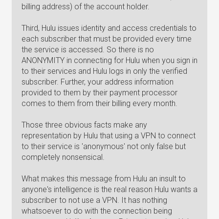
billing address) of the account holder.
Third, Hulu issues identity and access credentials to
each subscriber that must be provided every time
the service is accessed. So there is no
ANONYMITY in connecting for Hulu when you sign in
to their services and Hulu logs in only the verified
subscriber. Further, your address information
provided to them by their payment processor
comes to them from their billing every month.
Those three obvious facts make any
representation by Hulu that using a VPN to connect
to their service is 'anonymous' not only false but
completely nonsensical.
What makes this message from Hulu an insult to
anyone's intelligence is the real reason Hulu wants a
subscriber to not use a VPN. It has nothing
whatsoever to do with the connection being