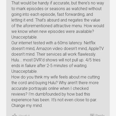
That would be handy if accurate, but there's no way
to mark episodes or seasons as watched without
going into each episode, fast forwarding, and
letting it end. That's absurd and negates the value
of the aforementioned attractive menu. How would
we know when new episodes were available?
Unacceptable.
Our internet tested with a 60ms latency. Netflix
doesn't mind, Amazon video doesn't mind, AppleTV
doesn't mind. Their services all work flawlessly.
Hulu... most DVR'd shows will not pull up. 4/5 tries
ends in failure after 2-5 minutes of waiting.
Unacceptable.
How do you think my wife feels about me cutting
the cord and buying Hulu? Why aren't there more
accurate portrayals online when I checked
reviews? I'm dumbfounded by how bad this
experience has been. It's not even close to par.
Change my mind.
Reply