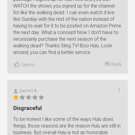
WATCH the shows you signed up for the channel
for like the walking dead. I can even watch it live
this Sunday with the rest of the nation instead of
having to wait for it to be posted on Amazon Prime
the next day. What a concept! Now I don't have to
necessarily purchase the next season of the
walking dead? Thanks Sling TV! Boo Hulu. Look
around, you can find a better service.
Reply
Useful
Garrett A.
Disgraceful
To be honest I like some of the ways Hulu does
things, those reasons are the reason Hulu are still in
business. But overall Hulu is not an honorable