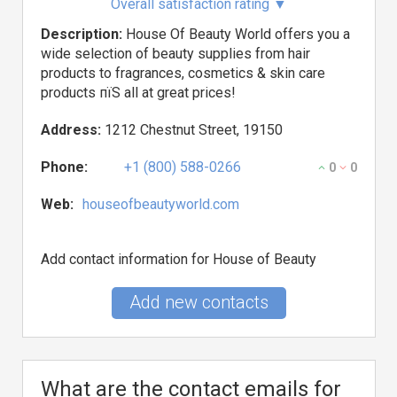
Overall satisfaction rating
▼
Description:
House Of Beauty World offers you a
wide selection of beauty supplies from hair
products to fragrances, cosmetics & skin care
products пїЅ all at great prices!
Address:
1212 Chestnut Street, 19150
Phone:
+1 (800) 588-0266
0
0
Web:
houseofbeautyworld.com
Add contact information for House of Beauty
Add new contacts
What are the contact emails for