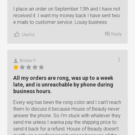
I place an order on September 13th and I have not
received it. I want my money back I have sent two
e mails to customer service. Lousy business
Reply
Useful
Amber F.
All my orders are rong, was up to a week
late, and is unreachable by phone during
business hours.
Every wig has been the rong color and I can't reach
them to discuss it because House of Beauty never
answer the phone. So I'm stuck with whatever they
send me unless I wanna pay the shipping price to
send it back for a refund. House of Beauty doesn't