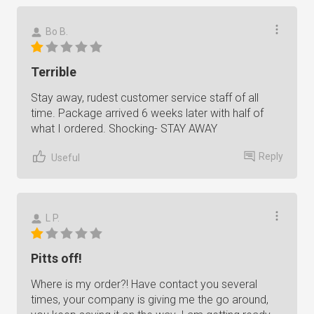
Bo B.
Terrible
Stay away, rudest customer service staff of all
time. Package arrived 6 weeks later with half of
what I ordered. Shocking- STAY AWAY
Reply
Useful
L P.
Pitts off!
Where is my order?! Have contact you several
times, your company is giving me the go around,