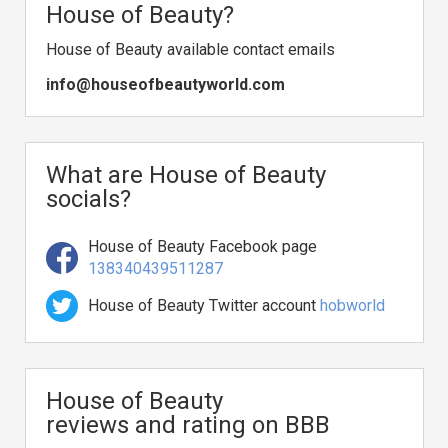
House of Beauty?
House of Beauty available contact emails
info@houseofbeautyworld.com
What are House of Beauty
socials?
House of Beauty Facebook page
138340439511287
House of Beauty Twitter account
hobworld
House of Beauty
reviews and rating on BBB