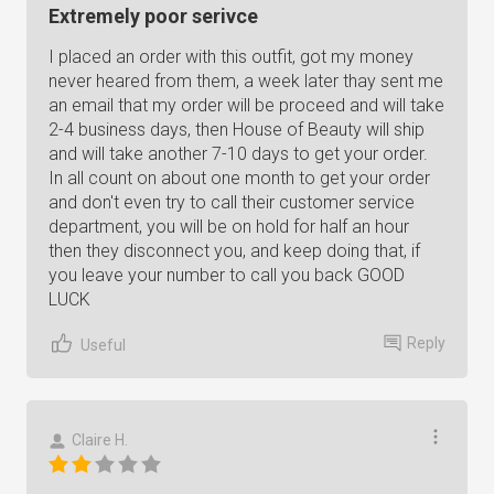
Extremely poor serivce
I placed an order with this outfit, got my money
never heared from them, a week later thay sent me
an email that my order will be proceed and will take
2-4 business days, then House of Beauty will ship
and will take another 7-10 days to get your order.
In all count on about one month to get your order
and don't even try to call their customer service
department, you will be on hold for half an hour
then they disconnect you, and keep doing that, if
you leave your number to call you back GOOD
LUCK
Reply
Useful
Claire H.