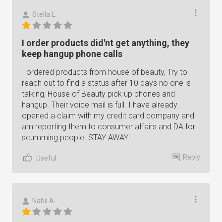
Stella L.
I order products did'nt get anything, they
keep hangup phone calls
I ordered products from house of beauty, Try to
reach out to find a status after 10 days no one is
talking, House of Beauty pick up phones and
hangup. Their voice mail is full. I have already
opened a claim with my credit card company and
am reporting them to consumer affairs and DA for
scumming people. STAY AWAY!
Reply
Useful
Nabil A.