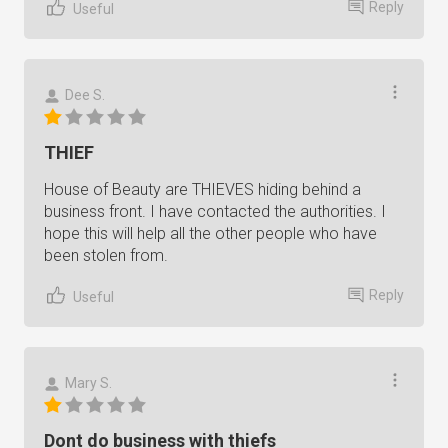
Reply
Useful
Dee S.
THIEF
House of Beauty are THIEVES hiding behind a
business front. I have contacted the authorities. I
hope this will help all the other people who have
been stolen from.
Reply
Useful
Mary S.
Dont do business with thiefs