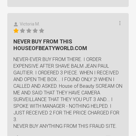
Victoria M.
NEVER BUY FROM THIS
HOUSEOFBEATYWORLD.COM
NEVER-EVER BUY FROM THERE. I ORDER
EXPENSIVE AFTER SHAVE BALM JEAN PAUL
GAUTIER. I ORDERED 3 PIECE. WHEN I RECEIVED
AND OPEN THE BOX... I FOUND ONLY 2! WHEN I
CALLED AND ASKED. House of Beauty SCREAM ON
ME AND SAID THAT THEY HAVE CAMERA
SURVEILLANCE THAT THEY YOU PUT 3 AND... I
SPOKE WITH MANAGER - NOTHING HELPED. I
JUST RECEIVED 2 FOR THE PRICE CHARGED FOR
3.
NEVER BUY ANYTHING FROM THIS FRAUD SITE.