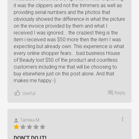
it was the clippers and not the trimmers as well as
providing serial numbers and the photos that
obviously showed the difference in what the picture
on the invoice provided by them and what I
received I was ignored... the craziest thing is the
item i received was $50 more then the item I was
expecting but already own. This experience is what
every online shopper fears... bad business House
of Beauty lost $50 of the product and countless
customers including me that will be choosing to
buy elsewhere just on this post alone. And that
makes me happy:-)
Reply
Useful
Tamika M.
DON'T DO IT!