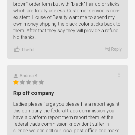
brown" order form but with "black" hair color sticks
which are totally useless. Customer service is non-
existent. House of Beauty want me to spend my
own money shipping the black color sticks back to
them. After that they say they will provide a refund.
No thanks!
Reply
Useful
Andrea B.
Rip off company
Ladies please i urge you please file a report againt
this company the federal trads commission you
have a platform report them report them let the
federal trads commission know dont suffer in
silence.we can call our local post office and make