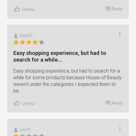
Reply
Useful
Eliza D.
Easy shopping experience, but had to
search for a while...
Easy shopping experience, but had to search for a
while for some products because House of Beauty
weren't under the categories I expected them to
be.
Reply
Useful
Lori P.