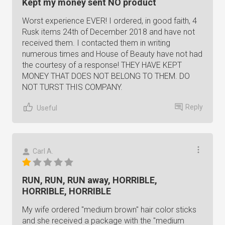
Kept my money sent NO product
Worst experience EVER! I ordered, in good faith, 4
Rusk items 24th of December 2018 and have not
received them. I contacted them in writing
numerous times and House of Beauty have not had
the courtesy of a response! THEY HAVE KEPT
MONEY THAT DOES NOT BELONG TO THEM. DO
NOT TURST THIS COMPANY.
Reply
Useful
Carl A.
RUN, RUN, RUN away, HORRIBLE,
HORRIBLE, HORRIBLE
My wife ordered "medium brown" hair color sticks
and she received a package with the "medium