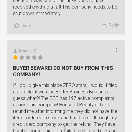
see that I was one of the lucky ones to have
received anything at all! This company needs to be
shut down immediately!
Reply
Useful
Monica S.
BUYER BEWARE! DO NOT BUY FROM THIS
COMPANY!
If I could give this place ZERO stars, I would. I filed
a complaint with the Better Business Bureau and
guess what?! The BBB has 197 active complaints
against this company! House of Beauty did not
refund me after informing me they did not have the
item I ordered in stock and I had to go through my
credit card company to get the refund. They have
horrible communication, failed to ship on time, and