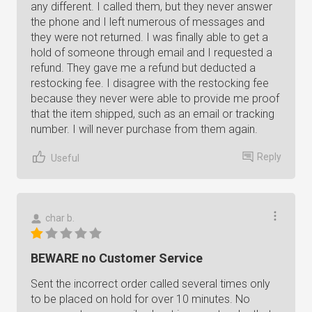
any different. I called them, but they never answer
the phone and I left numerous of messages and
they were not returned. I was finally able to get a
hold of someone through email and I requested a
refund. They gave me a refund but deducted a
restocking fee. I disagree with the restocking fee
because they never were able to provide me proof
that the item shipped, such as an email or tracking
number. I will never purchase from them again.
Reply
Useful
char b.
BEWARE no Customer Service
Sent the incorrect order called several times only
to be placed on hold for over 10 minutes. No