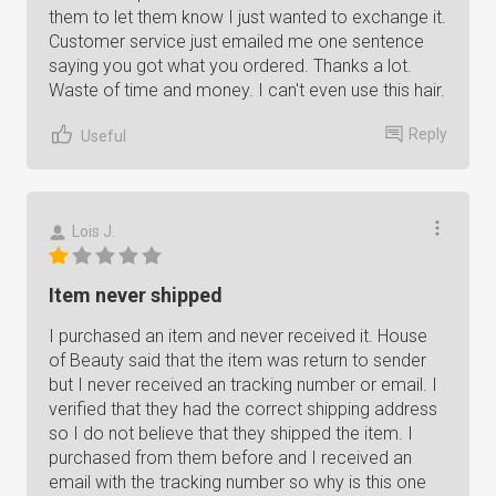
them to let them know I just wanted to exchange it.
Customer service just emailed me one sentence
saying you got what you ordered. Thanks a lot.
Waste of time and money. I can't even use this hair.
Reply
Useful
Lois J.
Item never shipped
I purchased an item and never received it. House
of Beauty said that the item was return to sender
but I never received an tracking number or email. I
verified that they had the correct shipping address
so I do not believe that they shipped the item. I
purchased from them before and I received an
email with the tracking number so why is this one