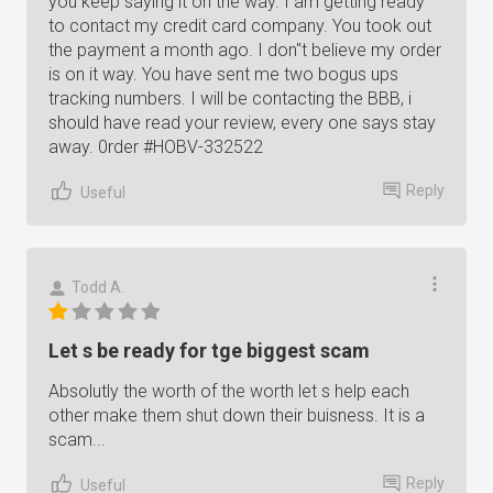
you keep saying it on the way. I am getting ready
to contact my credit card company. You took out
the payment a month ago. I don"t believe my order
is on it way. You have sent me two bogus ups
tracking numbers. I will be contacting the BBB, i
should have read your review, every one says stay
away. 0rder #HOBV-332522
Reply
Useful
Todd A.
Let s be ready for tge biggest scam
Absolutly the worth of the worth let s help each
other make them shut down their buisness. It is a
scam...
Reply
Useful