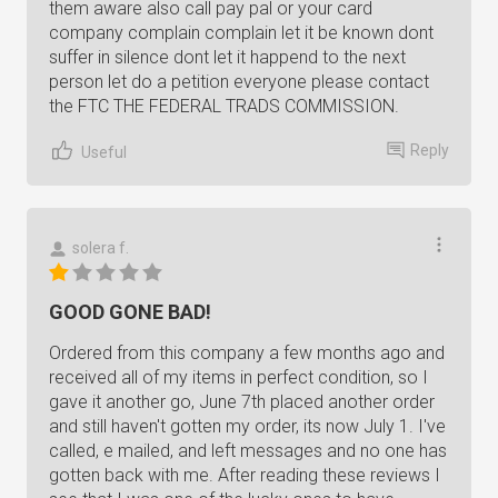
them aware also call pay pal or your card
company complain complain let it be known dont
suffer in silence dont let it happend to the next
person let do a petition everyone please contact
the FTC THE FEDERAL TRADS COMMISSION.
Reply
Useful
solera f.
GOOD GONE BAD!
Ordered from this company a few months ago and
received all of my items in perfect condition, so I
gave it another go, June 7th placed another order
and still haven't gotten my order, its now July 1. I've
called, e mailed, and left messages and no one has
gotten back with me. After reading these reviews I