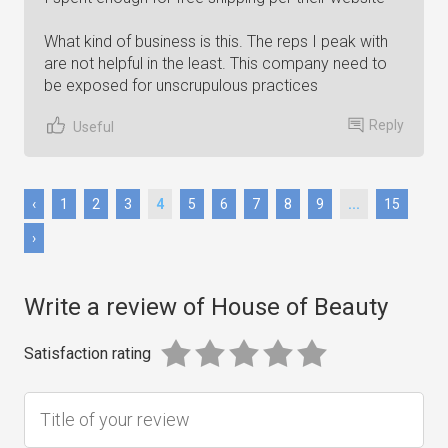
What kind of business is this. The reps I peak with
are not helpful in the least. This company need to
be exposed for unscrupulous practices
Reply
Useful
‹
1
2
3
4
5
6
7
8
9
...
15
›
Write a review of House of Beauty
Satisfaction rating