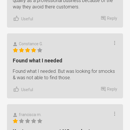
qualify as a professional business because of the
way they avoid there customers.
Reply
Useful
Constance G.
Found what I needed
Found what I needed. But was looking for smocks
& was not able to find those.
Reply
Useful
francisca m.