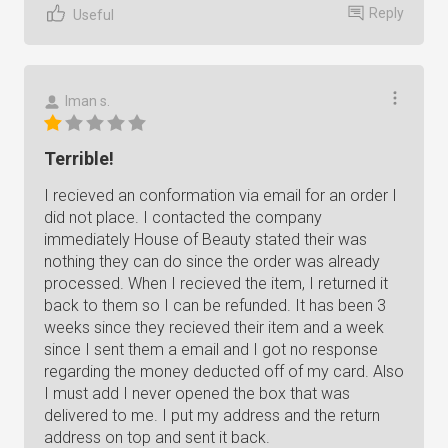
Reply
Useful
Iman s.
Terrible!
I recieved an conformation via email for an order I
did not place. I contacted the company
immediately House of Beauty stated their was
nothing they can do since the order was already
processed. When I recieved the item, I returned it
back to them so I can be refunded. It has been 3
weeks since they recieved their item and a week
since I sent them a email and I got no response
regarding the money deducted off of my card. Also
I must add I never opened the box that was
delivered to me. I put my address and the return
address on top and sent it back.