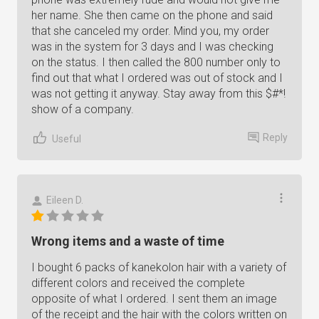
her name. She then came on the phone and said
that she canceled my order. Mind you, my order
was in the system for 3 days and I was checking
on the status. I then called the 800 number only to
find out that what I ordered was out of stock and I
was not getting it anyway. Stay away from this $#*!
show of a company.
Reply
Useful
Eileen D.
Wrong items and a waste of time
I bought 6 packs of kanekolon hair with a variety of
different colors and received the complete
opposite of what I ordered. I sent them an image
of the receipt and the hair with the colors written on