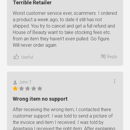
Terrible Retailer
Worst customer service ever, scammers. I ordered
a product a week ago, to date it still has not
shipped. You try to cancel and get a full refund and
House of Beauty want to take stocking fees etc.
from an item they haven't even pulled. Go figure.
Will never order again.
Reply
Useful
John T.
Wrong item no support
After receiving the wrong item, I contacted there
customer support. I was told to send a picture of
the invoice and item I received. I was told by
Anastasia I received the right item. After explaining