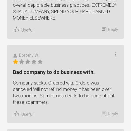
overall deplorable business practices. EXTREMELY
SHADY COMPANY, SPEND YOUR HARD EARNED
MONEY ELSEWHERE.
Reply
Useful
Dorothy W.
Bad company to do business with.
Company sucks. Ordered wig. Ordere was
canceled Will not refund money it has been over
two months. Sometimes needs to be done about
these scammers.
Reply
Useful