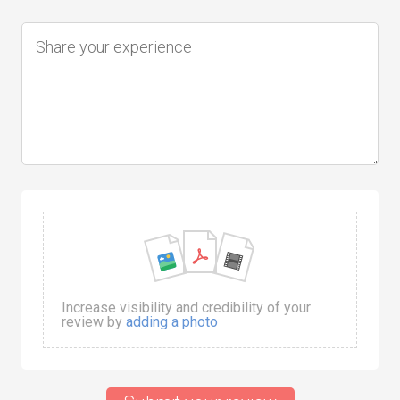
Increase visibility and credibility of your
review by
adding a photo