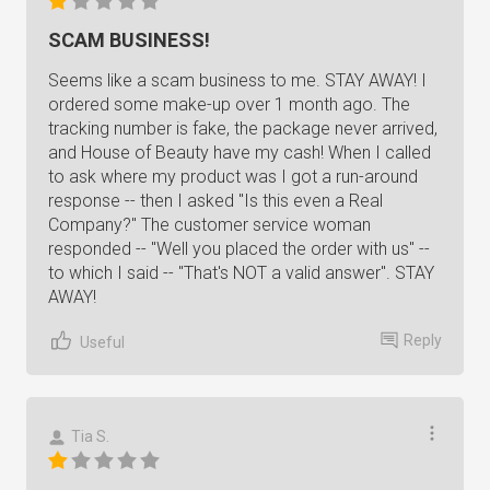
SCAM BUSINESS!
Seems like a scam business to me. STAY AWAY! I
ordered some make-up over 1 month ago. The
tracking number is fake, the package never arrived,
and House of Beauty have my cash! When I called
to ask where my product was I got a run-around
response -- then I asked "Is this even a Real
Company?" The customer service woman
responded -- "Well you placed the order with us" --
to which I said -- "That's NOT a valid answer". STAY
AWAY!
Reply
Useful
Tia S.