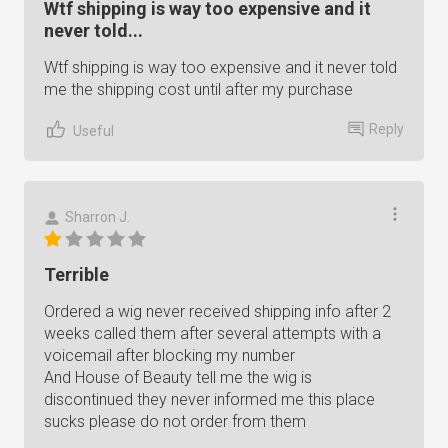
Wtf shipping is way too expensive and it
never told...
Wtf shipping is way too expensive and it never told
me the shipping cost until after my purchase
Reply
Useful
Sharron J.
Terrible
Ordered a wig never received shipping info after 2
weeks called them after several attempts with a
voicemail after blocking my number
And House of Beauty tell me the wig is
discontinued they never informed me this place
sucks please do not order from them