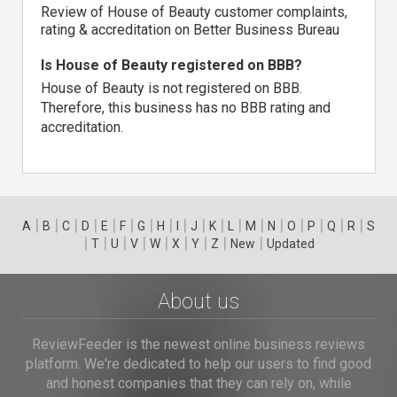
Review of House of Beauty customer complaints,
rating & accreditation on Better Business Bureau
Is House of Beauty registered on BBB?
House of Beauty is not registered on BBB.
Therefore, this business has no BBB rating and
accreditation.
|
|
|
|
|
|
|
|
|
|
|
|
|
|
|
|
|
|
A
B
C
D
E
F
G
H
I
J
K
L
M
N
O
P
Q
R
S
|
|
|
|
|
|
|
|
|
T
U
V
W
X
Y
Z
New
Updated
About us
ReviewFeeder is the newest online business reviews
platform. We're dedicated to help our users to find good
and honest companies that they can rely on, while