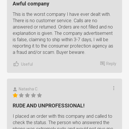
Awful company
This is the worst company I have ever dealt with.
There is no customer service. Calls are no
answered or returned. Orders are not filled and no
explanation is given. The company advertisement
is false, claiming to ship within 3-7 days, I will be
reporting it to the consumer protection agency as
a fraud and/or scam. Buyer beware.
Reply
Useful
Natasha C.
RUDE AND UNPROFESSIONAL!
I placed an order with this company and called to
check the status. The person who answered the
phone was extremely rude and would not give me