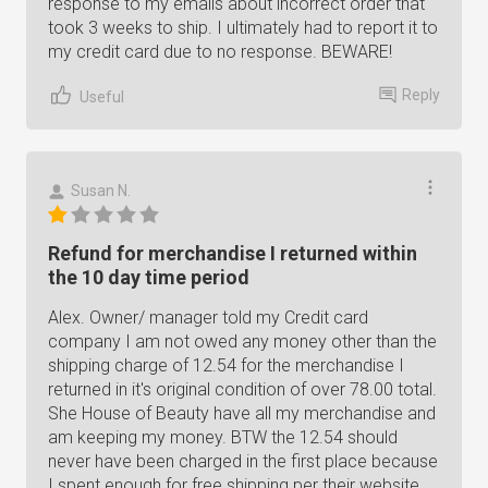
response to my emails about incorrect order that
took 3 weeks to ship. I ultimately had to report it to
my credit card due to no response. BEWARE!
Reply
Useful
Susan N.
Refund for merchandise I returned within
the 10 day time period
Alex. Owner/ manager told my Credit card
company I am not owed any money other than the
shipping charge of 12.54 for the merchandise I
returned in it's original condition of over 78.00 total.
She House of Beauty have all my merchandise and
am keeping my money. BTW the 12.54 should
never have been charged in the first place because
I spent enough for free shipping per their website