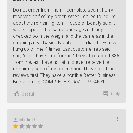
Do not order from them - complete scam! I only
received half of my order. When I called to inquire
about the remaining item, House of Beauty said it
was shipped in the same package and they
checked both the weight and the cameras in the
shipping area. Basically called me a liar. They have
hung up on me 4 times. Last customer rep said
she, "didn't have time for me." They stole about $35
from me, as I have no faith to ever receive the
remaining part of my order. Should have read the
reviews first! They have a horrible Better Business
Bureau rating. COMPLETE SCAM COMPANY!
Reply
Useful
Mattie D.