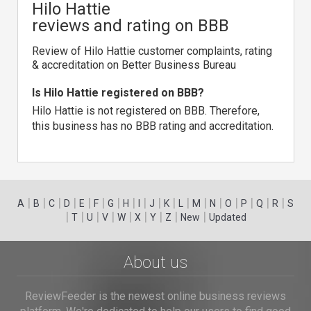
Hilo Hattie
reviews and rating on BBB
Review of Hilo Hattie customer complaints, rating
& accreditation on Better Business Bureau
Is Hilo Hattie registered on BBB?
Hilo Hattie is not registered on BBB. Therefore,
this business has no BBB rating and accreditation.
|
|
|
|
|
|
|
|
|
|
|
|
|
|
|
|
|
|
A
B
C
D
E
F
G
H
I
J
K
L
M
N
O
P
Q
R
S
|
|
|
|
|
|
|
|
|
T
U
V
W
X
Y
Z
New
Updated
About us
ReviewFeeder is the newest online business reviews