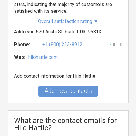
stars, indicating that majority of customers are
satisfied with its service.
Overall satisfaction rating
▼
Address:
670 Auahi St. Suite I-03, 96813
Phone:
+1 (800) 233-8912
0
0
Web:
hilohattie.com
Add contact information for Hilo Hattie
Add new contacts
What are the contact emails for
Hilo Hattie?