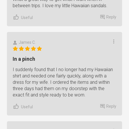
between trips. I love my little Hawaiian sandals.
Reply
Useful
James C.
In a pinch
I suddenly found that I no longer had my Hawaiian
shirt and needed one fairly quickly, along with a
dress for my wife. I ordered the items and within
three days had them on my doorstep with the
exact fit and style ready to be worn.
Reply
Useful