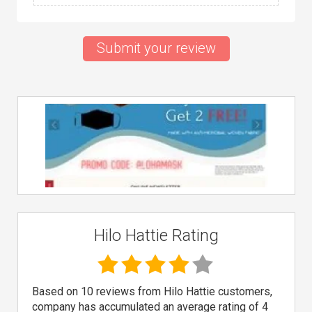
Submit your review
Hilo Hattie Rating
Based on 10 reviews from Hilo Hattie customers,
company has accumulated an average rating of 4