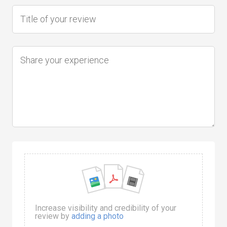
Increase visibility and credibility of your
review by
adding a photo