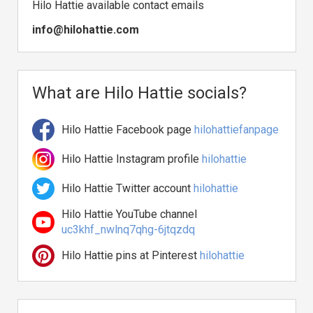
Hilo Hattie available contact emails
info@hilohattie.com
What are Hilo Hattie socials?
Hilo Hattie Facebook page
hilohattiefanpage
Hilo Hattie Instagram profile
hilohattie
Hilo Hattie Twitter account
hilohattie
Hilo Hattie YouTube channel
uc3khf_nwlnq7qhg-6jtqzdq
Hilo Hattie pins at Pinterest
hilohattie