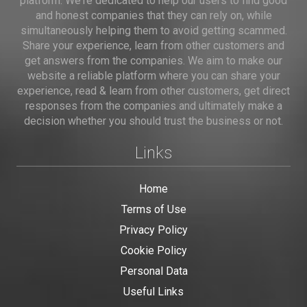
platform. We're dedicated to help our users to find good
and honest companies that they can rely on, while
simultaneously helping them to avoid getting scammed.
Share your experience, learn from other customers and
get answers from the companies. We aim to make our
website a reliable platform where you can share your
experience, read & learn from other customers, get direct
responses from the companies and ultimately make a
decision whether you should trust the business or not.
Links
Home
Terms of Use
Privacy Policy
Cookie Policy
Personal Data
Useful Links