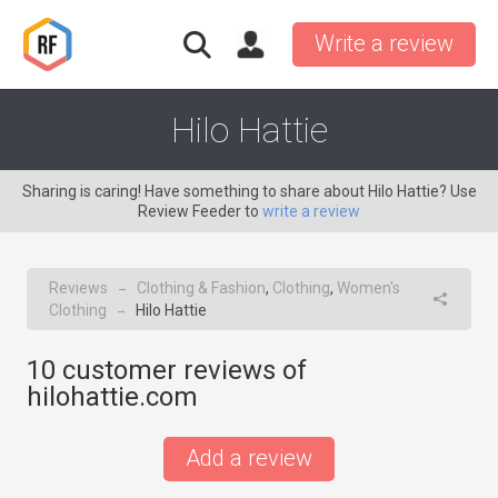
Write a review
Hilo Hattie
Sharing is caring! Have something to share about Hilo Hattie? Use
Review Feeder to
write a review
Reviews
Clothing & Fashion
,
Clothing
,
Women's
→
Clothing
Hilo Hattie
→
10
customer reviews of
hilohattie.com
Add a review