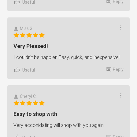
Reply
Useful
Miss G.
Very Pleased!
I couldn't be happier! Easy, quick, and inexpensive!
Reply
Useful
Cheryl C.
Easy to shop with
Very acconidating will shop with you again