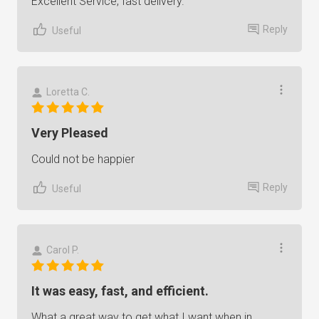
Excellent Service, fast delivery.
Reply
Useful
Loretta C.
Very Pleased
Could not be happier
Reply
Useful
Carol P.
It was easy, fast, and efficient.
What a great way to get what I want when in