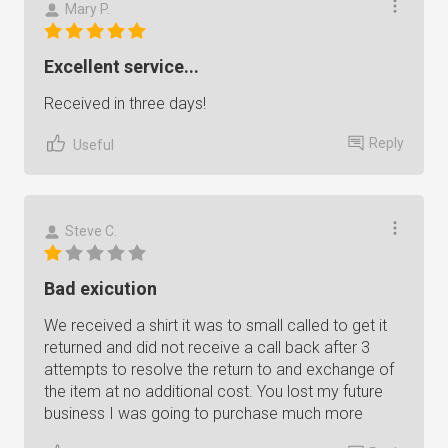
Mary P.
Excellent service...
Received in three days!
Reply
Useful
Steve C.
Bad exicution
We received a shirt it was to small called to get it
returned and did not receive a call back after 3
attempts to resolve the return to and exchange of
the item at no additional cost. You lost my future
business I was going to purchase much more