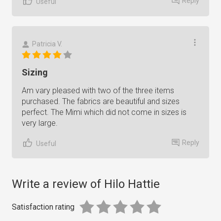
Reply
Useful
Patricia V.
Sizing
Am vary pleased with two of the three items
purchased. The fabrics are beautiful and sizes
perfect. The Mimi which did not come in sizes is
very large.
Reply
Useful
Write a review of Hilo Hattie
Satisfaction rating