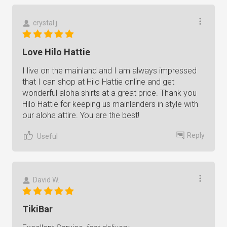
crystal j.
Love Hilo Hattie
I live on the mainland and I am always impressed
that I can shop at Hilo Hattie online and get
wonderful aloha shirts at a great price. Thank you
Hilo Hattie for keeping us mainlanders in style with
our aloha attire. You are the best!
Reply
Useful
David W.
TikiBar