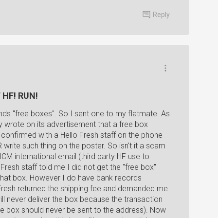
Reply
F HF! RUN!
ends "free boxes". So I sent one to my flatmate. As
lly wrote on its advertisement that a free box
 confirmed with a Hello Fresh staff on the phone
write such thing on the poster. So isn't it a scam
HCM international email (third party HF use to
resh staff told me I did not get the "free box"
 that box. However I do have bank records
o Fresh returned the shipping fee and demanded me
ill never deliver the box because the transaction
n, the box should never be sent to the address). Now