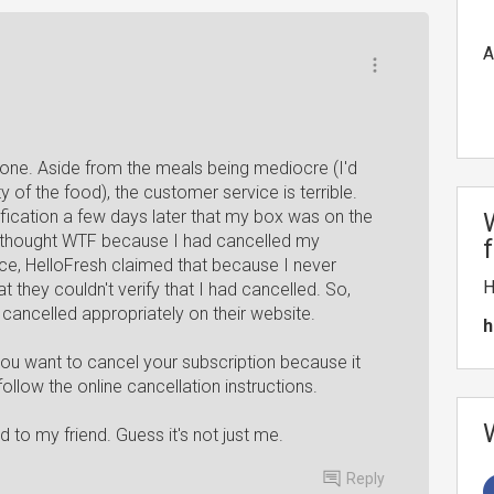
A
one. Aside from the meals being mediocre (I'd
y of the food), the customer service is terrible.
tification a few days later that my box was on the
 thought WTF because I had cancelled my
ice, HelloFresh claimed that because I never
H
 they couldn't verify that I had cancelled. So,
 cancelled appropriately on their website.
h
you want to cancel your subscription because it
llow the online cancellation instructions.
to my friend. Guess it's not just me.
Reply