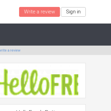
Write a review
Sign in
write a review