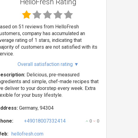
HelloFresh Rating
ased on 51 reviews from HelloFresh
ustomers, company has accumulated an
verage rating of 1 stars, indicating that
ajority of customers are not satisfied with its
ervice.
Overall satisfaction rating
▼
escription:
Delicious, pre-measured
ngredients and simple, chef-made recipes that
e deliver to your doorstep every week. Extra
lexible for your busy lifestyle.
ddress:
Germany, 94304
hone:
+49018007332414
0
0
eb:
hellofresh.com