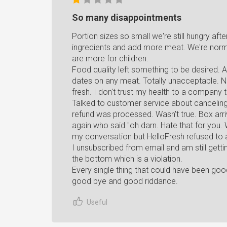
So many disappointments
Portion sizes so small we're still hungry af
ingredients and add more meat. We're norma
are more for children.
Food quality left something to be desired. A
dates on any meat. Totally unacceptable. No
fresh. I don't trust my health to a company 
Talked to customer service about canceling
refund was processed. Wasn't true. Box arr
again who said "oh darn. Hate that for you.
my conversation but HelloFresh refused to
I unsubscribed from email and am still getti
the bottom which is a violation.
Every single thing that could have been go
good bye and good riddance.
Useful