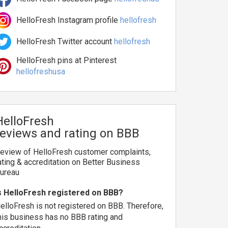
HelloFresh Instagram profile
hellofresh
HelloFresh Twitter account
hellofresh
HelloFresh pins at Pinterest
hellofreshusa
HelloFresh
reviews and rating on BBB
eview of HelloFresh customer complaints,
ating & accreditation on Better Business
ureau
s HelloFresh registered on BBB?
elloFresh is not registered on BBB. Therefore,
his business has no BBB rating and