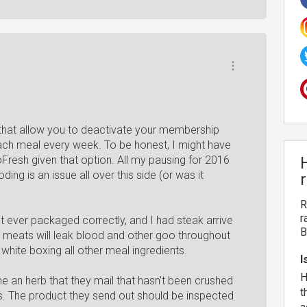
e that allow you to deactivate your membership
ch meal every week. To be honest, I might have
loFresh given that option. All my pausing for 2016
ng is an issue all over this side (or was it
R
r
t ever packaged correctly, and I had steak arrive
B
 meats will leak blood and other goo throughout
white boxing all other meal ingredients.
I
H
me an herb that they mail that hasn't been crushed
t
es. The product they send out should be inspected