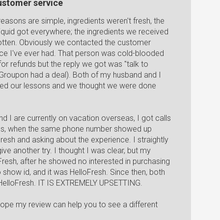
customer service
e reasons are simple, ingredients weren't fresh, the
uid got everywhere; the ingredients we received
 rotten. Obviously we contacted the customer
ice I've ever had. That person was cold-blooded
r refunds but the reply we got was "talk to
 Groupon had a deal). Both of my husband and I
rned our lessons and we thought we were done
I are currently on vacation overseas, I got calls
-ids, when the same phone number showed up
Fresh and asking about the experience. I straightly
ive another try. I thought I was clear, but my
Fresh, after he showed no interested in purchasing
o show id, and it was HelloFresh. Since then, both
 HelloFresh. IT IS EXTREMELY UPSETTING.
y hope my review can help you to see a different