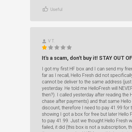
Useful
V T.
It's a scam, don't buy it! STAY OUT O
I got my first HF box and I can send my fri
far as I recall, Hello Fresh did not specifica
cannot be deliver to the same address (just
yesterday. He told me HelloFresh will NEVER 
then?). I called yesterday after reading the 
chase after payments) and that same Hello F
discount, therefore I need to pay 41.99 for
showing I got a box for free but later Hell
to pay 41.99. Just we thought Hello Fresh w
failed, it did (this box is not a subscriptio