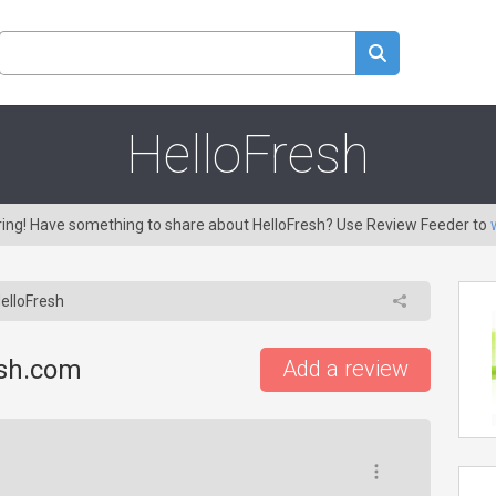
HelloFresh
aring! Have something to share about HelloFresh? Use Review Feeder to
elloFresh
esh.com
Add a review