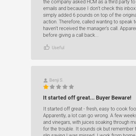
the company asked HCM as a third party to g
emails and because I don't check this inbox 
simply added 6 pounds on top of the original
action. Therefore, called wanting to speak t
haven't received the manager's call. Appare
before giving a call back...
Useful
Benji S.
It started off great... Buyer Beware!
It started off great - fresh, easy to cook f
Apparently, a lot can go wrong. A few weeks
and vinegars, with juices soaking through m
for the trouble. It sounds ok but remember th
slip saying I was missed. I work from home