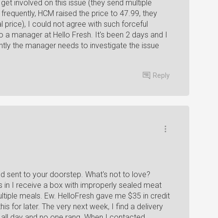
et involved on this issue (they send multiple
frequently, HCM raised the price to 47.99, they
 price), I could not agree with such forceful
o a manager at Hello Fresh. It's been 2 days and I
ntly the manager needs to investigate the issue
Reply
ood sent to your doorstep. What's not to love?
 in I receive a box with improperly sealed meat
ultiple meals. Ew. HelloFresh gave me $35 in credit
is for later. The very next week, I find a delivery
 all day and no one rang. When I contacted