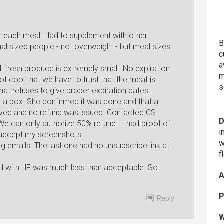
ter each meal. Had to supplement with other
B
l sized people - not overweight - but meal sizes
c
a
ll fresh produce is extremely small. No expiration
m
t cool that we have to trust that the meat is
s
that refuses to give proper expiration dates.
 a box. She confirmed it was done and that a
ived and no refund was issued. Contacted CS
D
 We can only authorize 50% refund." I had proof of
i
 accept my screenshots.
w
ng emails. The last one had no unsubscribe link at
f
od with HF was much less than acceptable. So
A
P
Reply
W