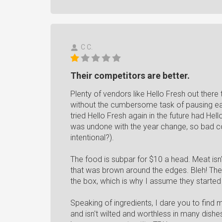
C C.
Their competitors are better.
Plenty of vendors like Hello Fresh out ther
without the cumbersome task of pausing ea
tried Hello Fresh again in the future had Hel
was undone with the year change, so bad codi
intentional?).
The food is subpar for $10 a head. Meat isn'
that was brown around the edges. Bleh! The
the box, which is why I assume they started 
Speaking of ingredients, I dare you to find 
and isn't wilted and worthless in many dish