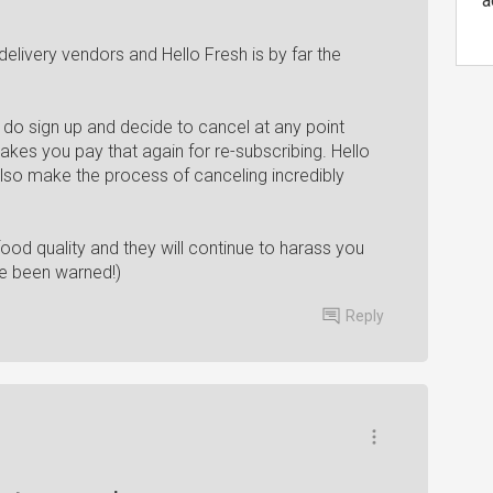
a
elivery vendors and Hello Fresh is by far the
 do sign up and decide to cancel at any point
kes you pay that again for re-subscribing. Hello
also make the process of canceling incredibly
ood quality and they will continue to harass you
ave been warned!)
Reply