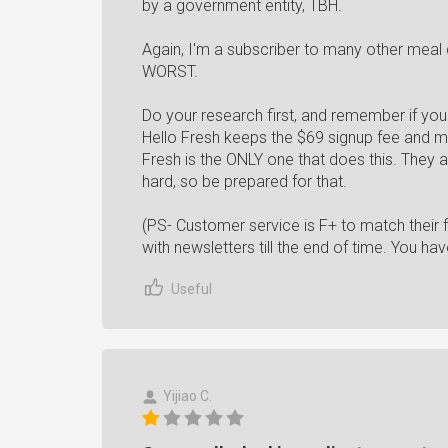
by a government entity, TBH.
Again, I'm a subscriber to many other meal d
WORST.
Do your research first, and remember if you
Hello Fresh keeps the $69 signup fee and ma
Fresh is the ONLY one that does this. They 
hard, so be prepared for that.
(PS- Customer service is F+ to match their f
with newsletters till the end of time. You h
Useful
Yijiao C.