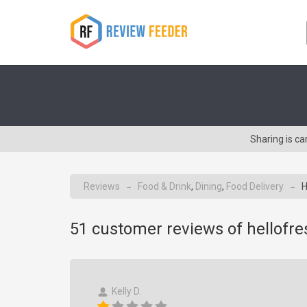
Sharing is c
Reviews
Food & Drink
,
Dining
,
Food Delivery
H
→
→
51
customer reviews of hellofr
Kelly D.