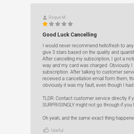
Roque M.
Good Luck Cancelling
I would never recommend hellofresh to any
give 3 stars based on the quality and quantit
After cancelling my subscription, I got a no
way and my card was charged. Obviously I
subscription. After talking to customer serv
received a cancellation email form them, that
obviously it was my fault, even though I had
TLDR: Contact customer service directly if 
SURPRISINGLY might not go through if you fo
Oh yeah, and the same exact thing happened 
Useful