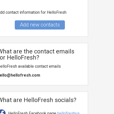
dd contact information for HelloFresh
Add new contacts
What are the contact emails
for HelloFresh?
elloFresh available contact emails
ello@hellofresh.com
What are HelloFresh socials?
HelloFresh Facebook page
hellofreshus