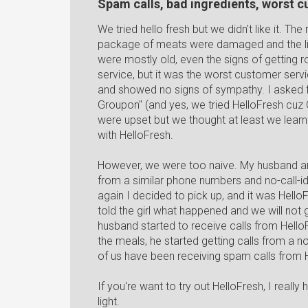
Spam calls, bad ingredients, worst 
We tried hello fresh but we didn't like it. Th
package of meats were damaged and the liq
were mostly old, even the signs of getting
service, but it was the worst customer serv
and showed no signs of sympathy. I asked fo
Groupon" (and yes, we tried HelloFresh cuz
were upset but we thought at least we lea
with HelloFresh.
However, we were too naive. My husband and 
from a similar phone numbers and no-call
again I decided to pick up, and it was Hello
told the girl what happened and we will not g
husband started to receive calls from Hello
the meals, he started getting calls from a n
of us have been receiving spam calls from
If you're want to try out HelloFresh, I reall
light.