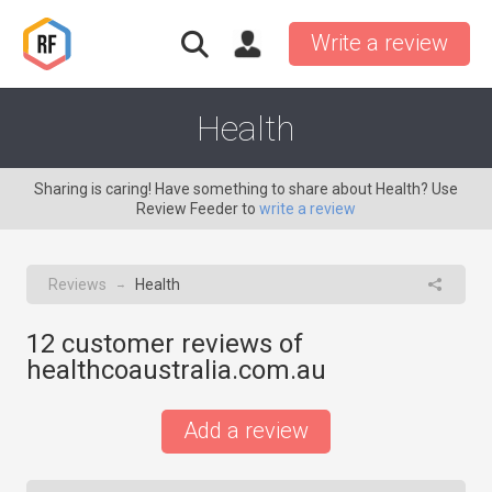
Write a review
Health
Sharing is caring! Have something to share about Health? Use
Review Feeder to
write a review
Reviews
Health
→
12
customer reviews of
healthcoaustralia.com.au
Add a review