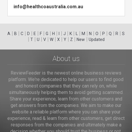
info@healthcoaustralia.com.au
|
|
|
|
|
|
|
|
|
|
|
|
|
|
|
|
|
|
A
B
C
D
E
F
G
H
I
J
K
L
M
N
O
P
Q
R
S
|
|
|
|
|
|
|
|
|
T
U
V
W
X
Y
Z
New
Updated
About us
ReviewFeeder is the newest online business reviews
platform. We're dedicated to help our users to find good
and honest companies that they can rely on, while
simultaneously helping them to avoid getting scammed.
Share your experience, learn from other customers and
get answers from the companies. We aim to make our
website a reliable platform where you can share your
experience, read & learn from other customers, get direct
responses from the companies and ultimately make a
decision whether you should trust the business or not.