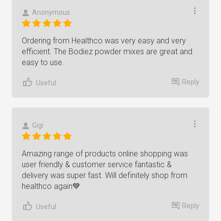
Anonymous
Ordering from Healthco was very easy and very
efficient. The Bodiez powder mixes are great and
easy to use.
Reply
Useful
Gigi
Amazing range of products online shopping was
user friendly & customer service fantastic &
delivery was super fast. Will definitely shop from
healthco again💙
Reply
Useful