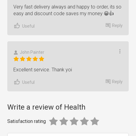
Very fast delivery always and happy to order, its so
easy and discount code saves my money 😀👍
Reply
Useful
John Painter
Excellent service. Thank yoi
Reply
Useful
Write a review of Health
Satisfaction rating