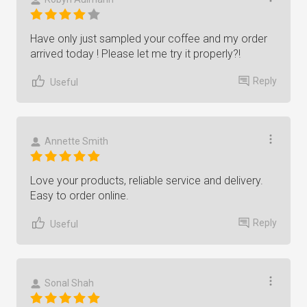
Have only just sampled your coffee and my order
arrived today ! Please let me try it properly?!
Reply
Useful
Annette Smith
Love your products, reliable service and delivery.
Easy to order online.
Reply
Useful
Sonal Shah