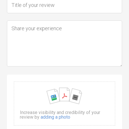
Increase visibility and credibility of your
review by
adding a photo