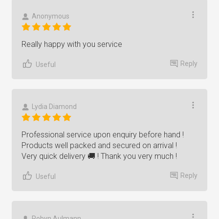
Anonymous
Really happy with you service
Reply
Useful
Lydia Diamond
Professional service upon enquiry before hand !
Products well packed and secured on arrival !
Very quick delivery 🚚 ! Thank you very much !
Reply
Useful
Robyn Aulmann