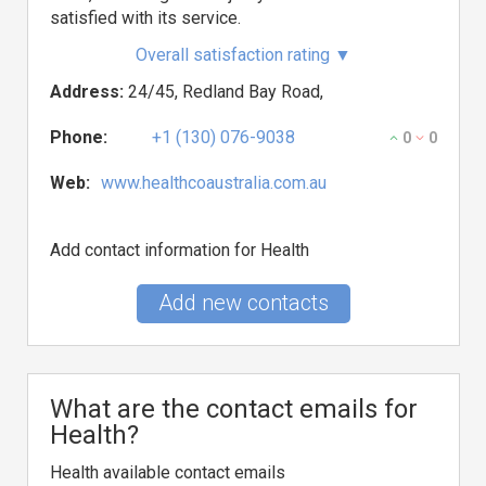
satisfied with its service.
Overall satisfaction rating
▼
Address:
24/45, Redland Bay Road,
Phone:
+1 (130) 076-9038
0
0
Web:
www.healthcoaustralia.com.au
Add contact information for Health
Add new contacts
What are the contact emails for
Health?
Health available contact emails