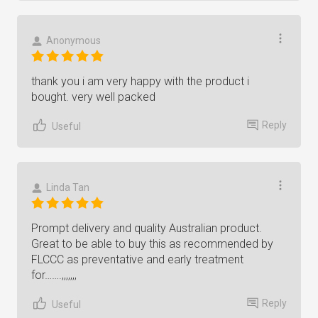
Anonymous
thank you i am very happy with the product i
bought. very well packed
Reply
Useful
Linda Tan
Prompt delivery and quality Australian product.
Great to be able to buy this as recommended by
FLCCC as preventative and early treatment
for…….,,,,,,,
Reply
Useful