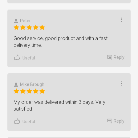
Peter
Good service, good product and with a fast
delivery time.
Reply
Useful
Mike Brough
My order was delivered within 3 days. Very
satisfied
Reply
Useful