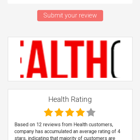
Submit your review
Health Rating
Based on 12 reviews from Health customers,
company has accumulated an average rating of 4
stars, indicating that majority of customers are