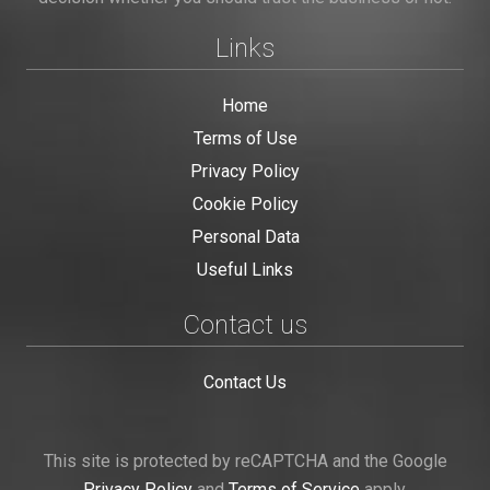
Links
Home
Terms of Use
Privacy Policy
Cookie Policy
Personal Data
Useful Links
Contact us
Contact Us
This site is protected by reCAPTCHA and the Google
Privacy Policy
and
Terms of Service
apply.