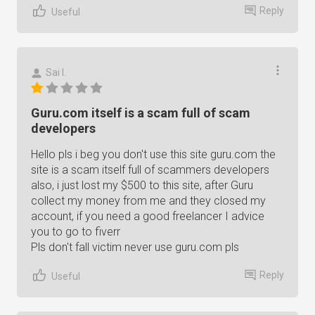
Reply
Useful
Sai I.
Guru.com itself is a scam full of scam
developers
Hello pls i beg you don't use this site guru.com the
site is a scam itself full of scammers developers
also, i just lost my $500 to this site, after Guru
collect my money from me and they closed my
account, if you need a good freelancer I advice
you to go to fiverr
Pls don't fall victim never use guru.com pls
Reply
Useful