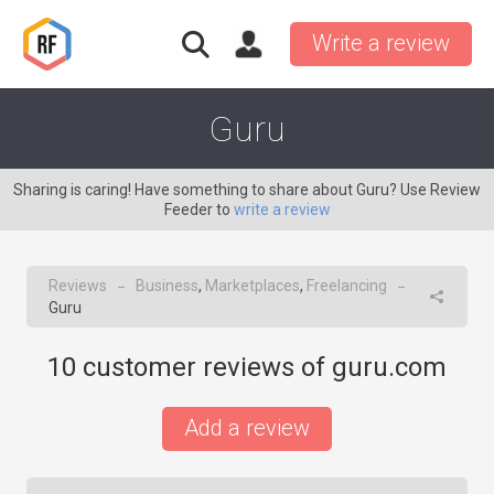
Write a review
Guru
Sharing is caring! Have something to share about Guru? Use Review
Feeder to
write a review
Reviews
Business
,
Marketplaces
,
Freelancing
→
→
Guru
10
customer reviews of guru.com
Add a review