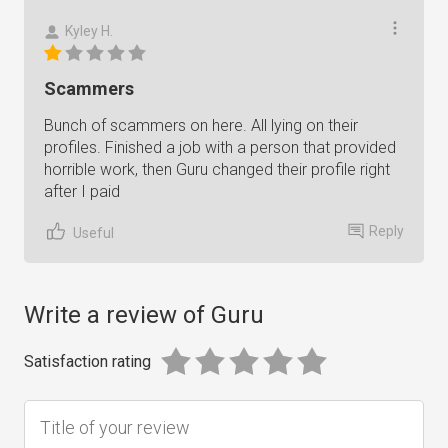
Kyley H.
Scammers
Bunch of scammers on here. All lying on their
profiles. Finished a job with a person that provided
horrible work, then Guru changed their profile right
after I paid
Reply
Useful
Write a review of Guru
Satisfaction rating