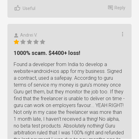
Reply
Useful
Andrei V.
1000% scam. $4400+ loss!
Found a developer from India to develop a
website+android+ios app for my business. Signed
a contract, used a safepay. According to guru
terms of service my money is guru's money once
Guru get them, but they monitor the job too. If they
find that the freelancer is unable to deliver on time -
guru can work on employers favour... YEAH RIGHT!
Not only in my case the freelancer was more than
1 month late, I haven't received a thing! No alpha,
no beta test products. Absolutely nothing! Guru
arbitration ruled that I was 100% right and refunded