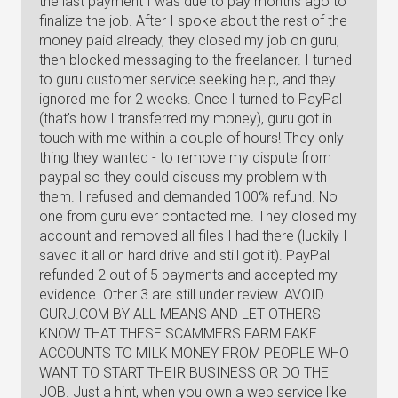
the last payment I was due to pay months ago to
finalize the job. After I spoke about the rest of the
money paid already, they closed my job on guru,
then blocked messaging to the freelancer. I turned
to guru customer service seeking help, and they
ignored me for 2 weeks. Once I turned to PayPal
(that's how I transferred my money), guru got in
touch with me within a couple of hours! They only
thing they wanted - to remove my dispute from
paypal so they could discuss my problem with
them. I refused and demanded 100% refund. No
one from guru ever contacted me. They closed my
account and removed all files I had there (luckily I
saved it all on hard drive and still got it). PayPal
refunded 2 out of 5 payments and accepted my
evidence. Other 3 are still under review. AVOID
GURU.COM BY ALL MEANS AND LET OTHERS
KNOW THAT THESE SCAMMERS FARM FAKE
ACCOUNTS TO MILK MONEY FROM PEOPLE WHO
WANT TO START THEIR BUSINESS OR DO THE
JOB. Just a hint, when you own a web service like