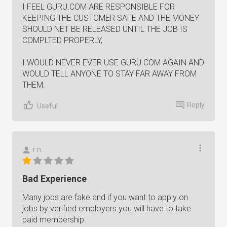
I FEEL GURU.COM ARE RESPONSIBLE FOR
KEEPING THE CUSTOMER SAFE AND THE MONEY
SHOULD NET BE RELEASED UNTIL THE JOB IS
COMPLTED PROPERLY,
I WOULD NEVER EVER USE GURU.COM AGAIN AND
WOULD TELL ANYONE TO STAY FAR AWAY FROM
THEM.
Reply
Useful
r n.
Bad Experience
Many jobs are fake and if you want to apply on
jobs by verified employers you will have to take
paid membership.