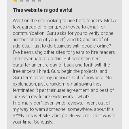
This website is god awful
Went on the site looking to hire beta readers. Met a
few, agreed on pricing, we moved to email for
communication. Guru asks for you to verify phone
number, photo of yourself, valid ID, and proof of
address... just to do business with people online?
I've been using other sites for years to hire readers
and never had to do this. But here's the best
partafter an entire day of back and forth with the
freelancers I hired, Guru begin the projects, and
Guru terminates my account. Out of nowhere. No
explanation, just a random email saying they
terminated it per their user agreement, and best of
luck with my future endeavors... what?
I normally don't even write reviews. I went out of
my way to warn someone, somewhere, about this
$#*!ty ass website. Just go elsewhere. Don't waste
your time. Seriously.