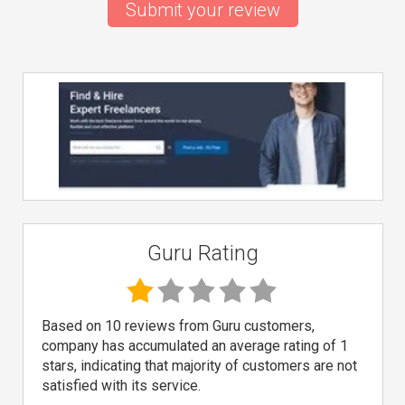
Submit your review
Guru Rating
Based on 10 reviews from Guru customers,
company has accumulated an average rating of 1
stars, indicating that majority of customers are not
satisfied with its service.