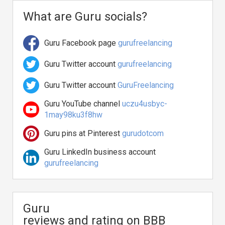
What are Guru socials?
Guru Facebook page
gurufreelancing
Guru Twitter account
gurufreelancing
Guru Twitter account
GuruFreelancing
Guru YouTube channel
uczu4usbyc-
1may98ku3f8hw
Guru pins at Pinterest
gurudotcom
Guru LinkedIn business account
gurufreelancing
Guru
reviews and rating on BBB