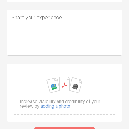
Increase visibility and credibility of your
review by
adding a photo