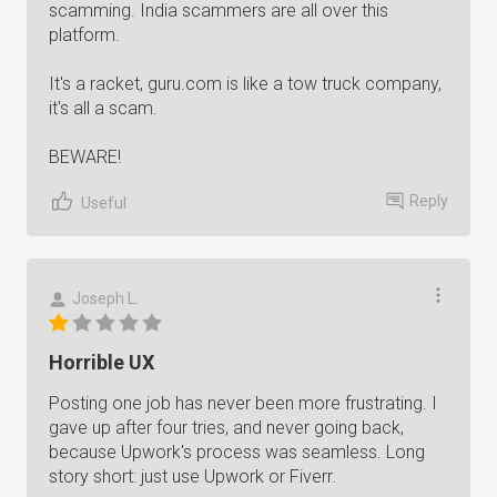
scamming. India scammers are all over this
platform.
It's a racket, guru.com is like a tow truck company,
it's all a scam.
BEWARE!
Reply
Useful
Joseph L.
Horrible UX
Posting one job has never been more frustrating. I
gave up after four tries, and never going back,
because Upwork's process was seamless. Long
story short: just use Upwork or Fiverr.