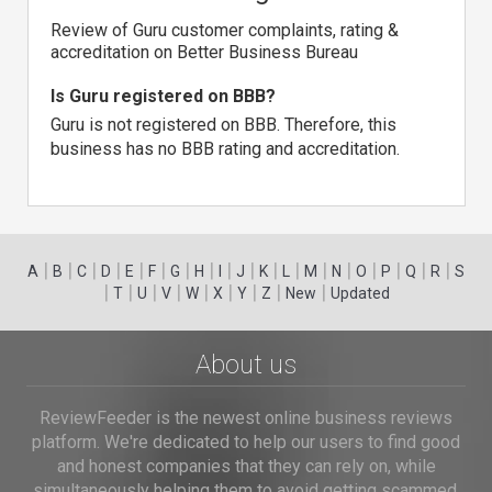
Review of Guru customer complaints, rating &
accreditation on Better Business Bureau
Is Guru registered on BBB?
Guru is not registered on BBB. Therefore, this
business has no BBB rating and accreditation.
|
|
|
|
|
|
|
|
|
|
|
|
|
|
|
|
|
|
A
B
C
D
E
F
G
H
I
J
K
L
M
N
O
P
Q
R
S
|
|
|
|
|
|
|
|
|
T
U
V
W
X
Y
Z
New
Updated
About us
ReviewFeeder is the newest online business reviews
platform. We're dedicated to help our users to find good
and honest companies that they can rely on, while
simultaneously helping them to avoid getting scammed.