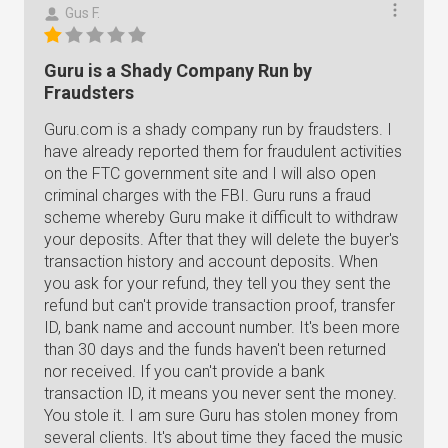
Gus F.
Guru is a Shady Company Run by
Fraudsters
Guru.com is a shady company run by fraudsters. I
have already reported them for fraudulent activities
on the FTC government site and I will also open
criminal charges with the FBI. Guru runs a fraud
scheme whereby Guru make it difficult to withdraw
your deposits. After that they will delete the buyer's
transaction history and account deposits. When
you ask for your refund, they tell you they sent the
refund but can't provide transaction proof, transfer
ID, bank name and account number. It's been more
than 30 days and the funds haven't been returned
nor received. If you can't provide a bank
transaction ID, it means you never sent the money.
You stole it. I am sure Guru has stolen money from
several clients. It's about time they faced the music