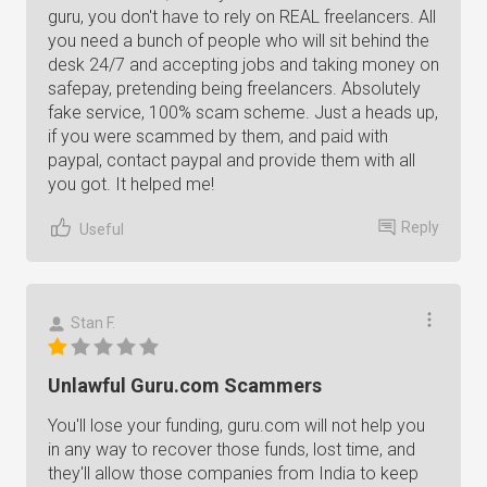
guru, you don't have to rely on REAL freelancers. All
you need a bunch of people who will sit behind the
desk 24/7 and accepting jobs and taking money on
safepay, pretending being freelancers. Absolutely
fake service, 100% scam scheme. Just a heads up,
if you were scammed by them, and paid with
paypal, contact paypal and provide them with all
you got. It helped me!
Reply
Useful
Stan F.
Unlawful Guru.com Scammers
You'll lose your funding, guru.com will not help you
in any way to recover those funds, lost time, and
they'll allow those companies from India to keep