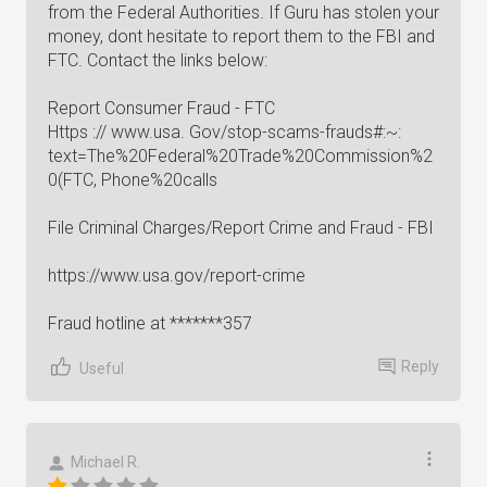
from the Federal Authorities. If Guru has stolen your
money, dont hesitate to report them to the FBI and
FTC. Contact the links below:
Report Consumer Fraud - FTC
Https :// www.usa. Gov/stop-scams-frauds#:~:
text=The%20Federal%20Trade%20Commission%2
0(FTC, Phone%20calls
File Criminal Charges/Report Crime and Fraud - FBI
https://www.usa.gov/report-crime
Fraud hotline at *******357
Reply
Useful
Michael R.