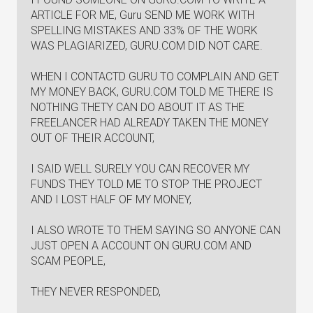
ARTICLE FOR ME, Guru SEND ME WORK WITH
SPELLING MISTAKES AND 33% OF THE WORK
WAS PLAGIARIZED, GURU.COM DID NOT CARE.
WHEN I CONTACTD GURU TO COMPLAIN AND GET
MY MONEY BACK, GURU.COM TOLD ME THERE IS
NOTHING THETY CAN DO ABOUT IT AS THE
FREELANCER HAD ALREADY TAKEN THE MONEY
OUT OF THEIR ACCOUNT,
I SAID WELL SURELY YOU CAN RECOVER MY
FUNDS THEY TOLD ME TO STOP THE PROJECT
AND I LOST HALF OF MY MONEY,
I ALSO WROTE TO THEM SAYING SO ANYONE CAN
JUST OPEN A ACCOUNT ON GURU.COM AND
SCAM PEOPLE,
THEY NEVER RESPONDED,