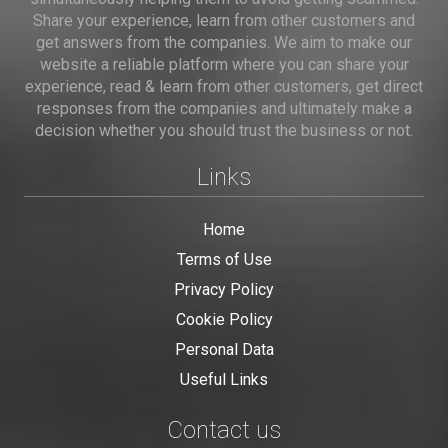
Share your experience, learn from other customers and
get answers from the companies. We aim to make our
website a reliable platform where you can share your
experience, read & learn from other customers, get direct
responses from the companies and ultimately make a
decision whether you should trust the business or not.
Links
Home
Terms of Use
Privacy Policy
Cookie Policy
Personal Data
Useful Links
Contact us