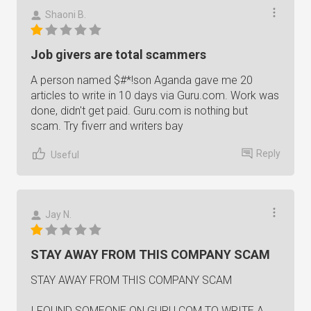
Shaoni B.
Job givers are total scammers
A person named $#*!son Aganda gave me 20
articles to write in 10 days via Guru.com. Work was
done, didn't get paid. Guru.com is nothing but
scam. Try fiverr and writers bay
Reply
Useful
Jay N.
STAY AWAY FROM THIS COMPANY SCAM
STAY AWAY FROM THIS COMPANY SCAM
I FOUND SOMEONE ON GURU.COM TO WRITE A