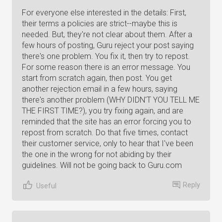
For everyone else interested in the details: First,
their terms a policies are strict--maybe this is
needed. But, they're not clear about them. After a
few hours of posting, Guru reject your post saying
there's one problem. You fix it, then try to repost.
For some reason there is an error message. You
start from scratch again, then post. You get
another rejection email in a few hours, saying
there's another problem (WHY DIDN'T YOU TELL ME
THE FIRST TIME?), you try fixing again, and are
reminded that the site has an error forcing you to
repost from scratch. Do that five times, contact
their customer service, only to hear that I've been
the one in the wrong for not abiding by their
guidelines. Will not be going back to Guru.com
Reply
Useful