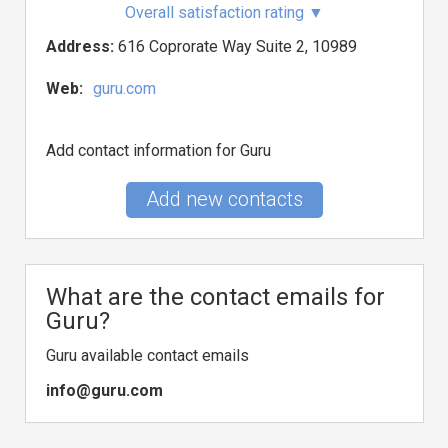
Overall satisfaction rating
▼
Address:
616 Coprorate Way Suite 2, 10989
Web:
guru.com
Add contact information for Guru
Add new contacts
What are the contact emails for
Guru?
Guru available contact emails
info@guru.com