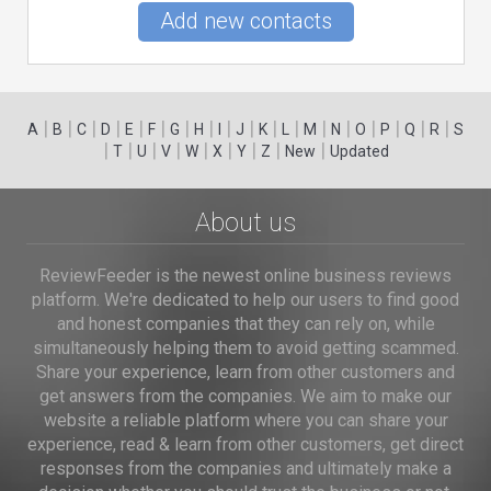
Add new contacts
|
|
|
|
|
|
|
|
|
|
|
|
|
|
|
|
|
|
A
B
C
D
E
F
G
H
I
J
K
L
M
N
O
P
Q
R
S
|
|
|
|
|
|
|
|
|
T
U
V
W
X
Y
Z
New
Updated
About us
ReviewFeeder is the newest online business reviews
platform. We're dedicated to help our users to find good
and honest companies that they can rely on, while
simultaneously helping them to avoid getting scammed.
Share your experience, learn from other customers and
get answers from the companies. We aim to make our
website a reliable platform where you can share your
experience, read & learn from other customers, get direct
responses from the companies and ultimately make a