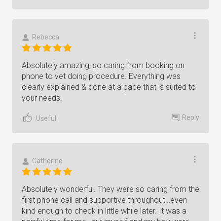
Rebecca
Absolutely amazing, so caring from booking on
phone to vet doing procedure. Everything was
clearly explained & done at a pace that is suited to
your needs.
Reply
Useful
Catherine
Absolutely wonderful. They were so caring from the
first phone call and supportive throughout…even
kind enough to check in little while later. It was a