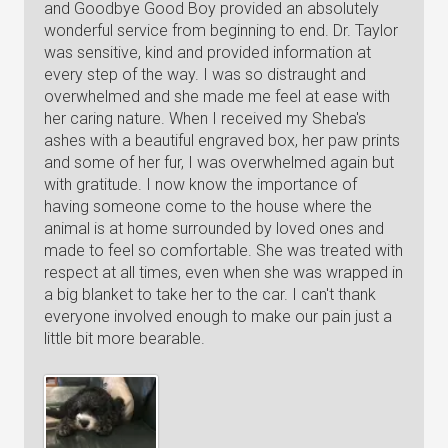
and Goodbye Good Boy provided an absolutely
wonderful service from beginning to end. Dr. Taylor
was sensitive, kind and provided information at
every step of the way. I was so distraught and
overwhelmed and she made me feel at ease with
her caring nature. When I received my Sheba's
ashes with a beautiful engraved box, her paw prints
and some of her fur, I was overwhelmed again but
with gratitude. I now know the importance of
having someone come to the house where the
animal is at home surrounded by loved ones and
made to feel so comfortable. She was treated with
respect at all times, even when she was wrapped in
a big blanket to take her to the car. I can't thank
everyone involved enough to make our pain just a
little bit more bearable.