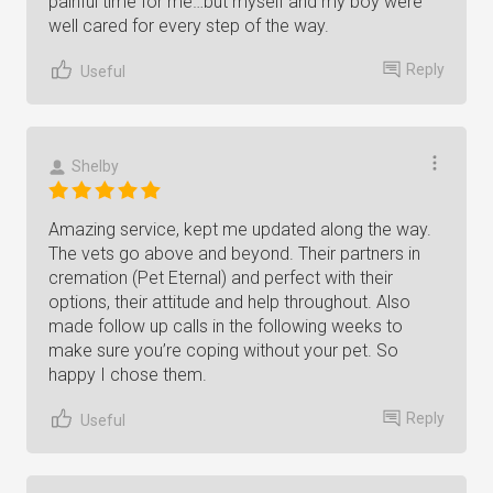
painful time for me…but myself and my boy were
well cared for every step of the way.
Reply
Useful
Shelby
Amazing service, kept me updated along the way.
The vets go above and beyond. Their partners in
cremation (Pet Eternal) and perfect with their
options, their attitude and help throughout. Also
made follow up calls in the following weeks to
make sure you’re coping without your pet. So
happy I chose them.
Reply
Useful