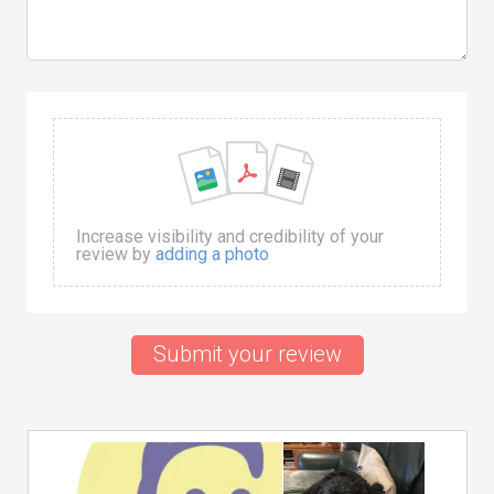
Increase visibility and credibility of your
review by
adding a photo
Submit your review