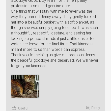
Goodbye Good Boy team for their empathy,
professionalism, and genuine care.
One thing that will stay with me forever was the
way they carried Jenny away. They gently tucked
her into a beautiful basket with a soft blanket, as
though she was simply going to sleep. It was such
a thoughtful, respectful gesture, and seeing her
looking so peaceful made it just a little easier to
watch her leave for the final time. That kindness
meant more to us than words can express.
Thank you for helping us give our precious Jenny
the peaceful goodbye she deserved. We will never
forget your kindness.
Reply
Useful