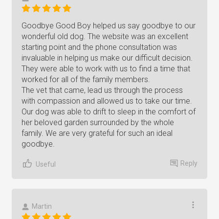
Goodbye Good Boy helped us say goodbye to our
wonderful old dog. The website was an excellent
starting point and the phone consultation was
invaluable in helping us make our difficult decision.
They were able to work with us to find a time that
worked for all of the family members.
The vet that came, lead us through the process
with compassion and allowed us to take our time.
Our dog was able to drift to sleep in the comfort of
her beloved garden surrounded by the whole
family. We are very grateful for such an ideal
goodbye.
Reply
Useful
Martin