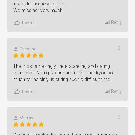
in a calm homely setting.
We miss her very much.
Reply
Useful
Christine
The most amazingly understanding and caring
team ever. You guys are amazing. Thankyou so
much for helping us during such a difficult time.
Reply
Useful
Murray