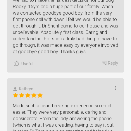
We had to make the hardest decision for our dog
Rocky. 15yrs and a huge part of our family. When
we contacted goodbye good boy, from the very
first phone call with dawn i felt we would be able to
get through it. Dr Sherif came to our house and was
unbelievable. Absolutely first class. Caring and
understanding. For such a truly bad thing to have to
go through, it was made easy by everyone involved
at goodbye good boy. Thanks guys.
Reply
Useful
Kathryn
Made such a heart breaking experience so much
easier. They were very personable, caring and
considerate. From the lady answering the phone
(which is what I was dreading, having to say it out