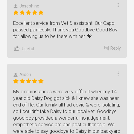
Josephine
Excellent service from Vet & assistant. Our Capo
passed painlessly. Thank you Goodbye Good Boy
for allowing us to be there with her. 💝
Reply
Useful
Alison
My circumstances were very difficult when my 14
year old Daisy Dog got sick & I knew she was near
end of life. Our family all had covid & were isolating,
so I couldn’t take Daisy to our local vet. Goodbye
good boy provided a wonderful no judgement,
empathetic service pre and post euthanasia. We
were able to say goodbye to Daisy in our backyard