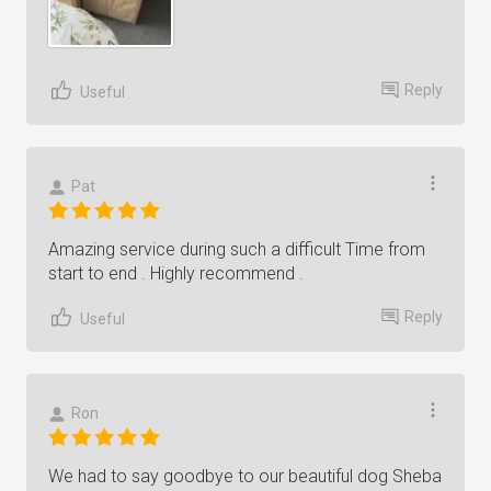
Reply
Useful
Pat
Amazing service during such a difficult Time from
start to end . Highly recommend .
Reply
Useful
Ron
We had to say goodbye to our beautiful dog Sheba