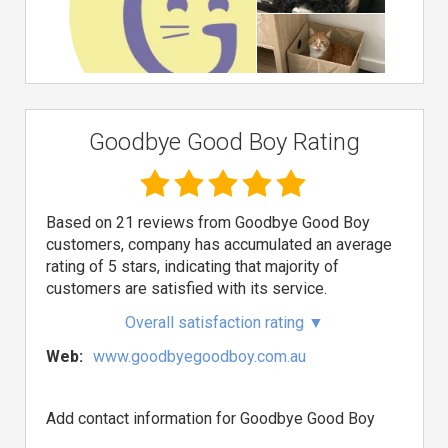
Goodbye Good Boy Rating
Based on 21 reviews from Goodbye Good Boy
customers, company has accumulated an average
rating of 5 stars, indicating that majority of
customers are satisfied with its service.
Overall satisfaction rating
▼
Web:
www.goodbyegoodboy.com.au
Add contact information for Goodbye Good Boy