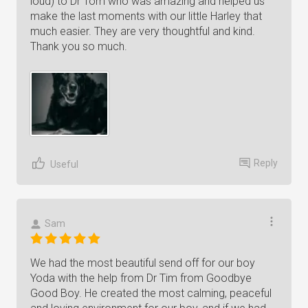
loud) to Dr Tom who was amazing and helped us
make the last moments with our little Harley that
much easier. They are very thoughtful and kind.
Thank you so much.
Reply
Useful
Sam
We had the most beautiful send off for our boy
Yoda with the help from Dr Tim from Goodbye
Good Boy. He created the most calming, peaceful