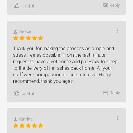
Reply
Useful
Reece
Thank you for making the process as simple and
stress free as possible. From the last minute
request to have a vet come and put Roxy to sleep,
to the delivery of her ashes back home. All your
staff were compassionate and attentive. Highly
recommend, thank you again.
Reply
Useful
Katrina