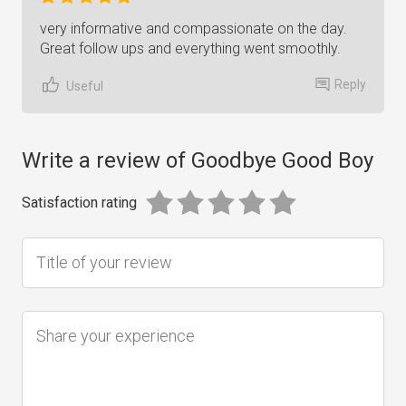
very informative and compassionate on the day.
Great follow ups and everything went smoothly.
Reply
Useful
Write a review of Goodbye Good Boy
Satisfaction rating