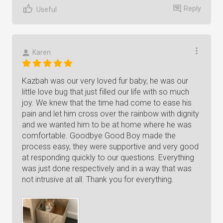
Reply
Useful
Karen
Kazbah was our very loved fur baby, he was our
little love bug that just filled our life with so much
joy. We knew that the time had come to ease his
pain and let him cross over the rainbow with dignity
and we wanted him to be at home where he was
comfortable. Goodbye Good Boy made the
process easy, they were supportive and very good
at responding quickly to our questions. Everything
was just done respectively and in a way that was
not intrusive at all. Thank you for everything.