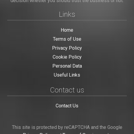
decision whether you should trust the business or not.
Links
Home
Terms of Use
Privacy Policy
Cookie Policy
Personal Data
Useful Links
Contact us
Contact Us
This site is protected by reCAPTCHA and the Google