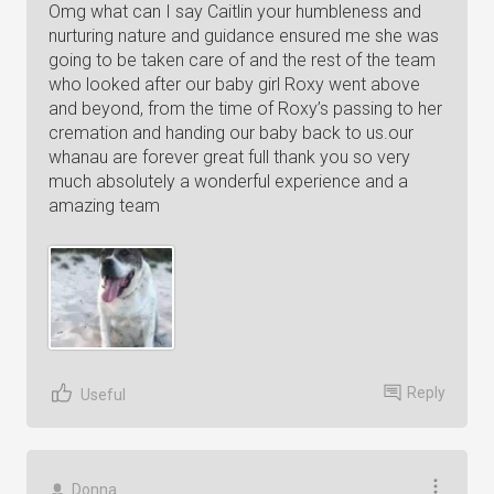
Omg what can I say Caitlin your humbleness and
nurturing nature and guidance ensured me she was
going to be taken care of and the rest of the team
who looked after our baby girl Roxy went above
and beyond, from the time of Roxy’s passing to her
cremation and handing our baby back to us.our
whanau are forever great full thank you so very
much absolutely a wonderful experience and a
amazing team
Reply
Useful
Donna