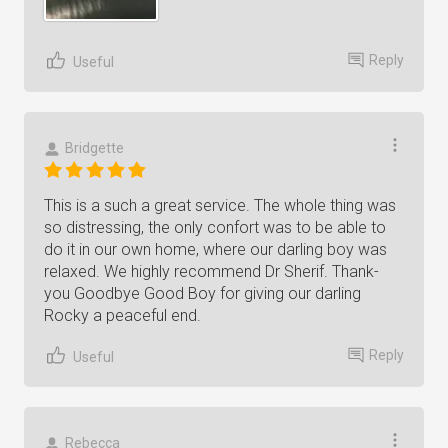
Reply
Useful
Bridgette
This is a such a great service. The whole thing was
so distressing, the only confort was to be able to
do it in our own home, where our darling boy was
relaxed. We highly recommend Dr Sherif. Thank-
you Goodbye Good Boy for giving our darling
Rocky a peaceful end.
Reply
Useful
Rebecca