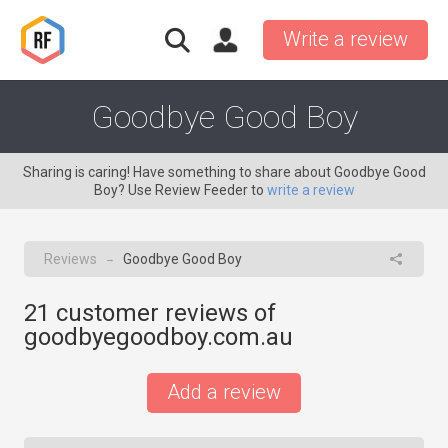
Write a review
Goodbye Good Boy
Sharing is caring! Have something to share about Goodbye Good
Boy? Use Review Feeder to
write a review
Reviews
Goodbye Good Boy
→
21
customer reviews of
goodbyegoodboy.com.au
Add a review