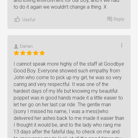
and loving environment for our boy, and if we had
to do it again we wouldn’t change a thing. X
Reply
Useful
Darian
I cannot speak more highly of the staff at Goodbye
Good Boy. Everyone showed such empathy from
John who come to pick up my girl, he was so very
caring and very respectful. It was one of the
hardest days of my life but knowing my beautiful
poppet was in good hands made it a little easier to
let her go on her last car ride. The gentle man
(sorry I missed his name, I was a mess)who
delivered her ashes back to me made it easier than
I thought it would be, and to the lady who rang me
13 days after the fateful day, to check on me and