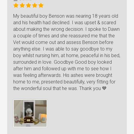
My beautiful boy Benson was nearing 18 years old
and his health had declined. I was upset & scared
about making the wrong decision. I spoke to Dawn
a couple of times and she reassured me that the
Vet would come out and assess Benson before
anything else. I was able to say goodbye to my
boy whilst nursing him, at home, peaceful in his bed,
surrounded in love. Goodbye Good boy looked
after him and followed up with me to see how I
was feeling afterwards. His ashes were brought
home to me, presented beautifully, very fitting for
the wonderful soul that he was. Thank you 💙