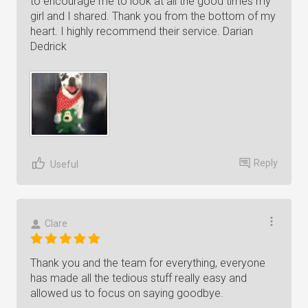
to encourage me to look at all the good times my
girl and I shared. Thank you from the bottom of my
heart. I highly recommend their service. Darian
Dedrick
Reply
Useful
Clare
Thank you and the team for everything, everyone
has made all the tedious stuff really easy and
allowed us to focus on saying goodbye.