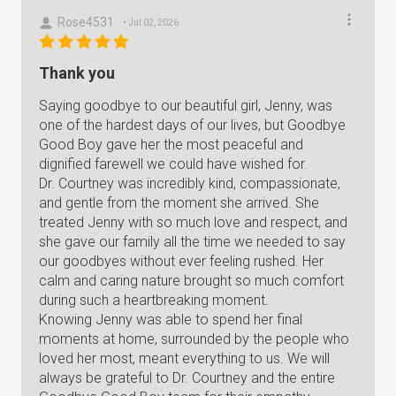
Rose4531
• Jul 02, 2026
Thank you
Saying goodbye to our beautiful girl, Jenny, was
one of the hardest days of our lives, but Goodbye
Good Boy gave her the most peaceful and
dignified farewell we could have wished for.
Dr. Courtney was incredibly kind, compassionate,
and gentle from the moment she arrived. She
treated Jenny with so much love and respect, and
she gave our family all the time we needed to say
our goodbyes without ever feeling rushed. Her
calm and caring nature brought so much comfort
during such a heartbreaking moment.
Knowing Jenny was able to spend her final
moments at home, surrounded by the people who
loved her most, meant everything to us. We will
always be grateful to Dr. Courtney and the entire