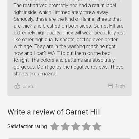
The rest arrived promptly and had a return label
right inside, which I immediately threw away.
Seriously, these are the kind of flannel sheets that
are thick and brushed on both sides. Garnet Hill are
extremely high quality. They will wear beautifully just
like other high quality sheets, getting even better
with age. They are in the washing machine right
now and I can't WAIT to put them on the bed
tonight. The colors and patterns are absolutely
gorgeous. Don't go by the negative reviews. These
sheets are amazing!
Reply
Useful
Write a review of Garnet Hill
Satisfaction rating