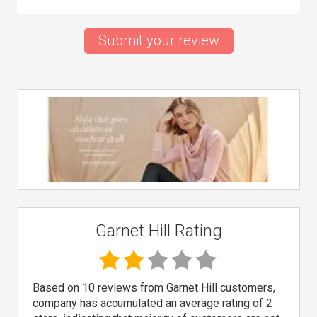
Submit your review
Garnet Hill Rating
Based on 10 reviews from Garnet Hill customers,
company has accumulated an average rating of 2