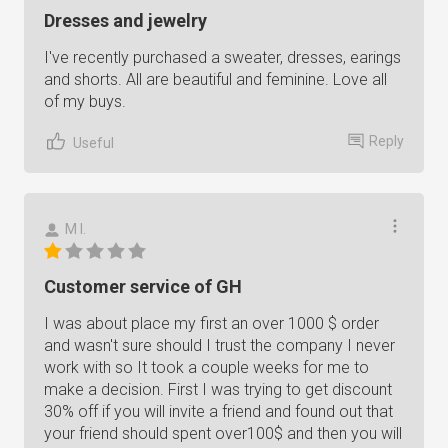
Dresses and jewelry
I've recently purchased a sweater, dresses, earings
and shorts. All are beautiful and feminine. Love all
of my buys.
Reply
Useful
M I.
Customer service of GH
I was about place my first an over 1000 $ order
and wasn't sure should I trust the company I never
work with so It took a couple weeks for me to
make a decision. First I was trying to get discount
30% off if you will invite a friend and found out that
your friend should spent over100$ and then you will