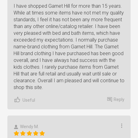
I have shopped Garnet Hill for more than 15 years.
While at times some items have not met my quality
standards, I feel it has not been any more frequent
than any other online/catalog retailer. I have been
very pleased with bed and bath items, which have
exceeded my expectations. I normally purchase
name-brand clothing from Garnet Hill. The Garnet
Hill brand clothing I have purchased has been good
overall, and I have always had success with the
kids clothes. I rarely purchase items from Garnet
Hill that are full retail and usually wait until sale or
clearance. Overall I am pleased and will continue to
shop this site.
Reply
Useful
Wendy M.