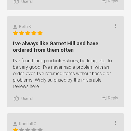
Reply
Useful
Beth K.
I've always like Garnet Hill and have
ordered from them often
I've found their products--shoes, bedding, etc. to
be very good. I've never had a problem with an
order, ever. I've returned items without hassle or
problems. Wildly surprised by the miserable
reviews here.
Reply
Useful
Randall G.