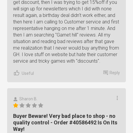
get discount, then I was trying to get 15%off if you
will sign up for newsletters which I did with none
result again, a birthday deal didn't work either, and
then here I am calling to Customer service and first
representative hanging on me after 1 minute. And
then I am searching "Garnet hill" reviews. All my
situation and reading bad reviews after that gave
me realization that I never would buy anything from
GH. I love stuff on website but hate their customer
service and tricky games with "discounts".
Reply
Useful
Sharon B.
Buyer Beware! Very bad place to shop - no
quality control - Order #40586492 Is On Its
Way!