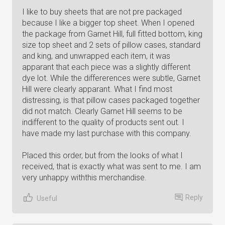
I like to buy sheets that are not pre packaged
because I like a bigger top sheet. When I opened
the package from Garnet Hill, full fitted bottom, king
size top sheet and 2 sets of pillow cases, standard
and king, and unwrapped each item, it was
apparant that each piece was a slightly different
dye lot. While the differerences were subtle, Garnet
Hill were clearly apparant. What I find most
distressing, is that pillow cases packaged together
did not match. Clearly Garnet Hill seems to be
indifferent to the quality of products sent out. I
have made my last purchase with this company.
Placed this order, but from the looks of what I
received, that is exactly what was sent to me. I am
very unhappy withthis merchandise.
Reply
Useful