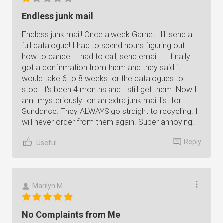
Endless junk mail
Endless junk mail! Once a week Garnet Hill send a
full catalogue! I had to spend hours figuring out
how to cancel. I had to call, send email... I finally
got a confirmation from them and they said it
would take 6 to 8 weeks for the catalogues to
stop. It's been 4 months and I still get them. Now I
am "mysteriously" on an extra junk mail list for
Sundance. They ALWAYS go straight to recycling. I
will never order from them again. Super annoying.
Reply
Useful
Marilyn M.
No Complaints from Me