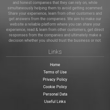
and honest companies that they can rely on, while
simultaneously helping them to avoid getting scammed.
Share your experience, learn from other customers and
get answers from the companies. We aim to make our
website a reliable platform where you can share your
experience, read & learn from other customers, get direct
responses from the companies and ultimately make a
decision whether you should trust the business or not.
Links
Home
Terms of Use
Privacy Policy
Cookie Policy
Personal Data
Useful Links