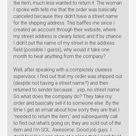
the item, much less wanted to return it. The woman
I spoke with tells me that the order was basically
canceled because they didn't have a street name
for the shipping address. This baffles me since I
created an account through their website, where
my street address is clearly listed, and if by chance
I didn't put the name of my street in the address
field (possible I guess), why would it take one
month to hear anything from the company?
Well, after speaking with a completely clueless
supervisor, I find out that my order was shipped out
(despite not having a street name?) and then
returned to sender because... yep, no street name.
So what does the company do? They take my
order and basically sell it to someone else. By the
time I get an email about how sorry they are that I
"needed to return the item," and subsequently call
to find out what's going on, they are sold out of the
item and I'm SOL. Awesome. Good job guys. I