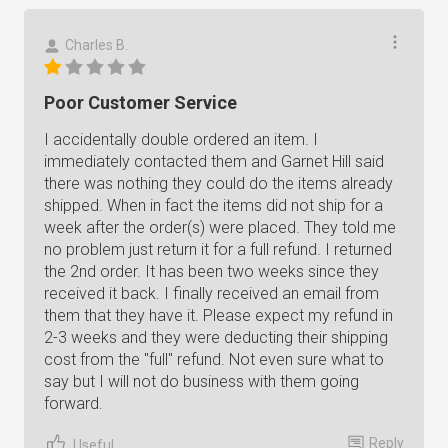
Charles B.
Poor Customer Service
I accidentally double ordered an item. I
immediately contacted them and Garnet Hill said
there was nothing they could do the items already
shipped. When in fact the items did not ship for a
week after the order(s) were placed. They told me
no problem just return it for a full refund. I returned
the 2nd order. It has been two weeks since they
received it back. I finally received an email from
them that they have it. Please expect my refund in
2-3 weeks and they were deducting their shipping
cost from the "full" refund. Not even sure what to
say but I will not do business with them going
forward.
Reply
Useful