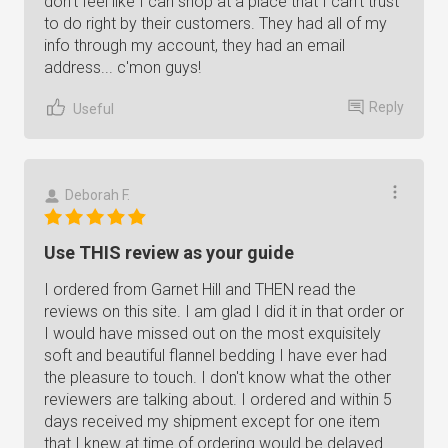
don't feel like I can shop at a place that I can't trust
to do right by their customers. They had all of my
info through my account, they had an email
address... c'mon guys!
Reply
Useful
Deborah F.
Use THIS review as your guide
I ordered from Garnet Hill and THEN read the
reviews on this site. I am glad I did it in that order or
I would have missed out on the most exquisitely
soft and beautiful flannel bedding I have ever had
the pleasure to touch. I don't know what the other
reviewers are talking about. I ordered and within 5
days received my shipment except for one item
that I knew at time of ordering would be delayed.