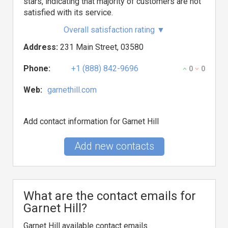
stars, indicating that majority of customers are not
satisfied with its service.
Overall satisfaction rating
▼
Address:
231 Main Street, 03580
Phone:
+1 (888) 842-9696
0
0
Web:
garnethill.com
Add contact information for Garnet Hill
Add new contacts
What are the contact emails for
Garnet Hill?
Garnet Hill available contact emails