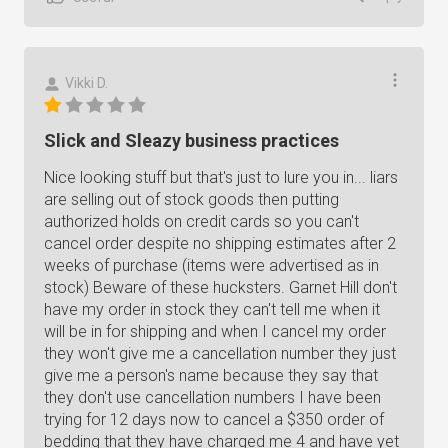
Vikki D.
Slick and Sleazy business practices
Nice looking stuff but that's just to lure you in... liars
are selling out of stock goods then putting
authorized holds on credit cards so you can't
cancel order despite no shipping estimates after 2
weeks of purchase (items were advertised as in
stock) Beware of these hucksters. Garnet Hill don't
have my order in stock they can't tell me when it
will be in for shipping and when I cancel my order
they won't give me a cancellation number they just
give me a person's name because they say that
they don't use cancellation numbers I have been
trying for 12 days now to cancel a $350 order of
bedding that they have charged me 4 and have yet