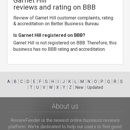
Garnet Hill
reviews and rating on BBB
Review of Garnet Hill customer complaints, rating
& accreditation on Better Business Bureau
Is Garnet Hill registered on BBB?
Garnet Hill is not registered on BBB. Therefore, this
business has no BBB rating and accreditation.
|
|
|
|
|
|
|
|
|
|
|
|
|
|
|
|
|
|
A
B
C
D
E
F
G
H
I
J
K
L
M
N
O
P
Q
R
S
|
|
|
|
|
|
|
|
|
T
U
V
W
X
Y
Z
New
Updated
About us
ReviewFeeder is the newest online business reviews
platform. We're dedicated to help our users to find good