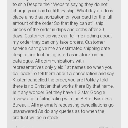
to ship Despite their Website saying they do not
charge your card until they ship. What day do do is
place a hold authorization on your card for the full
amount of the order So that they can still ship
pieces of the order in drips and drabs after 30
days. Customer service can tell me nothing about
my order they can only take orders. Customer
service can't give me an estimated shipping date
despite product being listed as in stock on the
catalogue. All communications with
representatives only yield 1st names so when you
call back To tell them about a cancellation and say
Kristen cancelled the order, you are Politely told
there is no Christian that works there By that name.
Is it any wonder Set they have 1.2 star Google
review and a failing rating with the Better Business
Bureau... All my emails requesting cancellations go
unanswered As do any queries as to when the
product will be in stock