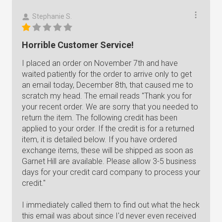
Stephanie S.
Horrible Customer Service!
I placed an order on November 7th and have
waited patiently for the order to arrive only to get
an email today, December 8th, that caused me to
scratch my head. The email reads "Thank you for
your recent order. We are sorry that you needed to
return the item. The following credit has been
applied to your order. If the credit is for a returned
item, it is detailed below. If you have ordered
exchange items, these will be shipped as soon as
Garnet Hill are available. Please allow 3-5 business
days for your credit card company to process your
credit."
I immediately called them to find out what the heck
this email was about since I'd never even received