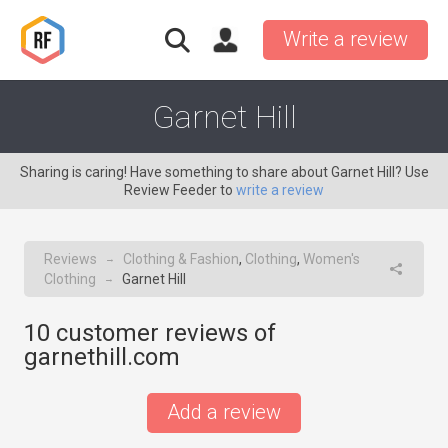
Write a review
Garnet Hill
Sharing is caring! Have something to share about Garnet Hill? Use
Review Feeder to
write a review
Reviews
Clothing & Fashion
,
Clothing
,
Women's
→
Clothing
Garnet Hill
→
10
customer reviews of
garnethill.com
Add a review