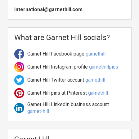
international@garnethill.com
What are Garnet Hill socials?
Garnet Hill Facebook page
garnethill
Garnet Hill Instagram profile
garnethillpics
Garnet Hill Twitter account
garnethill
Garnet Hill pins at Pinterest
garnethill
Garnet Hill LinkedIn business account
garnet-hill