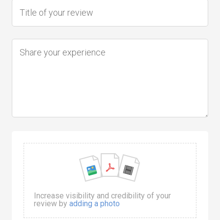
Increase visibility and credibility of your
review by
adding a photo