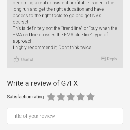
becoming a real consistent profitable trader in the
long run and get the right education and have
access to the right tools to go and get NV's
course!
This is definitely not the “trend line” or “buy when the
EMA red line crosses the EMA blue line” type of
approach.
I highly recommend it, Don't think twice!
Reply
Useful
Write a review of G7FX
Satisfaction rating