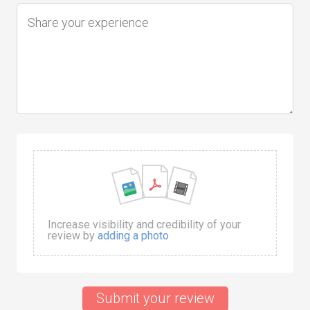
Increase visibility and credibility of your
review by
adding a photo
Submit your review