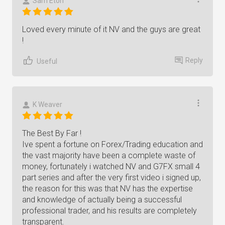
Sam Eton
Loved every minute of it NV and the guys are great
!
Reply
Useful
K Weaver
The Best By Far !
Ive spent a fortune on Forex/Trading education and
the vast majority have been a complete waste of
money, fortunately i watched NV and G7FX small 4
part series and after the very first video i signed up,
the reason for this was that NV has the expertise
and knowledge of actually being a successful
professional trader, and his results are completely
transparent.