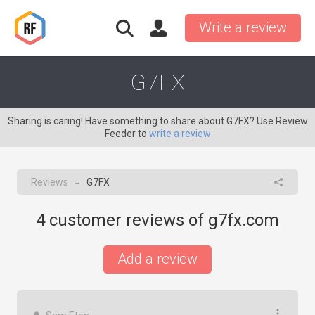
Write a review
G7FX
Sharing is caring! Have something to share about G7FX? Use Review
Feeder to
write a review
Reviews
G7FX
→
4
customer reviews of g7fx.com
Add a review