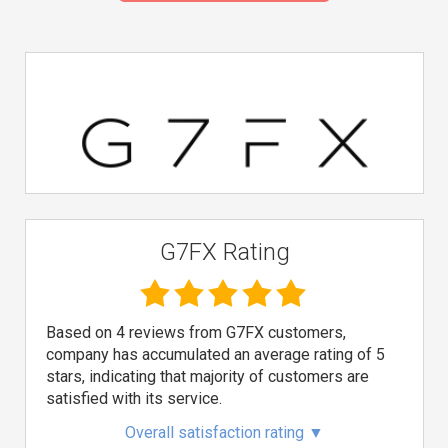
G7FX Rating
Based on 4 reviews from G7FX customers,
company has accumulated an average rating of 5
stars, indicating that majority of customers are
satisfied with its service.
Overall satisfaction rating
▼