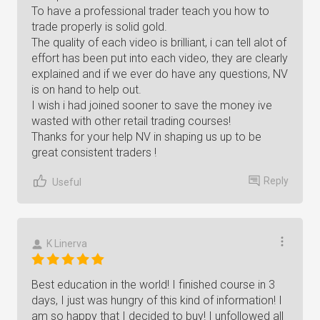
To have a professional trader teach you how to
trade properly is solid gold.
The quality of each video is brilliant, i can tell alot of
effort has been put into each video, they are clearly
explained and if we ever do have any questions, NV
is on hand to help out.
I wish i had joined sooner to save the money ive
wasted with other retail trading courses!
Thanks for your help NV in shaping us up to be
great consistent traders !
Reply
Useful
K Linerva
Best education in the world! I finished course in 3
days, I just was hungry of this kind of information! I
am so happy that I decided to buy! I unfollowed all