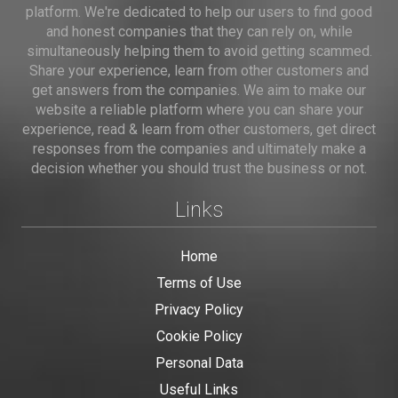
platform. We're dedicated to help our users to find good
and honest companies that they can rely on, while
simultaneously helping them to avoid getting scammed.
Share your experience, learn from other customers and
get answers from the companies. We aim to make our
website a reliable platform where you can share your
experience, read & learn from other customers, get direct
responses from the companies and ultimately make a
decision whether you should trust the business or not.
Links
Home
Terms of Use
Privacy Policy
Cookie Policy
Personal Data
Useful Links