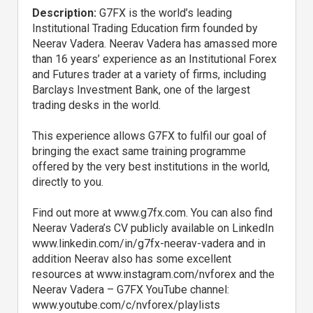
Description:
G7FX is the world’s leading
Institutional Trading Education firm founded by
Neerav Vadera. Neerav Vadera has amassed more
than 16 years’ experience as an Institutional Forex
and Futures trader at a variety of firms, including
Barclays Investment Bank, one of the largest
trading desks in the world.
This experience allows G7FX to fulfil our goal of
bringing the exact same training programme
offered by the very best institutions in the world,
directly to you.
Find out more at www.g7fx.com. You can also find
Neerav Vadera’s CV publicly available on LinkedIn
www.linkedin.com/in/g7fx-neerav-vadera and in
addition Neerav also has some excellent
resources at www.instagram.com/nvforex and the
Neerav Vadera – G7FX YouTube channel:
www.youtube.com/c/nvforex/playlists