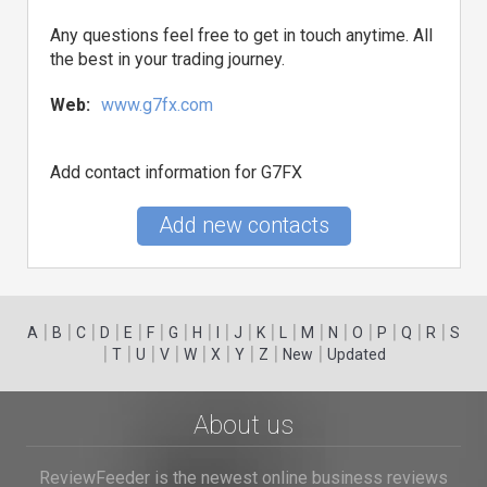
Any questions feel free to get in touch anytime. All
the best in your trading journey.
Web:
www.g7fx.com
Add contact information for G7FX
Add new contacts
|
|
|
|
|
|
|
|
|
|
|
|
|
|
|
|
|
|
A
B
C
D
E
F
G
H
I
J
K
L
M
N
O
P
Q
R
S
|
|
|
|
|
|
|
|
|
T
U
V
W
X
Y
Z
New
Updated
About us
ReviewFeeder is the newest online business reviews