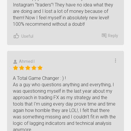
Instagram “traders”! They have no idea what they
are doing and I lost a lot of money because of
them! Now I feel myself in absolutely new level!
100% recommend without a doubt!
Reply
Useful
Ahmed I
A Total Game Changer : ) !
As a guy who questions anything and everything, I
was questioning myself in the last year about my
approach in trading FX as my strategy and the
tools that I'm using every day prove time and time
again how horrible they are LOL!, I felt that there
was something missing and I couldn't fit in with the
logic of lagging indicators and technical analysis
anymore.