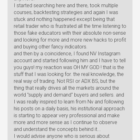
I started searching here and there, took multiple
courses, backtesting strategies and again I was
stuck and nothing happened except being that
retail trader who is frustrated all the time listening to
those fake educators with their absolute non-sense
and looking for more and more new hacks to profit
and buying other fancy indicators.
and then by a coincidence, I found NV Instagram
account and started following him and I have to tell
you guys! my reaction was OH MY GOD ! that is the
stuff that I was looking for. the real knowledge, the
real way of trading. Not RSI or ADX BS, but the
thing that really drives all the markets around the
world "supply and demand" buyers and sellers. and
I was really inspired to learn from Nv and following
his posts on a daily basis, his institutional approach
is starting to appear very professional and make
more and more sense as I continue to observe
and understand the concepts behind it...
I would advise anyone who is serious about