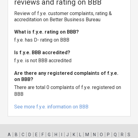
reviews and rating on BBB
Review of f.y.e. customer complaints, rating &
accreditation on Better Business Bureau
What is f.y.e. rating on BBB?
f.y.e. has D- rating on BBB
Is f.y.e. BBB accredited?
f.y.e. is not BBB accredited
Are there any registered complaints of f.y.e.
on BBB?
There are total 0 complaints of f.y.e. registered on
BBB
See more f.y.e. information on BBB
|
|
|
|
|
|
|
|
|
|
|
|
|
|
|
|
|
|
A
B
C
D
E
F
G
H
I
J
K
L
M
N
O
P
Q
R
S