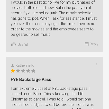
I would in the past go to Fye for my purchases of
movies both old and new. But in the past year it
seems f.y.e. are selling junk. The movie selection
has gone to pot. When I ask for assistance. I must
yell over the music playing at the time. There is no
order to the movies and the employees seem to
be geared to sell music.
Reply
Useful
Katherine P.
FYE Backstage Pass
I am extremely upset at FYE backstage pass. I
signed up on Black Friday knowing I had till
Christmas to cancel. I was told I would get one
month free and just to call before the month was