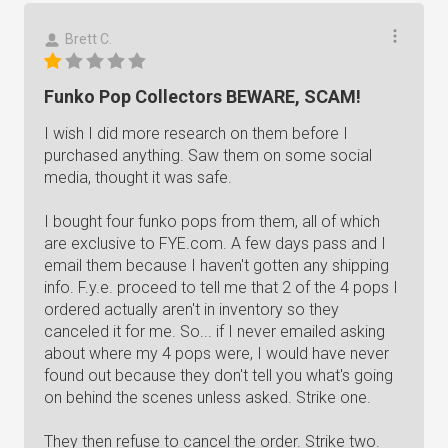
Brett C.
Funko Pop Collectors BEWARE, SCAM!
I wish I did more research on them before I
purchased anything. Saw them on some social
media, thought it was safe.
I bought four funko pops from them, all of which
are exclusive to FYE.com. A few days pass and I
email them because I haven't gotten any shipping
info. F.y.e. proceed to tell me that 2 of the 4 pops I
ordered actually aren't in inventory so they
canceled it for me. So... if I never emailed asking
about where my 4 pops were, I would have never
found out because they don't tell you what's going
on behind the scenes unless asked. Strike one.
They then refuse to cancel the order. Strike two.