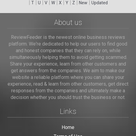
|
|
|
|
|
|
|
|
|
T
U
V
W
X
Y
Z
New
Updated
About us
ReviewFeeder is the newest online business reviews
platform. We're dedicated to help our users to find good
and honest companies that they can rely on, while
simultaneously helping them to avoid getting scammed.
Share your experience, learn from other customers and
get answers from the companies. We aim to make our
website a reliable platform where you can share your
experience, read & learn from other customers, get direct
responses from the companies and ultimately make a
decision whether you should trust the business or not.
Links
Home