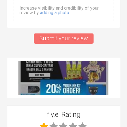
Increase visibility and credibility of your
review by
adding a photo
Submit your review
f.y.e. Rating