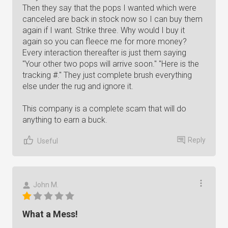
Then they say that the pops I wanted which were
canceled are back in stock now so I can buy them
again if I want. Strike three. Why would I buy it
again so you can fleece me for more money?
Every interaction thereafter is just them saying
"Your other two pops will arrive soon." "Here is the
tracking #." They just complete brush everything
else under the rug and ignore it.
This company is a complete scam that will do
anything to earn a buck.
Reply
Useful
John M.
What a Mess!