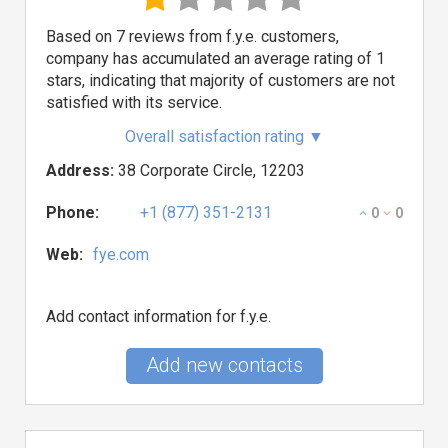
Based on 7 reviews from f.y.e. customers,
company has accumulated an average rating of 1
stars, indicating that majority of customers are not
satisfied with its service.
Overall satisfaction rating
▼
Address:
38 Corporate Circle, 12203
Phone:
+1 (877) 351-2131
0
0
Web:
fye.com
Add contact information for f.y.e.
Add new contacts