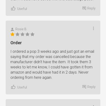
Reply
Useful
Rosie B.
Order
I ordered a pop 3 weeks ago and just got an email
saying that my order was cancelled because the
manufacturer didn't have the item. It took them 3
weeks to let me know, I could have gotten it from
amazon and would have had it in 2 days. Never
ordering from here again.
Reply
Useful