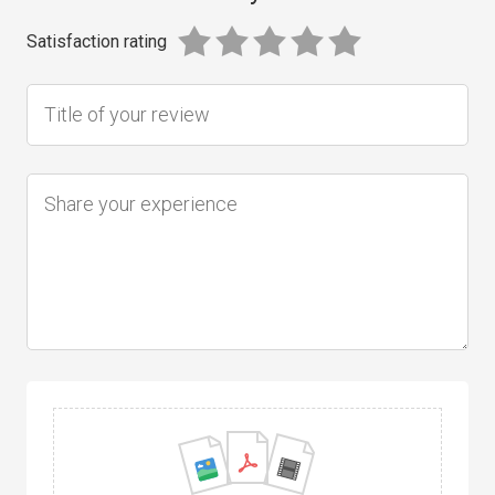
Satisfaction rating