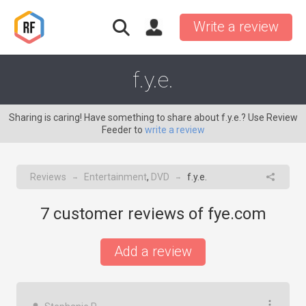
Write a review
f.y.e.
Sharing is caring! Have something to share about f.y.e.? Use Review
Feeder to
write a review
Reviews
Entertainment
,
DVD
f.y.e.
→
→
7
customer reviews of fye.com
Add a review