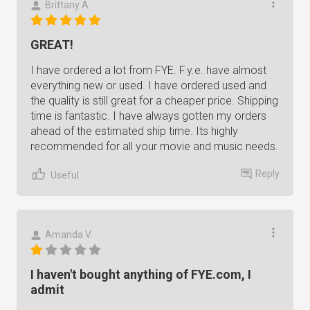
Brittany A.
GREAT!
I have ordered a lot from FYE. F.y.e. have almost
everything new or used. I have ordered used and
the quality is still great for a cheaper price. Shipping
time is fantastic. I have always gotten my orders
ahead of the estimated ship time. Its highly
recommended for all your movie and music needs.
Reply
Useful
Amanda V.
I haven't bought anything of FYE.com, I
admit