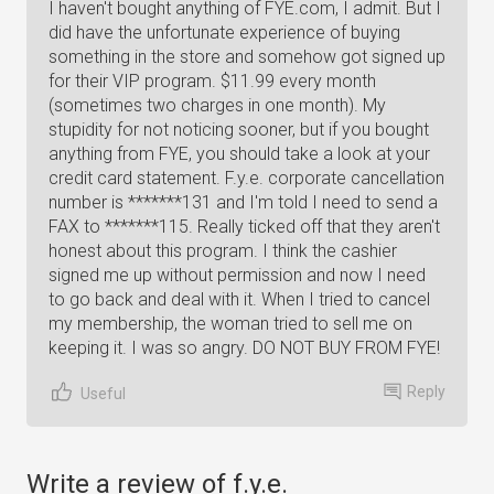
I haven't bought anything of FYE.com, I admit. But I
did have the unfortunate experience of buying
something in the store and somehow got signed up
for their VIP program. $11.99 every month
(sometimes two charges in one month). My
stupidity for not noticing sooner, but if you bought
anything from FYE, you should take a look at your
credit card statement. F.y.e. corporate cancellation
number is *******131 and I'm told I need to send a
FAX to *******115. Really ticked off that they aren't
honest about this program. I think the cashier
signed me up without permission and now I need
to go back and deal with it. When I tried to cancel
my membership, the woman tried to sell me on
keeping it. I was so angry. DO NOT BUY FROM FYE!
Reply
Useful
Write a review of f.y.e.