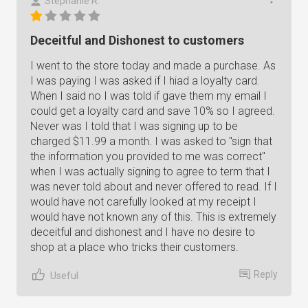
Stephanie R.
Deceitful and Dishonest to customers
I went to the store today and made a purchase. As
I was paying I was asked if I hiad a loyalty card.
When I said no I was told if gave them my email I
could get a loyalty card and save 10% so I agreed.
Never was I told that I was signing up to be
charged $11.99 a month. I was asked to "sign that
the information you provided to me was correct"
when I was actually signing to agree to term that I
was never told about and never offered to read. If I
would have not carefully looked at my receipt I
would have not known any of this. This is extremely
deceitful and dishonest and I have no desire to
shop at a place who tricks their customers.
Reply
Useful