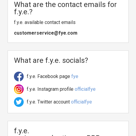
What are the contact emails for
f.y.e.?
f.y.e. available contact emails
customerservice@fye.com
What are f.y.e. socials?
f.y.e. Facebook page
fye
f.y.e. Instagram profile
officialfye
f.y.e. Twitter account
officialfye
f.y.e.