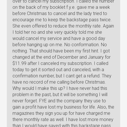
over to cancel my subscription. I called the number
on the back of my booklet f.y.e. gave me a week
before Christmas to cancel and the lady tried to
encourage me to keep the backstage pass twice.
She even offered to reduce the monthly rate. Again
I told her no and she very quickly told me she
would cancel my service and have a good day
before hanging up on me. No conformation. No
nothing. That should have been my first hint. I got
changed at the end of December and January for
$11.99 after I canceled my subscription. I called
today to get it sorted out and canceled, with a
confirmation number, but I cant get a refund. They
have no record of me calling before Christmas.
Why would I make this up? I have never had this
problem in the past, but it will be something I will
never forget. FYE and the company they use to
gain a profit have lost my business for life. Also, the
magazines they sign you up for have charged me
there monthly rate as well. I have lost more money
than I would have saved with this backstage pass.