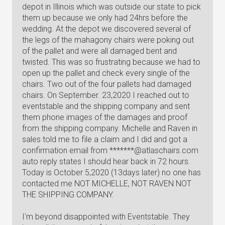
depot in Illinois which was outside our state to pick
them up because we only had 24hrs before the
wedding. At the depot we discovered several of
the legs of the mahagony chairs were poking out
of the pallet and were all damaged bent and
twisted. This was so frustrating because we had to
open up the pallet and check every single of the
chairs. Two out of the four pallets had damaged
chairs. On September. 23,2020 I reached out to
eventstable and the shipping company and sent
them phone images of the damages and proof
from the shipping company. Michelle and Raven in
sales told me to file a claim and I did and got a
confirmation email from *******@atlaschairs.com
auto reply states I should hear back in 72 hours.
Today is October 5,2020 (13days later) no one has
contacted me NOT MICHELLE, NOT RAVEN NOT
THE SHIPPING COMPANY.
I'm beyond disappointed with Eventstable. They