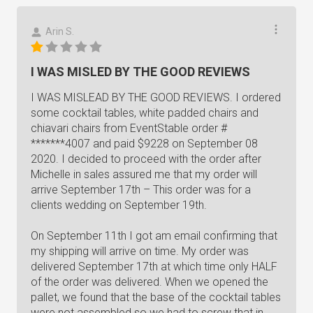
Arin S.
I WAS MISLED BY THE GOOD REVIEWS
I WAS MISLEAD BY THE GOOD REVIEWS. I ordered
some cocktail tables, white padded chairs and
chiavari chairs from EventStable order #
*******4007 and paid $9228 on September 08
2020. I decided to proceed with the order after
Michelle in sales assured me that my order will
arrive September 17th – This order was for a
clients wedding on September 19th.
On September 11th I got am email confirming that
my shipping will arrive on time. My order was
delivered September 17th at which time only HALF
of the order was delivered. When we opened the
pallet, we found that the base of the cocktail tables
were not assembled so we had to screw that in