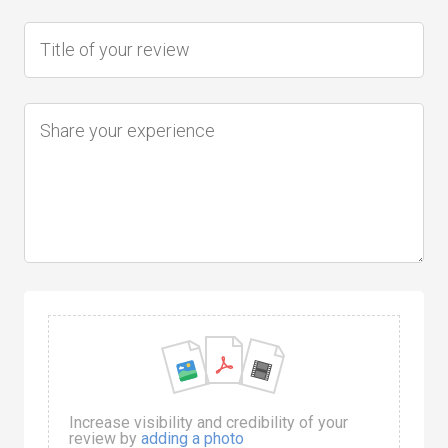
Increase visibility and credibility of your
review by
adding a photo