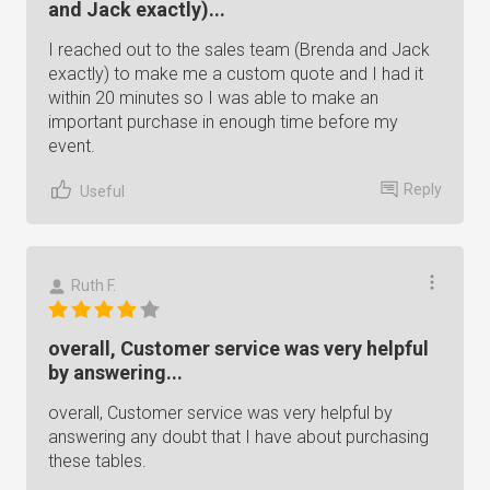
and Jack exactly)...
I reached out to the sales team (Brenda and Jack
exactly) to make me a custom quote and I had it
within 20 minutes so I was able to make an
important purchase in enough time before my
event.
Reply
Useful
Ruth F.
overall, Customer service was very helpful
by answering...
overall, Customer service was very helpful by
answering any doubt that I have about purchasing
these tables.