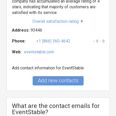
company has accumulated an average rating of 4
stars, indicating that majority of customers are
satisfied with its service.
Overall satisfaction rating
▼
Address:
93446
Phone:
+1 (866) 360-4642
0
0
Web:
eventstable.com
Add contact information for EventStable
Add new contacts
What are the contact emails for
EventStable?