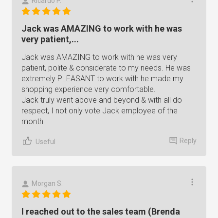
Ricardo P.
Jack was AMAZING to work with he was
very patient,...
Jack was AMAZING to work with he was very
patient, polite & considerate to my needs. He was
extremely PLEASANT to work with he made my
shopping experience very comfortable.
Jack truly went above and beyond & with all do
respect, I not only vote Jack employee of the
month
Reply
Useful
Morgan S.
I reached out to the sales team (Brenda