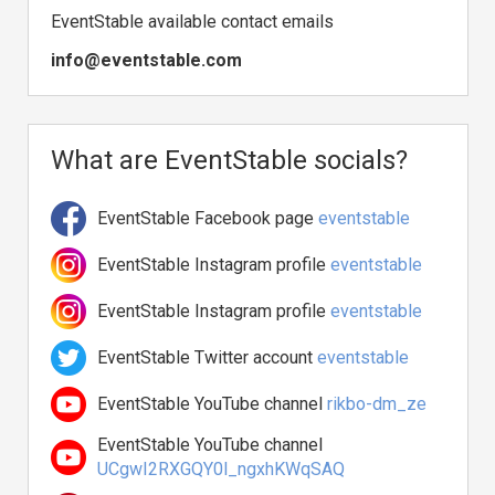
EventStable available contact emails
info@eventstable.com
What are EventStable socials?
EventStable Facebook page
eventstable
EventStable Instagram profile
eventstable
EventStable Instagram profile
eventstable
EventStable Twitter account
eventstable
EventStable YouTube channel
rikbo-dm_ze
EventStable YouTube channel
UCgwI2RXGQY0l_ngxhKWqSAQ