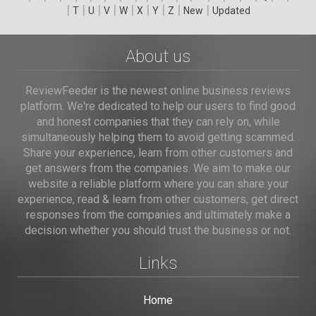
|
|
|
|
|
|
|
|
|
T
U
V
W
X
Y
Z
New
Updated
About us
ReviewFeeder is the newest online business reviews
platform. We're dedicated to help our users to find good
and honest companies that they can rely on, while
simultaneously helping them to avoid getting scammed.
Share your experience, learn from other customers and
get answers from the companies. We aim to make our
website a reliable platform where you can share your
experience, read & learn from other customers, get direct
responses from the companies and ultimately make a
decision whether you should trust the business or not.
Links
Home