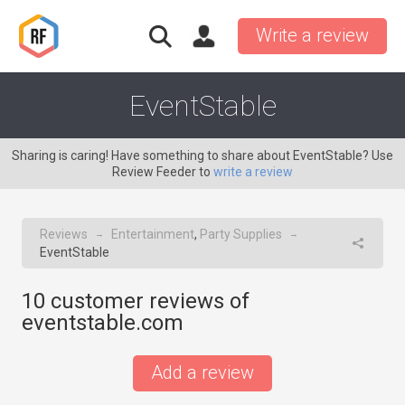
Write a review
EventStable
Sharing is caring! Have something to share about EventStable? Use
Review Feeder to
write a review
Reviews
Entertainment
,
Party Supplies
→
→
EventStable
10
customer reviews of
eventstable.com
Add a review