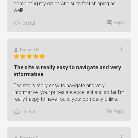
completing my order. And such fast shipping as
well!
Reply
Useful
Romina S.
The site is really easy to navigate and very
informative
The site is really easy to navigate and very
informative. your prices are excellent and so far I'm
really happy to have found your company online.
Reply
Useful