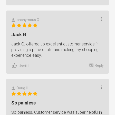
anonymous Q.
Jack G
Jack G. offered up excellent customer service in
providing a price quote and making my shopping
experience easy.
Reply
Useful
Doug H.
So painless
So painless. Customer service was super helpful in