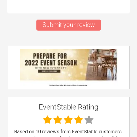
Submit your review
EventStable Rating
Based on 10 reviews from EventStable customers,