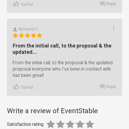
Reply
Useful
Kimberly C.
From the initial call, to the proposal & the
updated...
From the initial call, to the proposal & the updated
proposal everyone who I've been in contact with
has been great!
Reply
Useful
Write a review of EventStable
Satisfaction rating