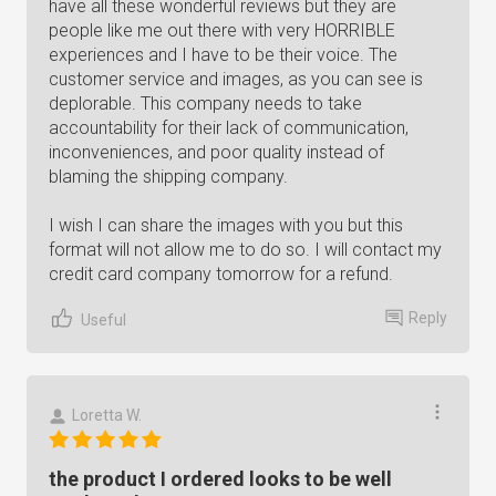
have all these wonderful reviews but they are
people like me out there with very HORRIBLE
experiences and I have to be their voice. The
customer service and images, as you can see is
deplorable. This company needs to take
accountability for their lack of communication,
inconveniences, and poor quality instead of
blaming the shipping company.
I wish I can share the images with you but this
format will not allow me to do so. I will contact my
credit card company tomorrow for a refund.
Reply
Useful
Loretta W.
the product I ordered looks to be well