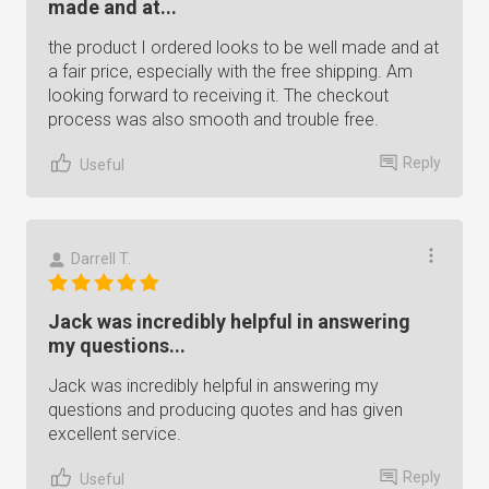
made and at...
the product I ordered looks to be well made and at
a fair price, especially with the free shipping. Am
looking forward to receiving it. The checkout
process was also smooth and trouble free.
Reply
Useful
Darrell T.
Jack was incredibly helpful in answering
my questions...
Jack was incredibly helpful in answering my
questions and producing quotes and has given
excellent service.
Reply
Useful