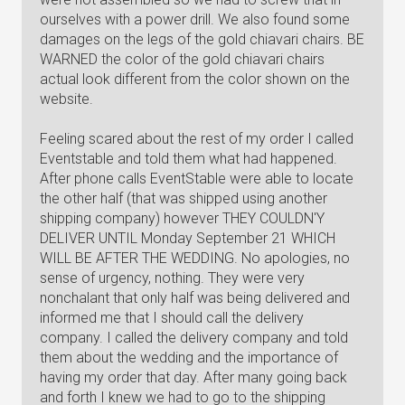
ourselves with a power drill. We also found some
damages on the legs of the gold chiavari chairs. BE
WARNED the color of the gold chiavari chairs
actual look different from the color shown on the
website.
Feeling scared about the rest of my order I called
Eventstable and told them what had happened.
After phone calls EventStable were able to locate
the other half (that was shipped using another
shipping company) however THEY COULDN'Y
DELIVER UNTIL Monday September 21 WHICH
WILL BE AFTER THE WEDDING. No apologies, no
sense of urgency, nothing. They were very
nonchalant that only half was being delivered and
informed me that I should call the delivery
company. I called the delivery company and told
them about the wedding and the importance of
having my order that day. After many going back
and forth I knew we had to go to the shipping