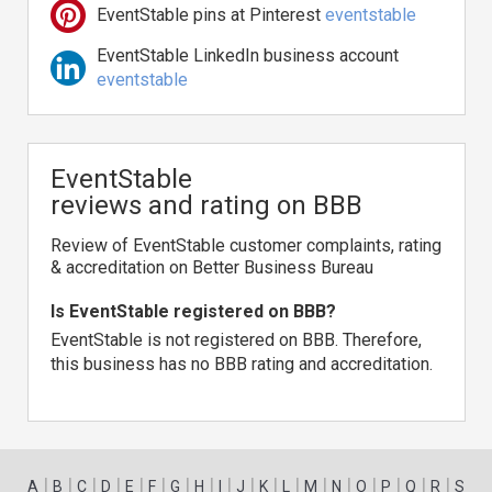
EventStable pins at Pinterest
eventstable
EventStable LinkedIn business account
eventstable
EventStable
reviews and rating on BBB
Review of EventStable customer complaints, rating
& accreditation on Better Business Bureau
Is EventStable registered on BBB?
EventStable is not registered on BBB. Therefore,
this business has no BBB rating and accreditation.
|
|
|
|
|
|
|
|
|
|
|
|
|
|
|
|
|
|
A
B
C
D
E
F
G
H
I
J
K
L
M
N
O
P
Q
R
S