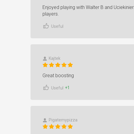
Enjoyed playing with Walter B and Uciekinier.
players.
Useful
Kajtek
Great boosting
+1
Useful
Pigatemypizza