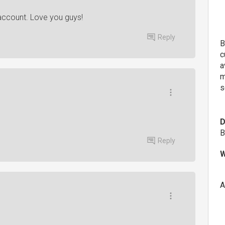
 account. Love you guys!
Reply
B
c
a
m
s
D
B
Reply
W
A