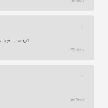
Reply
thank you prodigy1
Reply
Reply