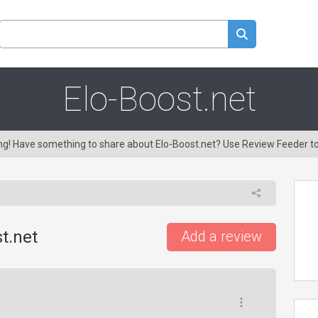
Elo-Boost.net
ing! Have something to share about Elo-Boost.net? Use Review Feeder t
t.net
Add a review