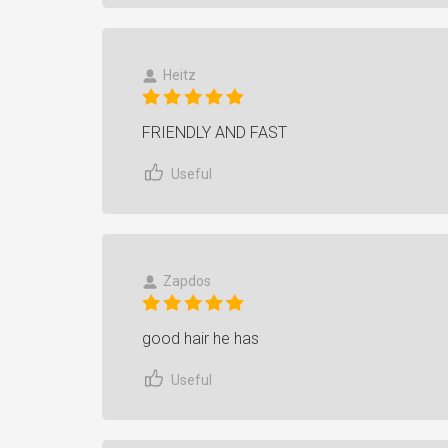
Heitz
FRIENDLY AND FAST
Useful
Zapdos
good hair he has
Useful