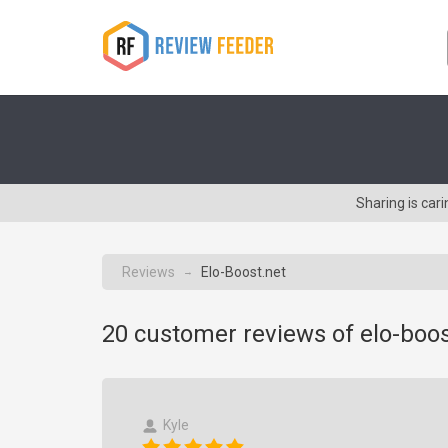
Sharing is car
Reviews
Elo-Boost.net
→
20
customer reviews of elo-boos
Kyle