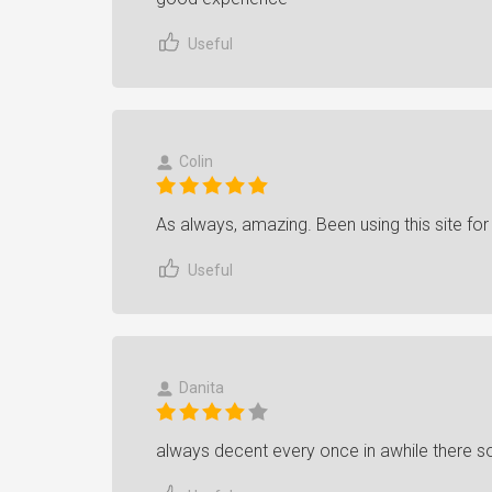
Useful
Colin
As always, amazing. Been using this site fo
Useful
Danita
always decent every once in awhile there 