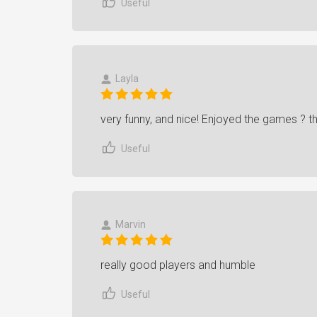
Useful
Layla
very funny, and nice! Enjoyed the games ? 
Useful
Marvin
really good players and humble
Useful