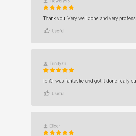
Tlowery96
Thank you. Very well done and very profess
Useful
Trinityzn
Ich0r was fantastic and got it done really qu
Useful
Elleer