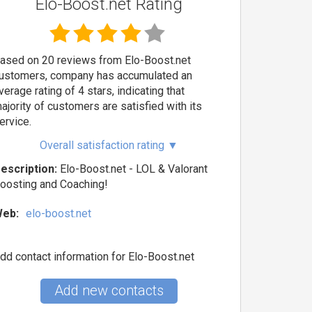
Elo-Boost.net Rating
ased on 20 reviews from Elo-Boost.net
ustomers, company has accumulated an
verage rating of 4 stars, indicating that
ajority of customers are satisfied with its
ervice.
Overall satisfaction rating
▼
escription:
Elo-Boost.net - LOL & Valorant
oosting and Coaching!
eb:
elo-boost.net
dd contact information for Elo-Boost.net
Add new contacts