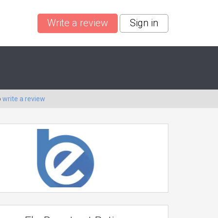
Write a review
Sign in
o
write a review