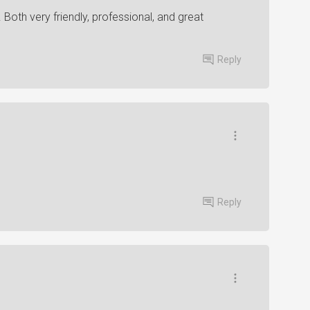
 Both very friendly, professional, and great
Reply
Reply