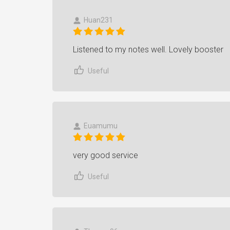
Huan231
Listened to my notes well. Lovely booster
Useful
Euamumu
very good service
Useful