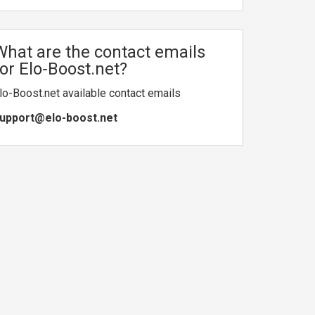
What are the contact emails
for Elo-Boost.net?
lo-Boost.net available contact emails
upport@elo-boost.net