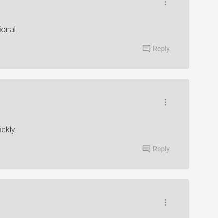
ional.
Reply
ickly.
Reply