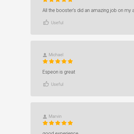
All the booster's did an amazing job on my
Useful
Michael
Espeon is great
Useful
Marvin
good experience