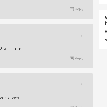
Reply
E
s
r 8 years ahah
Reply
some looses