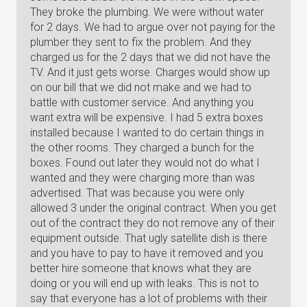
They broke the plumbing. We were without water
for 2 days. We had to argue over not paying for the
plumber they sent to fix the problem. And they
charged us for the 2 days that we did not have the
TV. And it just gets worse. Charges would show up
on our bill that we did not make and we had to
battle with customer service. And anything you
want extra will be expensive. I had 5 extra boxes
installed because I wanted to do certain things in
the other rooms. They charged a bunch for the
boxes. Found out later they would not do what I
wanted and they were charging more than was
advertised. That was because you were only
allowed 3 under the original contract. When you get
out of the contract they do not remove any of their
equipment outside. That ugly satellite dish is there
and you have to pay to have it removed and you
better hire someone that knows what they are
doing or you will end up with leaks. This is not to
say that everyone has a lot of problems with their