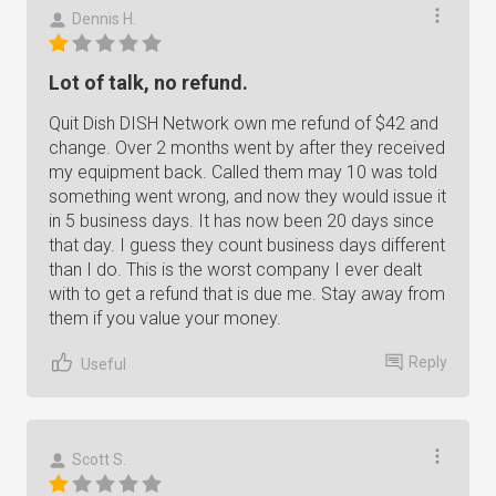
Dennis H.
Lot of talk, no refund.
Quit Dish DISH Network own me refund of $42 and
change. Over 2 months went by after they received
my equipment back. Called them may 10 was told
something went wrong, and now they would issue it
in 5 business days. It has now been 20 days since
that day. I guess they count business days different
than I do. This is the worst company I ever dealt
with to get a refund that is due me. Stay away from
them if you value your money.
Reply
Useful
Scott S.