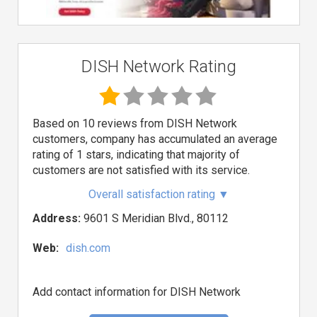
DISH Network Rating
Based on 10 reviews from DISH Network
customers, company has accumulated an average
rating of 1 stars, indicating that majority of
customers are not satisfied with its service.
Overall satisfaction rating
▼
Address:
9601 S Meridian Blvd., 80112
Web:
dish.com
Add contact information for DISH Network