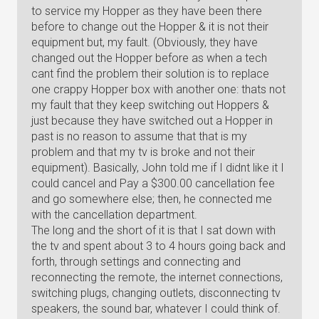
to service my Hopper as they have been there
before to change out the Hopper & it is not their
equipment but, my fault. (Obviously, they have
changed out the Hopper before as when a tech
cant find the problem their solution is to replace
one crappy Hopper box with another one: thats not
my fault that they keep switching out Hoppers &
just because they have switched out a Hopper in
past is no reason to assume that that is my
problem and that my tv is broke and not their
equipment). Basically, John told me if I didnt like it I
could cancel and Pay a $300.00 cancellation fee
and go somewhere else; then, he connected me
with the cancellation department.
The long and the short of it is that I sat down with
the tv and spent about 3 to 4 hours going back and
forth, through settings and connecting and
reconnecting the remote, the internet connections,
switching plugs, changing outlets, disconnecting tv
speakers, the sound bar, whatever I could think of.