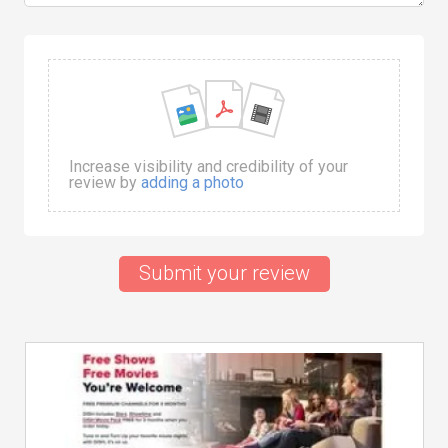
Increase visibility and credibility of your
review by
adding a photo
Submit your review