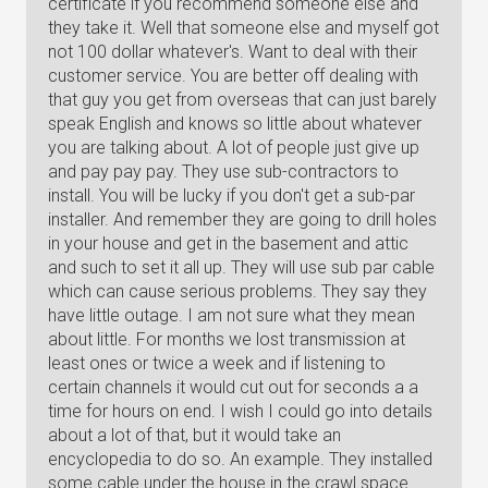
certificate if you recommend someone else and
they take it. Well that someone else and myself got
not 100 dollar whatever's. Want to deal with their
customer service. You are better off dealing with
that guy you get from overseas that can just barely
speak English and knows so little about whatever
you are talking about. A lot of people just give up
and pay pay pay. They use sub-contractors to
install. You will be lucky if you don't get a sub-par
installer. And remember they are going to drill holes
in your house and get in the basement and attic
and such to set it all up. They will use sub par cable
which can cause serious problems. They say they
have little outage. I am not sure what they mean
about little. For months we lost transmission at
least ones or twice a week and if listening to
certain channels it would cut out for seconds a a
time for hours on end. I wish I could go into details
about a lot of that, but it would take an
encyclopedia to do so. An example. They installed
some cable under the house in the crawl space.