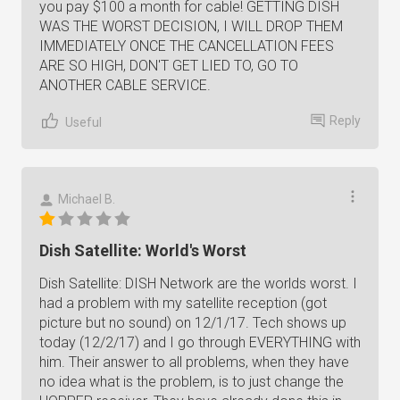
you pay $100 a month for cable! GETTING DISH
WAS THE WORST DECISION, I WILL DROP THEM
IMMEDIATELY ONCE THE CANCELLATION FEES
ARE SO HIGH, DON'T GET LIED TO, GO TO
ANOTHER CABLE SERVICE.
Reply
Useful
Michael B.
Dish Satellite: World's Worst
Dish Satellite: DISH Network are the worlds worst. I
had a problem with my satellite reception (got
picture but no sound) on 12/1/17. Tech shows up
today (12/2/17) and I go through EVERYTHING with
him. Their answer to all problems, when they have
no idea what is the problem, is to just change the