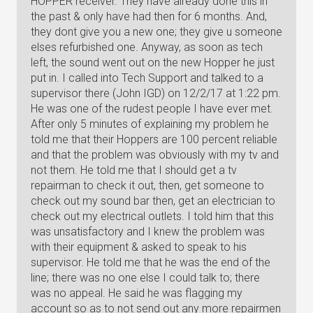
HOPPER receiver. They have already done this in
the past & only have had then for 6 months. And,
they dont give you a new one; they give u someone
elses refurbished one. Anyway, as soon as tech
left, the sound went out on the new Hopper he just
put in. I called into Tech Support and talked to a
supervisor there (John IGD) on 12/2/17 at 1:22 pm.
He was one of the rudest people I have ever met.
After only 5 minutes of explaining my problem he
told me that their Hoppers are 100 percent reliable
and that the problem was obviously with my tv and
not them. He told me that I should get a tv
repairman to check it out, then, get someone to
check out my sound bar then, get an electrician to
check out my electrical outlets. I told him that this
was unsatisfactory and I knew the problem was
with their equipment & asked to speak to his
supervisor. He told me that he was the end of the
line; there was no one else I could talk to; there
was no appeal. He said he was flagging my
account so as to not send out any more repairmen