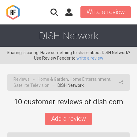
Write a review
DISH Network
Sharing is caring! Have something to share about DISH Network?
Use Review Feeder to
write a review
Reviews
Home & Garden
,
Home Entertainment
,
→
Satellite Television
DISH Network
→
10
customer reviews of dish.com
Add a review