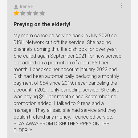
Irene H.
Preying on the elderly!
My mom canceled service back in July 2020 so
DISH Network cut off the service. She had no
channels coming thru the dish box for over year.
She called again September 2021 for new service,
got added on a promotion of about $50 per
month. I checked her account january 2022 and
Dish had been automatically deducting a monthly
payment of $54 since 2019, never canceling the
account in 2021, only canceling service. She also
was paying $91 per month since September, no
promotion added. I talked to 2 reps and a
manager. They all said she had service and they
couldn't refund any money. I canceled service.
STAY AWAY FROM DISH! THEY PREY ON THE
ELDERLY!