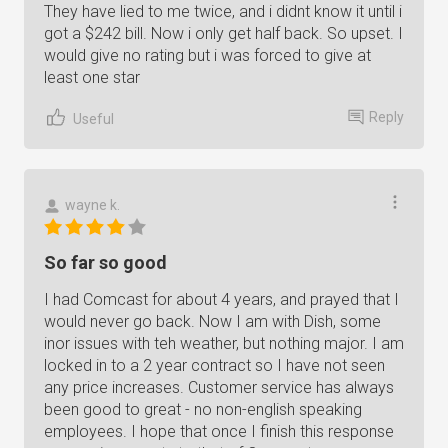
They have lied to me twice, and i didnt know it until i
got a $242 bill. Now i only get half back. So upset. I
would give no rating but i was forced to give at
least one star
Reply
Useful
wayne k.
So far so good
I had Comcast for about 4 years, and prayed that I
would never go back. Now I am with Dish, some
inor issues with teh weather, but nothing major. I am
locked in to a 2 year contract so I have not seen
any price increases. Customer service has always
been good to great - no non-english speaking
employees. I hope that once I finish this response