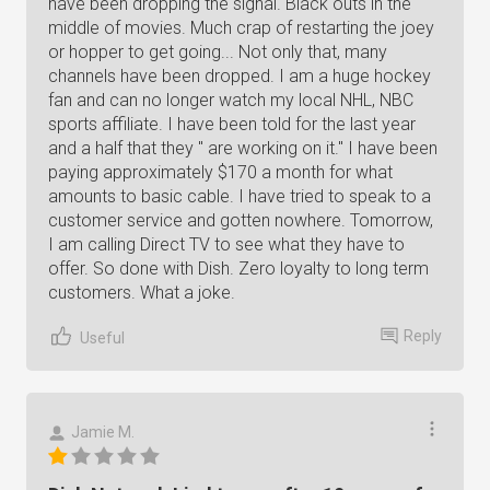
have been dropping the signal. Black outs in the
middle of movies. Much crap of restarting the joey
or hopper to get going... Not only that, many
channels have been dropped. I am a huge hockey
fan and can no longer watch my local NHL, NBC
sports affiliate. I have been told for the last year
and a half that they " are working on it." I have been
paying approximately $170 a month for what
amounts to basic cable. I have tried to speak to a
customer service and gotten nowhere. Tomorrow,
I am calling Direct TV to see what they have to
offer. So done with Dish. Zero loyalty to long term
customers. What a joke.
Reply
Useful
Jamie M.