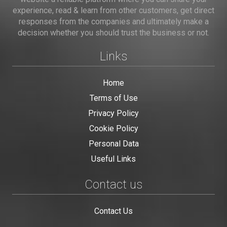
experience, read & learn from other customers, get direct
responses from the companies and ultimately make a
decision whether you should trust the business or not.
Links
Home
Terms of Use
Privacy Policy
Cookie Policy
Personal Data
Useful Links
Contact us
Contact Us