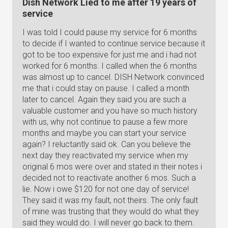
Dish Network Lied to me after 19 years of
service
I was told I could pause my service for 6 months
to decide if I wanted to continue service because it
got to be too expensive for just me and i had not
worked for 6 months. I called when the 6 months
was almost up to cancel. DISH Network convinced
me that i could stay on pause. I called a month
later to cancel. Again they said you are such a
valuable customer and you have so much history
with us, why not continue to pause a few more
months and maybe you can start your service
again? I reluctantly said ok. Can you believe the
next day they reactivated my service when my
original 6 mos were over and stated in their notes i
decided not to reactivate another 6 mos. Such a
lie. Now i owe $120 for not one day of service!
They said it was my fault, not theirs. The only fault
of mine was trusting that they would do what they
said they would do. I will never go back to them.