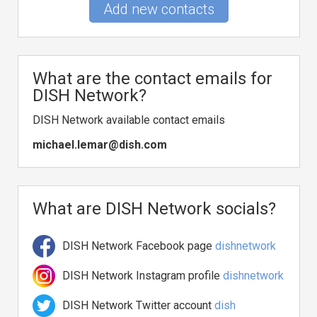
Add new contacts
What are the contact emails for
DISH Network?
DISH Network available contact emails
michael.lemar@dish.com
What are DISH Network socials?
DISH Network Facebook page
dishnetwork
DISH Network Instagram profile
dishnetwork
DISH Network Twitter account
dish