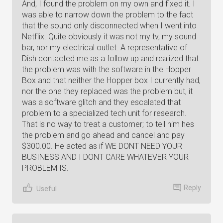
And, I found the problem on my own and fixed it. I
was able to narrow down the problem to the fact
that the sound only disconnected when I went into
Netflix. Quite obviously it was not my tv, my sound
bar, nor my electrical outlet. A representative of
Dish contacted me as a follow up and realized that
the problem was with the software in the Hopper
Box and that neither the Hopper box I currently had,
nor the one they replaced was the problem but, it
was a software glitch and they escalated that
problem to a specialized tech unit for research.
That is no way to treat a customer; to tell him hes
the problem and go ahead and cancel and pay
$300.00. He acted as if WE DONT NEED YOUR
BUSINESS AND I DONT CARE WHATEVER YOUR
PROBLEM IS.
Reply
Useful