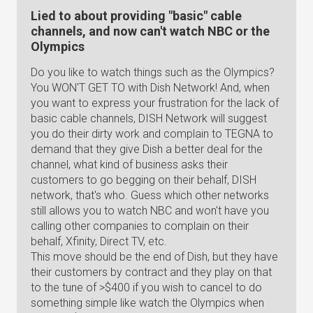
Lied to about providing "basic" cable
channels, and now can't watch NBC or the
Olympics
Do you like to watch things such as the Olympics?
You WON'T GET TO with Dish Network! And, when
you want to express your frustration for the lack of
basic cable channels, DISH Network will suggest
you do their dirty work and complain to TEGNA to
demand that they give Dish a better deal for the
channel, what kind of business asks their
customers to go begging on their behalf, DISH
network, that's who. Guess which other networks
still allows you to watch NBC and won't have you
calling other companies to complain on their
behalf, Xfinity, Direct TV, etc.
This move should be the end of Dish, but they have
their customers by contract and they play on that
to the tune of >$400 if you wish to cancel to do
something simple like watch the Olympics when