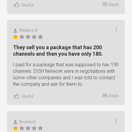
Reply
Useful
Madline R.
They sell you a package that has 200
channels and then you have only 180.
I paid for a package that was supposed to hav 190
channels. DISH Network were in negotiations with
some other companies and I was told to contact
the company and ask for them to
Reply
Useful
Andrea E.