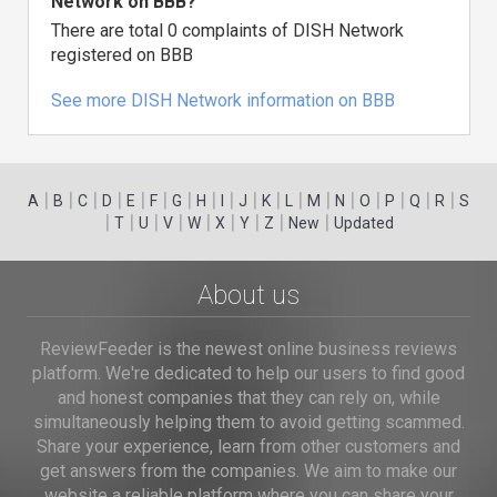
Network on BBB?
There are total 0 complaints of DISH Network
registered on BBB
See more DISH Network information on BBB
|
|
|
|
|
|
|
|
|
|
|
|
|
|
|
|
|
|
A
B
C
D
E
F
G
H
I
J
K
L
M
N
O
P
Q
R
S
|
|
|
|
|
|
|
|
|
T
U
V
W
X
Y
Z
New
Updated
About us
ReviewFeeder is the newest online business reviews
platform. We're dedicated to help our users to find good
and honest companies that they can rely on, while
simultaneously helping them to avoid getting scammed.
Share your experience, learn from other customers and
get answers from the companies. We aim to make our
website a reliable platform where you can share your