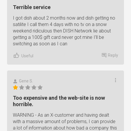
Terrible service
I got dish about 2 months now and dish getting no
satilite I call them 4 days with no tv on a snow
weekend ridiculous then DISH Network lie about
getting a 100$ gift card never got mine I'll be
switching as soon as I can
Reply
Useful
Gene S.
Too expensive and the web-site is now
horrible.
WARNING - As an X-customer and having dealt
with a massive amount of problems, I can provide
a lot of information about how bad a company this