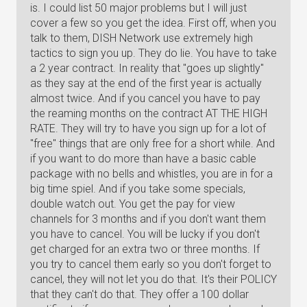
is. I could list 50 major problems but I will just
cover a few so you get the idea. First off, when you
talk to them, DISH Network use extremely high
tactics to sign you up. They do lie. You have to take
a 2 year contract. In reality that "goes up slightly"
as they say at the end of the first year is actually
almost twice. And if you cancel you have to pay
the reaming months on the contract AT THE HIGH
RATE. They will try to have you sign up for a lot of
"free" things that are only free for a short while. And
if you want to do more than have a basic cable
package with no bells and whistles, you are in for a
big time spiel. And if you take some specials,
double watch out. You get the pay for view
channels for 3 months and if you don't want them
you have to cancel. You will be lucky if you don't
get charged for an extra two or three months. If
you try to cancel them early so you don't forget to
cancel, they will not let you do that. It's their POLICY
that they can't do that. They offer a 100 dollar