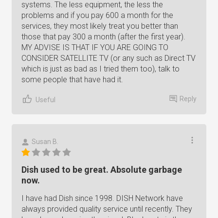
systems. The less equipment, the less the
problems and if you pay 600 a month for the
services, they most likely treat you better than
those that pay 300 a month (after the first year).
MY ADVISE IS THAT IF YOU ARE GOING TO
CONSIDER SATELLITE TV (or any such as Direct TV
which is just as bad as I tried them too), talk to
some people that have had it.
Reply
Useful
Susan B.
Dish used to be great. Absolute garbage
now.
I have had Dish since 1998. DISH Network have
always provided quality service until recently. They