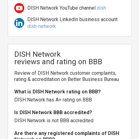
DISH Network YouTube channel
dish
DISH Network LinkedIn business account
dish-network
DISH Network
reviews and rating on BBB
Review of DISH Network customer complaints,
rating & accreditation on Better Business Bureau
What is DISH Network rating on BBB?
DISH Network has A+ rating on BBB
Is DISH Network BBB accredited?
DISH Network is not BBB accredited
Are there any registered complaints of DISH