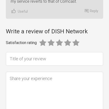
my service reverts to that of Comcast.
Reply
Useful
Write a review of DISH Network
Satisfaction rating