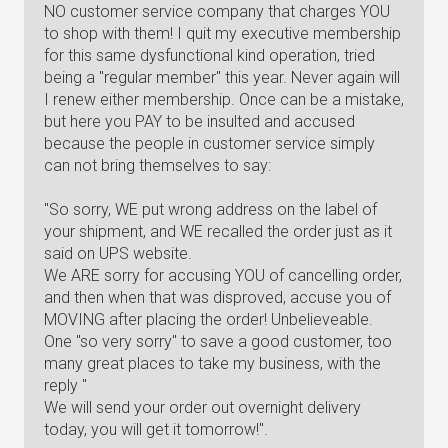
NO customer service company that charges YOU
to shop with them! I quit my executive membership
for this same dysfunctional kind operation, tried
being a "regular member" this year. Never again will
I renew either membership. Once can be a mistake,
but here you PAY to be insulted and accused
because the people in customer service simply
can not bring themselves to say:
"So sorry, WE put wrong address on the label of
your shipment, and WE recalled the order just as it
said on UPS website.
We ARE sorry for accusing YOU of cancelling order,
and then when that was disproved, accuse you of
MOVING after placing the order! Unbelieveable.
One "so very sorry" to save a good customer, too
many great places to take my business, with the
reply "
We will send your order out overnight delivery
today, you will get it tomorrow!".