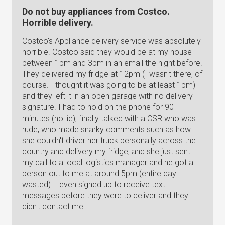
Do not buy appliances from Costco.
Horrible delivery.
Costco's Appliance delivery service was absolutely
horrible. Costco said they would be at my house
between 1pm and 3pm in an email the night before.
They delivered my fridge at 12pm (I wasn't there, of
course. I thought it was going to be at least 1pm)
and they left it in an open garage with no delivery
signature. I had to hold on the phone for 90
minutes (no lie), finally talked with a CSR who was
rude, who made snarky comments such as how
she couldn't driver her truck personally across the
country and delivery my fridge, and she just sent
my call to a local logistics manager and he got a
person out to me at around 5pm (entire day
wasted). I even signed up to receive text
messages before they were to deliver and they
didn't contact me!