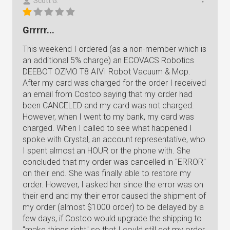
Scott G.
Grrrrr...
This weekend I ordered (as a non-member which is
an additional 5% charge) an ECOVACS Robotics
DEEBOT OZMO T8 AIVI Robot Vacuum & Mop.
After my card was charged for the order I received
an email from Costco saying that my order had
been CANCELED and my card was not charged.
However, when I went to my bank, my card was
charged. When I called to see what happened I
spoke with Crystal, an account representative, who
I spent almost an HOUR or the phone with. She
concluded that my order was cancelled in "ERROR"
on their end. She was finally able to restore my
order. However, I asked her since the error was on
their end and my their error caused the shipment of
my order (almost $1000 order) to be delayed by a
few days, if Costco would upgrade the shipping to
"make things right" so that I could still get my order