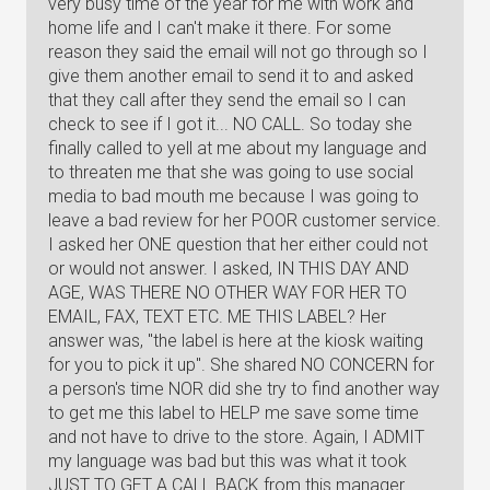
very busy time of the year for me with work and
home life and I can't make it there. For some
reason they said the email will not go through so I
give them another email to send it to and asked
that they call after they send the email so I can
check to see if I got it... NO CALL. So today she
finally called to yell at me about my language and
to threaten me that she was going to use social
media to bad mouth me because I was going to
leave a bad review for her POOR customer service.
I asked her ONE question that her either could not
or would not answer. I asked, IN THIS DAY AND
AGE, WAS THERE NO OTHER WAY FOR HER TO
EMAIL, FAX, TEXT ETC. ME THIS LABEL? Her
answer was, "the label is here at the kiosk waiting
for you to pick it up". She shared NO CONCERN for
a person's time NOR did she try to find another way
to get me this label to HELP me save some time
and not have to drive to the store. Again, I ADMIT
my language was bad but this was what it took
JUST TO GET A CALL BACK from this manager.