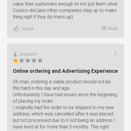
value their customers enough to not put them what
Costco did (and other companies step up to make
thing right if they do mess up)
Reply
Useful
Jessica H.
Online ordering and Advertising Experience
Oh man, ordering a viable product should not be
this hard in this day and age.
Unfortunately I have had issues since the beginning
of placing my order.
I originally had the order to be shipped to my new
address, which was cancelled after it was placed
but not processed due to it not being an address I
have lived at for more than 3 months. This right