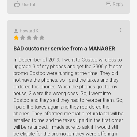
Reply
Useful
Howard K.
BAD customer service from a MANAGER
In December of 2019, I went to Costco wireless to
upgrade 3 of my phones and get the $300 gift card
promo Costco were running at the time. They did
not have the phones, so I paid the taxes and they
ordered the phones. When the phones got to my
house, 2 were the wrong ones. So, I went into
Costco and they said they had to reorder them. So,
I paid the taxes again and they reordered the
phones. They informed me that a return label will be
emailed to me and the taxes I paid in the first order
will be refunded. I made sure to ask if I would still
be eligible for the promotion they were offering in