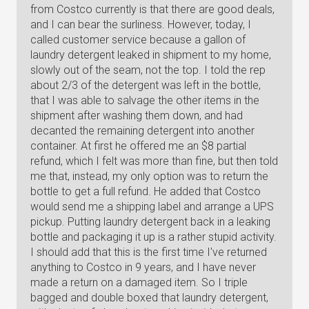
from Costco currently is that there are good deals,
and I can bear the surliness. However, today, I
called customer service because a gallon of
laundry detergent leaked in shipment to my home,
slowly out of the seam, not the top. I told the rep
about 2/3 of the detergent was left in the bottle,
that I was able to salvage the other items in the
shipment after washing them down, and had
decanted the remaining detergent into another
container. At first he offered me an $8 partial
refund, which I felt was more than fine, but then told
me that, instead, my only option was to return the
bottle to get a full refund. He added that Costco
would send me a shipping label and arrange a UPS
pickup. Putting laundry detergent back in a leaking
bottle and packaging it up is a rather stupid activity.
I should add that this is the first time I've returned
anything to Costco in 9 years, and I have never
made a return on a damaged item. So I triple
bagged and double boxed that laundry detergent,