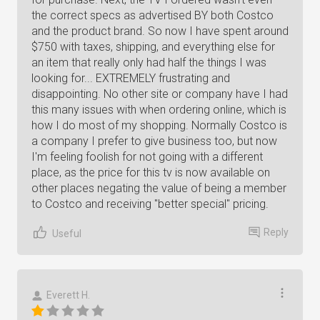
the correct specs as advertised BY both Costco
and the product brand. So now I have spent around
$750 with taxes, shipping, and everything else for
an item that really only had half the things I was
looking for... EXTREMELY frustrating and
disappointing. No other site or company have I had
this many issues with when ordering online, which is
how I do most of my shopping. Normally Costco is
a company I prefer to give business too, but now
I'm feeling foolish for not going with a different
place, as the price for this tv is now available on
other places negating the value of being a member
to Costco and receiving "better special" pricing.
Reply
Useful
Everett H.