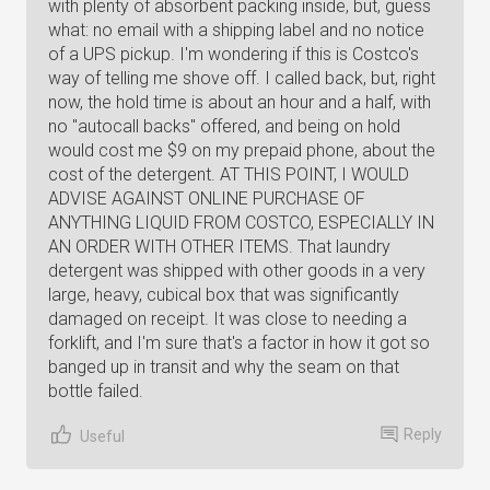
with plenty of absorbent packing inside, but, guess
what: no email with a shipping label and no notice
of a UPS pickup. I'm wondering if this is Costco's
way of telling me shove off. I called back, but, right
now, the hold time is about an hour and a half, with
no "autocall backs" offered, and being on hold
would cost me $9 on my prepaid phone, about the
cost of the detergent. AT THIS POINT, I WOULD
ADVISE AGAINST ONLINE PURCHASE OF
ANYTHING LIQUID FROM COSTCO, ESPECIALLY IN
AN ORDER WITH OTHER ITEMS. That laundry
detergent was shipped with other goods in a very
large, heavy, cubical box that was significantly
damaged on receipt. It was close to needing a
forklift, and I'm sure that's a factor in how it got so
banged up in transit and why the seam on that
bottle failed.
Reply
Useful