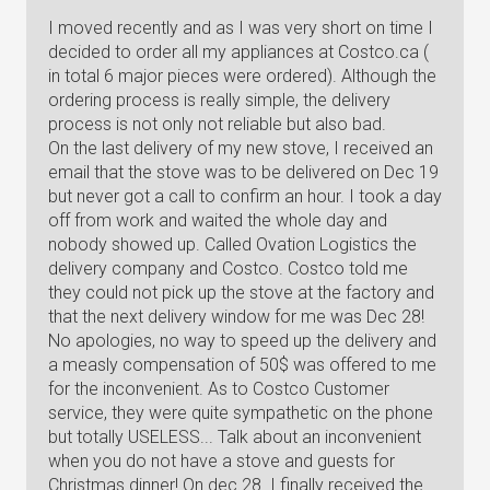
I moved recently and as I was very short on time I
decided to order all my appliances at Costco.ca (
in total 6 major pieces were ordered). Although the
ordering process is really simple, the delivery
process is not only not reliable but also bad.
On the last delivery of my new stove, I received an
email that the stove was to be delivered on Dec 19
but never got a call to confirm an hour. I took a day
off from work and waited the whole day and
nobody showed up. Called Ovation Logistics the
delivery company and Costco. Costco told me
they could not pick up the stove at the factory and
that the next delivery window for me was Dec 28!
No apologies, no way to speed up the delivery and
a measly compensation of 50$ was offered to me
for the inconvenient. As to Costco Customer
service, they were quite sympathetic on the phone
but totally USELESS... Talk about an inconvenient
when you do not have a stove and guests for
Christmas dinner! On dec 28. I finally received the