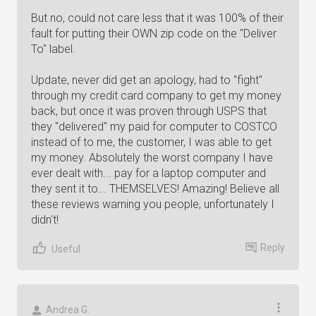
But no, could not care less that it was 100% of their
fault for putting their OWN zip code on the "Deliver
To" label.
Update, never did get an apology, had to "fight"
through my credit card company to get my money
back, but once it was proven through USPS that
they "delivered" my paid for computer to COSTCO
instead of to me, the customer, I was able to get
my money. Absolutely the worst company I have
ever dealt with... pay for a laptop computer and
they sent it to... THEMSELVES! Amazing! Believe all
these reviews warning you people, unfortunately I
didn't!
Reply
Useful
Andrea G.