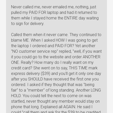
Never called me, never emailed me, nothing, just
pulled my PAID FOR laptop and had it returned to
them while I stayed home the ENTIRE day waiting
to sign for delivery.
Called them when it never came. They continued to
blame ME. When I asked HOW I was going to get
the laptop I ordered and PAID FOR? Yet another
"NO customer service rep" replied, "well, if you want
it you could go to the website and order ANOTHER
ONE. Really? How many do I really want on my
credit card? She went on to say, THIS TIME mark
express delivery ($39) and you'll get it only one day
after you SHOULD have received the first one you
ordered. I asked if they thought that was "being
fair" to a "member" of long standing. Another LONG
HOLD. You could tell the next to come on was
startled, never thought any member would stay on
phone that long. Explained all AGAIN. He said I
could "call them and ask for the $39 to be credited