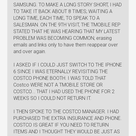
SAMSUNG. TO MAKE A LONG STORY SHORT, I HAD
TO TAKE IT BACK ABOUT 8 TIMES; WAITING A
LONG TIME, EACH TIME, TO SPEAK TO A
SALESMAN. ON THE 9TH VISIT, THE TMOBILE REP
STATED THAT HE WAS HEARING THAT MY LATEST
PROBLEM WAS BECOMING COMMON; erasing
emails and links only to have them reappear over
and over again.
I ASKED IF I COULD JUST SWITCH TO THE IPHONE
6 SINCE I WAS ETERNALLY REVISITING THE
COSTCO PHONE BOOTH. I WAS TOLD THAT
Costco WERE NOT A TMOBILE STORE OR
COSTCO... THAT I HAD USED THE PHONE FOR 2
WEEKS SO I COULD NOT RETURN IT.
I THEN SPOKE TO THE COSTCO MANAGER. I HAD
PURCHASED THE EXTRA INSURANCE AND PHONE.
COSTCO IS GREAT IF YOU NEED TO RETURN
ITEMS AND I THOUGHT THEY WOULD BE JUST AS