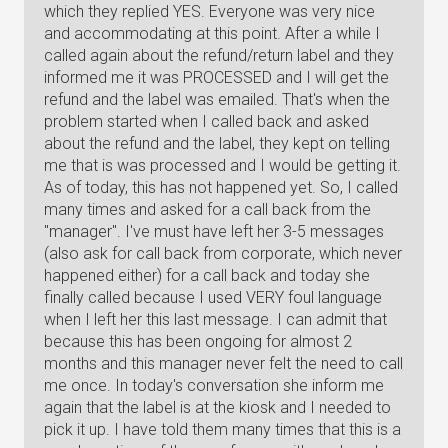
which they replied YES. Everyone was very nice
and accommodating at this point. After a while I
called again about the refund/return label and they
informed me it was PROCESSED and I will get the
refund and the label was emailed. That's when the
problem started when I called back and asked
about the refund and the label, they kept on telling
me that is was processed and I would be getting it.
As of today, this has not happened yet. So, I called
many times and asked for a call back from the
"manager". I've must have left her 3-5 messages
(also ask for call back from corporate, which never
happened either) for a call back and today she
finally called because I used VERY foul language
when I left her this last message. I can admit that
because this has been ongoing for almost 2
months and this manager never felt the need to call
me once. In today's conversation she inform me
again that the label is at the kiosk and I needed to
pick it up. I have told them many times that this is a