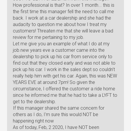
How professional is that? In over 1 month... this is
the first time this manager fell the need to call me
back. I work at a car dealership and she had the
audacity to question me about how I treat my
customers! Threaten me that she will leave a bad
review for me pertaining to my job.
Let me give you an example of what I do at my
job.new years eve a customer came into the
dealership to pick up his car from service only to
find out that they closed early and was not able to
pick up his car. I work in the sales dept so couldn't
really help him with get his car. Again, this was NEW
YEARS EVE at around 7pm! So given the
circumstance, I offered the customer a ride home
since he informed me that he had to take a LYFT to
get to the dealership.
If this manager shared the same concern for
others as I do, I'm sure this would NOT be
happening right now
As of today, Feb, 2 2020, I have NOT been