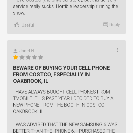
service really sucks. Horrible leadership running the
show.
Reply
Useful
Janet N.
BEWARE OF BUYING YOUR CELL PHONE
FROM COSTCO, ESPECIALLY IN
OAKBROOK, IL
I HAVE ALWAYS BOUGHT CELL PHONES FROM
TMOBILE. THIS PAST YEAR I DECIDED TO BUY A
NEW PHONE FROM THE BOOTH IN COSTCO
OAKBROOK, IL!
I WAS ADVISED THAT THE NEW SAMSUNG 6 WAS
BETTER THAN THE IPHONE 6. I PURCHASED THE