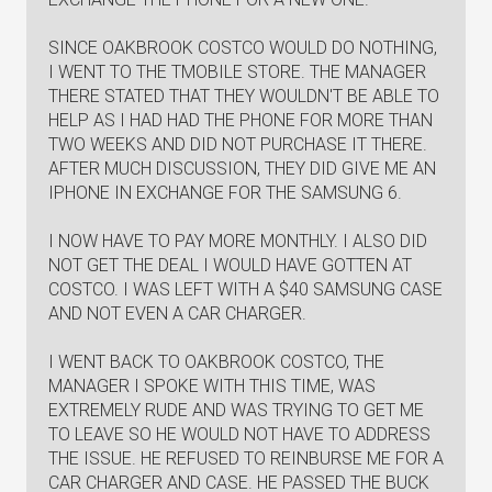
SINCE OAKBROOK COSTCO WOULD DO NOTHING,
I WENT TO THE TMOBILE STORE. THE MANAGER
THERE STATED THAT THEY WOULDN'T BE ABLE TO
HELP AS I HAD HAD THE PHONE FOR MORE THAN
TWO WEEKS AND DID NOT PURCHASE IT THERE.
AFTER MUCH DISCUSSION, THEY DID GIVE ME AN
IPHONE IN EXCHANGE FOR THE SAMSUNG 6.
I NOW HAVE TO PAY MORE MONTHLY. I ALSO DID
NOT GET THE DEAL I WOULD HAVE GOTTEN AT
COSTCO. I WAS LEFT WITH A $40 SAMSUNG CASE
AND NOT EVEN A CAR CHARGER.
I WENT BACK TO OAKBROOK COSTCO, THE
MANAGER I SPOKE WITH THIS TIME, WAS
EXTREMELY RUDE AND WAS TRYING TO GET ME
TO LEAVE SO HE WOULD NOT HAVE TO ADDRESS
THE ISSUE. HE REFUSED TO REINBURSE ME FOR A
CAR CHARGER AND CASE. HE PASSED THE BUCK