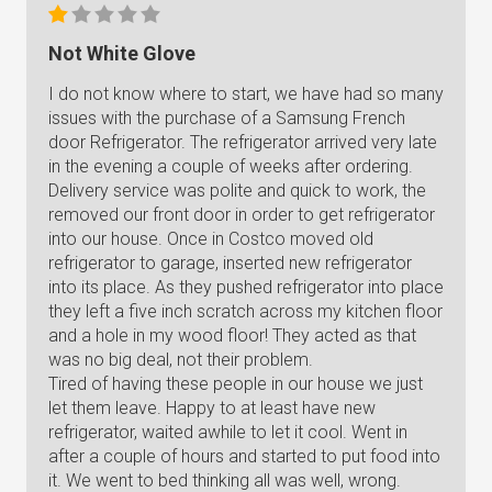
Not White Glove
I do not know where to start, we have had so many
issues with the purchase of a Samsung French
door Refrigerator. The refrigerator arrived very late
in the evening a couple of weeks after ordering.
Delivery service was polite and quick to work, the
removed our front door in order to get refrigerator
into our house. Once in Costco moved old
refrigerator to garage, inserted new refrigerator
into its place. As they pushed refrigerator into place
they left a five inch scratch across my kitchen floor
and a hole in my wood floor! They acted as that
was no big deal, not their problem.
Tired of having these people in our house we just
let them leave. Happy to at least have new
refrigerator, waited awhile to let it cool. Went in
after a couple of hours and started to put food into
it. We went to bed thinking all was well, wrong.