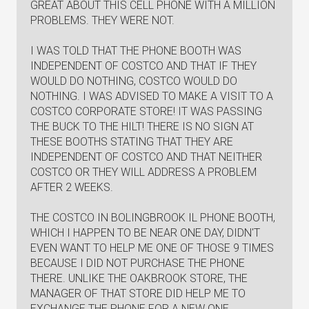
GREAT ABOUT THIS CELL PHONE WITH A MILLION
PROBLEMS. THEY WERE NOT.
I WAS TOLD THAT THE PHONE BOOTH WAS
INDEPENDENT OF COSTCO AND THAT IF THEY
WOULD DO NOTHING, COSTCO WOULD DO
NOTHING. I WAS ADVISED TO MAKE A VISIT TO A
COSTCO CORPORATE STORE! IT WAS PASSING
THE BUCK TO THE HILT! THERE IS NO SIGN AT
THESE BOOTHS STATING THAT THEY ARE
INDEPENDENT OF COSTCO AND THAT NEITHER
COSTCO OR THEY WILL ADDRESS A PROBLEM
AFTER 2 WEEKS.
THE COSTCO IN BOLINGBROOK IL PHONE BOOTH,
WHICH I HAPPEN TO BE NEAR ONE DAY, DIDN'T
EVEN WANT TO HELP ME ONE OF THOSE 9 TIMES
BECAUSE I DID NOT PURCHASE THE PHONE
THERE. UNLIKE THE OAKBROOK STORE, THE
MANAGER OF THAT STORE DID HELP ME TO
EXCHANGE THE PHONE FOR A NEW ONE.