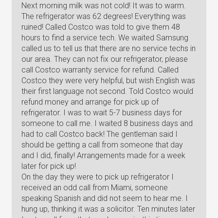
Next morning milk was not cold! It was to warm.
The refrigerator was 62 degrees! Everything was
ruined! Called Costco was told to give them 48
hours to find a service tech. We waited Samsung
called us to tell us that there are no service techs in
our area. They can not fix our refrigerator, please
call Costco warranty service for refund. Called
Costco they were very helpful, but wish English was
their first language not second. Told Costco would
refund money and arrange for pick up of
refrigerator. I was to wait 5-7 business days for
someone to call me. I waited 8 business days and
had to call Costco back! The gentleman said I
should be getting a call from someone that day
and I did, finally! Arrangements made for a week
later for pick up!
On the day they were to pick up refrigerator I
received an odd call from Miami, someone
speaking Spanish and did not seem to hear me. I
hung up, thinking it was a solicitor. Ten minutes later