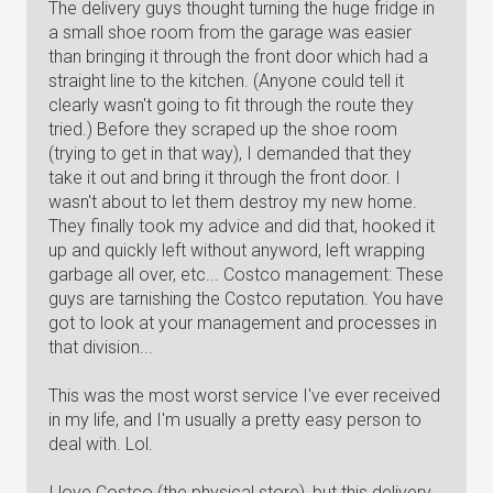
The delivery guys thought turning the huge fridge in
a small shoe room from the garage was easier
than bringing it through the front door which had a
straight line to the kitchen. (Anyone could tell it
clearly wasn't going to fit through the route they
tried.) Before they scraped up the shoe room
(trying to get in that way), I demanded that they
take it out and bring it through the front door. I
wasn't about to let them destroy my new home.
They finally took my advice and did that, hooked it
up and quickly left without anyword, left wrapping
garbage all over, etc... Costco management: These
guys are tarnishing the Costco reputation. You have
got to look at your management and processes in
that division...
This was the most worst service I've ever received
in my life, and I'm usually a pretty easy person to
deal with. Lol.
I love Costco (the physical store), but this delivery