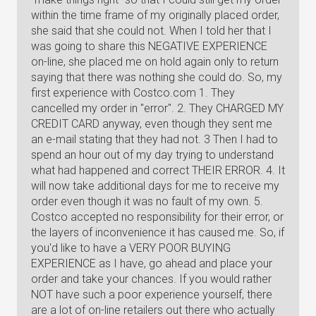
within the time frame of my originally placed order,
she said that she could not. When I told her that I
was going to share this NEGATIVE EXPERIENCE
on-line, she placed me on hold again only to return
saying that there was nothing she could do. So, my
first experience with Costco.com 1. They
cancelled my order in "error". 2. They CHARGED MY
CREDIT CARD anyway, even though they sent me
an e-mail stating that they had not. 3 Then I had to
spend an hour out of my day trying to understand
what had happened and correct THEIR ERROR. 4. It
will now take additional days for me to receive my
order even though it was no fault of my own. 5.
Costco accepted no responsibility for their error, or
the layers of inconvenience it has caused me. So, if
you'd like to have a VERY POOR BUYING
EXPERIENCE as I have, go ahead and place your
order and take your chances. If you would rather
NOT have such a poor experience yourself, there
are a lot of on-line retailers out there who actually