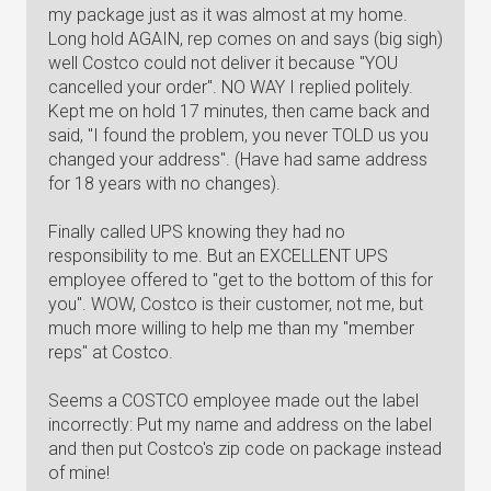
my package just as it was almost at my home.
Long hold AGAIN, rep comes on and says (big sigh)
well Costco could not deliver it because "YOU
cancelled your order". NO WAY I replied politely.
Kept me on hold 17 minutes, then came back and
said, "I found the problem, you never TOLD us you
changed your address". (Have had same address
for 18 years with no changes).
Finally called UPS knowing they had no
responsibility to me. But an EXCELLENT UPS
employee offered to "get to the bottom of this for
you". WOW, Costco is their customer, not me, but
much more willing to help me than my "member
reps" at Costco.
Seems a COSTCO employee made out the label
incorrectly: Put my name and address on the label
and then put Costco's zip code on package instead
of mine!