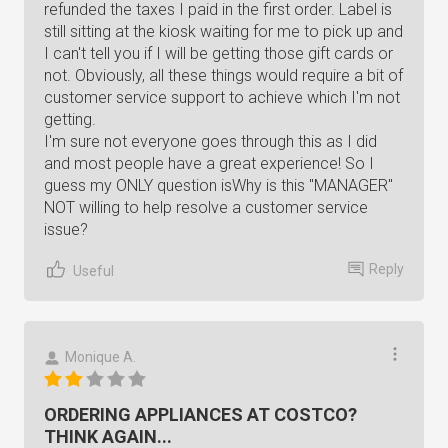
refunded the taxes I paid in the first order. Label is
still sitting at the kiosk waiting for me to pick up and
I can't tell you if I will be getting those gift cards or
not. Obviously, all these things would require a bit of
customer service support to achieve which I'm not
getting.
I'm sure not everyone goes through this as I did
and most people have a great experience! So I
guess my ONLY question isWhy is this "MANAGER"
NOT willing to help resolve a customer service
issue?
Reply
Useful
Monique A.
ORDERING APPLIANCES AT COSTCO?
THINK AGAIN...