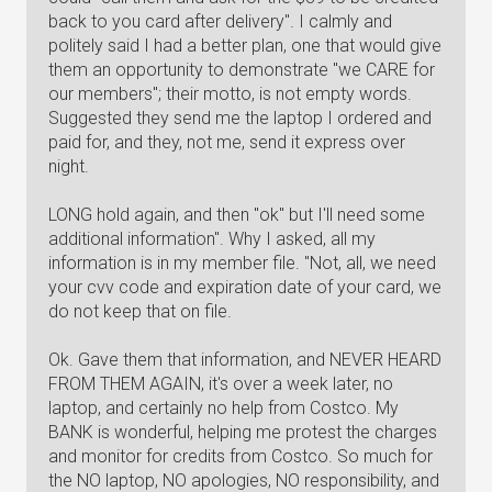
back to you card after delivery". I calmly and
politely said I had a better plan, one that would give
them an opportunity to demonstrate "we CARE for
our members"; their motto, is not empty words.
Suggested they send me the laptop I ordered and
paid for, and they, not me, send it express over
night.
LONG hold again, and then "ok" but I'll need some
additional information". Why I asked, all my
information is in my member file. "Not, all, we need
your cvv code and expiration date of your card, we
do not keep that on file.
Ok. Gave them that information, and NEVER HEARD
FROM THEM AGAIN, it's over a week later, no
laptop, and certainly no help from Costco. My
BANK is wonderful, helping me protest the charges
and monitor for credits from Costco. So much for
the NO laptop, NO apologies, NO responsibility, and