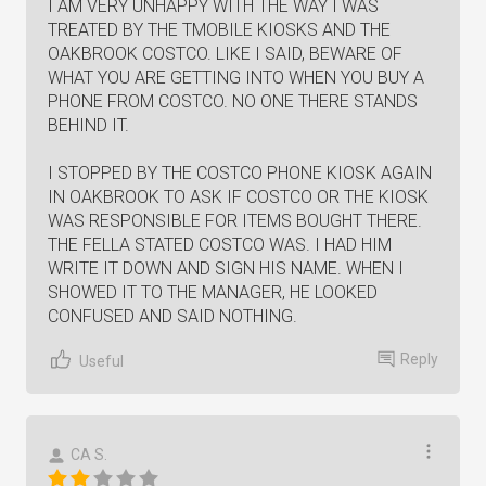
I AM VERY UNHAPPY WITH THE WAY I WAS
TREATED BY THE TMOBILE KIOSKS AND THE
OAKBROOK COSTCO. LIKE I SAID, BEWARE OF
WHAT YOU ARE GETTING INTO WHEN YOU BUY A
PHONE FROM COSTCO. NO ONE THERE STANDS
BEHIND IT.
I STOPPED BY THE COSTCO PHONE KIOSK AGAIN
IN OAKBROOK TO ASK IF COSTCO OR THE KIOSK
WAS RESPONSIBLE FOR ITEMS BOUGHT THERE.
THE FELLA STATED COSTCO WAS. I HAD HIM
WRITE IT DOWN AND SIGN HIS NAME. WHEN I
SHOWED IT TO THE MANAGER, HE LOOKED
CONFUSED AND SAID NOTHING.
Reply
Useful
CA S.