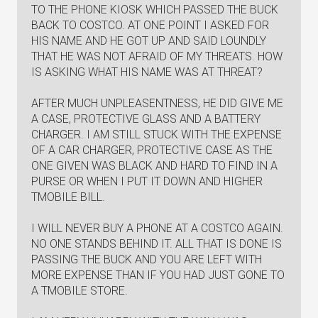
TO THE PHONE KIOSK WHICH PASSED THE BUCK
BACK TO COSTCO. AT ONE POINT I ASKED FOR
HIS NAME AND HE GOT UP AND SAID LOUNDLY
THAT HE WAS NOT AFRAID OF MY THREATS. HOW
IS ASKING WHAT HIS NAME WAS AT THREAT?
AFTER MUCH UNPLEASENTNESS, HE DID GIVE ME
A CASE, PROTECTIVE GLASS AND A BATTERY
CHARGER. I AM STILL STUCK WITH THE EXPENSE
OF A CAR CHARGER, PROTECTIVE CASE AS THE
ONE GIVEN WAS BLACK AND HARD TO FIND IN A
PURSE OR WHEN I PUT IT DOWN AND HIGHER
TMOBILE BILL.
I WILL NEVER BUY A PHONE AT A COSTCO AGAIN.
NO ONE STANDS BEHIND IT. ALL THAT IS DONE IS
PASSING THE BUCK AND YOU ARE LEFT WITH
MORE EXPENSE THAN IF YOU HAD JUST GONE TO
A TMOBILE STORE.