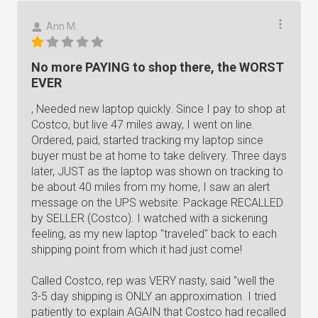
Ann M.
No more PAYING to shop there, the WORST
EVER
, Needed new laptop quickly. Since I pay to shop at
Costco, but live 47 miles away, I went on line.
Ordered, paid, started tracking my laptop since
buyer must be at home to take delivery. Three days
later, JUST as the laptop was shown on tracking to
be about 40 miles from my home, I saw an alert
message on the UPS website: Package RECALLED
by SELLER (Costco). I watched with a sickening
feeling, as my new laptop "traveled" back to each
shipping point from which it had just come!
Called Costco, rep was VERY nasty, said "well the
3-5 day shipping is ONLY an approximation. I tried
patiently to explain AGAIN that Costco had recalled