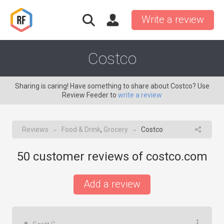
Write a review
Costco
Sharing is caring! Have something to share about Costco? Use
Review Feeder to
write a review
Reviews
Food & Drink
,
Grocery
Costco
→
→
50
customer reviews of costco.com
Add a review