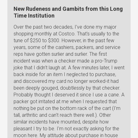
New Rudeness and Gambits from this Long
Time Institution
Over the past two decades, I've done my major
shopping monthly at Costco. That's usually to the
tune of $250 to $300. However, in the past few
years, some of the cashiers, packers, and service
reps have gotten surlier and surlier. The first
incident was when a checker made a pro-Trump
joke that I didn't laugh at. A few minutes later, I went
back inside for an item I neglected to purchase,
and discovered my card no longer worked-it had
been deeply gouged, doubtlessly by that checker.
Probably thought I deserved it since I use a cane. A
packer got irritated at me when I requested that
nothing be put on the bottom rack of the cart (I'm
tall, arthritic and can't reach there well.). Other
similar incidents have mounted, despite how
pleasant I try to be. I'm not exactly asking for the
moon here. My attitude about purchase in house