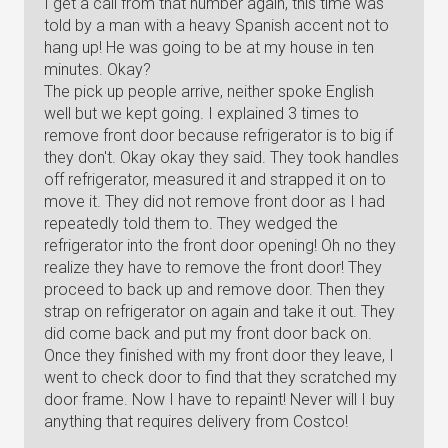
I get a call from that number again, this time was
told by a man with a heavy Spanish accent not to
hang up! He was going to be at my house in ten
minutes. Okay?
The pick up people arrive, neither spoke English
well but we kept going. I explained 3 times to
remove front door because refrigerator is to big if
they don't. Okay okay they said. They took handles
off refrigerator, measured it and strapped it on to
move it. They did not remove front door as I had
repeatedly told them to. They wedged the
refrigerator into the front door opening! Oh no they
realize they have to remove the front door! They
proceed to back up and remove door. Then they
strap on refrigerator on again and take it out. They
did come back and put my front door back on.
Once they finished with my front door they leave, I
went to check door to find that they scratched my
door frame. Now I have to repaint! Never will I buy
anything that requires delivery from Costco!