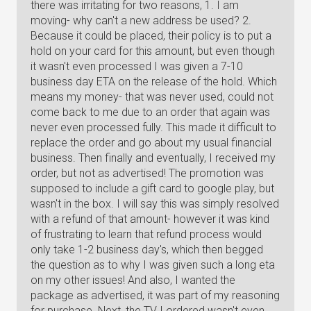
there was irritating for two reasons, 1. I am
moving- why can't a new address be used? 2.
Because it could be placed, their policy is to put a
hold on your card for this amount, but even though
it wasn't even processed I was given a 7-10
business day ETA on the release of the hold. Which
means my money- that was never used, could not
come back to me due to an order that again was
never even processed fully. This made it difficult to
replace the order and go about my usual financial
business. Then finally and eventually, I received my
order, but not as advertised! The promotion was
supposed to include a gift card to google play, but
wasn't in the box. I will say this was simply resolved
with a refund of that amount- however it was kind
of frustrating to learn that refund process would
only take 1-2 business day's, which then begged
the question as to why I was given such a long eta
on my other issues! And also, I wanted the
package as advertised, it was part of my reasoning
for purchase. Next, the TV I ordered wasn't even