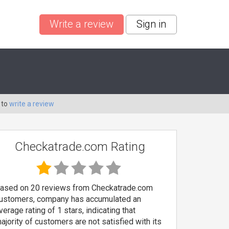
Write a review
Sign in
 to
write a review
Checkatrade.com Rating
ased on 20 reviews from Checkatrade.com
ustomers, company has accumulated an
verage rating of 1 stars, indicating that
ajority of customers are not satisfied with its