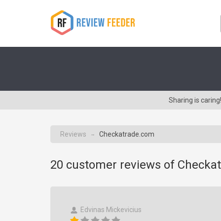
Sharing is cari
Reviews
Checkatrade.com
→
20
customer reviews of Checka
Edvinas Mickevicius