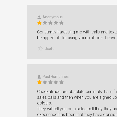
Anonymous
Constantly harassing me with calls and texts
be ripped off for using your platform. Leav
Useful
Paul Humphries
Checkatrade are absolute criminals. I am fur
sales calls and then when you are signed up
colours.
They will tell you on a sales call they they 
experience has been that they have consist