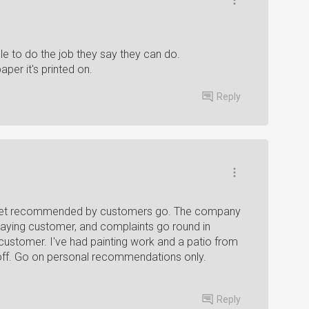
le to do the job they say they can do.
per it's printed on.
Reply
 get recommended by customers go. The company
e paying customer, and complaints go round in
he customer. I've had painting work and a patio from
off. Go on personal recommendations only.
Reply