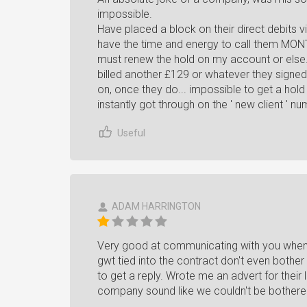
impossible.
Have placed a block on their direct debits 
have the time and energy to call them MON
must renew the hold on my account or else..
billed another £129 or whatever they signed 
on, once they do... impossible to get a hold
instantly got through on the ' new client ' num
Useful
ADAM HARRINGTON
Very good at communicating with you when t
gwt tied into the contract don't even bothe
to get a reply. Wrote me an advert for their 
company sound like we couldn't be bothered