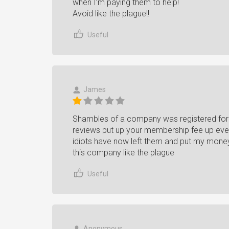
when I’m paying them to help!
Avoid like the plague!!
Useful
James
Shambles of a company was registered for 
reviews put up your membership fee up ev
idiots have now left them and put my money
this company like the plague
Useful
Anonymous