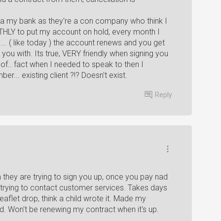
via my bank as they're a con company who think I
THLY to put my account on hold, every month I
.. ( like today ) the account renews and you get
you with. Its true, VERY friendly when signing you
 of.. fact when I needed to speak to then I
ber... existing client ?!? Doesn't exist.
Reply
hey are trying to sign you up, once you pay nad
r trying to contact customer services. Takes days
leaflet drop, think a child wrote it. Made my
. Won't be renewing my contract when it's up.