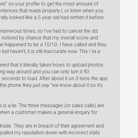
s” on your profile to get the most amount of
ntences that reads properly l, or listen when you
rally looked like a 5 year old had written it before
numerous times, so I’ve had to cancel the dd.
I noticed by chance that my overall score and
w happened to be a 10/10. I have called and they
t haven’t, it is still inaccurate now. This I ta a
ed that it literally takes hours to upload photos
g way around and you can only turn it 90
 seconds to load. After about it on 3 turns the app
the phone they just say “we know about it so it’s
is a lie. The three messages (or sales calls) are
a, when a customer makes a general enquiry for
trade. They are in breach of their agreement and
y pulled my reputation down with incorrect stats