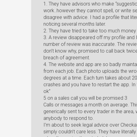
1. They have advisors who make “suggestion
work..however they cannot spell, or write se
disagree with advice. I had a profile that lite
noticing several months later.
2. They have tried to take too much money 
3. A review disappeared off my profile and 
number of review was inaccurate. The revie
don’t know why, promised to call back twice bu
breach of agreement.
4. The website and app are so badly maintain
from each job. Each photo uploads the wron
degrees at a time. Each turn takes about 20
crashes and you have to restart the app. In 
ok”
5 on a sales call you will be promised 3
Calls or messages a month on average. This 
generically sent to every trader in the are
anybody to respond to.
I’m about to seek legal advice over Checka
simply couldn’t care less. They have literall