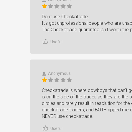
Dont use Checkatrade.
It's got unprofessional people who are unab
The Checkatrade guarantee isn't worth the pa
Useful
Anonymous
Checkatrade is where cowboys that can't
is on the side of the trader, as they are th
circles and rarely result in resolution for t
checkatrade traders, and BOTH ripped me 
NEVER use checkatrade.
Useful