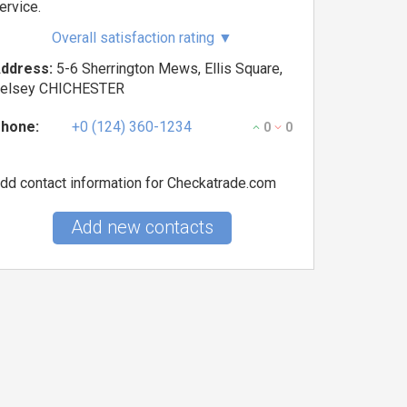
ervice.
Overall satisfaction rating
▼
ddress:
5-6 Sherrington Mews, Ellis Square,
elsey CHICHESTER
hone:
+0 (124) 360-1234
0
0
dd contact information for Checkatrade.com
Add new contacts