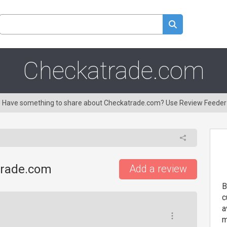
Checkatrade.com
ng! Have something to share about Checkatrade.com? Use Review Feeder
trade.com
Add a review
B
c
a
m