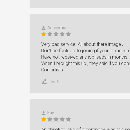
Anonymous
Very bad service. All about there image ,
Don’t be fooled into joining if your a trades
Have not received any job leads in months .
When I brought this up , they said if you don’t 
Con artists
Useful
Kay
An absolute joke of a company, was mis sol