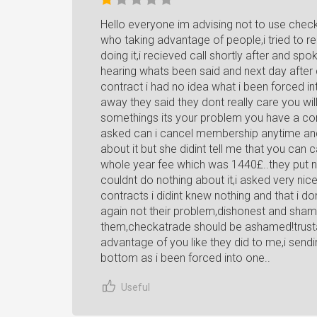
Hello everyone im advising not to use che
who taking advantage of people,i tried to reg
doing it,i recieved call shortly after and spo
hearing whats been said and next day after 
contract i had no idea what i been forced in
away they said they dont really care you will
somethings its your problem you have a con
asked can i cancel membership anytime and 
about it but she didint tell me that you can
whole year fee which was 1440£..they put n
couldnt do nothing about it,i asked very nice
contracts i didint knew nothing and that i 
again not their problem,dishonest and sha
them,checkatrade should be ashamed!trustat
advantage of you like they did to me,i send
bottom as i been forced into one..
Useful