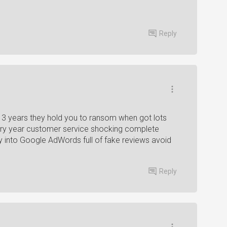
Reply
3 years they hold you to ransom when got lots
ery year customer service shocking complete
 into Google AdWords full of fake reviews avoid
Reply