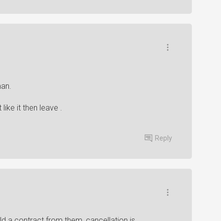
man.
like it then leave .
Reply
d a contract from them, cancellation is