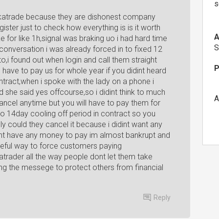
s
ckatrade because they are dishonest company
ister just to check how everything is is it worth
A
ke for like 1h,signal was braking uo i had hard time
S
conversation i was already forced in to fixed 12
to,i found out when login and call them straight
P
 have to pay us for whole year if you didint heard
tract,when i spoke with the lady on a phone i
she said yes offcourse,so i didint think to much
A
 cancel anytime but you will have to pay them for
o 14day cooling off period in contract so you
ly could they cancel it because i didint want any
dont have any money to pay im almost bankrupt and
meful way to force customers paying
rader all the way people dont let them take
ing the messege to protect others from financial
Reply