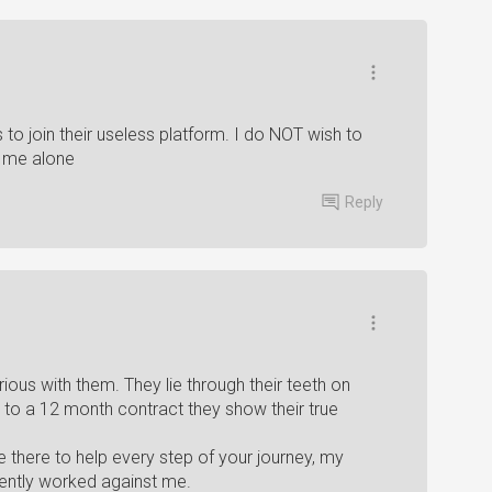
 to join their useless platform. I do NOT wish to
e me alone
Reply
ious with them. They lie through their teeth on
 to a 12 month contract they show their true
are there to help every step of your journey, my
ently worked against me.