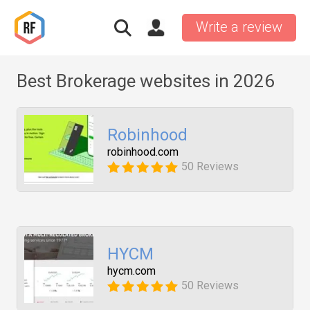
Write a review
Best Brokerage websites in 2026
Robinhood
robinhood.com
50 Reviews
HYCM
hycm.com
50 Reviews