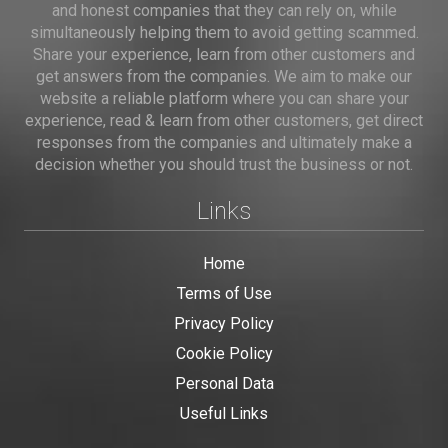
and honest companies that they can rely on, while
simultaneously helping them to avoid getting scammed.
Share your experience, learn from other customers and
get answers from the companies. We aim to make our
website a reliable platform where you can share your
experience, read & learn from other customers, get direct
responses from the companies and ultimately make a
decision whether you should trust the business or not.
Links
Home
Terms of Use
Privacy Policy
Cookie Policy
Personal Data
Useful Links