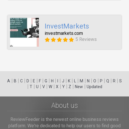
InvestMarkets
investmarkets.com
5 Reviews
|
|
|
|
|
|
|
|
|
|
|
|
|
|
|
|
|
|
A
B
C
D
E
F
G
H
I
J
K
L
M
N
O
P
Q
R
S
|
|
|
|
|
|
|
|
|
T
U
V
W
X
Y
Z
New
Updated
About us
ReviewFeeder is the newest online business reviews
platform. We're dedicated to help our users to find good