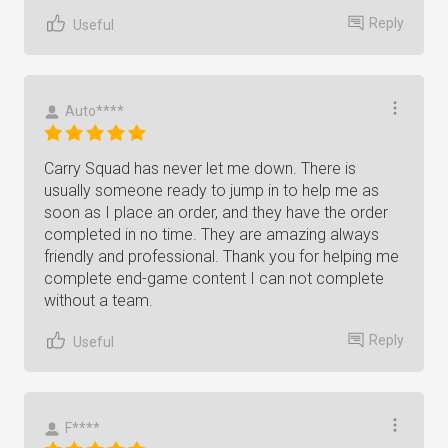
Reply
Useful
Auto****
Carry Squad has never let me down. There is
usually someone ready to jump in to help me as
soon as I place an order, and they have the order
completed in no time. They are amazing always
friendly and professional. Thank you for helping me
complete end-game content I can not complete
without a team.
Reply
Useful
F****