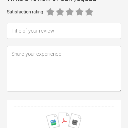
Satisfaction rating