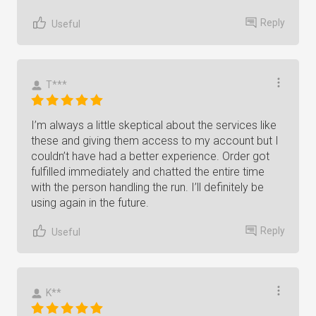
Reply
Useful
T***
I’m always a little skeptical about the services like
these and giving them access to my account but I
couldn’t have had a better experience. Order got
fulfilled immediately and chatted the entire time
with the person handling the run. I’ll definitely be
using again in the future.
Reply
Useful
K**