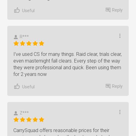
Reply
Useful
R***
I’ve used CS for many things. Raid clear, trials clear,
even masternight fall clears. Every step of the way
they were professional and quick. Been using them
for 2 years now
Reply
Useful
Z***
CarrySquad offers reasonable prices for their