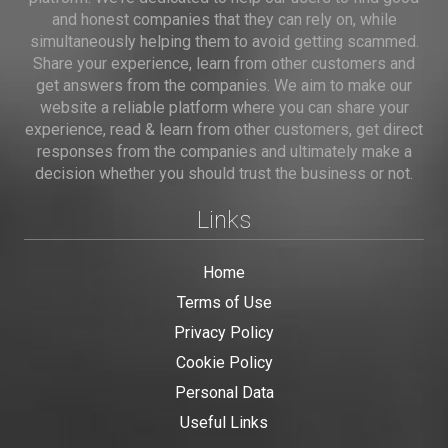
and honest companies that they can rely on, while
simultaneously helping them to avoid getting scammed.
Share your experience, learn from other customers and
get answers from the companies. We aim to make our
website a reliable platform where you can share your
experience, read & learn from other customers, get direct
responses from the companies and ultimately make a
decision whether you should trust the business or not.
Links
Home
Terms of Use
Privacy Policy
Cookie Policy
Personal Data
Useful Links