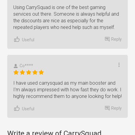
Using CarrySquad is one of the best gaming
services out there. Someone is always helpful and
the discounts are nice as especially for the
repeated players who need help such as myself.
Reply
Useful
Co****
I have used carrysquad as my main booster and
I'm always impressed with how fast they do work. I
highly recommend them to anyone looking for help!
Reply
Useful
Write a review of CarrySquad