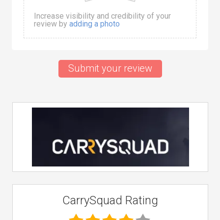
Increase visibility and credibility of your
review by
adding a photo
Submit your review
CarrySquad Rating