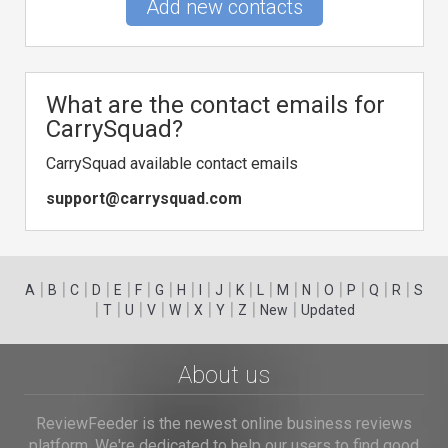
Add new contacts
What are the contact emails for
CarrySquad?
CarrySquad available contact emails
support@carrysquad.com
|
|
|
|
|
|
|
|
|
|
|
|
|
|
|
|
|
|
A
B
C
D
E
F
G
H
I
J
K
L
M
N
O
P
Q
R
S
|
|
|
|
|
|
|
|
|
T
U
V
W
X
Y
Z
New
Updated
About us
ReviewFeeder is the newest online business reviews
platform. We're dedicated to help our users to find good