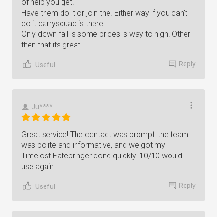
of help you get.
Have them do it or join the. Either way if you can't
do it carrysquad is there.
Only down fall is some prices is way to high. Other
then that its great.
Reply
Useful
Ju****
Great service! The contact was prompt, the team
was polite and informative, and we got my
Timelost Fatebringer done quickly! 10/10 would
use again.
Reply
Useful