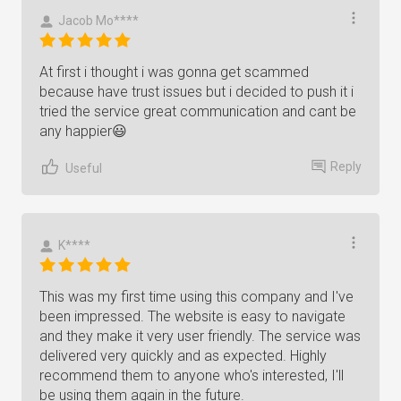
Jacob Mo****
At first i thought i was gonna get scammed
because have trust issues but i decided to push it i
tried the service great communication and cant be
any happier😃
Reply
Useful
K****
This was my first time using this company and I've
been impressed. The website is easy to navigate
and they make it very user friendly. The service was
delivered very quickly and as expected. Highly
recommend them to anyone who's interested, I'll
be using them again in the future.