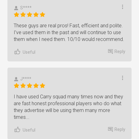
S****
These guys are real pros! Fast, efficient and polite.
I’ve used them in the past and will continue to use
them when I need them. 10/10 would recommend.
Reply
Useful
J****
I have used Carry squad many times now and they
are fast honest professional players who do what
they advertise will be using them many more
times...
Reply
Useful