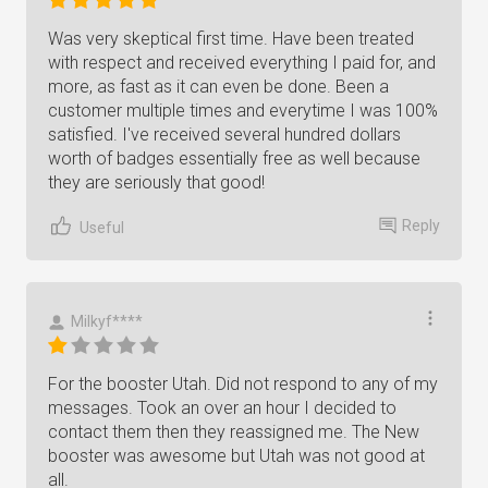
Was very skeptical first time. Have been treated
with respect and received everything I paid for, and
more, as fast as it can even be done. Been a
customer multiple times and everytime I was 100%
satisfied. I've received several hundred dollars
worth of badges essentially free as well because
they are seriously that good!
Reply
Useful
Milkyf****
For the booster Utah. Did not respond to any of my
messages. Took an over an hour I decided to
contact them then they reassigned me. The New
booster was awesome but Utah was not good at
all.