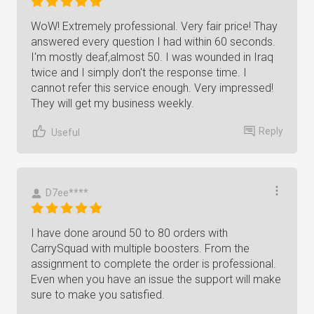
WoW! Extremely professional. Very fair price! Thay
answered every question I had within 60 seconds.
I'm mostly deaf,almost 50. I was wounded in Iraq
twice and I simply don't the response time. I
cannot refer this service enough. Very impressed!
They will get my business weekly.
Reply
Useful
D7ee****
I have done around 50 to 80 orders with
CarrySquad with multiple boosters. From the
assignment to complete the order is professional.
Even when you have an issue the support will make
sure to make you satisfied.