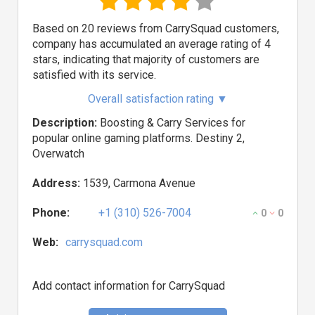
Based on 20 reviews from CarrySquad customers,
company has accumulated an average rating of 4
stars, indicating that majority of customers are
satisfied with its service.
Overall satisfaction rating
▼
Description:
Boosting & Carry Services for
popular online gaming platforms. Destiny 2,
Overwatch
Address:
1539, Carmona Avenue
Phone:
+1 (310) 526-7004
0
0
Web:
carrysquad.com
Add contact information for CarrySquad