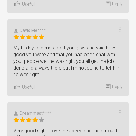
Reply
Useful
David Me****
My buddy told me about you guys and said how
good you were and that you had open chat with
your people well he was right you all get the job
done and always there but I'm not going to tell him
he was right
Reply
Useful
Dreammast****
Very good sight. Love the speed and the amount