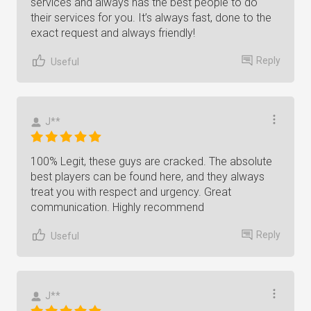
services and always has the best people to do
their services for you. It’s always fast, done to the
exact request and always friendly!
Reply
Useful
J**
100% Legit, these guys are cracked. The absolute
best players can be found here, and they always
treat you with respect and urgency. Great
communication. Highly recommend
Reply
Useful
J**