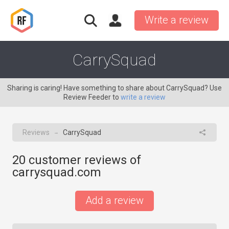
Write a review
CarrySquad
Sharing is caring! Have something to share about CarrySquad? Use
Review Feeder to
write a review
Reviews
CarrySquad
→
20
customer reviews of
carrysquad.com
Add a review