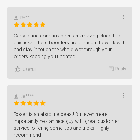
R***
Carrysquad.com has been an amazing place to do
buisness. There boosters are pleasant to work with
and stay in touch the whole wat through your
orders keeping you updated.
Reply
Useful
Je****
Rosen is an absolute beast! But even more
importantly he’s an nice guy with great customer
service, offering some tips and tricks! Highly
recommend