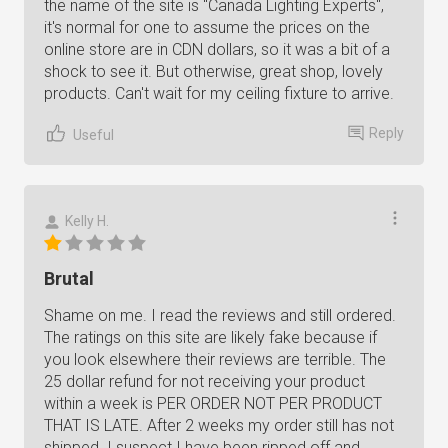
the name of the site is "Canada Lighting Experts",
it's normal for one to assume the prices on the
online store are in CDN dollars, so it was a bit of a
shock to see it. But otherwise, great shop, lovely
products. Can't wait for my ceiling fixture to arrive.
Reply
Useful
Kelly H.
Brutal
Shame on me. I read the reviews and still ordered.
The ratings on this site are likely fake because if
you look elsewhere their reviews are terrible. The
25 dollar refund for not receiving your product
within a week is PER ORDER NOT PER PRODUCT
THAT IS LATE. After 2 weeks my order still has not
shipped. I suspect I have been ripped off and