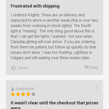
Frustrated with shipping
I ordered 4 lights. Three are on delivery and
expected to arrive in another week (this is over two
weeks from ordering in-stock lights). The fourth
light is "missing". The only thing good about this is
that I can get the lights I wanted - not sure when
CanadaLighting will ever arrive. If you are ordering
from them be patient, but follow up quickly so that
issues don't arise. I was too trusting. Lightless in
Calgary and still waiting over three weeks later.
Reply
Useful
Elizabeth M.
It wasn't clear until the checkout that prices
were...