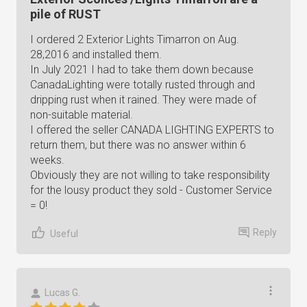
pile of RUST
I ordered 2 Exterior Lights Timarron on Aug.
28,2016 and installed them.
In July 2021 I had to take them down because
CanadaLighting were totally rusted through and
dripping rust when it rained. They were made of
non-suitable material.
I offered the seller CANADA LIGHTING EXPERTS to
return them, but there was no answer within 6
weeks.
Obviously they are not willing to take responsibility
for the lousy product they sold - Customer Service
= 0!
Reply
Useful
Lucas G.