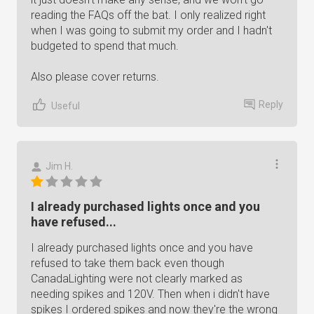
reading the FAQs off the bat. I only realized right
when I was going to submit my order and I hadn't
budgeted to spend that much.
Also please cover returns.
Reply
Useful
Jim H.
I already purchased lights once and you
have refused...
I already purchased lights once and you have
refused to take them back even though
CanadaLighting were not clearly marked as
needing spikes and 120V. Then when i didn't have
spikes I ordered spikes and now they're the wrong