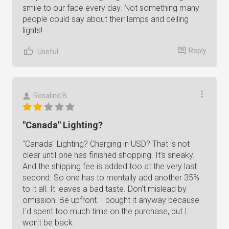
smile to our face every day. Not something many
people could say about their lamps and ceiling
lights!
Reply
Useful
Rosalind B.
"Canada" Lighting?
"Canada" Lighting? Charging in USD? That is not
clear until one has finished shopping. It's sneaky.
And the shipping fee is added too at the very last
second. So one has to mentally add another 35%
to it all. It leaves a bad taste. Don't mislead by
omission. Be upfront. I bought it anyway because
I'd spent too much time on the purchase, but I
won't be back.