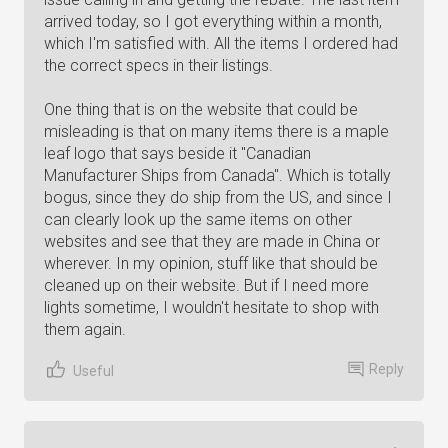
arrived today, so I got everything within a month,
which I'm satisfied with. All the items I ordered had
the correct specs in their listings.
One thing that is on the website that could be
misleading is that on many items there is a maple
leaf logo that says beside it "Canadian
Manufacturer Ships from Canada". Which is totally
bogus, since they do ship from the US, and since I
can clearly look up the same items on other
websites and see that they are made in China or
wherever. In my opinion, stuff like that should be
cleaned up on their website. But if I need more
lights sometime, I wouldn't hesitate to shop with
them again.
Reply
Useful