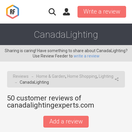
Write a review
CanadaLighting
Sharing is caring! Have something to share about CanadaLighting?
Use Review Feeder to
write a review
Reviews
Home & Garden
,
Home Shopping
,
Lighting
→
CanadaLighting
→
50
customer reviews of
canadalightingexperts.com
Add a review