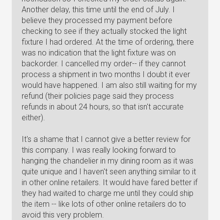
Another delay, this time until the end of July. I
believe they processed my payment before
checking to see if they actually stocked the light
fixture I had ordered. At the time of ordering, there
was no indication that the light fixture was on
backorder. I cancelled my order-- if they cannot
process a shipment in two months I doubt it ever
would have happened. I am also still waiting for my
refund (their policies page said they process
refunds in about 24 hours, so that isn't accurate
either).
It's a shame that I cannot give a better review for
this company. I was really looking forward to
hanging the chandelier in my dining room as it was
quite unique and I haven't seen anything similar to it
in other online retailers. It would have fared better if
they had waited to charge me until they could ship
the item -- like lots of other online retailers do to
avoid this very problem.