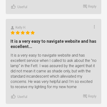
Reply
Useful
Kelly H.
It is a very easy to navigate website and has
excellent...
It is a very easy to navigate website and has
excellent service when I called to ask about the "no
lamp" in the Fett. I was assured by the agent that it
did not mean it came as shade only, but with the
standard incandescent which alleviated my
concerns. He was very helpful and I'm so excited
to receive my lighting for my new home
Reply
Useful