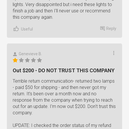
lights. Very disappointed but i need these lights to
finish a job and then I'll never use or recommend
this company again.
Reply
Useful
Genevieve B.
Out $200 - DO NOT TRUST THIS COMPANY
Terrible return communication- returned two lamps
- paid $50 for shipping - and then never got my
return. It's been over a month now and no
response from the company when trying to reach
out for an update. I'm now out $200. Don't trust this
company.
UPDATE: I checked the order status of my refund