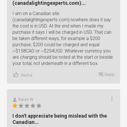
(canadalightingexperts.com)...
I am on a Canadian site
(canadalightingexperts.com) nowhere does it say
the cost is in USD. At the end when I made my
purchase it says I will be charged in USD. That can
be taken different ways, for example a $200
purchase; $200 could be charged and equal
~$158CAD or ~$254USD. Whatever currency you
are charging should be noted at the start or beside
your total, not underneath in a different box.
Reply
Useful
Karen W.
I don't appreciate being mislead with the
Canadian...