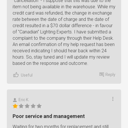
"cancellation" - I suppose that this was due to the
item not being available in the warehouse. While my
credit card was refunded, the change in exchange
rate between the date of charge and the date of
credit resulted in a $70 dollar difference - in favour
of "Canadian" Lighting Experts. I have submitted a
complaint to the company through their Help Desk.
An email confirmation of my help request has been
received indicating I should hear back within 24
hours. So, stay tuned and I will update my review
based on the response and outcome.
Reply
Useful
Eric K.
Poor service and management
Waiting for two months for replacement and still