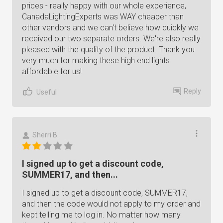
prices - really happy with our whole experience,
CanadaLightingExperts was WAY cheaper than
other vendors and we can't believe how quickly we
received our two separate orders. We're also really
pleased with the quality of the product. Thank you
very much for making these high end lights
affordable for us!
Reply
Useful
Sherri B.
I signed up to get a discount code,
SUMMER17, and then...
I signed up to get a discount code, SUMMER17,
and then the code would not apply to my order and
kept telling me to log in. No matter how many