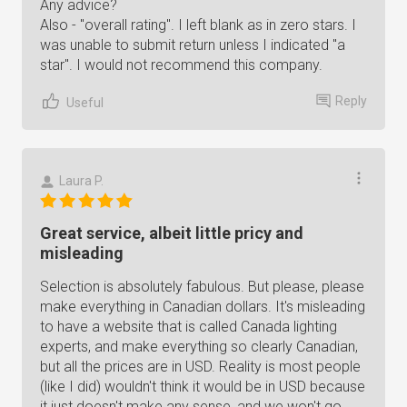
Any advice?
Also - "overall rating". I left blank as in zero stars. I
was unable to submit return unless I indicated "a
star". I would not recommend this company.
Reply
Useful
Laura P.
Great service, albeit little pricy and
misleading
Selection is absolutely fabulous. But please, please
make everything in Canadian dollars. It's misleading
to have a website that is called Canada lighting
experts, and make everything so clearly Canadian,
but all the prices are in USD. Reality is most people
(like I did) wouldn't think it would be in USD because
it just doesn't make any sense, and we won't go