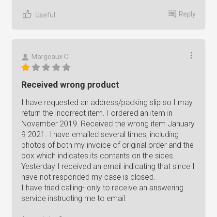
Reply
Useful
Margeaux C.
Received wrong product
I have requested an address/packing slip so I may
return the incorrect item. I ordered an item in
November 2019. Received the wrong item January
9 2021. I have emailed several times, including
photos of both my invoice of original order and the
box which indicates its contents on the sides.
Yesterday I received an email indicating that since I
have not responded my case is closed.
I have tried calling- only to receive an answering
service instructing me to email.