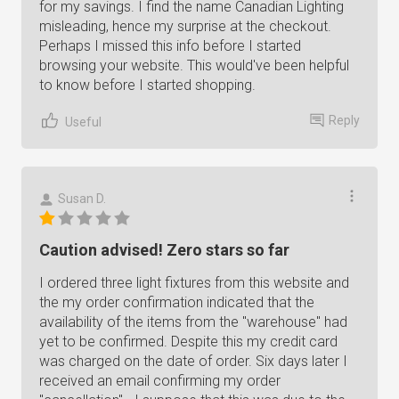
for my savings. I find the name Canadian Lighting
misleading, hence my surprise at the checkout.
Perhaps I missed this info before I started
browsing your website. This would've been helpful
to know before I started shopping.
Reply
Useful
Susan D.
Caution advised! Zero stars so far
I ordered three light fixtures from this website and
the my order confirmation indicated that the
availability of the items from the "warehouse" had
yet to be confirmed. Despite this my credit card
was charged on the date of order. Six days later I
received an email confirming my order