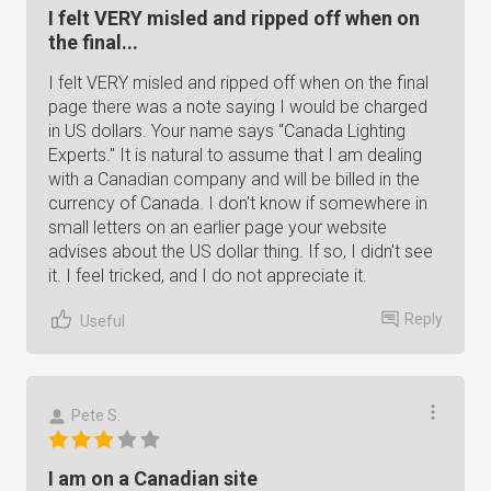
I felt VERY misled and ripped off when on
the final...
I felt VERY misled and ripped off when on the final
page there was a note saying I would be charged
in US dollars. Your name says "Canada Lighting
Experts." It is natural to assume that I am dealing
with a Canadian company and will be billed in the
currency of Canada. I don't know if somewhere in
small letters on an earlier page your website
advises about the US dollar thing. If so, I didn't see
it. I feel tricked, and I do not appreciate it.
Reply
Useful
Pete S.
I am on a Canadian site