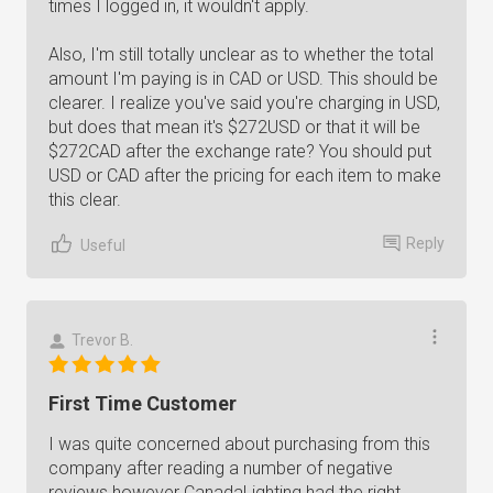
times I logged in, it wouldn't apply.
Also, I'm still totally unclear as to whether the total
amount I'm paying is in CAD or USD. This should be
clearer. I realize you've said you're charging in USD,
but does that mean it's $272USD or that it will be
$272CAD after the exchange rate? You should put
USD or CAD after the pricing for each item to make
this clear.
Reply
Useful
Trevor B.
First Time Customer
I was quite concerned about purchasing from this
company after reading a number of negative
reviews however CanadaLighting had the right