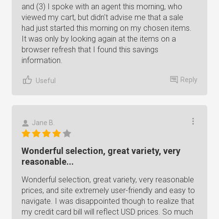
and (3) I spoke with an agent this morning, who
viewed my cart, but didn't advise me that a sale
had just started this morning on my chosen items.
It was only by looking again at the items on a
browser refresh that I found this savings
information.
Reply
Useful
Jane B.
Wonderful selection, great variety, very
reasonable...
Wonderful selection, great variety, very reasonable
prices, and site extremely user-friendly and easy to
navigate. I was disappointed though to realize that
my credit card bill will reflect USD prices. So much