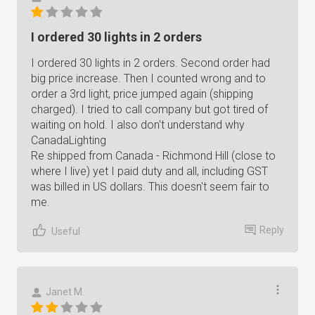
I ordered 30 lights in 2 orders
I ordered 30 lights in 2 orders. Second order had
big price increase. Then I counted wrong and to
order a 3rd light, price jumped again (shipping
charged). I tried to call company but got tired of
waiting on hold. I also don't understand why
CanadaLighting
Re shipped from Canada - Richmond Hill (close to
where I live) yet I paid duty and all, including GST
was billed in US dollars. This doesn't seem fair to
me.
Reply
Useful
Janet M.