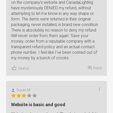
on the company's website and CanadaLighting
have mysteriously DENIED my refund, without
attempting to let me know in any way shape or
form. The items were returned in their original
packaging, never installed, in brand new condition.
There is absolutely no reason to deny my refund.
Will never order from them again. Save your
money; order from a reputable company with a
transparent refund policy and an actual contact
phone number. I feel like I've been conned out of
my money by a bunch of crooks.
Reply
Useful
Susan M.
Website is basic and good