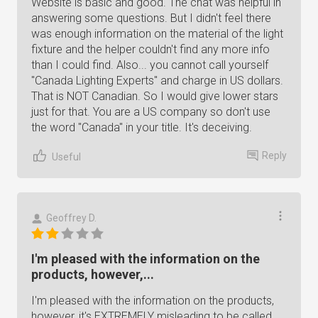
Website is basic and good. The chat was helpful in
answering some questions. But I didn't feel there
was enough information on the material of the light
fixture and the helper couldn't find any more info
than I could find. Also... you cannot call yourself
"Canada Lighting Experts" and charge in US dollars.
That is NOT Canadian. So I would give lower stars
just for that. You are a US company so don't use
the word "Canada" in your title. It's deceiving.
Reply
Useful
Geoffrey D.
I'm pleased with the information on the
products, however,...
I'm pleased with the information on the products,
however, it's EXTREMELY misleading to be called