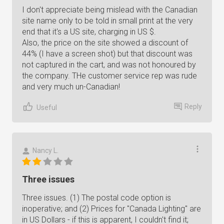
I don't appreciate being mislead with the Canadian
site name only to be told in small print at the very
end that it's a US site, charging in US $.
Also, the price on the site showed a discount of
44% (I have a screen shot) but that discount was
not captured in the cart, and was not honoured by
the company. THe customer service rep was rude
and very much un-Canadian!
Reply
Useful
Nancy L.
Three issues
Three issues. (1) The postal code option is
inoperative; and (2) Prices for "Canada Lighting" are
in US Dollars - if this is apparent, I couldn't find it;