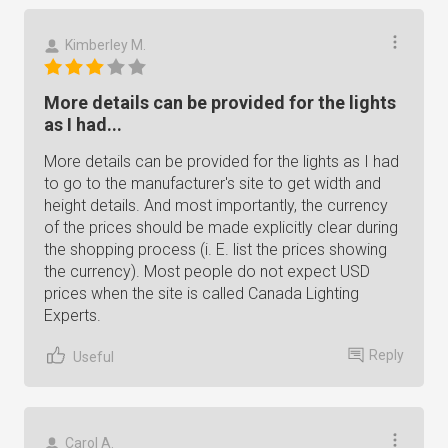
Kimberley M.
More details can be provided for the lights
as I had...
More details can be provided for the lights as I had
to go to the manufacturer's site to get width and
height details. And most importantly, the currency
of the prices should be made explicitly clear during
the shopping process (i. E. list the prices showing
the currency). Most people do not expect USD
prices when the site is called Canada Lighting
Experts.
Reply
Useful
Carol A.