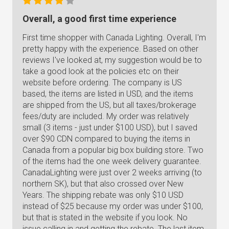
Overall, a good first time experience
First time shopper with Canada Lighting. Overall, I'm
pretty happy with the experience. Based on other
reviews I've looked at, my suggestion would be to
take a good look at the policies etc on their
website before ordering. The company is US
based, the items are listed in USD, and the items
are shipped from the US, but all taxes/brokerage
fees/duty are included. My order was relatively
small (3 items - just under $100 USD), but I saved
over $90 CDN compared to buying the items in
Canada from a popular big box building store. Two
of the items had the one week delivery guarantee.
CanadaLighting were just over 2 weeks arriving (to
northern SK), but that also crossed over New
Years. The shipping rebate was only $10 USD
instead of $25 because my order was under $100,
but that is stated in the website if you look. No
issue calling in and getting the rebate. The last item