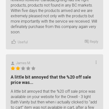
products, products not found in any BC markets.
Within five days the products arrived and we are
extremely pleased not only with the products but
more importantly with the service we received. Will
definately purchase from this company again very
soon.
Reply
Useful
James M.
A little bit annoyed that the %20 off sale
price was...
A little bit annoyed that the %20 off sale price was
available on your website for the Orwell - 3 light
Bath Vanity but then when i actually clicked to "add
to cart" item was not available in cart, after a few