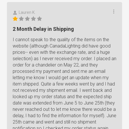
Lauren K.
2 Month Delay in Shipping
I cannot speak to the quality of the items on the
website (although CanadaLighting did have good
prices-- even with the exchange rate, and a huge
selection) as I never received my order. I placed an
order for a chandelier on May 22, and they
processed my payment and sent me an email
letting me know I would get an update when my
item shipped. Quite a few weeks went by and I had
not received my shipment email. I went back and
looked up my order status and the expected ship
date was extended from June 5 to June 25th (they
never reached out to let me know there would be a
delay, I had to find the information for myself). June
25th came and went and still no shipment
notification so I checked my order status again.