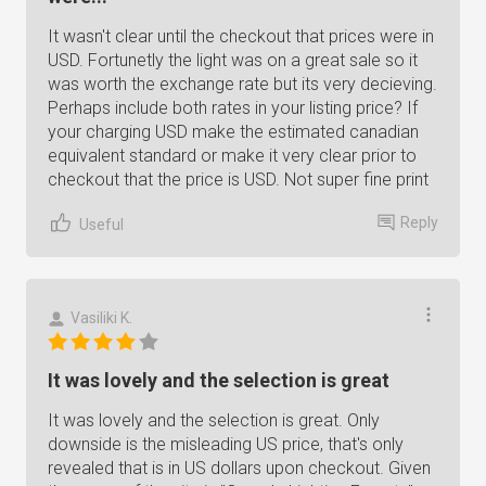
It wasn't clear until the checkout that prices were in
USD. Fortunetly the light was on a great sale so it
was worth the exchange rate but its very decieving.
Perhaps include both rates in your listing price? If
your charging USD make the estimated canadian
equivalent standard or make it very clear prior to
checkout that the price is USD. Not super fine print
Reply
Useful
Vasiliki K.
It was lovely and the selection is great
It was lovely and the selection is great. Only
downside is the misleading US price, that's only
revealed that is in US dollars upon checkout. Given