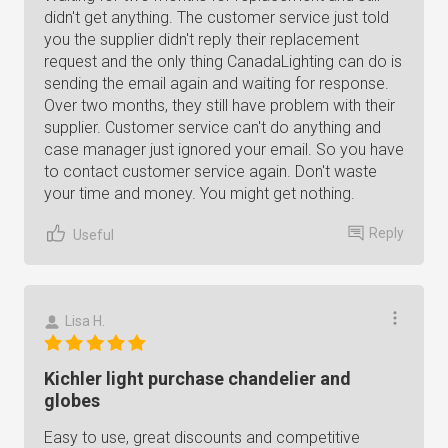
didn't get anything. The customer service just told
you the supplier didn't reply their replacement
request and the only thing CanadaLighting can do is
sending the email again and waiting for response.
Over two months, they still have problem with their
supplier. Customer service can't do anything and
case manager just ignored your email. So you have
to contact customer service again. Don't waste
your time and money. You might get nothing.
Reply
Useful
Lisa H.
Kichler light purchase chandelier and
globes
Easy to use, great discounts and competitive