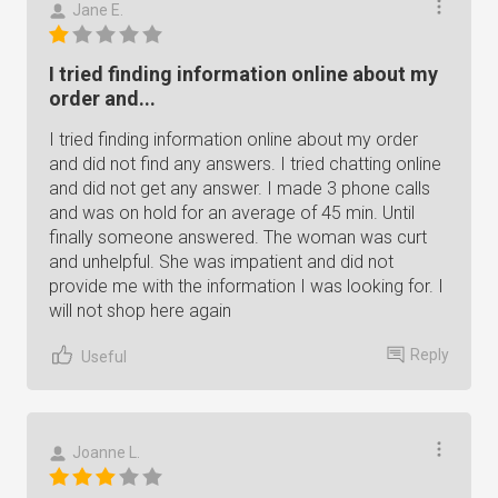
Jane E.
I tried finding information online about my
order and...
I tried finding information online about my order
and did not find any answers. I tried chatting online
and did not get any answer. I made 3 phone calls
and was on hold for an average of 45 min. Until
finally someone answered. The woman was curt
and unhelpful. She was impatient and did not
provide me with the information I was looking for. I
will not shop here again
Reply
Useful
Joanne L.