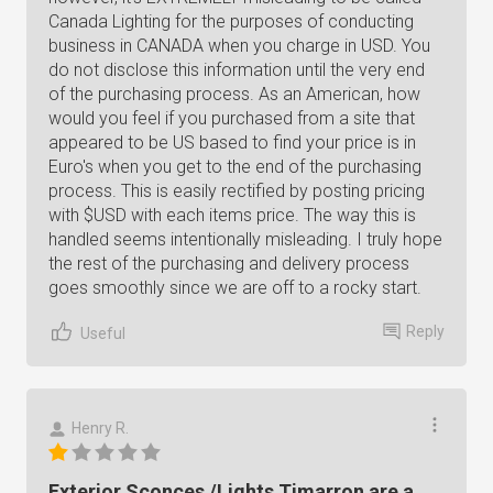
Canada Lighting for the purposes of conducting
business in CANADA when you charge in USD. You
do not disclose this information until the very end
of the purchasing process. As an American, how
would you feel if you purchased from a site that
appeared to be US based to find your price is in
Euro's when you get to the end of the purchasing
process. This is easily rectified by posting pricing
with $USD with each items price. The way this is
handled seems intentionally misleading. I truly hope
the rest of the purchasing and delivery process
goes smoothly since we are off to a rocky start.
Reply
Useful
Henry R.
Exterior Sconces /Lights Timarron are a