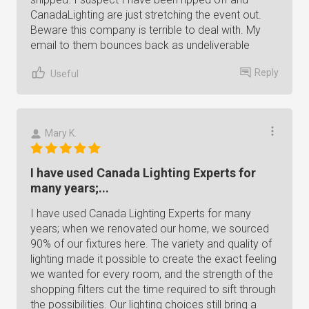
CanadaLighting are just stretching the event out.
Beware this company is terrible to deal with. My
email to them bounces back as undeliverable
Reply
Useful
Mary K.
I have used Canada Lighting Experts for
many years;...
I have used Canada Lighting Experts for many
years; when we renovated our home, we sourced
90% of our fixtures here. The variety and quality of
lighting made it possible to create the exact feeling
we wanted for every room, and the strength of the
shopping filters cut the time required to sift through
the possibilities. Our lighting choices still bring a