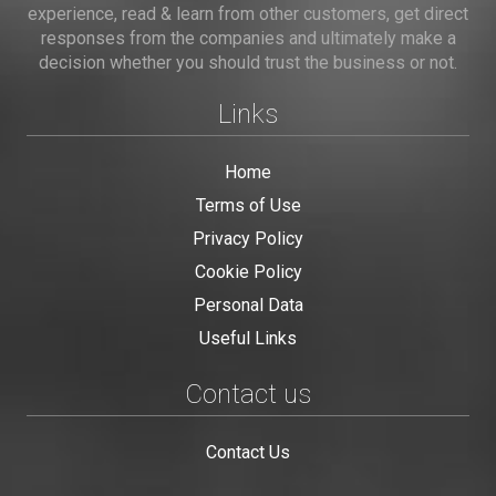
experience, read & learn from other customers, get direct
responses from the companies and ultimately make a
decision whether you should trust the business or not.
Links
Home
Terms of Use
Privacy Policy
Cookie Policy
Personal Data
Useful Links
Contact us
Contact Us