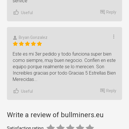
service
Reply
Useful
Bryan Gonzalez
Este es mi 3er pedido y todo funciona super bien
como siempre, muy buen negocio. Confíen en este
equipo porque realmente se lo merecen. Son
Increibles gracias por todo Gracias 5 Estrellas Bien
Merecidas...
Reply
Useful
Write a review of bullminers.eu
Satisfaction rating