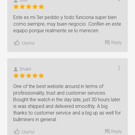
Diss
Este es mi 3er pedido y todo funciona super bien
como siempre, muy buen negocio. Confíen en este
equipo porque realmente se lo merecen.
Reply
Useful
Shakil
One of the best website around in terms of
professionality, trust and customer services.
Bought the watch in the day late, just 30 hours later
is was shipped and delivered smoothly. A big
thanks to customer service and a big up as well for
bullminers in general.
Reply
Useful