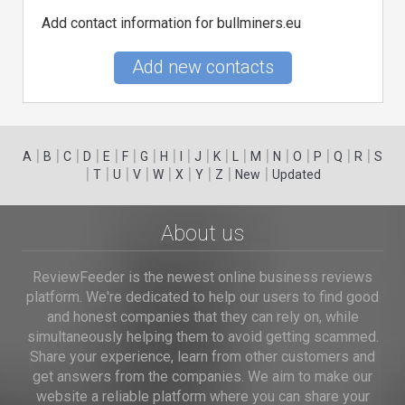
Add contact information for bullminers.eu
Add new contacts
|
|
|
|
|
|
|
|
|
|
|
|
|
|
|
|
|
|
A
B
C
D
E
F
G
H
I
J
K
L
M
N
O
P
Q
R
S
|
|
|
|
|
|
|
|
|
T
U
V
W
X
Y
Z
New
Updated
About us
ReviewFeeder is the newest online business reviews
platform. We're dedicated to help our users to find good
and honest companies that they can rely on, while
simultaneously helping them to avoid getting scammed.
Share your experience, learn from other customers and
get answers from the companies. We aim to make our
website a reliable platform where you can share your