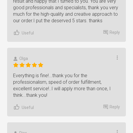
result and happy that I turned to you. You are very
good professionals and specialists, thank you very
much for the high-quality and creative approach to
our order.I put the deserved 5 stars. thanks
Reply
Useful
Olga
Everything is fine!...thank you for the
professionalism, speed of order fulfillment,
excellent service!..I will apply more than once, I
think...thank you!
Reply
Useful