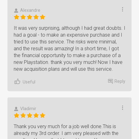
Alexandre
It was very surprising, although I had great doubts. I
had a goal - to make an expensive purchase and I
tried to use this service. The risks were minimal,
and the result was amazing! In a short time, I got
the financial opportunity to make a purchase of a
new Playstation. thank you very much! Now I have
new acquisition plans and will use this service.
Reply
Useful
Vladimir
Thank you very much for a job well done.This is
already my 3rd order. I am very pleased with the