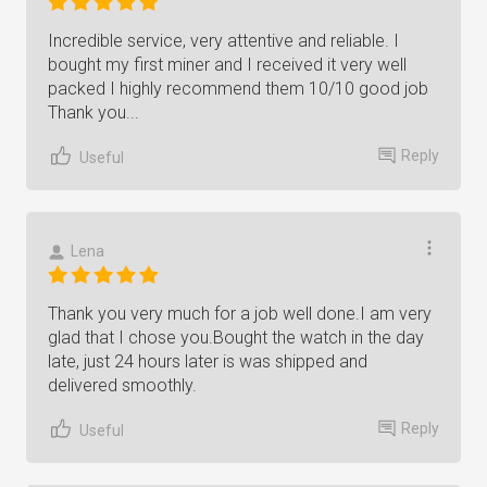
Incredible service, very attentive and reliable. I
bought my first miner and I received it very well
packed I highly recommend them 10/10 good job
Thank you...
Reply
Useful
Lena
Thank you very much for a job well done.I am very
glad that I chose you.Bought the watch in the day
late, just 24 hours later is was shipped and
delivered smoothly.
Reply
Useful