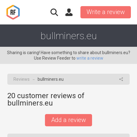
Write a review
bullminers.eu
Sharing is caring! Have something to share about bullminers.eu?
Use Review Feeder to
write a review
Reviews
bullminers.eu
→
20
customer reviews of
bullminers.eu
Add a review