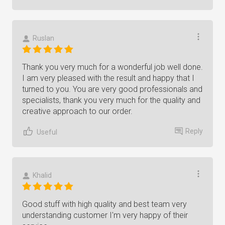
Ruslan
Thank you very much for a wonderful job well done.
I am very pleased with the result and happy that I
turned to you. You are very good professionals and
specialists, thank you very much for the quality and
creative approach to our order.
Reply
Useful
Khalid
Good stuff with high quality and best team very
understanding customer I'm very happy of their