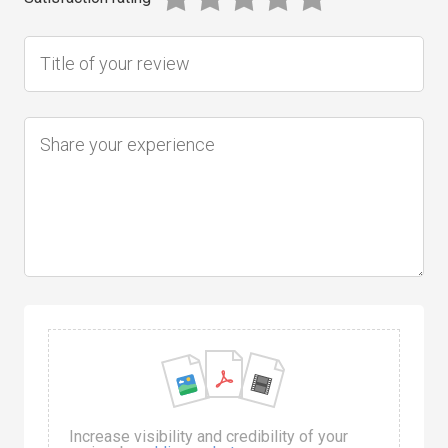
Increase visibility and credibility of your