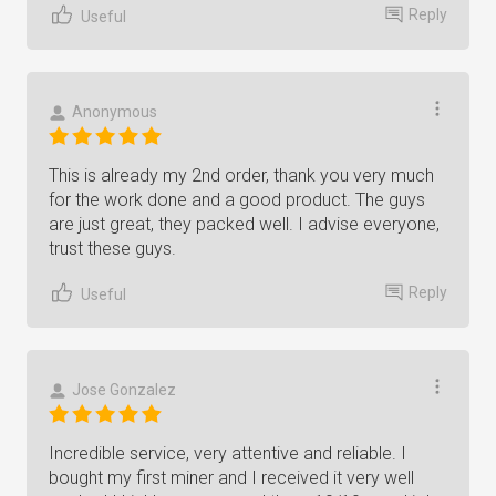
Reply
Useful
Anonymous
This is already my 2nd order, thank you very much
for the work done and a good product. The guys
are just great, they packed well. I advise everyone,
trust these guys.
Reply
Useful
Jose Gonzalez
Incredible service, very attentive and reliable. I
bought my first miner and I received it very well