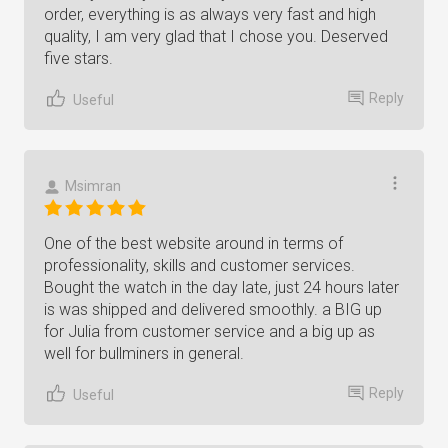
order, everything is as always very fast and high
quality, I am very glad that I chose you. Deserved
five stars.
Reply
Useful
Msimran
One of the best website around in terms of
professionality, skills and customer services.
Bought the watch in the day late, just 24 hours later
is was shipped and delivered smoothly. a BIG up
for Julia from customer service and a big up as
well for bullminers in general.
Reply
Useful