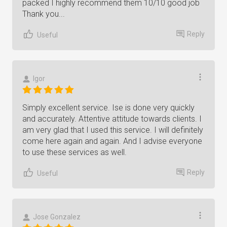
packed I highly recommend them 10/10 good job
Thank you...
Reply
Useful
Igor
Simply excellent service. Ise is done very quickly
and accurately. Attentive attitude towards clients. I
am very glad that I used this service. I will definitely
come here again and again. And I advise everyone
to use these services as well.
Reply
Useful
Jose Gonzalez