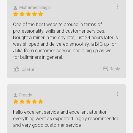
Mohamed Elagib
One of the best website around in terms of
professionality, skills and customer services.
Bought a miner in the day late, just 24 hours later is
was shipped and delivered smoothly. a BIG up for
Julia from customer service and a big up as well
for bullminers in general.
Reply
Useful
Freddy
hello excellent service and excellent attention,
everything went as expected. highly recommended
and very good customer service