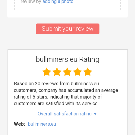
review by
adding a photo
Submit your review
bullminers.eu Rating
Based on 20 reviews from bullminers.eu
customers, company has accumulated an average
rating of 5 stars, indicating that majority of
customers are satisfied with its service.
Overall satisfaction rating
▼
Web:
bullminers.eu