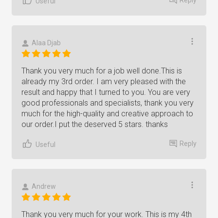
Useful
Alaa Djab
Thank you very much for a job well done.This is
already my 3rd order. I am very pleased with the
result and happy that I turned to you. You are very
good professionals and specialists, thank you very
much for the high-quality and creative approach to
our order.I put the deserved 5 stars. thanks
Reply
Useful
Andrew
Thank you very much for your work. This is my 4th