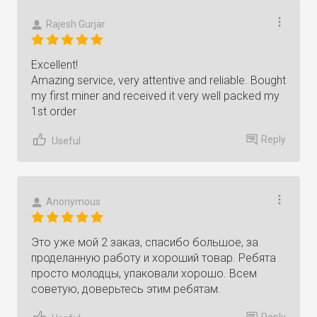
Rajesh Gurjar
Excellent!
Amazing service, very attentive and reliable. Bought
my first miner and received it very well packed my
1st order
Reply
Useful
Anonymous
Это уже мой 2 заказ, спасибо большое, за
проделанную работу и хороший товар. Ребята
просто молодцы, упаковали хорошо. Всем
советую, доверьтесь этим ребятам.
Reply