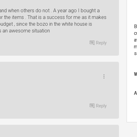
nd when others do not . A year ago I bought a
r the items . That is a success for me as it makes
dget , since the bozo in the white house is
B
 is an awesome situation
c
a
Reply
m
s
W
A
Reply