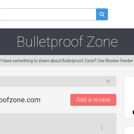
Bulletproof Zone
ng! Have something to share about Bulletproof Zone? Use Review Feeder
roofzone.com
Add a review