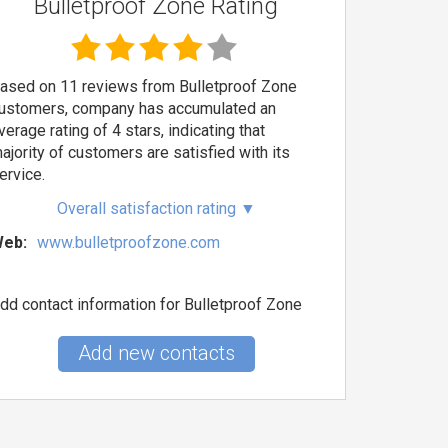
Bulletproof Zone Rating
ased on 11 reviews from Bulletproof Zone
ustomers, company has accumulated an
verage rating of 4 stars, indicating that
ajority of customers are satisfied with its
ervice.
Overall satisfaction rating
▼
eb:
www.bulletproofzone.com
dd contact information for Bulletproof Zone
Add new contacts