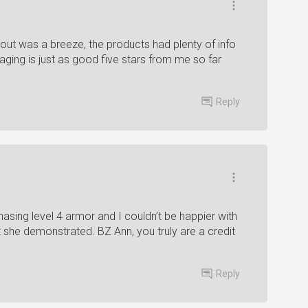
out was a breeze, the products had plenty of info
aging is just as good five stars from me so far
Reply
sing level 4 armor and I couldn’t be happier with
t she demonstrated. BZ Ann, you truly are a credit
Reply