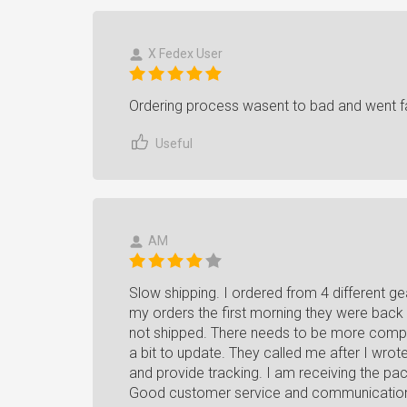
X Fedex User
Ordering process wasent to bad and went fa
Useful
AM
Slow shipping. I ordered from 4 different 
my orders the first morning they were back 
not shipped. There needs to be more compet
a bit to update. They called me after I wro
and provide tracking. I am receiving the pa
Good customer service and communicatio