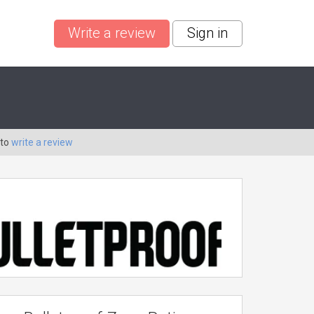
Write a review
Sign in
 to
write a review