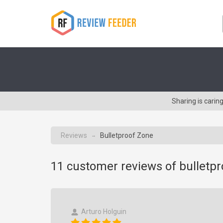
Sharing is cari
Reviews
Bulletproof Zone
→
11
customer reviews of bulletp
Arturo Holguin