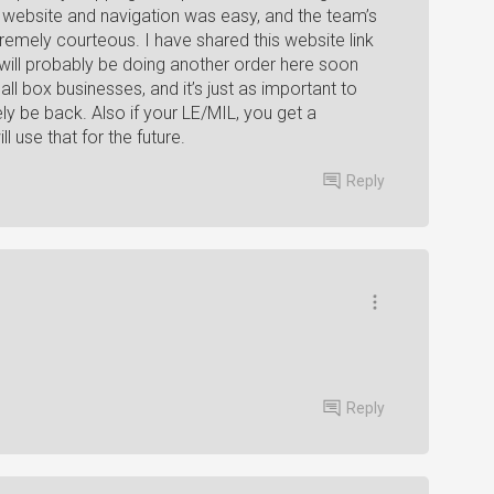
he website and navigation was easy, and the team’s
remely courteous. I have shared this website link
I will probably be doing another order here soon
all box businesses, and it’s just as important to
tely be back. Also if your LE/MIL, you get a
ll use that for the future.
Reply
Reply