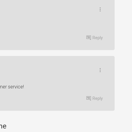
Reply
mer service!
Reply
one