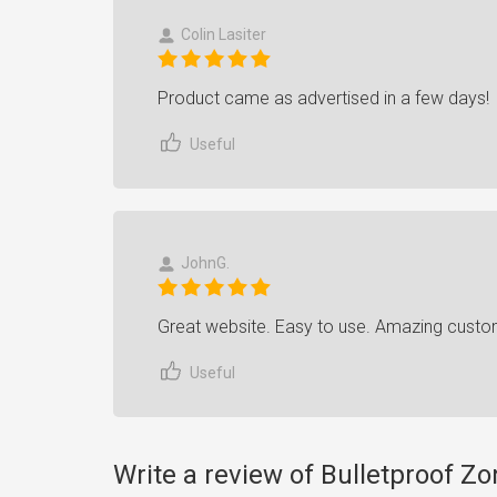
Colin Lasiter
Product came as advertised in a few days!
Useful
JohnG.
Great website. Easy to use. Amazing custo
Useful
Write a review of Bulletproof Z