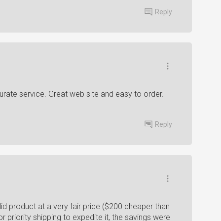
Reply
urate service. Great web site and easy to order.
Reply
id product at a very fair price ($200 cheaper than
r priority shipping to expedite it, the savings were