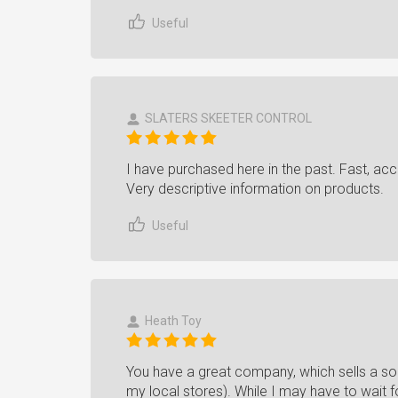
Useful
SLATERS SKEETER CONTROL
I have purchased here in the past. Fast, acc
Very descriptive information on products.
Useful
Heath Toy
You have a great company, which sells a sol
my local stores). While I may have to wait fo