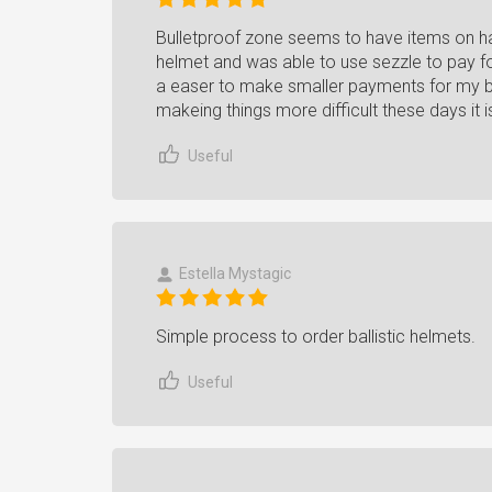
Bulletproof zone seems to have items on ha
helmet and was able to use sezzle to pay fo
a easer to make smaller payments for my bu
makeing things more difficult these days it
Useful
Estella Mystagic
Simple process to order ballistic helmets.
Useful