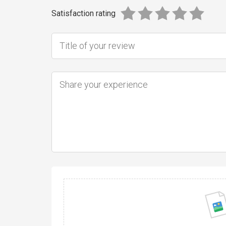
Satisfaction rating