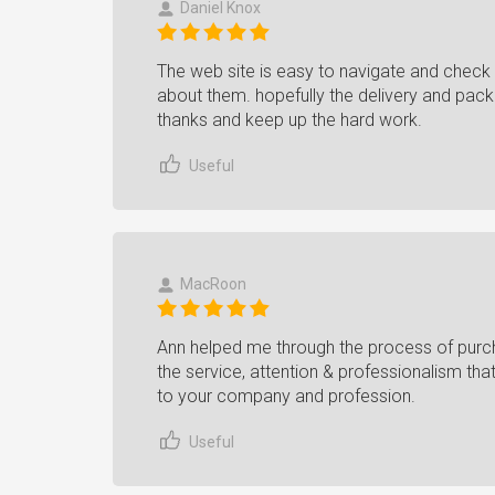
Daniel Knox
The web site is easy to navigate and check 
about them. hopefully the delivery and pack
thanks and keep up the hard work.
Useful
MacRoon
Ann helped me through the process of purcha
the service, attention & professionalism tha
to your company and profession.
Useful