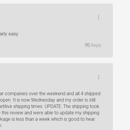
irly easy
Reply
gear companies over the weekend and all 4 shipped
open. It is now Wednesday and my order is still
itive shipping times. UPDATE: The shipping took
te this review and were able to update my shipping
ckage is less than a week which is good to hear.
n