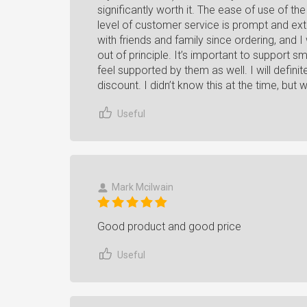
significantly worth it. The ease of use of t
level of customer service is prompt and ext
with friends and family since ordering, and 
out of principle. It’s important to support sm
feel supported by them as well. I will defini
discount. I didn’t know this at the time, but wi
Useful
Mark Mcilwain
Good product and good price
Useful