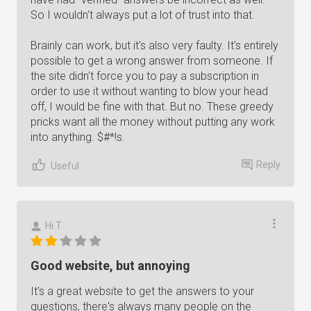
So I wouldn't always put a lot of trust into that.
Brainly can work, but it's also very faulty. It's entirely
possible to get a wrong answer from someone. If
the site didn't force you to pay a subscription in
order to use it without wanting to blow your head
off, I would be fine with that. But no. These greedy
pricks want all the money without putting any work
into anything. $#*!s.
Reply
Useful
Hi T.
Good website, but annoying
It's a great website to get the answers to your
questions, there's always many people on the