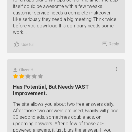
itself could be awesome with a few tweaks
customer service needs a complete makeover!
Like seriously they need a big meeting! Think twice
before you download this company needs some
work...
Reply
Useful
Oliver H.
Has Potential, But Needs VAST
Improvement.
The site allows you about two free answers daily.
After those two answers are used, Brainly will place
30-second ads, sometimes double ads, on
upcoming answers. After a few of those ad-
powered answers, it just blurs the answer. If you