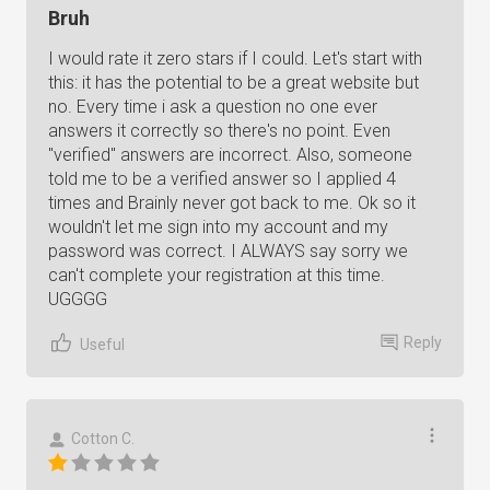
Bruh
I would rate it zero stars if I could. Let's start with
this: it has the potential to be a great website but
no. Every time i ask a question no one ever
answers it correctly so there's no point. Even
"verified" answers are incorrect. Also, someone
told me to be a verified answer so I applied 4
times and Brainly never got back to me. Ok so it
wouldn't let me sign into my account and my
password was correct. I ALWAYS say sorry we
can't complete your registration at this time.
UGGGG
Reply
Useful
Cotton C.