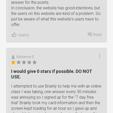
answer for the points.
In conclusion, the website has good intentions, but
the users on this website are kind of a problem. So
just be aware of what this website's users have to
offer.
Reply
Useful
Adrianna S.
I would give 0 stars if possible. DO NOT
USE.
I attempted to use Brainly to help me with an online
class I was taking, one answer every 30 minutes
was annoying so I signed up for the "7 day free
trial" Brainly took my card information and then the
screen kept loading for an hour so I gave up and