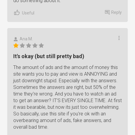
do something about it.
Reply
Useful
Ana M.
It's okay (but still pretty bad)
The amount of ads and the amount of money this
site wants you to pay and view is ANNOYING and
just downright stupid. Especially with the answers.
Sometimes the answers are right, but 50% of the
time they're wrong. And you have to watch an ad
to get an answer? IT'S EVERY SINGLE TIME. At first
it was bearable, but now its just too overwhelming.
So basically, use this site if you're ok with an
overbearing amount of ads, fake answers, and
overall bad time.