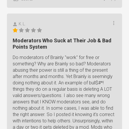
K. L.
Moderators Who Suck at Their Job & Bad
Points System
Do moderators of Brainly "work" for free or
something? Why are Brainly so bad? Moderators
abusing their power is still a thing of the present
after months and months. Yet Brainly is seemingly
doing nothing about it. An example of bull$#*!
things they do on a regular basis is deleting A LOT
valid answers/questions. I also see many wrong
answers that I KNOW moderators see, and do
nothing about it. In some cases, I was able to find
the right answer. So I posted it knowing it's correct
with intentions to help others. Unsurprisingly, within
a day or two it gets deleted by a mod. Mods who