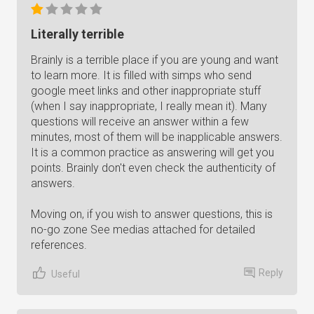
Literally terrible
Brainly is a terrible place if you are young and want
to learn more. It is filled with simps who send
google meet links and other inappropriate stuff
(when I say inappropriate, I really mean it). Many
questions will receive an answer within a few
minutes, most of them will be inapplicable answers.
It is a common practice as answering will get you
points. Brainly don't even check the authenticity of
answers.
Moving on, if you wish to answer questions, this is
no-go zone See medias attached for detailed
references.
Reply
Useful