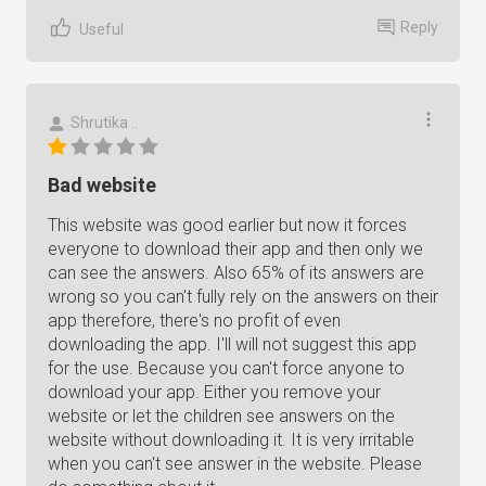
Reply
Useful
Shrutika ..
Bad website
This website was good earlier but now it forces
everyone to download their app and then only we
can see the answers. Also 65% of its answers are
wrong so you can't fully rely on the answers on their
app therefore, there's no profit of even
downloading the app. I'll will not suggest this app
for the use. Because you can't force anyone to
download your app. Either you remove your
website or let the children see answers on the
website without downloading it. It is very irritable
when you can't see answer in the website. Please