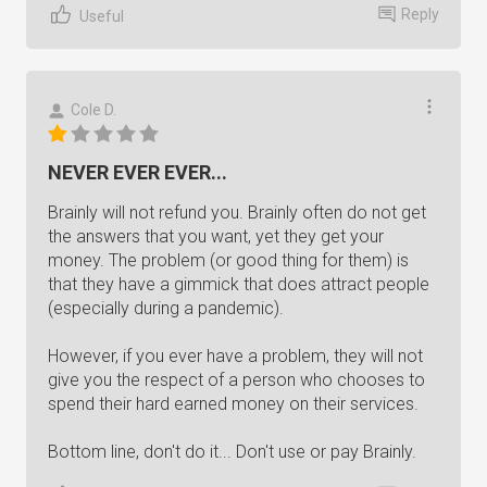
Reply
Useful
Cole D.
NEVER EVER EVER...
Brainly will not refund you. Brainly often do not get
the answers that you want, yet they get your
money. The problem (or good thing for them) is
that they have a gimmick that does attract people
(especially during a pandemic).
However, if you ever have a problem, they will not
give you the respect of a person who chooses to
spend their hard earned money on their services.
Bottom line, don't do it... Don't use or pay Brainly.