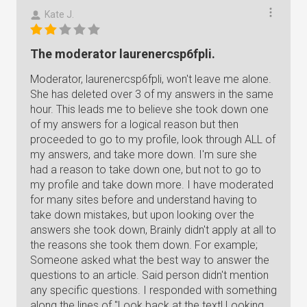
Kate J.
The moderator laurenercsp6fpli.
Moderator, laurenercsp6fpli, won't leave me alone.
She has deleted over 3 of my answers in the same
hour. This leads me to believe she took down one
of my answers for a logical reason but then
proceeded to go to my profile, look through ALL of
my answers, and take more down. I'm sure she
had a reason to take down one, but not to go to
my profile and take down more. I have moderated
for many sites before and understand having to
take down mistakes, but upon looking over the
answers she took down, Brainly didn't apply at all to
the reasons she took them down. For example;
Someone asked what the best way to answer the
questions to an article. Said person didn't mention
any specific questions. I responded with something
along the lines of "Look back at the text! Looking