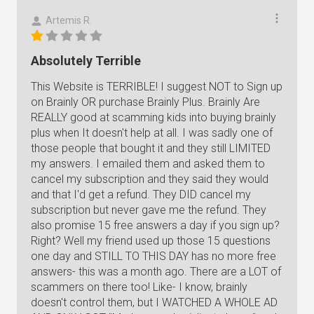
Artemis R.
Absolutely Terrible
This Website is TERRIBLE! I suggest NOT to Sign up
on Brainly OR purchase Brainly Plus. Brainly Are
REALLY good at scamming kids into buying brainly
plus when It doesn't help at all. I was sadly one of
those people that bought it and they still LIMITED
my answers. I emailed them and asked them to
cancel my subscription and they said they would
and that I'd get a refund. They DID cancel my
subscription but never gave me the refund. They
also promise 15 free answers a day if you sign up?
Right? Well my friend used up those 15 questions
one day and STILL TO THIS DAY has no more free
answers- this was a month ago. There are a LOT of
scammers on there too! Like- I know, brainly
doesn't control them, but I WATCHED A WHOLE AD