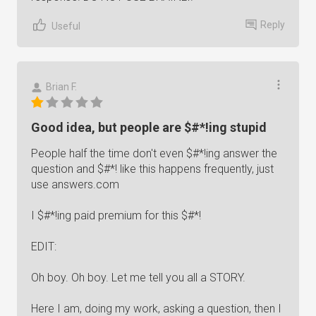
Reply
Useful
Brian F.
Good idea, but people are $#*!ing stupid
People half the time don't even $#*!ing answer the
question and $#*! like this happens frequently, just
use answers.com
I $#*!ing paid premium for this $#*!
EDIT:
Oh boy. Oh boy. Let me tell you all a STORY.
Here I am, doing my work, asking a question, then I