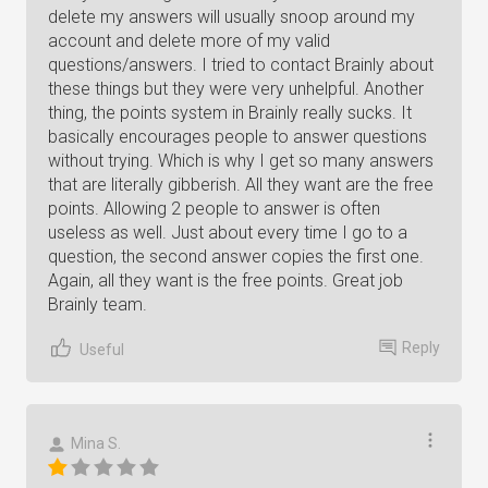
delete my answers will usually snoop around my
account and delete more of my valid
questions/answers. I tried to contact Brainly about
these things but they were very unhelpful. Another
thing, the points system in Brainly really sucks. It
basically encourages people to answer questions
without trying. Which is why I get so many answers
that are literally gibberish. All they want are the free
points. Allowing 2 people to answer is often
useless as well. Just about every time I go to a
question, the second answer copies the first one.
Again, all they want is the free points. Great job
Brainly team.
Reply
Useful
Mina S.