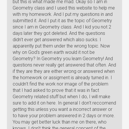
but this is what made me mad. Okay so I am in
Geometry class and I used this website to help me
with my homework. And I put my questions in and
submitted it. And I put it as the topic of Geometry
since I am in Geometry class. And I kid you not 2
days later they got deleted. And the questions
didn't ever get answered which also sucks. I
apparently put them under the wrong topic. Now
why on God's green earth would it not be
Geometry? In Geometry you learn Geometry! And
questions never really get answered that often. And
if they are they are either wrong or answered when
the homework or assigment is already turned in. I
couldn't find the work nor image of the problem
that I had asked to prove that it was in fact
Geometry related stuff but when I do, I will make
sure to add it on here. In general I don't reccomend
getting this unless you want a incorrect answer or
to have your problem answered in 2 days or more.
You may get better luck than me on there, who
knows. I don't think the general concept of the