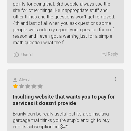
points for doing that. 3rd people always use the
site for other things like inappropriate stuff and
other things and the questions won't get removed.
4th and last of all when you ask questions some
people will randomly report your question for no f
reason and I even got a warning just for a simple
math question what the f.
Reply
Useful
Alex J.
Insulting website that wants you to pay for
services it doesn't provide
Brainly can be really useful, but it's also insulting
garbage that thinks you're stupid enough to buy
into its subscription bull$#*!.