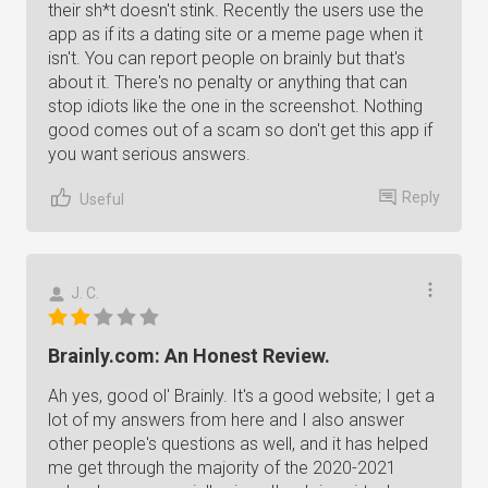
their sh*t doesn't stink. Recently the users use the
app as if its a dating site or a meme page when it
isn't. You can report people on brainly but that's
about it. There's no penalty or anything that can
stop idiots like the one in the screenshot. Nothing
good comes out of a scam so don't get this app if
you want serious answers.
Reply
Useful
J. C.
Brainly.com: An Honest Review.
Ah yes, good ol' Brainly. It's a good website; I get a
lot of my answers from here and I also answer
other people's questions as well, and it has helped
me get through the majority of the 2020-2021