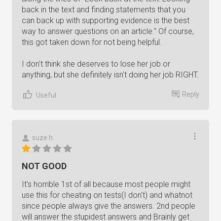
back in the text and finding statements that you
can back up with supporting evidence is the best
way to answer questions on an article." Of course,
this got taken down for not being helpful.
I don't think she deserves to lose her job or
anything, but she definitely isn't doing her job RIGHT.
Reply
Useful
suze h.
NOT GOOD
It's horrible 1st of all because most people might
use this for cheating on tests(I don't) and whatnot
since people always give the answers. 2nd people
will answer the stupidest answers and Brainly get