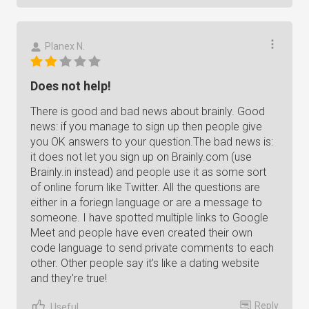
Planex N.
Does not help!
There is good and bad news about brainly. Good
news: if you manage to sign up then people give
you OK answers to your question.The bad news is:
it does not let you sign up on Brainly.com (use
Brainly.in instead) and people use it as some sort
of online forum like Twitter. All the questions are
either in a foriegn language or are a message to
someone. I have spotted multiple links to Google
Meet and people have even created their own
code language to send private comments to each
other. Other people say it's like a dating website
and they're true!
Reply
Useful