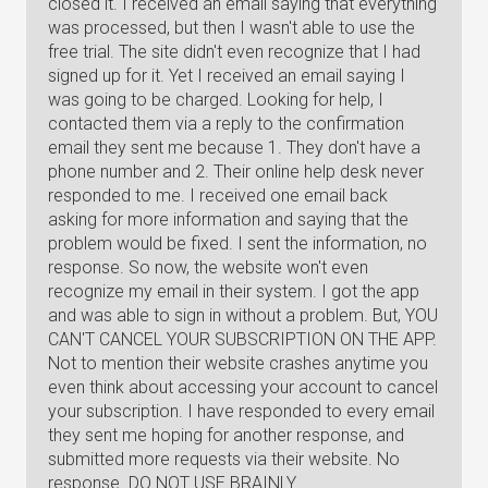
closed it. I received an email saying that everything
was processed, but then I wasn't able to use the
free trial. The site didn't even recognize that I had
signed up for it. Yet I received an email saying I
was going to be charged. Looking for help, I
contacted them via a reply to the confirmation
email they sent me because 1. They don't have a
phone number and 2. Their online help desk never
responded to me. I received one email back
asking for more information and saying that the
problem would be fixed. I sent the information, no
response. So now, the website won't even
recognize my email in their system. I got the app
and was able to sign in without a problem. But, YOU
CAN'T CANCEL YOUR SUBSCRIPTION ON THE APP.
Not to mention their website crashes anytime you
even think about accessing your account to cancel
your subscription. I have responded to every email
they sent me hoping for another response, and
submitted more requests via their website. No
response. DO NOT USE BRAINLY.