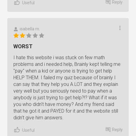
Reply
Useful
isabella m.
WORST
I hate this website i was stuck on few math
problems and i needed help, Brainly kept telling me
"pay" when a kid or anyone is trying to get help
HELP THEM. I failed my quiz because of brainly I
can say that they help you A LOT and they explain
very well but you seriously need to pay when a
anybody is just trying to get help?!? What if it was
you who didn't have money? And my friend said
that he got it and PAYED for it and the website still
didn't give him answers.
Reply
Useful