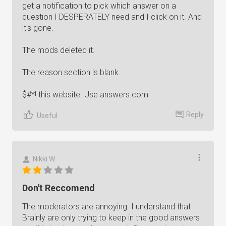
get a notification to pick which answer on a
question I DESPERATELY need and I click on it. And
it's gone.
The mods deleted it.
The reason section is blank.
$#*! this website. Use answers.com
Reply
Useful
Nikki W.
Don't Reccomend
The moderators are annoying. I understand that
Brainly are only trying to keep in the good answers