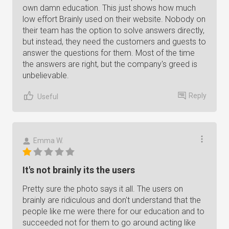
own damn education. This just shows how much
low effort Brainly used on their website. Nobody on
their team has the option to solve answers directly,
but instead, they need the customers and guests to
answer the questions for them. Most of the time
the answers are right, but the company's greed is
unbelievable.
Reply
Useful
Emma W.
It's not brainly its the users
Pretty sure the photo says it all. The users on
brainly are ridiculous and don't understand that the
people like me were there for our education and to
succeeded not for them to go around acting like