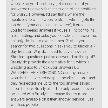
website so you'll probably get a question of yours
answered relatively fast, that's one of the positives
for Brainly. However, I'd say that's where the
positive side of the website stops, while it gets the
job done (your questions answered), it prevents
you from seeing answers if you're 1. Incognito, it's
a bit irritating, and asks you to make an account, so
I simply do that to evade it then. 2. after you
search for two questions, it asks you to unlock a 7
day free trial. Why do I need to buy answers?
Shouldn't questions just be answered on the spot?
Brainly do provide the alternative for it, which is
watching ads to unlock your answers BUT I
WATCHED THE 30 SECOND AD and my answer
wouldn't be unlocked despite me clicking on it and
only redirected me up to the top answer saying I
should unlock Brainly plus. The only reason I even
bothered with Brainly is because there's more
answers available on it then another service I use
with less people.