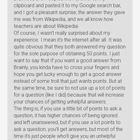
clipboard and pasted it to my Google search bar,
and I got a pleasant surprise; the answer they gave
me was from Wikipedia, and we all know how
teachers are about Wikipedia.
Of course, I wasn't really surprised about my
experience. I mean it's the internet after all. It was
quite obvious that they both answered my question
for the sole purpose of obtaining 50 points. I just
want to say that If you want a good answer from
Brainly, you kinda have to cross your fingers and
hope you get lucky enough to get a good answer
instead of some troll that just wants points. But at
the same time, be sure to not use up a lot of points
for a question (like I did) because that will increase
your chances of getting unhelpful answers.
The thing is, if you use a little bit of points to ask a
question, it has higher chances of being ignored
and left unanswered, but if you use a lot points to
ask a question, you'll get answers, but most of the
time it's just people who'll give you an unhelpful