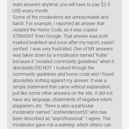
want answers anytime, you will have to pay $2-3
USD every month.
Some of the moderators are unreasonable and
harsh. For example, I reported an answer that
violated the Honor Code, as it was copied
STRAIGHT from Google. That answer was both
marked brainliest and soon after my report, expert
verified. I was very frustrated. One of MY answers
was taken down by a moderator named "Katie"
because it "violated community guidelines" when it
absolutely DID NOT. I looked through the
community guidelines and honor code and I found
absolutely nothing against my answer. It was a
simple statement that came without explanation,
just like some other answers on the site. It did not
have any language, statements of negative intent,
plagiarism, etc. There is also a particular
moderator named "JonHenderson55" who has
been described as "unprofessional." I agree. This
moderator gave me a warning- which others can