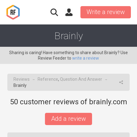
Write a review
Brainly
Sharing is caring! Have something to share about Brainly? Use
Review Feeder to
write a review
Reviews
Reference
,
Question And Answer
→
→
Brainly
50
customer reviews of brainly.com
Add a review