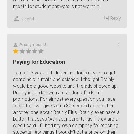
month for student answers is not worth it.
Reply
Useful
Anonymous U.
Paying for Education
I am a 16-year-old student in Florida trying to get
some help in math and science. I thought Brainly
would be a good website until the ads showed up.
Brainly is loaded with a crap ton of ads and
promotions. For almost every question you have
to go to, it will give you a 30-second ad and then
another one about Brainly Plus. Brainly even have a
button that says "Ask your parents" as if they are a
credit card. If I had my own company for teaching
students new things I wouldn't put a price on their