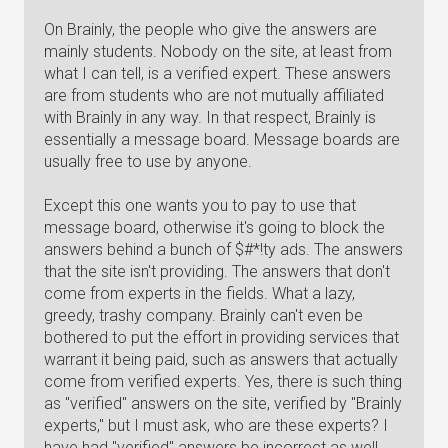
On Brainly, the people who give the answers are
mainly students. Nobody on the site, at least from
what I can tell, is a verified expert. These answers
are from students who are not mutually affiliated
with Brainly in any way. In that respect, Brainly is
essentially a message board. Message boards are
usually free to use by anyone.
Except this one wants you to pay to use that
message board, otherwise it's going to block the
answers behind a bunch of $#*!ty ads. The answers
that the site isn't providing. The answers that don't
come from experts in the fields. What a lazy,
greedy, trashy company. Brainly can't even be
bothered to put the effort in providing services that
warrant it being paid, such as answers that actually
come from verified experts. Yes, there is such thing
as "verified" answers on the site, verified by "Brainly
experts," but I must ask, who are these experts? I
have had "verified" answers be incorrect as well.