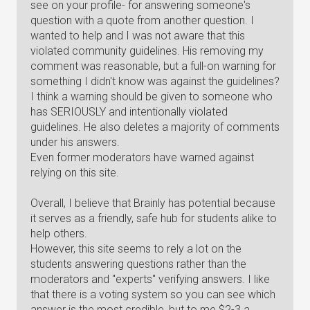
see on your profile- for answering someone's
question with a quote from another question. I
wanted to help and I was not aware that this
violated community guidelines. His removing my
comment was reasonable, but a full-on warning for
something I didn't know was against the guidelines?
I think a warning should be given to someone who
has SERIOUSLY and intentionally violated
guidelines. He also deletes a majority of comments
under his answers.
Even former moderators have warned against
relying on this site.
Overall, I believe that Brainly has potential because
it serves as a friendly, safe hub for students alike to
help others.
However, this site seems to rely a lot on the
students answering questions rather than the
moderators and "experts" verifying answers. I like
that there is a voting system so you can see which
answer is the most credible, but to me $2-3 a