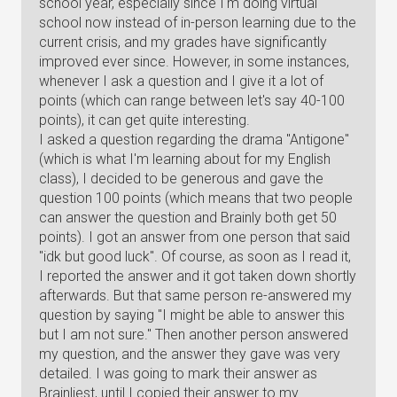
school year, especially since I'm doing virtual
school now instead of in-person learning due to the
current crisis, and my grades have significantly
improved ever since. However, in some instances,
whenever I ask a question and I give it a lot of
points (which can range between let's say 40-100
points), it can get quite interesting.
I asked a question regarding the drama "Antigone"
(which is what I'm learning about for my English
class), I decided to be generous and gave the
question 100 points (which means that two people
can answer the question and Brainly both get 50
points). I got an answer from one person that said
"idk but good luck". Of course, as soon as I read it,
I reported the answer and it got taken down shortly
afterwards. But that same person re-answered my
question by saying "I might be able to answer this
but I am not sure." Then another person answered
my question, and the answer they gave was very
detailed. I was going to mark their answer as
Brainliest, until I copied their answer to my