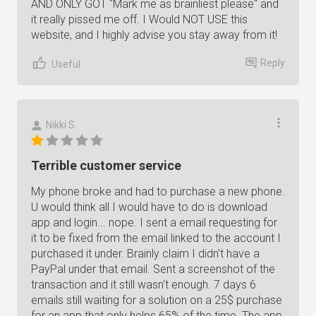
AND ONLY GOT "Mark me as brainliest please" and
it really pissed me off. I Would NOT USE this
website, and I highly advise you stay away from it!
Reply
Useful
Nikki S.
Terrible customer service
My phone broke and had to purchase a new phone.
U would think all I would have to do is download
app and login... nope. I sent a email requesting for
it to be fixed from the email linked to the account I
purchased it under. Brainly claim I didn't have a
PayPal under that email. Sent a screenshot of the
transaction and it still wasn't enough. 7 days 6
emails still waiting for a solution on a 25$ purchase
for an app that only helps 65% of the time. The app