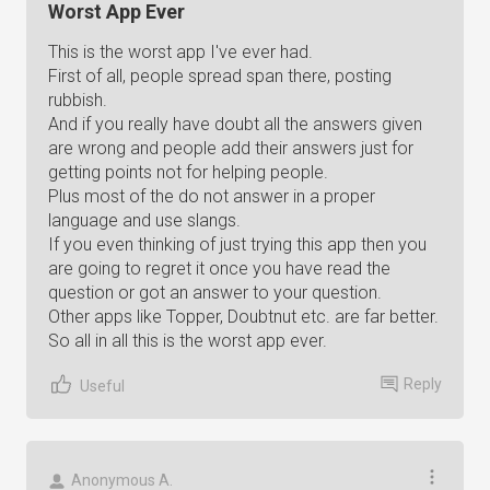
Worst App Ever
This is the worst app I've ever had.
First of all, people spread span there, posting
rubbish.
And if you really have doubt all the answers given
are wrong and people add their answers just for
getting points not for helping people.
Plus most of the do not answer in a proper
language and use slangs.
If you even thinking of just trying this app then you
are going to regret it once you have read the
question or got an answer to your question.
Other apps like Topper, Doubtnut etc. are far better.
So all in all this is the worst app ever.
Reply
Useful
Anonymous A.