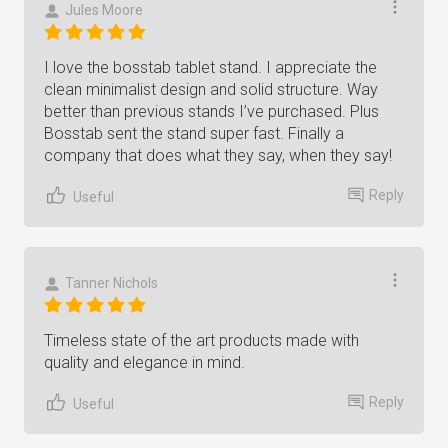
Jules Moore
I love the bosstab tablet stand. I appreciate the
clean minimalist design and solid structure. Way
better than previous stands I’ve purchased. Plus
Bosstab sent the stand super fast. Finally a
company that does what they say, when they say!
Reply
Useful
Tanner Nichols
Timeless state of the art products made with
quality and elegance in mind.
Reply
Useful