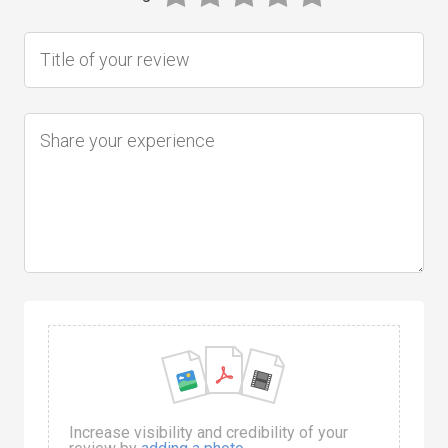
Increase visibility and credibility of your