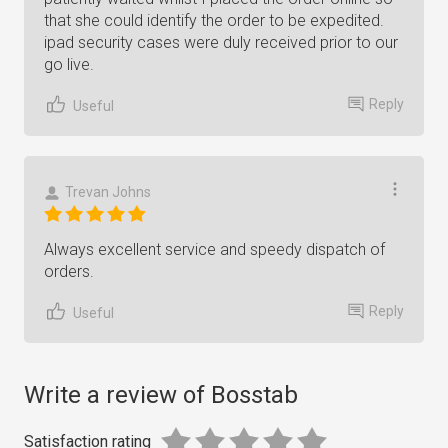
that she could identify the order to be expedited.
ipad security cases were duly received prior to our
go live.
Reply
Useful
Trevan Johns
Always excellent service and speedy dispatch of
orders.
Reply
Useful
Write a review of Bosstab
Satisfaction rating