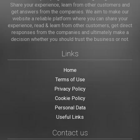
Share your experience, learn from other customers and
get answers from the companies. We aim to make our
website a reliable platform where you can share your
experience, read & learn from other customers, get direct
responses from the companies and ultimately make a
decision whether you should trust the business or not.
Links
Home
Terms of Use
Privacy Policy
Cookie Policy
Personal Data
Useful Links
Contact us