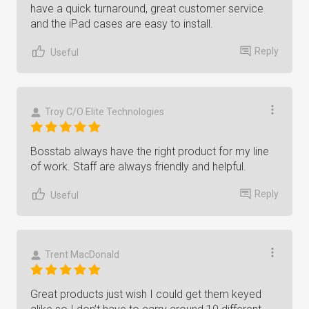
have a quick turnaround, great customer service
and the iPad cases are easy to install.
Reply
Useful
Troy C/O Elite Technologies
Bosstab always have the right product for my line
of work. Staff are always friendly and helpful.
Reply
Useful
Trent MacDonald
Great products just wish I could get them keyed