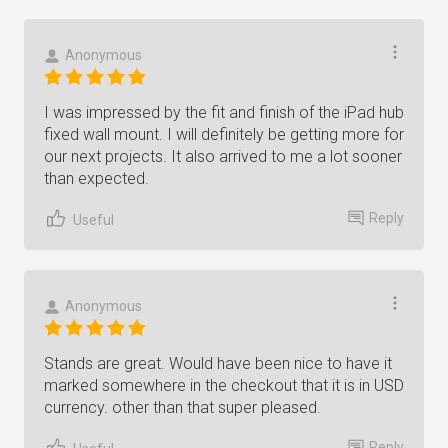
Anonymous
I was impressed by the fit and finish of the iPad hub
fixed wall mount. I will definitely be getting more for
our next projects. It also arrived to me a lot sooner
than expected.
Reply
Useful
Anonymous
Stands are great. Would have been nice to have it
marked somewhere in the checkout that it is in USD
currency. other than that super pleased.
Reply