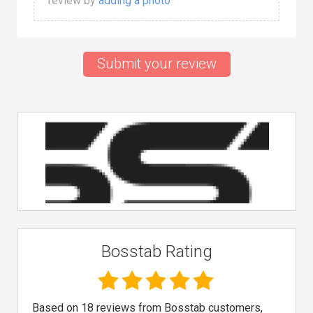
review by
adding a photo
Submit your review
Bosstab Rating
Based on 18 reviews from Bosstab customers,