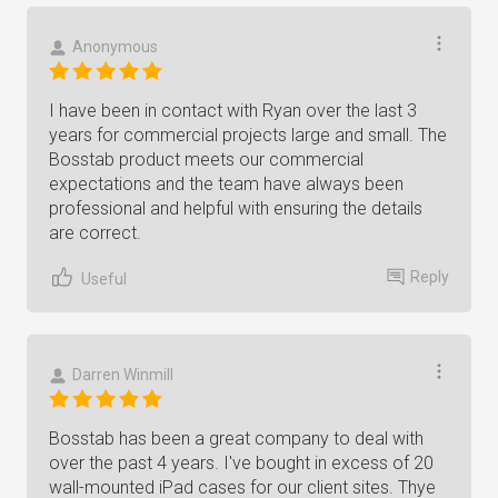
Anonymous
I have been in contact with Ryan over the last 3
years for commercial projects large and small. The
Bosstab product meets our commercial
expectations and the team have always been
professional and helpful with ensuring the details
are correct.
Reply
Useful
Darren Winmill
Bosstab has been a great company to deal with
over the past 4 years. I've bought in excess of 20
wall-mounted iPad cases for our client sites. Thye