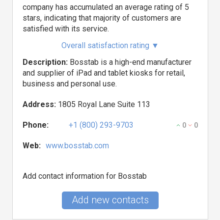
company has accumulated an average rating of 5
stars, indicating that majority of customers are
satisfied with its service.
Overall satisfaction rating
▼
Description:
Bosstab is a high-end manufacturer
and supplier of iPad and tablet kiosks for retail,
business and personal use.
Address:
1805 Royal Lane Suite 113
Phone:
+1 (800) 293-9703
0
0
Web:
www.bosstab.com
Add contact information for Bosstab
Add new contacts