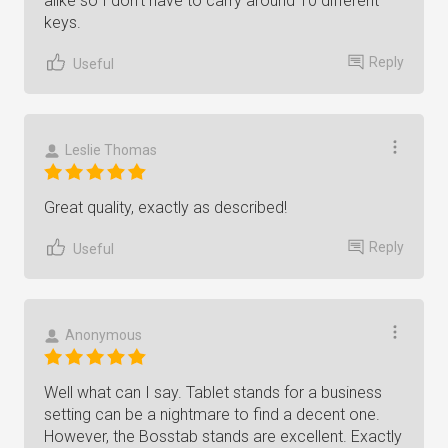
alike so I don’t have to carry around 10 different
keys.
Reply
Useful
Leslie Thomas
Great quality, exactly as described!
Reply
Useful
Anonymous
Well what can I say. Tablet stands for a business
setting can be a nightmare to find a decent one.
However, the Bosstab stands are excellent. Exactly