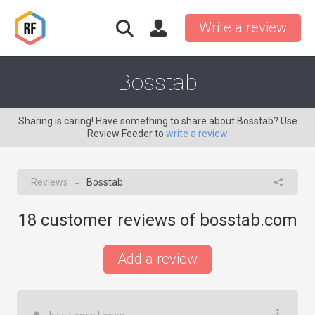
Write a review
Bosstab
Sharing is caring! Have something to share about Bosstab? Use
Review Feeder to
write a review
Reviews
Bosstab
→
18
customer reviews of bosstab.com
Add a review