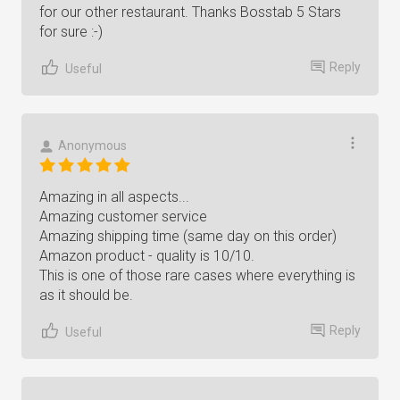
for our other restaurant. Thanks Bosstab 5 Stars
for sure :-)
Reply
Useful
Anonymous
Amazing in all aspects...
Amazing customer service
Amazing shipping time (same day on this order)
Amazon product - quality is 10/10.
This is one of those rare cases where everything is
as it should be.
Reply
Useful