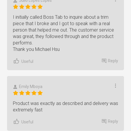
Julio Lopes Lopes
I initially called Boss Tab to inquire about a trim
piece that I broke and I got to speak with a real
person that helped me out. The customer service
was great, they followed through and the product
performs.
Thank you Michael Hsu
Reply
Useful
Emily Mboya
Product was exactly as described and delivery was
extremely fast
Reply
Useful