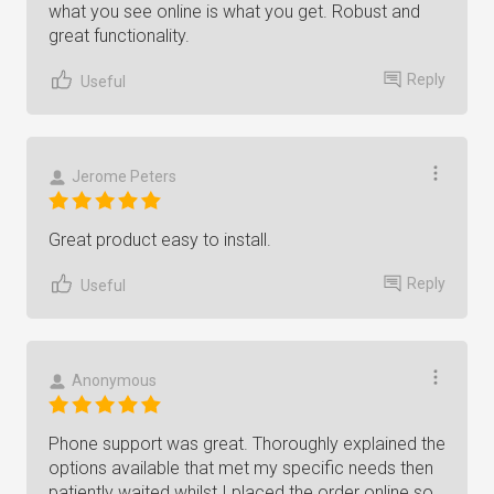
what you see online is what you get. Robust and
great functionality.
Reply
Useful
Jerome Peters
Great product easy to install.
Reply
Useful
Anonymous
Phone support was great. Thoroughly explained the
options available that met my specific needs then
patiently waited whilst I placed the order online so