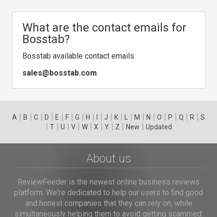
What are the contact emails for
Bosstab?
Bosstab available contact emails
sales@bosstab.com
|
|
|
|
|
|
|
|
|
|
|
|
|
|
|
|
|
|
A
B
C
D
E
F
G
H
I
J
K
L
M
N
O
P
Q
R
S
|
|
|
|
|
|
|
|
|
T
U
V
W
X
Y
Z
New
Updated
About us
ReviewFeeder is the newest online business reviews
platform. We're dedicated to help our users to find good
and honest companies that they can rely on, while
simultaneously helping them to avoid getting scammed.