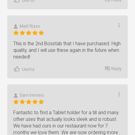
Useful
Matt Rizzo
This is the 2nd Bosstab that I have purchased. High
quality, and I will use these again in the future when
needed!
Reply
Useful
Sam Immers
Fantastic to find a Tablet holder for a till and many
other uses that actually looks sleek and is robust.
We have had ours in our restaurant now for 7
months we love them. We are now ordering more