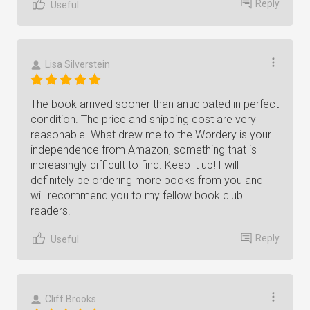
Reply
Useful
Lisa Silverstein
The book arrived sooner than anticipated in perfect
condition. The price and shipping cost are very
reasonable. What drew me to the Wordery is your
independence from Amazon, something that is
increasingly difficult to find. Keep it up! I will
definitely be ordering more books from you and
will recommend you to my fellow book club
readers.
Reply
Useful
Cliff Brooks