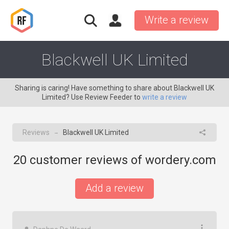
Write a review
Blackwell UK Limited
Sharing is caring! Have something to share about Blackwell UK
Limited? Use Review Feeder to
write a review
Reviews
Blackwell UK Limited
→
20
customer reviews of wordery.com
Add a review