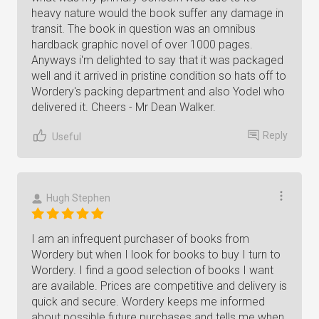
heavy nature would the book suffer any damage in
transit. The book in question was an omnibus
hardback graphic novel of over 1000 pages.
Anyways i'm delighted to say that it was packaged
well and it arrived in pristine condition so hats off to
Wordery's packing department and also Yodel who
delivered it. Cheers - Mr Dean Walker.
Reply
Useful
Hugh Stephen
I am an infrequent purchaser of books from
Wordery but when I look for books to buy I turn to
Wordery. I find a good selection of books I want
are available. Prices are competitive and delivery is
quick and secure. Wordery keeps me informed
about possible future purchases and tells me when