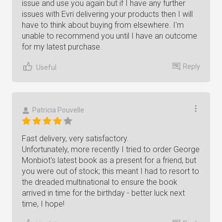
issue and use you again but if I have any further
issues with Evri delivering your products then I will
have to think about buying from elsewhere. I'm
unable to recommend you until I have an outcome
for my latest purchase.
Reply
Useful
Patricia Pouvelle
Fast delivery, very satisfactory.
Unfortunately, more recently I tried to order George
Monbiot's latest book as a present for a friend, but
you were out of stock; this meant I had to resort to
the dreaded multinational to ensure the book
arrived in time for the birthday - better luck next
time, I hope!