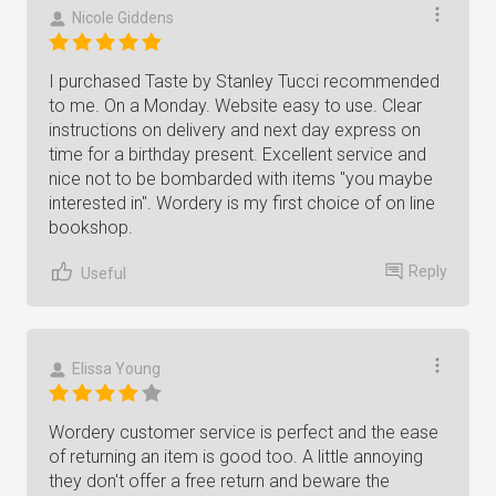
Nicole Giddens
I purchased Taste by Stanley Tucci recommended
to me. On a Monday. Website easy to use. Clear
instructions on delivery and next day express on
time for a birthday present. Excellent service and
nice not to be bombarded with items "you maybe
interested in". Wordery is my first choice of on line
bookshop.
Reply
Useful
Elissa Young
Wordery customer service is perfect and the ease
of returning an item is good too. A little annoying
they don't offer a free return and beware the