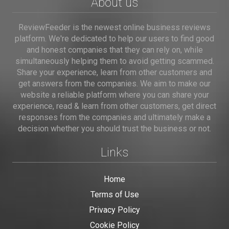
About us
ReviewFeeder is the newest online business reviews
platform. We're dedicated to help our users to find good
and honest companies that they can rely on, while
simultaneously helping them to avoid getting scammed.
Share your experience, learn from other customers and
get answers from the companies. We aim to make our
website a reliable platform where you can share your
experience, read & learn from other customers, get direct
responses from the companies and ultimately make a
decision whether you should trust the business or not.
Links
Home
Terms of Use
Privacy Policy
Cookie Policy