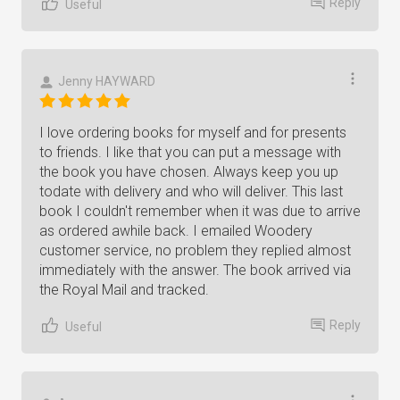
Reply
Useful
Jenny HAYWARD
I love ordering books for myself and for presents
to friends. I like that you can put a message with
the book you have chosen. Always keep you up
todate with delivery and who will deliver. This last
book I couldn't remember when it was due to arrive
as ordered awhile back. I emailed Woodery
customer service, no problem they replied almost
immediately with the answer. The book arrived via
the Royal Mail and tracked.
Reply
Useful