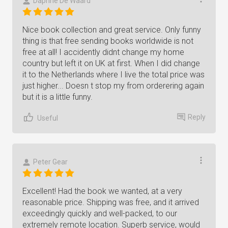
Daphne De Waard
Nice book collection and great service. Only funny
thing is that free sending books worldwide is not
free at all! I accidently didnt change my home
country but left it on UK at first. When I did change
it to the Netherlands where I live the total price was
just higher... Doesn t stop my from orderering again
but it is a little funny.
Reply
Useful
Peter Gear
Excellent! Had the book we wanted, at a very
reasonable price. Shipping was free, and it arrived
exceedingly quickly and well-packed, to our
extremely remote location. Superb service, would