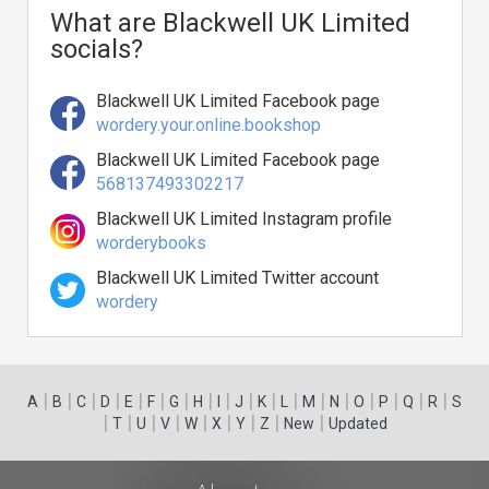
What are Blackwell UK Limited
socials?
Blackwell UK Limited Facebook page
wordery.your.online.bookshop
Blackwell UK Limited Facebook page
568137493302217
Blackwell UK Limited Instagram profile
worderybooks
Blackwell UK Limited Twitter account
wordery
|
|
|
|
|
|
|
|
|
|
|
|
|
|
|
|
|
|
A
B
C
D
E
F
G
H
I
J
K
L
M
N
O
P
Q
R
S
|
|
|
|
|
|
|
|
|
T
U
V
W
X
Y
Z
New
Updated