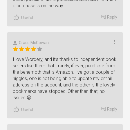
a purchase is on the way.
Reply
Useful
Grace McGowan
I love Wordery, and it’s thanks to independent book
sellers like them that I rarely, if ever, purchase from
the behemoth that is Amazon. I’ve got a couple of
niggles, one is not being able to update my email
address on the account, and the other is the lovely
bookmarks have stopped! Other than that, no
issues 😀
Reply
Useful