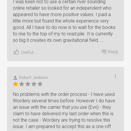
I was keen not to use a certain river sounding
online retailer so looked for an independent who
appeared to have more positive values. I paid a
little more but found the whole experience very
good. All I have to do now is to wait for the books
to rise to the top of my to read pile. It is currently
so big it creates its own gravitational field......
Reply
Useful
Robert Jackson
No problems with the order process - I have used
Wordery several times before. However I do have
an issue with the carrier that you use (Evri) - they
claim to have delivered my last order when this is
not the case - Wordery are trying to resolve this
issue. I am prepared to accept this as a one-off