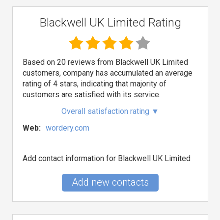
Blackwell UK Limited Rating
Based on 20 reviews from Blackwell UK Limited
customers, company has accumulated an average
rating of 4 stars, indicating that majority of
customers are satisfied with its service.
Overall satisfaction rating
▼
Web:
wordery.com
Add contact information for Blackwell UK Limited
Add new contacts