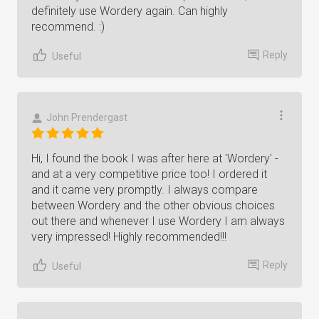
definitely use Wordery again. Can highly
recommend. :)
Reply
Useful
John Prendergast
Hi, I found the book I was after here at 'Wordery' -
and at a very competitive price too! I ordered it
and it came very promptly. I always compare
between Wordery and the other obvious choices
out there and whenever I use Wordery I am always
very impressed! Highly recommended!!!
Reply
Useful