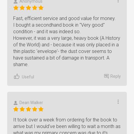
Anonymous
Fast, efficient service and good value for money.
I bought a secondhand book in "Very good"
condition - and it was indeed so.
However, it was a very large, heavy book (A History
of the World) and - because it was only placed in a
thin plastic 'envelope'- the dust cover seems to
have sustained a bit of damage in transport. A
shame.
Reply
Useful
Dean Walker
It took over a week from ordering for the book to
arrive but I would've been willing to wait a month as
what was my primary concern was due to it's