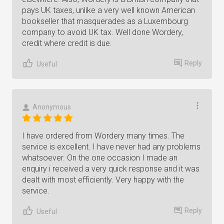
pays UK taxes, unlike a very well known American
bookseller that masquerades as a Luxembourg
company to avoid UK tax. Well done Wordery,
credit where credit is due.
Reply
Useful
Anonymous
I have ordered from Wordery many times. The
service is excellent. I have never had any problems
whatsoever. On the one occasion I made an
enquiry i received a very quick response and it was
dealt with most efficiently. Very happy with the
service.
Reply
Useful