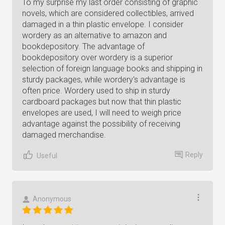
To my surprise my last order consisting of graphic
novels, which are considered collectibles, arrived
damaged in a thin plastic envelope. I consider
wordery as an alternative to amazon and
bookdepository. The advantage of
bookdepository over wordery is a superior
selection of foreign language books and shipping in
sturdy packages, while wordery's advantage is
often price. Wordery used to ship in sturdy
cardboard packages but now that thin plastic
envelopes are used, I will need to weigh price
advantage against the possibility of receiving
damaged merchandise.
Reply
Useful
Anonymous