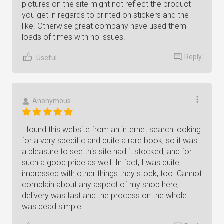
pictures on the site might not reflect the product
you get in regards to printed on stickers and the
like. Otherwise great company have used them
loads of times with no issues.
Reply
Useful
Anonymous
I found this website from an internet search looking
for a very specific and quite a rare book, so it was
a pleasure to see this site had it stocked, and for
such a good price as well. In fact, I was quite
impressed with other things they stock, too. Cannot
complain about any aspect of my shop here,
delivery was fast and the process on the whole
was dead simple.