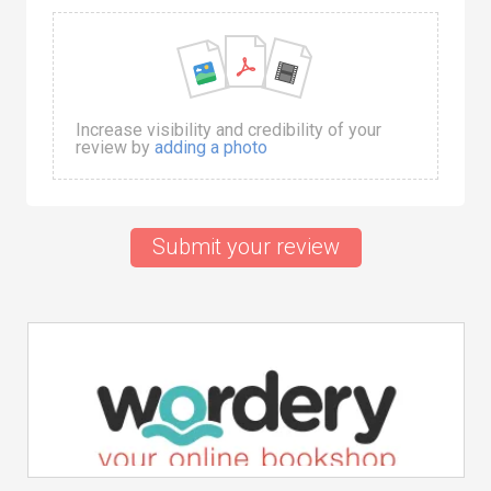
Increase visibility and credibility of your
review by
adding a photo
Submit your review