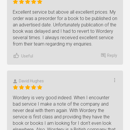
Excellent service but above all excellent prices. My
order was a preorder for a book to be published on
an advertised date. Unfortunately publication of the
book was delayed and I had to revert to Wordery
several times. I always received excellent service
from their team regarding my enquiries.
Reply
Useful
David Hughes
Wordery is very good indeed. When I encounter
bad service I make a note of the company and
never deal with them again. With Wordery the
service is first class and providing they have the
book or books I am looking for I don't even look
elsewhere. Also, Wordery is a British company that