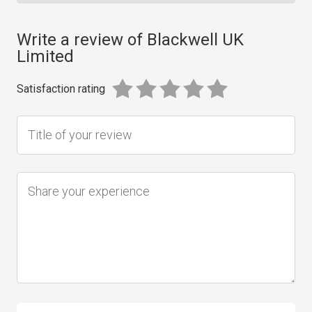
Write a review of Blackwell UK
Limited
Satisfaction rating