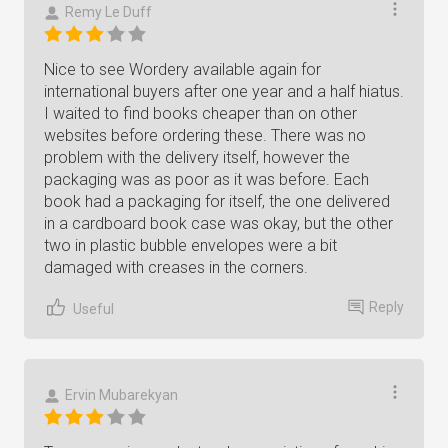
Remy Le Duff
Nice to see Wordery available again for
international buyers after one year and a half hiatus.
I waited to find books cheaper than on other
websites before ordering these. There was no
problem with the delivery itself, however the
packaging was as poor as it was before. Each
book had a packaging for itself, the one delivered
in a cardboard book case was okay, but the other
two in plastic bubble envelopes were a bit
damaged with creases in the corners.
Reply
Useful
Ervin Mubarekyan