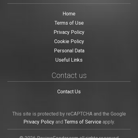
Home
Terms of Use
Privacy Policy
Cookie Policy
Personal Data
Useful Links
Contact us
Contact Us
This site is protected by reCAPTCHA and the Google
Privacy Policy
and
Terms of Service
apply.