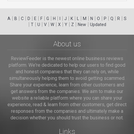
|
|
|
|
|
|
|
|
|
|
|
|
|
|
|
|
|
|
A
B
C
D
E
F
G
H
I
J
K
L
M
N
O
P
Q
R
S
|
|
|
|
|
|
|
|
|
T
U
V
W
X
Y
Z
New
Updated
About us
ReviewFeeder is the newest online business reviews
platform. We're dedicated to help our users to find good
and honest companies that they can rely on, while
simultaneously helping them to avoid getting scammed.
Share your experience, learn from other customers and
get answers from the companies. We aim to make our
website a reliable platform where you can share your
experience, read & learn from other customers, get direct
responses from the companies and ultimately make a
decision whether you should trust the business or not.
Links