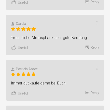
Reply
Useful
Carola
Freundliche Atmosphäre, sehr gute Beratung
Reply
Useful
Patricia Araceli
Immer gut kaufe gerne bei Euch
Reply
Useful