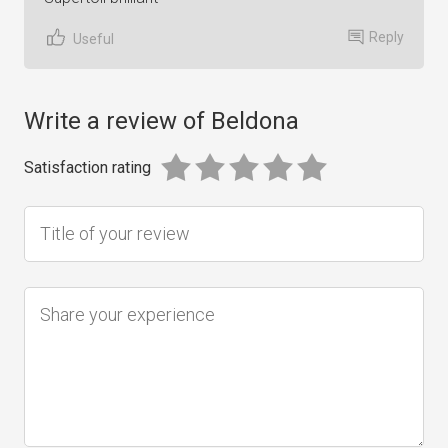
Reply
Useful
Write a review of Beldona
Satisfaction rating