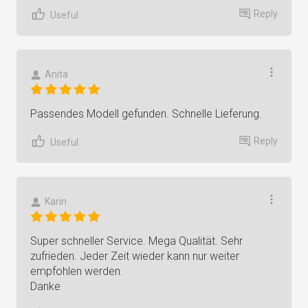
Reply
Useful
Anita
Passendes Modell gefunden. Schnelle Lieferung.
Reply
Useful
Karin
Super schneller Service. Mega Qualität. Sehr
zufrieden. Jeder Zeit wieder kann nur weiter
empfohlen werden.
Danke