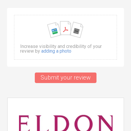
Increase visibility and credibility of your
review by
adding a photo
Submit your review