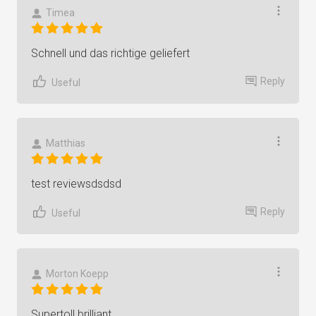
Timea
Schnell und das richtige geliefert
Reply
Useful
Matthias
test reviewsdsdsd
Reply
Useful
Morton Koepp
Supertoll brilliant