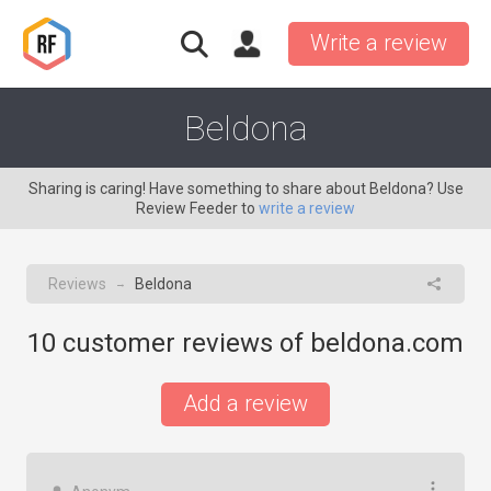
Write a review
Beldona
Sharing is caring! Have something to share about Beldona? Use
Review Feeder to
write a review
Reviews
Beldona
→
10
customer reviews of beldona.com
Add a review