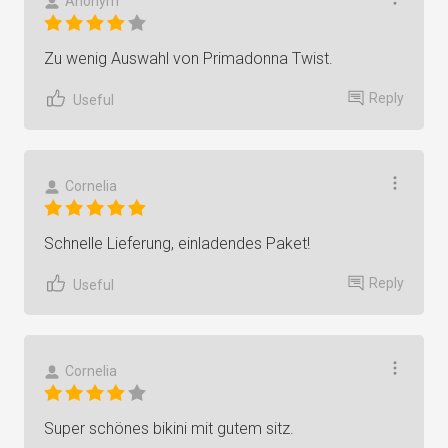
Anonym
Zu wenig Auswahl von Primadonna Twist.
Reply
Useful
Cornelia
Schnelle Lieferung, einladendes Paket!
Reply
Useful
Cornelia
Super schönes bikini mit gutem sitz.