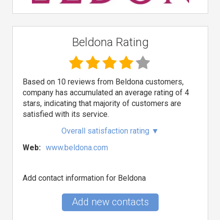
Beldona Rating
Based on 10 reviews from Beldona customers,
company has accumulated an average rating of 4
stars, indicating that majority of customers are
satisfied with its service.
Overall satisfaction rating
▼
Web:
www.beldona.com
Add contact information for Beldona
Add new contacts