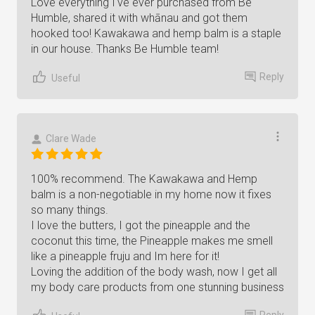
Love everything I've ever purchased from Be
Humble, shared it with whānau and got them
hooked too! Kawakawa and hemp balm is a staple
in our house. Thanks Be Humble team!
Reply
Useful
Clare Wade
100% recommend. The Kawakawa and Hemp
balm is a non-negotiable in my home now it fixes
so many things.
I love the butters, I got the pineapple and the
coconut this time, the Pineapple makes me smell
like a pineapple fruju and Im here for it!
Loving the addition of the body wash, now I get all
my body care products from one stunning business
Reply