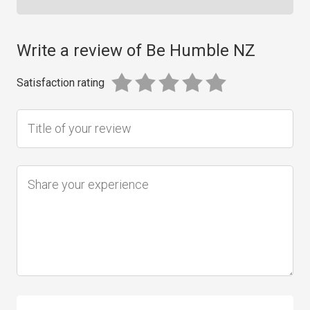
Write a review of Be Humble NZ
Satisfaction rating