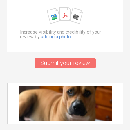
Increase visibility and credibility of your
review by
adding a photo
Submit your review