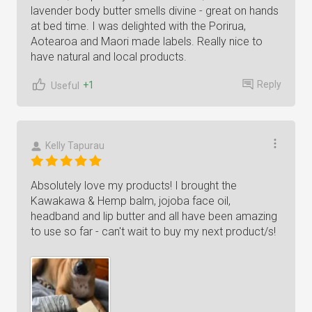
lavender body butter smells divine - great on hands
at bed time. I was delighted with the Porirua,
Aotearoa and Maori made labels. Really nice to
have natural and local products.
Reply
+1
Useful
Kelly Tapurau
Absolutely love my products! I brought the
Kawakawa & Hemp balm, jojoba face oil,
headband and lip butter and all have been amazing
to use so far - can't wait to buy my next product/s!