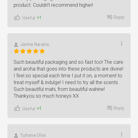
product. Couldn’t recommend higher!
Reply
+1
Useful
Janine Naraine
Such beautiful packaging and so fast too! The care
and aroha that goes into these products are divine!
I feel so special each time I put it on, a moment to
treat myself & indulge! I need to try all the scents.
Such beautiful mahi, from beautiful wahine!
Thankyou so much honeys XX
Reply
+1
Useful
Tuihana Ohia