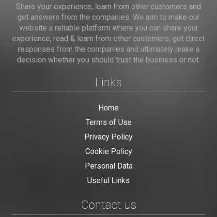
Share your experience, learn from other customers and
get answers from the companies. We aim to make our
website a reliable platform where you can share your
experience, read & learn from other customers, get direct
responses from the companies and ultimately make a
decision whether you should trust the business or not.
Links
Home
Terms of Use
Privacy Policy
Cookie Policy
Personal Data
Useful Links
Contact us