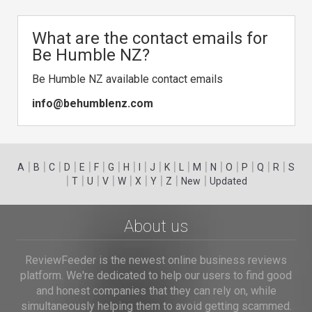
What are the contact emails for
Be Humble NZ?
Be Humble NZ available contact emails
info@behumblenz.com
|
|
|
|
|
|
|
|
|
|
|
|
|
|
|
|
|
|
A
B
C
D
E
F
G
H
I
J
K
L
M
N
O
P
Q
R
S
|
|
|
|
|
|
|
|
|
T
U
V
W
X
Y
Z
New
Updated
About us
ReviewFeeder is the newest online business reviews
platform. We're dedicated to help our users to find good
and honest companies that they can rely on, while
simultaneously helping them to avoid getting scammed.