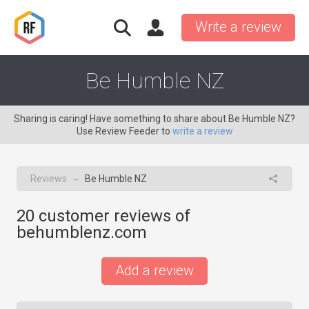
Write a review
Be Humble NZ
Sharing is caring! Have something to share about Be Humble NZ?
Use Review Feeder to
write a review
Reviews
Be Humble NZ
→
20
customer reviews of
behumblenz.com
Add a review