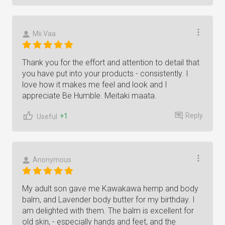
Mii Vaa
Thank you for the effort and attention to detail that
you have put into your products - consistently. I
love how it makes me feel and look and I
appreciate Be Humble. Meitaki maata.
Reply
+1
Useful
Anonymous
My adult son gave me Kawakawa hemp and body
balm, and Lavender body butter for my birthday. I
am delighted with them. The balm is excellent for
old skin, - especially hands and feet, and the