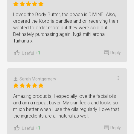
Loved the Body Butter, the peach is DIVINE. Also,
ordered the Kororia candles and on receiving them
wanted to order more but they were sold out.
Definately purchasing again. Ngā mihi aroha,
Tuihana x
Reply
+1
Useful
Sarah Montgomery
Amazing products, I especially love the facial oils
and am a repeat buyer. My skin feels and looks so
much better when I use the oils regularly. Love that
the ingredients are all natural as well.
Reply
+1
Useful