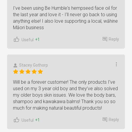
I've been using Be Humble's hempseed face oil for
the last year and love it - I'll never go back to using
anything else! I also love supporting a local, wāhine
Māori business
Reply
+1
Useful
Stacey Gothorp
Will be a forever customer! The only products I’ve
used on my 3 year old boy and they’ve also solved
my older boys skin issues. We love the body bars,
shampoo and kawakawa balms! Thank you so so
much for making natural beautiful products!
Reply
+1
Useful