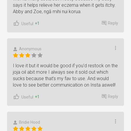
says it helps relieve her eczema when it gets itchy.
Abby and Zoe, ngā mihi nui korua.
Reply
+1
Useful
Anonymous
I love it but it would be good if you’d restock on the
joja oil abit more I always see it sold out which
sucks because that’s my fav to use. And would
love to see better communication on Insta aswell!
Reply
+1
Useful
Bridie Hood