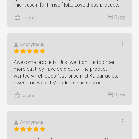
might use it for himself lol…. Love these products
Reply
Useful
Anonymous
Awesome products. Just went on line to order
more but they have sold out of the product I
wanted which doesn’t surprise me! Ka pai ladies,
awesome website/products and service.
Reply
Useful
Anonymous