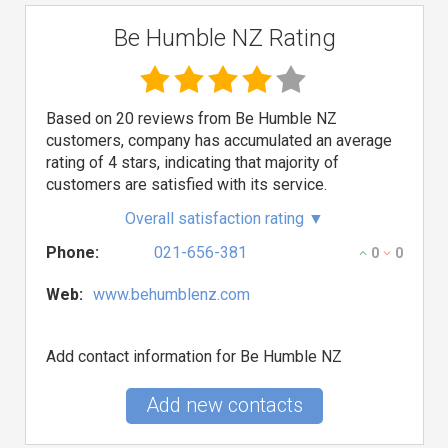
Be Humble NZ Rating
Based on 20 reviews from Be Humble NZ
customers, company has accumulated an average
rating of 4 stars, indicating that majority of
customers are satisfied with its service.
Overall satisfaction rating
▼
Phone:
021-656-381
0
0
Web:
www.behumblenz.com
Add contact information for Be Humble NZ
Add new contacts