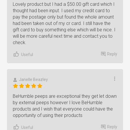
Lovely product but I had a $50.00 gift card which I
thought had been input. I used my credit card to
pay the postage only but found the whole amount
had been taken out of my cr card. I still have the
gift card to buy something else which will be nice. I
will be more careful next time and contact you to
check.
Reply
Useful
Janelle Beazley
BeHumble peeps are exceptional they get let down
by external peeps however I love BeHumble
products and I wish that everyone could have the
opportunity of using their products
Reply
Useful