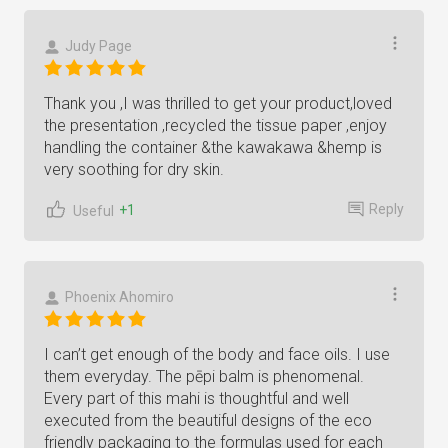
Judy Page
Thank you ,I was thrilled to get your product,loved
the presentation ,recycled the tissue paper ,enjoy
handling the container &the kawakawa &hemp is
very soothing for dry skin.
Reply
+1
Useful
Phoenix Ahomiro
I can’t get enough of the body and face oils. I use
them everyday. The pēpi balm is phenomenal.
Every part of this mahi is thoughtful and well
executed from the beautiful designs of the eco
friendly packaging to the formulas used for each