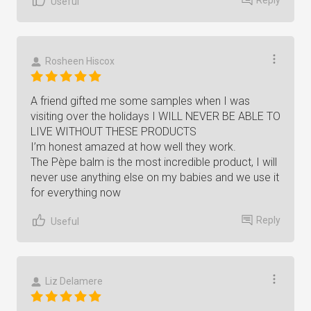
Useful
Rosheen Hiscox
A friend gifted me some samples when I was
visiting over the holidays I WILL NEVER BE ABLE TO
LIVE WITHOUT THESE PRODUCTS
I’m honest amazed at how well they work.
The Pèpe balm is the most incredible product, I will
never use anything else on my babies and we use it
for everything now
Reply
Useful
Liz Delamere