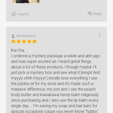
Reply
Useful
Anonymous
Kia Ora,
I ordered a mystery package a week and abit ago
and was super excited as I heard great things
about a lot of these products, i though maybe I’ll
just pick a mystery box and see what it brings! And
myyyy ohhh myyyy! Literally love everything I use
the jojoba oil for my acne and it’s made such a
massive difference, my son and I use the peach
body butter and kawakawa hemp balm religiously
since purchasing and I also use the lip balm every
single day…. I’m saving my soap and hair bars for
special occasions cause you never know “hubby”