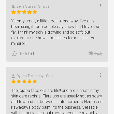
Bella Stanish Smyth
Yummy smell, a little goes a long way! I’ve only
been using it for a couple days now but I love it so
far. I think my skin is glowing and so soft, but
excited to see how it continues to nourish it. He
mīharo!!!
Reply
+1
Useful
Dyana Treiblmayr-Grace
The jojoba face oils are life!! and are a must in my
skin care regime. Flare ups are usually not as scary
and few and far between. Late comer to Hemp and
kawakawa body balm, it’s the business. Versatile
with its many uses, but mostly because my baby