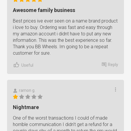
Awesome family business
Best prices ive ever seen on a name brand product
i love to buy. Ordering was fast and easy through
my amazon account i didnt have to put any new
information. This was the best experience so far.
Thank you BB Wheels. Im going to be a repeat
customer for sure.
Reply
Useful
ramon g.
Nightmare
One of the worst transactions I could of made
horrible communication I didn't get a refund for a
couple days shy of a month to return the rim would