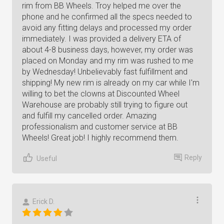
rim from BB Wheels. Troy helped me over the
phone and he confirmed all the specs needed to
avoid any fitting delays and processed my order
immediately. I was provided a delivery ETA of
about 4-8 business days, however, my order was
placed on Monday and my rim was rushed to me
by Wednesday! Unbelievably fast fulfillment and
shipping! My new rim is already on my car while I'm
willing to bet the clowns at Discounted Wheel
Warehouse are probably still trying to figure out
and fulfill my cancelled order. Amazing
professionalism and customer service at BB
Wheels! Great job! I highly recommend them.
Reply
Useful
Erick D.