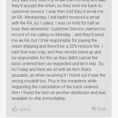
they'd accept the return, so they sent me back to
customer service. I was then told they'd email me
an RA. Wednesday, I still hadn't received a email
with the RA, so I called. I was on hold for half an
hour, then answered. Customer Service claimed no
record of me calling on Monday... and they'd send
me an RA, but I'd be responsible for paying the
return shipping and there'll be a 20% restock fee. I
said that was crap, and they should stand up and
be responsible for this as they didn't cancel the
back ordered item as requested and let it ship. So,
its Friday and here we sit with an item that's
unusable, as when receiving it I found out it was the
wrong model# too. Plus in the meantime while
requesting the cancelation of the back ordered
item I found the item at another distributor and was
available to ship immediately.
Reply
Useful