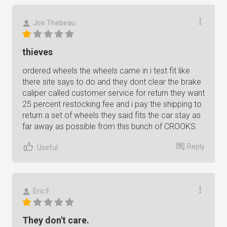
Joe Thebeau
thieves
ordered wheels the wheels came in i test fit like
there site says to do and they dont clear the brake
caliper called customer service for return they want
25 percent restocking fee and i pay the shipping to
return a set of wheels they said fits the car stay as
far away as possible from this bunch of CROOKS
Reply
Useful
Eric F.
They don't care.