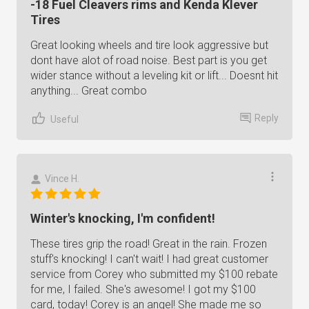
-18 Fuel Cleavers rims and Kenda Klever
Tires
Great looking wheels and tire look aggressive but
dont have alot of road noise. Best part is you get
wider stance without a leveling kit or lift... Doesnt hit
anything... Great combo
Reply
Useful
Vince H.
Winter's knocking, I'm confident!
These tires grip the road! Great in the rain. Frozen
stuff's knocking! I can't wait! I had great customer
service from Corey who submitted my $100 rebate
for me, I failed. She's awesome! I got my $100
card, today! Corey is an angel! She made me so