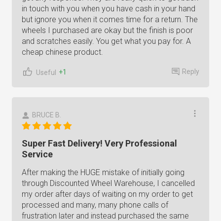
in touch with you when you have cash in your hand
but ignore you when it comes time for a return. The
wheels I purchased are okay but the finish is poor
and scratches easily. You get what you pay for. A
cheap chinese product.
Reply
+1
Useful
BRUCE B.
Super Fast Delivery! Very Professional
Service
After making the HUGE mistake of initially going
through Discounted Wheel Warehouse, I cancelled
my order after days of waiting on my order to get
processed and many, many phone calls of
frustration later and instead purchased the same