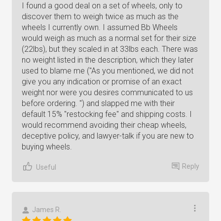
I found a good deal on a set of wheels, only to
discover them to weigh twice as much as the
wheels I currently own. I assumed Bb Wheels
would weigh as much as a normal set for their size
(22lbs), but they scaled in at 33lbs each. There was
no weight listed in the description, which they later
used to blame me ("As you mentioned, we did not
give you any indication or promise of an exact
weight nor were you desires communicated to us
before ordering. ") and slapped me with their
default 15% "restocking fee" and shipping costs. I
would recommend avoiding their cheap wheels,
deceptive policy, and lawyer-talk if you are new to
buying wheels.
Reply
Useful
James R.