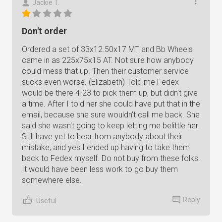
Jackie T.
Don't order
Ordered a set of 33x12.50x17 MT and Bb Wheels
came in as 225x75x15 AT. Not sure how anybody
could mess that up. Then their customer service
sucks even worse. (Elizabeth) Told me Fedex
would be there 4-23 to pick them up, but didn't give
a time. After I told her she could have put that in the
email, because she sure wouldn't call me back. She
said she wasn't going to keep letting me belittle her.
Still have yet to hear from anybody about their
mistake, and yes I ended up having to take them
back to Fedex myself. Do not buy from these folks.
It would have been less work to go buy them
somewhere else.
Reply
Useful