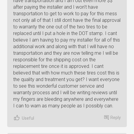
have transportation and I am out even more $$
after paying the installer and I won't have
transportation to get to work to pay for this mess
not only all of that I still dont have the final approval
to warranty the one out of the two tires to be
replaced until I put a hole in the DOT stamp. I cant
believe I am having to pay my installer for all of this
additional work and along with that I will have no
transportation and they are now telling me I will be
responsible for the shipping cost on the
replacement tire once it is approved. I cant
believed that with how much these tires cost this is
the quality and treatment you get? I want everyone
to see this wonderful customer service and
warranty process and I will be writing reviews until
my fingers are bleeding anywhere and everywhere
I can to warn as many people as I possibly can.
Reply
Useful