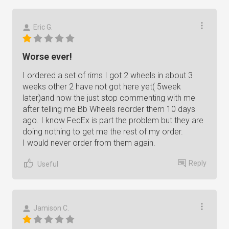
Eric G.
Worse ever!
I ordered a set of rims I got 2 wheels in about 3
weeks other 2 have not got here yet( 5week
later)and now the just stop commenting with me
after telling me Bb Wheels reorder them 10 days
ago. I know FedEx is part the problem but they are
doing nothing to get me the rest of my order.
I would never order from them again.
Reply
Useful
Jamison C.