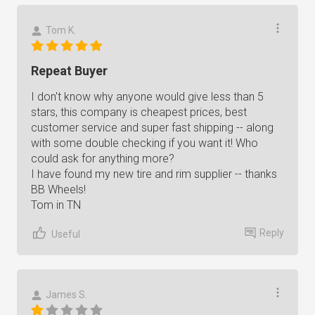
Tom K.
Repeat Buyer
I don't know why anyone would give less than 5
stars, this company is cheapest prices, best
customer service and super fast shipping -- along
with some double checking if you want it! Who
could ask for anything more?
I have found my new tire and rim supplier -- thanks
BB Wheels!
Tom in TN
Reply
Useful
James S.