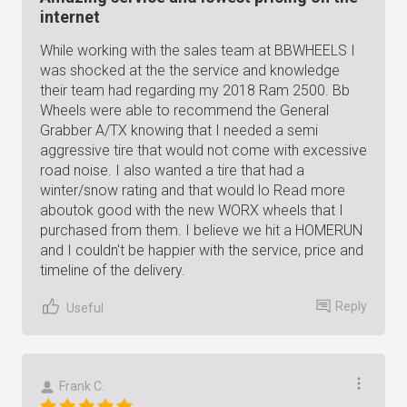
internet
While working with the sales team at BBWHEELS I
was shocked at the the service and knowledge
their team had regarding my 2018 Ram 2500. Bb
Wheels were able to recommend the General
Grabber A/TX knowing that I needed a semi
aggressive tire that would not come with excessive
road noise. I also wanted a tire that had a
winter/snow rating and that would lo Read more
aboutok good with the new WORX wheels that I
purchased from them. I believe we hit a HOMERUN
and I couldn't be happier with the service, price and
timeline of the delivery.
Reply
Useful
Frank C.