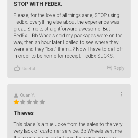
STOP WITH FEDEX.
Please, for the love of all things sane, STOP using
FedEx. Everything else about the experience was
great. Simple, straightforward awesome. But
FedEx... Bb Wheels said my packages were on the
way, then an hour later I called to see where they
were and they "lost" them...? Now I have to call off
in order to be home for receipt. FedEx SUCKS.
Reply
Useful
Quan Y.
Thieves
This place is a true Joke from the sales to the very
very lack of customer service. Bb Wheels sent me
the wrong rim twice but now they wanting more