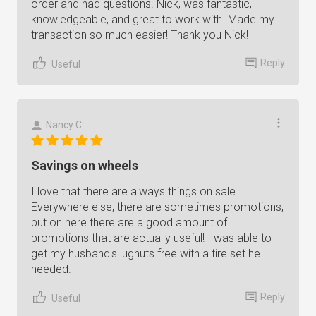
order and had questions. Nick, was fantastic,
knowledgeable, and great to work with. Made my
transaction so much easier! Thank you Nick!
Reply
Useful
Nancy C.
Savings on wheels
I love that there are always things on sale.
Everywhere else, there are sometimes promotions,
but on here there are a good amount of
promotions that are actually useful! I was able to
get my husband's lugnuts free with a tire set he
needed.
Reply
Useful