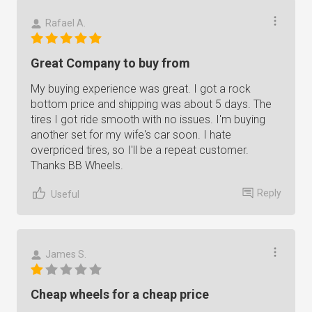
Rafael A.
Great Company to buy from
My buying experience was great. I got a rock
bottom price and shipping was about 5 days. The
tires I got ride smooth with no issues. I'm buying
another set for my wife's car soon. I hate
overpriced tires, so I'll be a repeat customer.
Thanks BB Wheels.
Reply
Useful
James S.
Cheap wheels for a cheap price