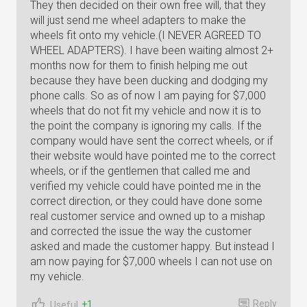
They then decided on their own free will, that they
will just send me wheel adapters to make the
wheels fit onto my vehicle.(I NEVER AGREED TO
WHEEL ADAPTERS). I have been waiting almost 2+
months now for them to finish helping me out
because they have been ducking and dodging my
phone calls. So as of now I am paying for $7,000
wheels that do not fit my vehicle and now it is to
the point the company is ignoring my calls. If the
company would have sent the correct wheels, or if
their website would have pointed me to the correct
wheels, or if the gentlemen that called me and
verified my vehicle could have pointed me in the
correct direction, or they could have done some
real customer service and owned up to a mishap
and corrected the issue the way the customer
asked and made the customer happy. But instead I
am now paying for $7,000 wheels I can not use on
my vehicle.
Reply
+1
Useful