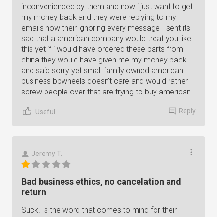
inconvenienced by them and now i just want to get
my money back and they were replying to my
emails now their ignoring every message I sent its
sad that a american company would treat you like
this yet if i would have ordered these parts from
china they would have given me my money back
and said sorry yet small family owned american
business bbwheels doesn't care and would rather
screw people over that are trying to buy american
Reply
Useful
Jeremy T.
Bad business ethics, no cancelation and
return
Suck! Is the word that comes to mind for their