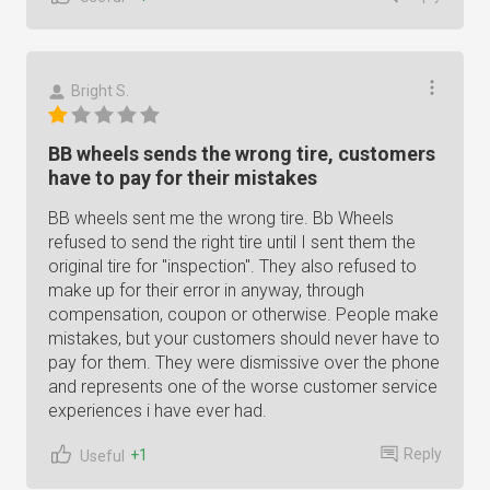
Bright S.
BB wheels sends the wrong tire, customers
have to pay for their mistakes
BB wheels sent me the wrong tire. Bb Wheels
refused to send the right tire until I sent them the
original tire for "inspection". They also refused to
make up for their error in anyway, through
compensation, coupon or otherwise. People make
mistakes, but your customers should never have to
pay for them. They were dismissive over the phone
and represents one of the worse customer service
experiences i have ever had.
Reply
+1
Useful