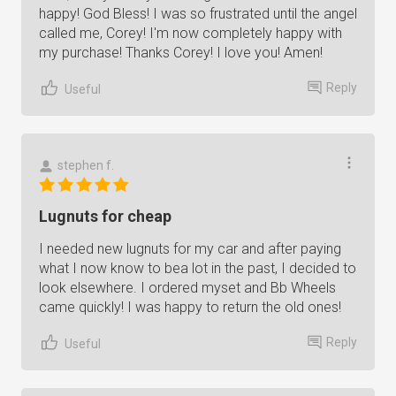
happy! God Bless! I was so frustrated until the angel
called me, Corey! I'm now completely happy with
my purchase! Thanks Corey! I love you! Amen!
Reply
Useful
stephen f.
Lugnuts for cheap
I needed new lugnuts for my car and after paying
what I now know to bea lot in the past, I decided to
look elsewhere. I ordered myset and Bb Wheels
came quickly! I was happy to return the old ones!
Reply
Useful