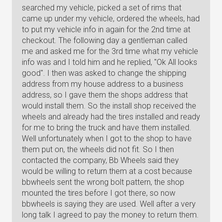
searched my vehicle, picked a set of rims that
came up under my vehicle, ordered the wheels, had
to put my vehicle info in again for the 2nd time at
checkout. The following day a gentleman called
me and asked me for the 3rd time what my vehicle
info was and I told him and he replied, "Ok All looks
good". I then was asked to change the shipping
address from my house address to a business
address, so I gave them the shops address that
would install them. So the install shop received the
wheels and already had the tires installed and ready
for me to bring the truck and have them installed.
Well unfortunately when I got to the shop to have
them put on, the wheels did not fit. So I then
contacted the company, Bb Wheels said they
would be willing to return them at a cost because
bbwheels sent the wrong bolt pattern, the shop
mounted the tires before I got there, so now
bbwheels is saying they are used. Well after a very
long talk I agreed to pay the money to return them.