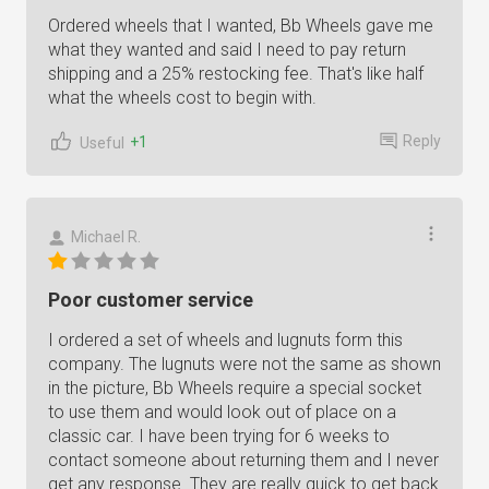
Ordered wheels that I wanted, Bb Wheels gave me
what they wanted and said I need to pay return
shipping and a 25% restocking fee. That's like half
what the wheels cost to begin with.
Reply
+1
Useful
Michael R.
Poor customer service
I ordered a set of wheels and lugnuts form this
company. The lugnuts were not the same as shown
in the picture, Bb Wheels require a special socket
to use them and would look out of place on a
classic car. I have been trying for 6 weeks to
contact someone about returning them and I never
get any response. They are really quick to get back