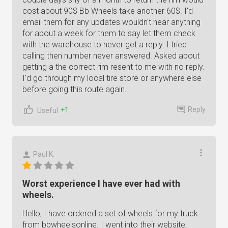
cost about 90$ Bb Wheels take another 60$. I'd
email them for any updates wouldn't hear anything
for about a week for them to say let them check
with the warehouse to never get a reply. I tried
calling then number never answered. Asked about
getting a the correct rim resent to me with no reply.
I'd go through my local tire store or anywhere else
before going this route again.
Reply
+1
Useful
Paul K.
Worst experience I have ever had with
wheels.
Hello, I have ordered a set of wheels for my truck
from bbwheelsonline. I went into their website,