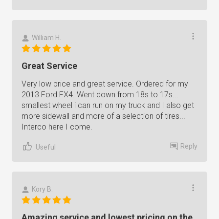
William H.
Great Service
Very low price and great service. Ordered for my
2013 Ford FX4. Went down from 18s to 17s...
smallest wheel i can run on my truck and I also get
more sidewall and more of a selection of tires...
Interco here I come.
Reply
Useful
Kory B.
Amazing service and lowest pricing on the