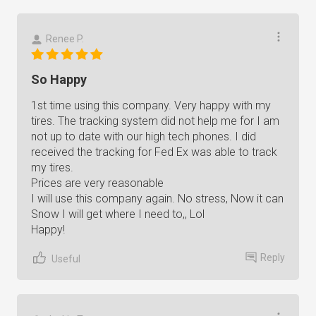
Renee P.
So Happy
1st time using this company. Very happy with my
tires. The tracking system did not help me for I am
not up to date with our high tech phones. I did
received the tracking for Fed Ex was able to track
my tires.
Prices are very reasonable
I will use this company again. No stress, Now it can
Snow I will get where I need to,, Lol
Happy!
Reply
Useful