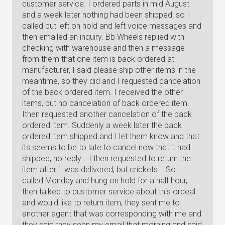
customer service. I ordered parts in mid August
and a week later nothing had been shipped, so I
called but left on hold and left voice messages and
then emailed an inquiry. Bb Wheels replied with
checking with warehouse and then a message
from them that one item is back ordered at
manufacturer, I said please ship other items in the
meantime, so they did and I requested cancelation
of the back ordered item. I received the other
items, but no cancelation of back ordered item.
Ithen requested another cancelation of the back
ordered item. Suddenly a week later the back
ordered item shipped and I let them know and that
its seems to be to late to cancel now that it had
shipped, no reply... I then requested to return the
item after it was delivered, but crickets... So I
called Monday and hung on hold for a half hour,
then talked to customer service about this ordeal
and would like to return item, they sent me to
another agent that was corresponding with me and
they said they seen my email that morning and said