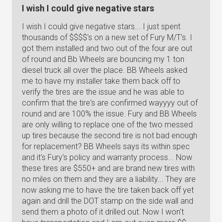
I wish I could give negative stars
I wish I could give negative stars... I just spent
thousands of $$$$'s on a new set of Fury M/T's. I
got them installed and two out of the four are out
of round and Bb Wheels are bouncing my 1 ton
diesel truck all over the place. BB Wheels asked
me to have my installer take them back off to
verify the tires are the issue and he was able to
confirm that the tire's are confirmed wayyyy out of
round and are 100% the issue. Fury and BB Wheels
are only willing to replace one of the two messed
up tires because the second tire is not bad enough
for replacement? BB Wheels says its within spec
and it's Fury's policy and warranty process... Now
these tires are $550+ and are brand new tires with
no miles on them and they are a liability... They are
now asking me to have the tire taken back off yet
again and drill the DOT stamp on the side wall and
send them a photo of it drilled out. Now I won't