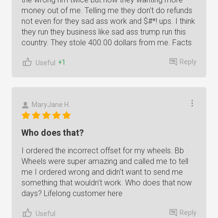
money out of me. Telling me they don't do refunds
not even for they sad ass work and $#*! ups. I think
they run they business like sad ass trump run this
country. They stole 400.00 dollars from me. Facts
Reply
+1
Useful
MaryJane H.
Who does that?
I ordered the incorrect offset for my wheels. Bb
Wheels were super amazing and called me to tell
me I ordered wrong and didn't want to send me
something that wouldn't work. Who does that now
days? Lifelong customer here
Reply
Useful