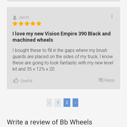
Joe H.
I love my new Vision Empire 390 Black and
machined wheels
I bought these to fill in the gaps where my brush
guards are placed on the sides of my truck, I know
these are going to look fantastic with my new level
kit and 35 × 12½ × 20
Reply
Useful
‹
1
2
›
Write a review of Bb Wheels