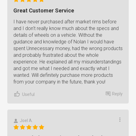
Great Customer Service
I have never purchased after market rims before
and I don't really know much about the specs and
details of wheels on a vehicle. Without the
guidance and knowledge of Nolan I would have
spent Unnecessary money, had the wrong products
and probably frustrated about the whole
experience. He explained all my misunderstandings
and got me what I needed and exactly what I
wanted. Will definitely purchase more products
from your company in the future, thank you!
Reply
Useful
Joel A.