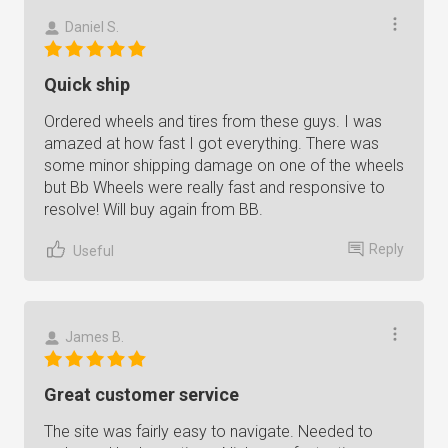
Daniel S.
Quick ship
Ordered wheels and tires from these guys. I was
amazed at how fast I got everything. There was
some minor shipping damage on one of the wheels
but Bb Wheels were really fast and responsive to
resolve! Will buy again from BB.
Reply
Useful
James B.
Great customer service
The site was fairly easy to navigate. Needed to