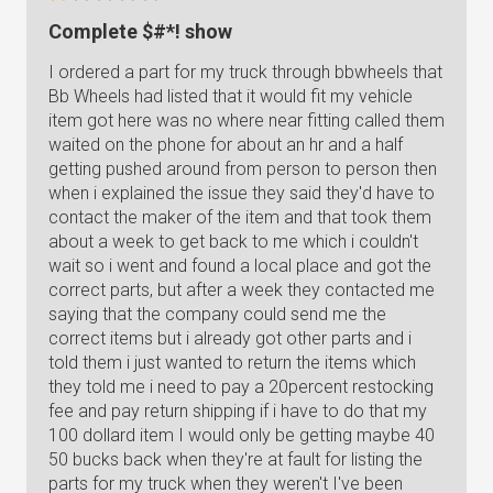
Complete $#*! show
I ordered a part for my truck through bbwheels that
Bb Wheels had listed that it would fit my vehicle
item got here was no where near fitting called them
waited on the phone for about an hr and a half
getting pushed around from person to person then
when i explained the issue they said they'd have to
contact the maker of the item and that took them
about a week to get back to me which i couldn't
wait so i went and found a local place and got the
correct parts, but after a week they contacted me
saying that the company could send me the
correct items but i already got other parts and i
told them i just wanted to return the items which
they told me i need to pay a 20percent restocking
fee and pay return shipping if i have to do that my
100 dollard item I would only be getting maybe 40
50 bucks back when they're at fault for listing the
parts for my truck when they weren't I've been