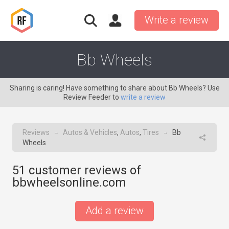
Write a review
Bb Wheels
Sharing is caring! Have something to share about Bb Wheels? Use
Review Feeder to
write a review
Reviews
Autos & Vehicles
,
Autos
,
Tires
Bb
→
→
Wheels
51
customer reviews of
bbwheelsonline.com
Add a review