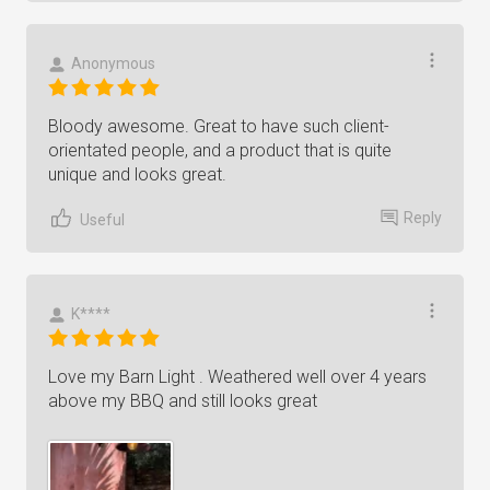
Anonymous
Bloody awesome. Great to have such client-
orientated people, and a product that is quite
unique and looks great.
Reply
Useful
K****
Love my Barn Light . Weathered well over 4 years
above my BBQ and still looks great