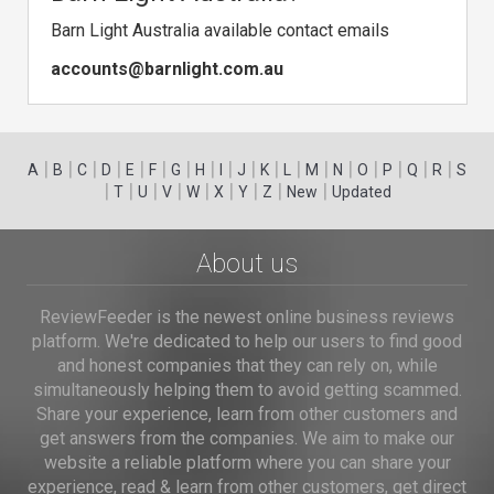
Barn Light Australia available contact emails
accounts@barnlight.com.au
|
|
|
|
|
|
|
|
|
|
|
|
|
|
|
|
|
|
A
B
C
D
E
F
G
H
I
J
K
L
M
N
O
P
Q
R
S
|
|
|
|
|
|
|
|
|
T
U
V
W
X
Y
Z
New
Updated
About us
ReviewFeeder is the newest online business reviews
platform. We're dedicated to help our users to find good
and honest companies that they can rely on, while
simultaneously helping them to avoid getting scammed.
Share your experience, learn from other customers and
get answers from the companies. We aim to make our
website a reliable platform where you can share your
experience, read & learn from other customers, get direct