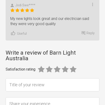
Jodi Swe****
My new lights look great and our electrician said
they were very good quality
Reply
Useful
Write a review of Barn Light
Australia
Satisfaction rating