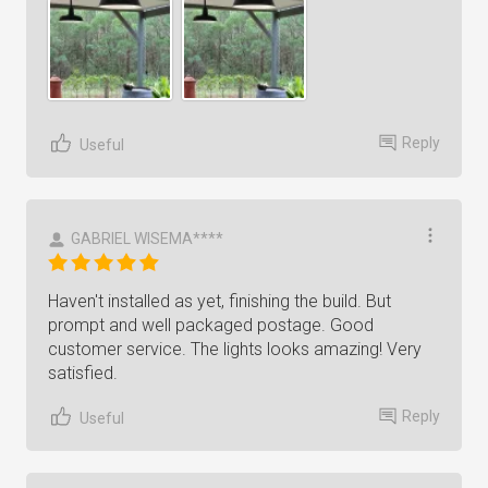
Reply
Useful
GABRIEL WISEMA****
Haven't installed as yet, finishing the build. But
prompt and well packaged postage. Good
customer service. The lights looks amazing! Very
satisfied.
Reply
Useful