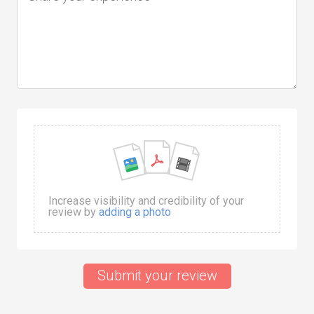
Increase visibility and credibility of your
review by
adding a photo
Submit your review