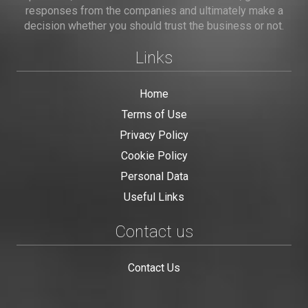
responses from the companies and ultimately make a
decision whether you should trust the business or not.
Links
Home
Terms of Use
Privacy Policy
Cookie Policy
Personal Data
Useful Links
Contact us
Contact Us