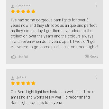
Kimb****
I've had some gorgeous barn lights for over 8
years now and they still look as unique and perfect
as they did the day I got them. I've added to the
collection over the years and the colours always
match even when done years apart. I wouldn't go
elsewhere to get some glorius custom made lights!
Reply
Useful
Je****
Our Barn Light light has lasted so well - it still looks
amazing and works really well. I'd recommend
Barn Light products to anyone.