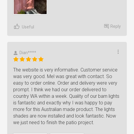
Reply
Useful
Dian****
The website is very informative. Customer service
was very good. Mel was great with contact. So
easy to order online. Order and delivery were very
prompt. I think we had our order delivered to
country WA within a week. Quality of our barn lights
is fantastic and exactly why I was happy to pay
more for this Australian made product. The lights
shades are now installed and look fantastic. Now
we just need to finish the patio project.