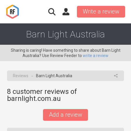
Write a review
Barn Light Australia
Sharing is caring! Have something to share about Barn Light
Australia? Use Review Feeder to
write a review
Reviews
Barn Light Australia
→
8
customer reviews of
barnlight.com.au
Add a review