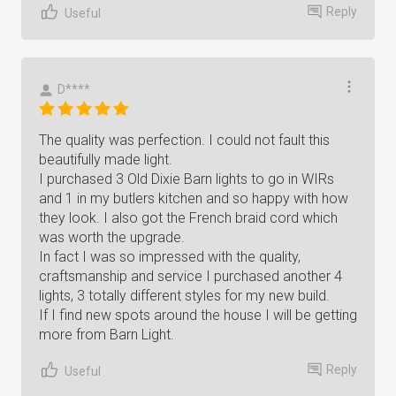
Reply
Useful
D****
The quality was perfection. I could not fault this
beautifully made light.
I purchased 3 Old Dixie Barn lights to go in WIRs
and 1 in my butlers kitchen and so happy with how
they look. I also got the French braid cord which
was worth the upgrade.
In fact I was so impressed with the quality,
craftsmanship and service I purchased another 4
lights, 3 totally different styles for my new build.
If I find new spots around the house I will be getting
more from Barn Light.
Reply
Useful