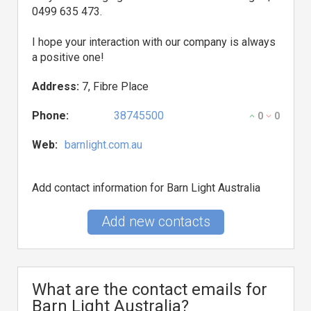
0499 635 473.
I hope your interaction with our company is always
a positive one!
Address:
7, Fibre Place
Phone:
38745500
0
0
Web:
barnlight.com.au
Add contact information for Barn Light Australia
Add new contacts
What are the contact emails for
Barn Light Australia?