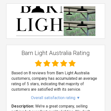
Barn Light Australia Rating
Based on 8 reviews from Barn Light Australia
customers, company has accumulated an average
rating of 5 stars, indicating that majority of
customers are satisfied with its service.
Overall satisfaction rating
▼
Description:
We’re a great company, selling