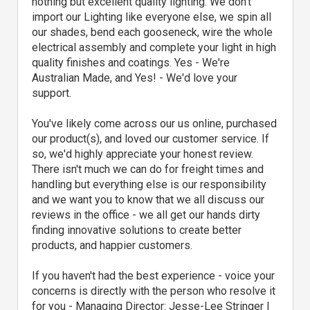
nothing but excellent quality lighting. We don’t
import our Lighting like everyone else, we spin all
our shades, bend each gooseneck, wire the whole
electrical assembly and complete your light in high
quality finishes and coatings. Yes - We're
Australian Made, and Yes! - We'd love your
support.
You've likely come across our us online, purchased
our product(s), and loved our customer service. If
so, we'd highly appreciate your honest review.
There isn't much we can do for freight times and
handling but everything else is our responsibility
and we want you to know that we all discuss our
reviews in the office - we all get our hands dirty
finding innovative solutions to create better
products, and happier customers.
If you haven't had the best experience - voice your
concerns is directly with the person who resolve it
for you - Managing Director: Jesse-Lee Stringer |