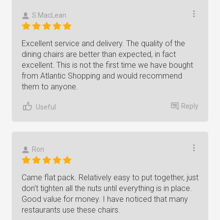
S MacLean
Excellent service and delivery. The quality of the
dining chairs are better than expected, in fact
excellent. This is not the first time we have bought
from Atlantic Shopping and would recommend
them to anyone.
Reply
Useful
Ron
Came flat pack. Relatively easy to put together, just
don't tighten all the nuts until everything is in place.
Good value for money. I have noticed that many
restaurants use these chairs.