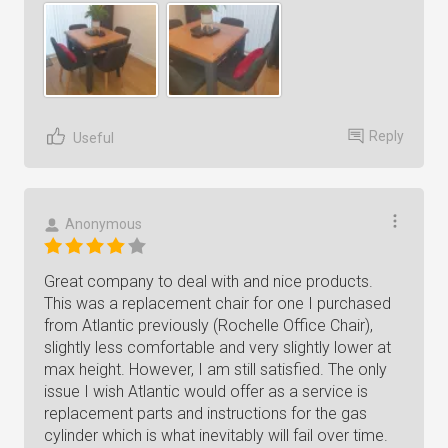
Reply
Useful
Anonymous
Great company to deal with and nice products.
This was a replacement chair for one I purchased
from Atlantic previously (Rochelle Office Chair),
slightly less comfortable and very slightly lower at
max height. However, I am still satisfied. The only
issue I wish Atlantic would offer as a service is
replacement parts and instructions for the gas
cylinder which is what inevitably will fail over time.