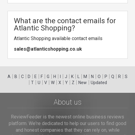
What are the contact emails for
Atlantic Shopping?
Atlantic Shopping available contact emails
sales@atlanticshopping.co.uk
|
|
|
|
|
|
|
|
|
|
|
|
|
|
|
|
|
|
A
B
C
D
E
F
G
H
I
J
K
L
M
N
O
P
Q
R
S
|
|
|
|
|
|
|
|
|
T
U
V
W
X
Y
Z
New
Updated
About us
ReviewFeeder is the newest online business reviews
platform. We're dedicated to help our users to find good
and honest companies that they can rely on, while