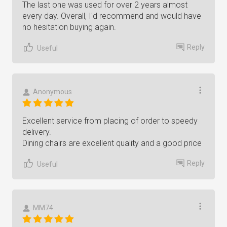
The last one was used for over 2 years almost
every day. Overall, I'd recommend and would have
no hesitation buying again.
Reply
Useful
Anonymous
Excellent service from placing of order to speedy
delivery.
Dining chairs are excellent quality and a good price
Reply
Useful
MM74