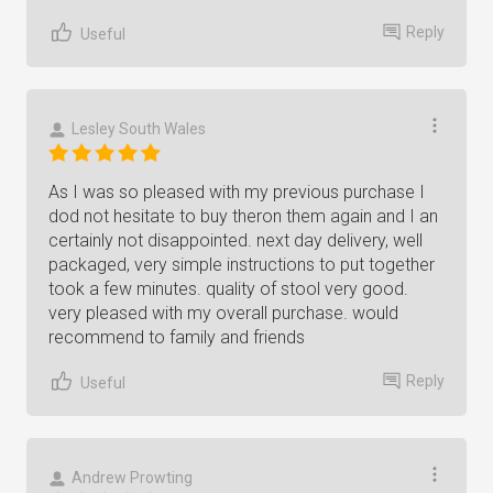
Reply
Useful
Lesley South Wales
As I was so pleased with my previous purchase I
dod not hesitate to buy theron them again and I an
certainly not disappointed. next day delivery, well
packaged, very simple instructions to put together
took a few minutes. quality of stool very good.
very pleased with my overall purchase. would
recommend to family and friends
Reply
Useful
Andrew Prowting