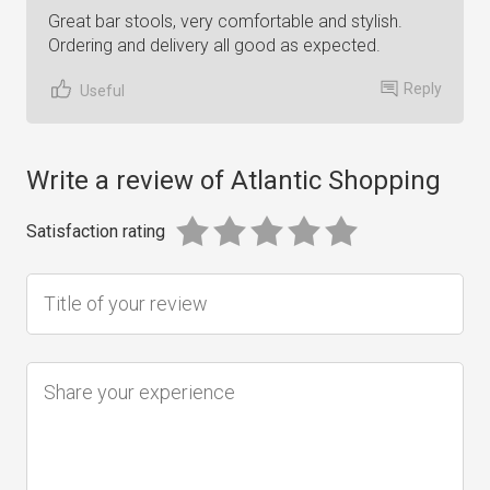
Great bar stools, very comfortable and stylish.
Ordering and delivery all good as expected.
Reply
Useful
Write a review of Atlantic Shopping
Satisfaction rating