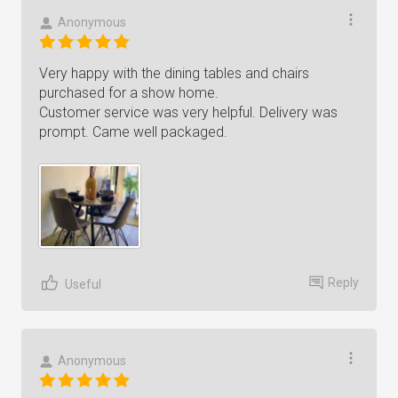
Anonymous
Very happy with the dining tables and chairs
purchased for a show home.
Customer service was very helpful. Delivery was
prompt. Came well packaged.
Reply
Useful
Anonymous