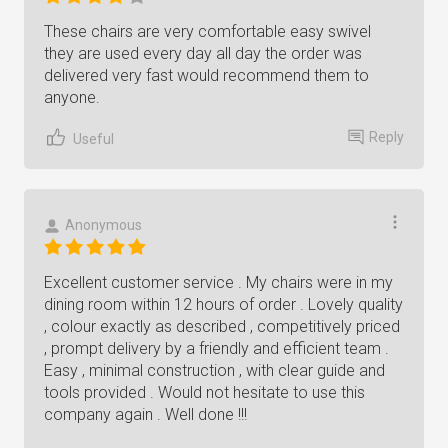
These chairs are very comfortable easy swivel
they are used every day all day the order was
delivered very fast would recommend them to
anyone.
Reply
Useful
Anonymous
Excellent customer service . My chairs were in my
dining room within 12 hours of order . Lovely quality
, colour exactly as described , competitively priced
, prompt delivery by a friendly and efficient team .
Easy , minimal construction , with clear guide and
tools provided . Would not hesitate to use this
company again . Well done !!!