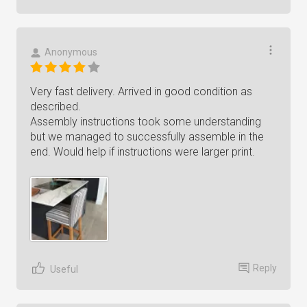
Anonymous
Very fast delivery. Arrived in good condition as
described.
Assembly instructions took some understanding
but we managed to successfully assemble in the
end. Would help if instructions were larger print.
Reply
Useful