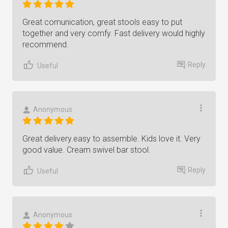
Great comunication, great stools easy to put
together and very comfy. Fast delivery would highly
recommend.
Reply
Useful
Anonymous
Great delivery.easy to assemble. Kids love it. Very
good value. Cream swivel bar stool.
Reply
Useful
Anonymous