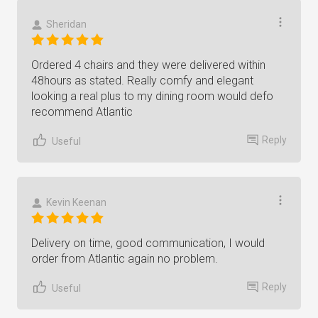
Sheridan
Ordered 4 chairs and they were delivered within
48hours as stated. Really comfy and elegant
looking a real plus to my dining room would defo
recommend Atlantic
Reply
Useful
Kevin Keenan
Delivery on time, good communication, I would
order from Atlantic again no problem.
Reply
Useful