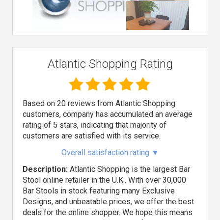
Atlantic Shopping Rating
Based on 20 reviews from Atlantic Shopping
customers, company has accumulated an average
rating of 5 stars, indicating that majority of
customers are satisfied with its service.
Overall satisfaction rating
▼
Description:
Atlantic Shopping is the largest Bar
Stool online retailer in the U.K.. With over 30,000
Bar Stools in stock featuring many Exclusive
Designs, and unbeatable prices, we offer the best
deals for the online shopper. We hope this means