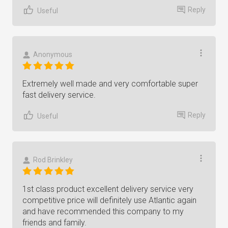
Reply
Useful
Anonymous
Extremely well made and very comfortable super
fast delivery service.
Reply
Useful
Rod Brinkley
1st class product excellent delivery service very
competitive price will definitely use Atlantic again
and have recommended this company to my
friends and family.