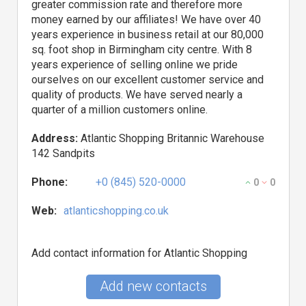
greater commission rate and therefore more
money earned by our affiliates! We have over 40
years experience in business retail at our 80,000
sq. foot shop in Birmingham city centre. With 8
years experience of selling online we pride
ourselves on our excellent customer service and
quality of products. We have served nearly a
quarter of a million customers online.
Address:
Atlantic Shopping Britannic Warehouse
142 Sandpits
Phone:
+0 (845) 520-0000
0
0
Web:
atlanticshopping.co.uk
Add contact information for Atlantic Shopping
Add new contacts