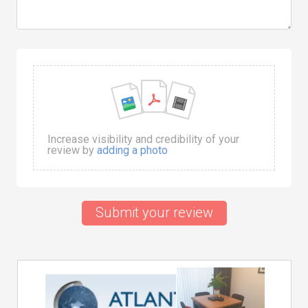
Increase visibility and credibility of your
review by
adding a photo
Submit your review