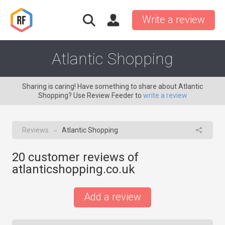
Write a review
Atlantic Shopping
Sharing is caring! Have something to share about Atlantic
Shopping? Use Review Feeder to
write a review
Reviews
Atlantic Shopping
→
20
customer reviews of
atlanticshopping.co.uk
Add a review