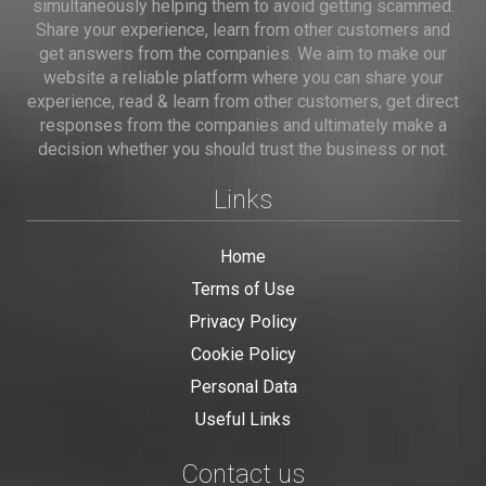
simultaneously helping them to avoid getting scammed.
Share your experience, learn from other customers and
get answers from the companies. We aim to make our
website a reliable platform where you can share your
experience, read & learn from other customers, get direct
responses from the companies and ultimately make a
decision whether you should trust the business or not.
Links
Home
Terms of Use
Privacy Policy
Cookie Policy
Personal Data
Useful Links
Contact us