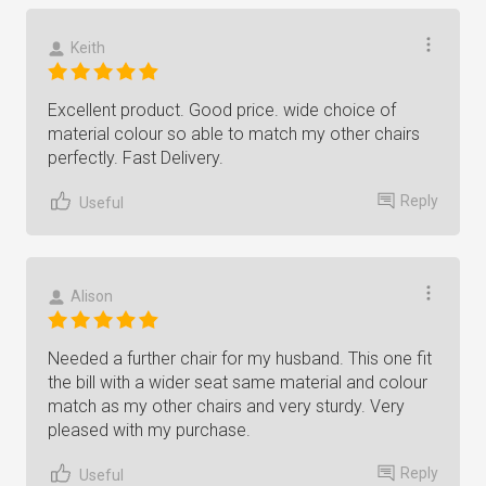
Keith
Excellent product. Good price. wide choice of
material colour so able to match my other chairs
perfectly. Fast Delivery.
Reply
Useful
Alison
Needed a further chair for my husband. This one fit
the bill with a wider seat same material and colour
match as my other chairs and very sturdy. Very
pleased with my purchase.
Reply
Useful