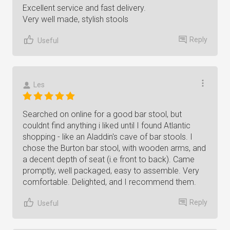
Excellent service and fast delivery.
Very well made, stylish stools
Reply
Useful
Les
Searched on online for a good bar stool, but
couldnt find anything i liked until I found Atlantic
shopping - like an Aladdin's cave of bar stools. I
chose the Burton bar stool, with wooden arms, and
a decent depth of seat (i.e front to back). Came
promptly, well packaged, easy to assemble. Very
comfortable. Delighted, and I recommend them.
Reply
Useful