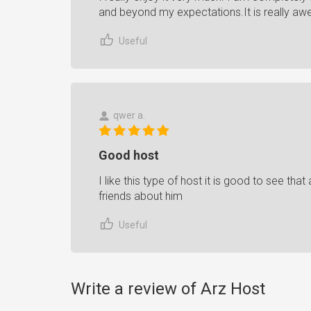
and beyond my expectations.It is really a
Useful
qwer a.
Good host
I like this type of host it is good to see that
friends about him
Useful
Write a review of Arz Host