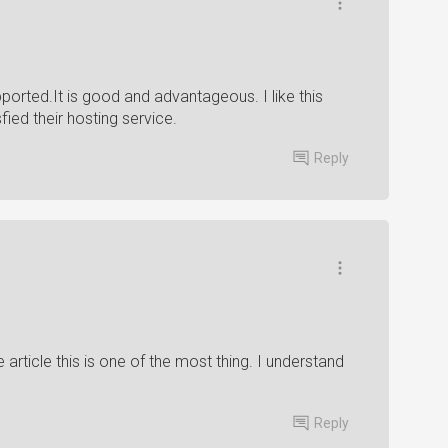
ported.It is good and advantageous. I like this
sfied their hosting service.
Reply
ere article this is one of the most thing. I understand
Reply