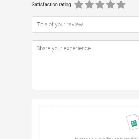
Satisfaction rating