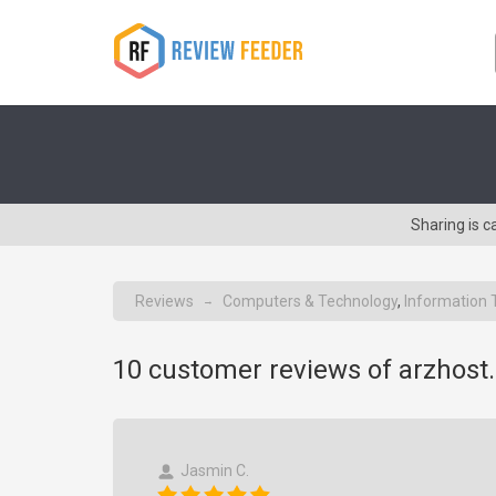
Sharing is 
Reviews
Computers & Technology
,
Information 
→
10
customer reviews of arzhost
Jasmin C.