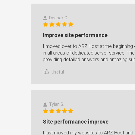
Deepak G.
Improve site performance
I moved over to ARZ Host at the beginning o
in all areas of dedicated server service. Th
providing detailed answers and amazing su
Useful
Tylan S.
Site performance improve
I just moved my websites to ARZ Host and 