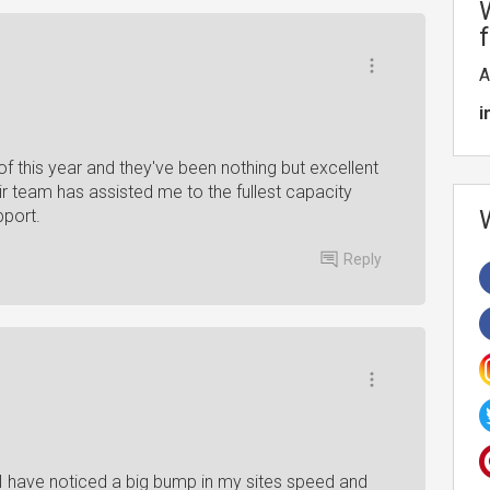
A
i
f this year and they've been nothing but excellent
eir team has assisted me to the fullest capacity
pport.
Reply
I have noticed a big bump in my sites speed and