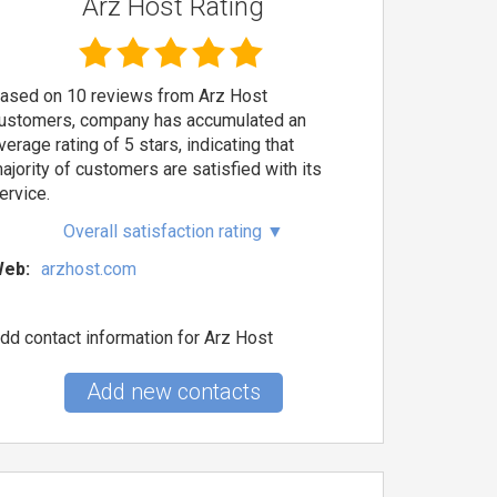
Arz Host Rating
ased on 10 reviews from Arz Host
ustomers, company has accumulated an
verage rating of 5 stars, indicating that
ajority of customers are satisfied with its
ervice.
Overall satisfaction rating
▼
eb:
arzhost.com
dd contact information for Arz Host
Add new contacts