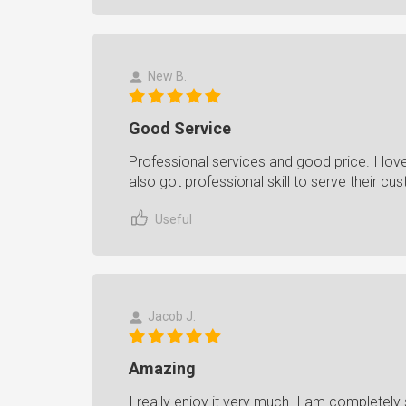
New B.
Good Service
Professional services and good price. I love 
also got professional skill to serve their c
Useful
Jacob J.
Amazing
I really enjoy it very much. I am completely 