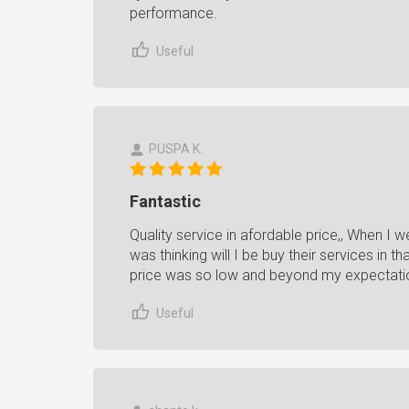
performance.
Useful
PUSPA K.
Fantastic
Quality service in afordable price,, When I
was thinking will I be buy their services in 
price was so low and beyond my expectati
Useful