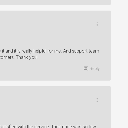
it and it is really helpful for me. And support team
ustomers. Thank you!
Reply
satisfied with the service. Their price was so low