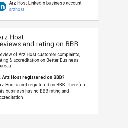
Arz Host LinkedIn business account
arzhost
Arz Host
reviews and rating on BBB
eview of Arz Host customer complaints,
ating & accreditation on Better Business
ureau
s Arz Host registered on BBB?
rz Host is not registered on BBB. Therefore,
his business has no BBB rating and
ccreditation.