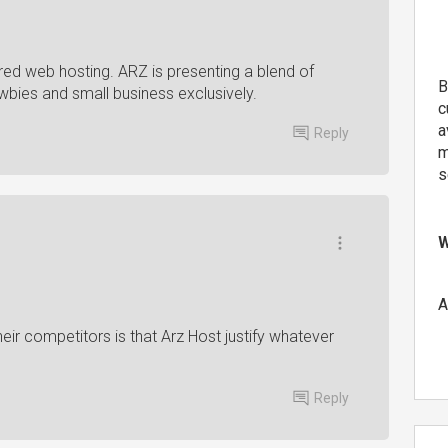
ared web hosting. ARZ is presenting a blend of
B
wbies and small business exclusively.
c
a
Reply
m
s
W
A
ir competitors is that Arz Host justify whatever
Reply