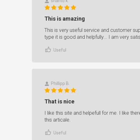
shanto k.
This is amazing
This is very useful service and customer sup
type it is good and helpfully... I am very sati
Useful
Phillipp B.
That is nice
I like this site and helpefull for me. I like th
this articale.
Useful