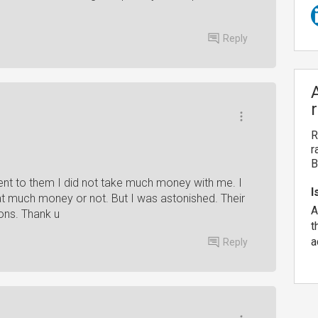
Reply
R
r
B
 went to them I did not take much money with me. I
I
that much money or not. But I was astonished. Their
A
ons. Thank u
t
a
Reply