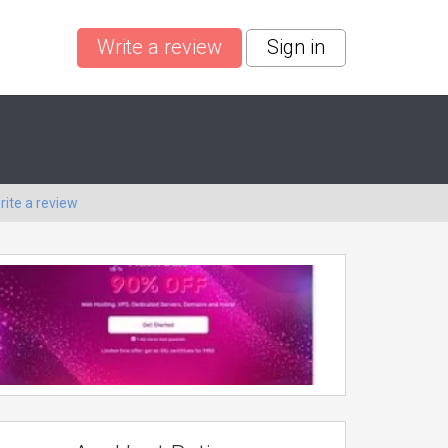
Write a review
Sign in
rite a review