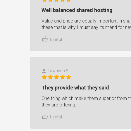
Well balanced shared hosting
Value and price are equally important in sh
these that is why I must say its mend for ne
Useful
Tawanna S.
They provide what they said
One thing which make them superior from the
they are offering.
Useful