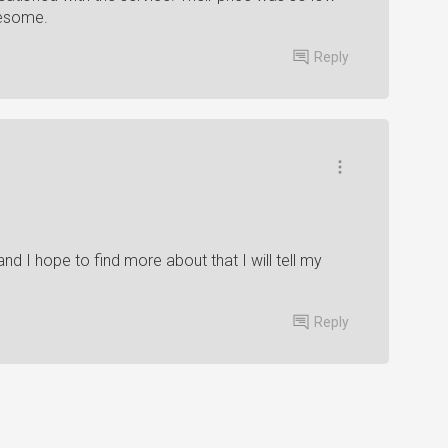
wesome.
Reply
 and I hope to find more about that I will tell my
Reply