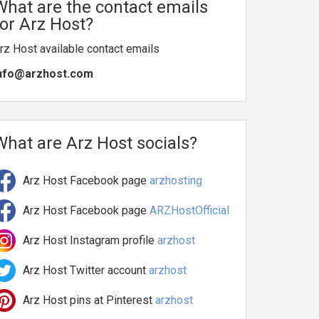
What are the contact emails
for Arz Host?
rz Host available contact emails
nfo@arzhost.com
What are Arz Host socials?
Arz Host Facebook page
arzhosting
Arz Host Facebook page
ARZHostOfficial
Arz Host Instagram profile
arzhost
Arz Host Twitter account
arzhost
Arz Host pins at Pinterest
arzhost