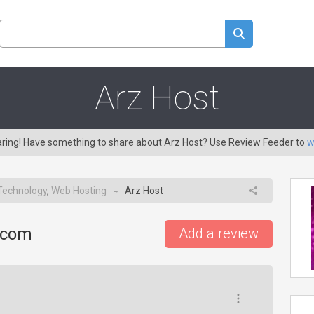
Arz Host
caring! Have something to share about Arz Host? Use Review Feeder to
w
Technology
,
Web Hosting
Arz Host
→
.com
Add a review