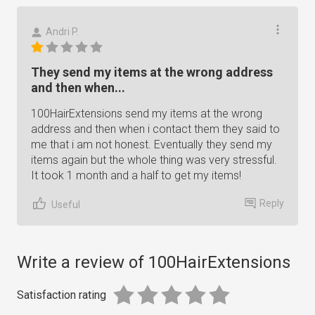
Andri P.
They send my items at the wrong address
and then when...
100HairExtensions send my items at the wrong
address and then when i contact them they said to
me that i am not honest. Eventually they send my
items again but the whole thing was very stressful.
It took 1 month and a half to get my items!
Reply
Useful
Write a review of 100HairExtensions
Satisfaction rating