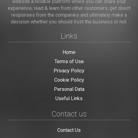
website a reliable platform where you can share your
experience, read & learn from other customers, get direct
responses from the companies and ultimately make a
decision whether you should trust the business or not.
Links
Home
Terms of Use
Privacy Policy
Cookie Policy
Personal Data
Useful Links
Contact us
Contact Us