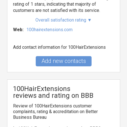
rating of 1 stars, indicating that majority of
customers are not satisfied with its service.
Overall satisfaction rating
▼
Web:
100hairextensions.com
Add contact information for 100HairExtensions
Add new contacts
100HairExtensions
reviews and rating on BBB
Review of 100HairExtensions customer
complaints, rating & accreditation on Better
Business Bureau