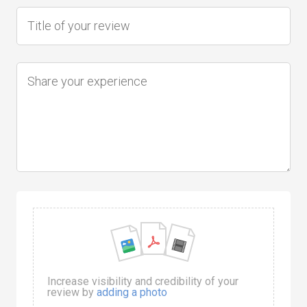
Increase visibility and credibility of your
review by
adding a photo