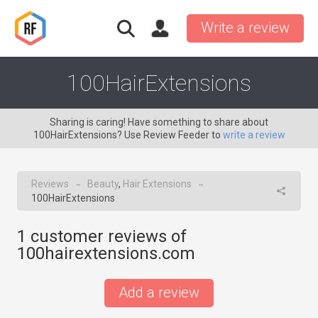
Write a review
100HairExtensions
Sharing is caring! Have something to share about
100HairExtensions? Use Review Feeder to
write a review
Reviews
Beauty
,
Hair Extensions
→
→
100HairExtensions
1
customer reviews of
100hairextensions.com
Add a review