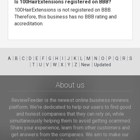
Is 100HairExtensions registered on BBB?
100HairExtensions is not registered on BBB.
Therefore, this business has no BBB rating and
accreditation.
|
|
|
|
|
|
|
|
|
|
|
|
|
|
|
|
|
|
A
B
C
D
E
F
G
H
I
J
K
L
M
N
O
P
Q
R
S
|
|
|
|
|
|
|
|
|
T
U
V
W
X
Y
Z
New
Updated
About us
ReviewFeeder is the newest online business reviews
platform. We're dedicated to help our users to find good
and honest companies that they can rely on, while
simultaneously helping them to avoid getting scammed.
Share your experience, learn from other customers and
get answers from the companies. We aim to make our