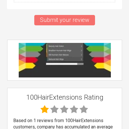
Submit your review
100HairExtensions Rating
Based on 1 reviews from 100HairExtensions
customers, company has accumulated an average