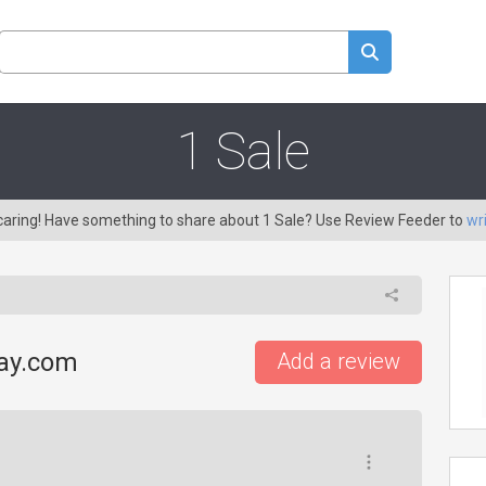
1 Sale
 caring! Have something to share about 1 Sale? Use Review Feeder to
wr
day.com
Add a review