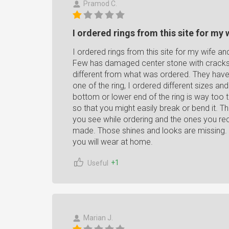
Pramod C.
I ordered rings from this site for my w
I ordered rings from this site for my wife an
Few has damaged center stone with cracks 
different from what was ordered. They have 
one of the ring, I ordered different sizes an
bottom or lower end of the ring is way too th
so that you might easily break or bend it. T
you see while ordering and the ones you rec
made. Those shines and looks are missing. 
you will wear at home.
+1
Useful
Marian J.