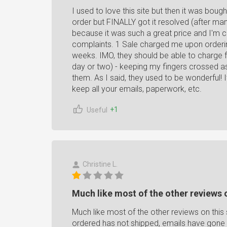
I used to love this site but then it was boug
order but FINALLY got it resolved (after ma
because it was such a great price and I'm 
complaints. 1 Sale charged me upon ordering
weeks. IMO, they should be able to charge for
day or two) - keeping my fingers crossed as
them. As I said, they used to be wonderful! 
keep all your emails, paperwork, etc.
+1
Useful
Christine L.
Much like most of the other reviews on
Much like most of the other reviews on this s
ordered has not shipped, emails have gone 