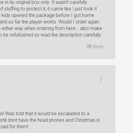
 in its original box only. It wasn't carefully
tuffing to protect it, it came like I just took it
 my kids opened the package before I got home
 and so far the player works. Would I order again
go either way when ordering from here... also make
 be refurbished so read the description carefully
Reply
his! Was told that it would be escaladed to a
 still dont have the head phones and Christmas is
paid for them!