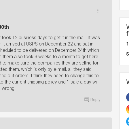
30th
ook 12 business days to get it in the mail. It was
 it arrived at USPS on December 22 and sat in
1
scheduled to be delivered on December 24th which
S
m them also took 3 weeks to a month to get here
d to make sure the companies they are selling for
ed them, which is only by e-mail, all they said
nd out orders. I think they need to change this to
the current shipping policy and 1 sale a day will
s wrong.
Reply