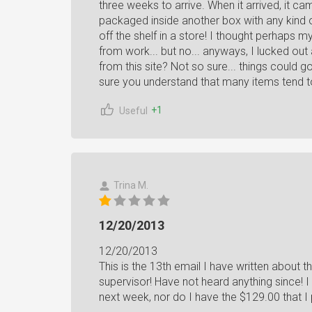
three weeks to arrive. When it arrived, it came
packaged inside another box with any kind of s
off the shelf in a store! I thought perhaps
from work... but no... anyways, I lucked out
from this site? Not so sure... things could 
sure you understand that many items tend to
+1
Useful
Trina M.
12/20/2013
12/20/2013
This is the 13th email I have written about t
supervisor! Have not heard anything since! I
next week, nor do I have the $129.00 that I 