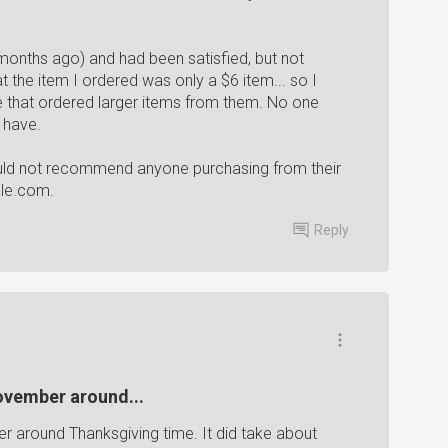
months ago) and had been satisfied, but not
 the item I ordered was only a $6 item... so I
le that ordered larger items from them. No one
 have.
uld not recommend anyone purchasing from their
ale.com.
Reply
November around...
er around Thanksgiving time. It did take about