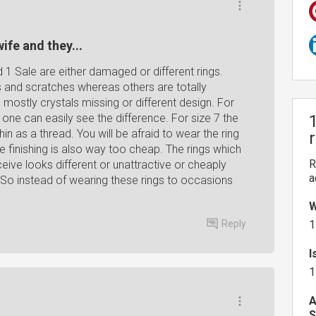
ife and they...
d 1 Sale are either damaged or different rings.
and scratches whereas others are totally
mostly crystals missing or different design. For
d one can easily see the difference. For size 7 the
in as a thread. You will be afraid to wear the ring
he finishing is also way too cheap. The rings which
R
eive looks different or unattractive or cheaply
a
So instead of wearing these rings to occasions
W
Reply
1
I
1
A
S