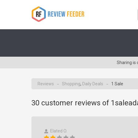
Sharing is
Reviews
Shopping
,
Daily Deals
1 Sale
→
→
30
customer reviews of 1salea
Elated O.