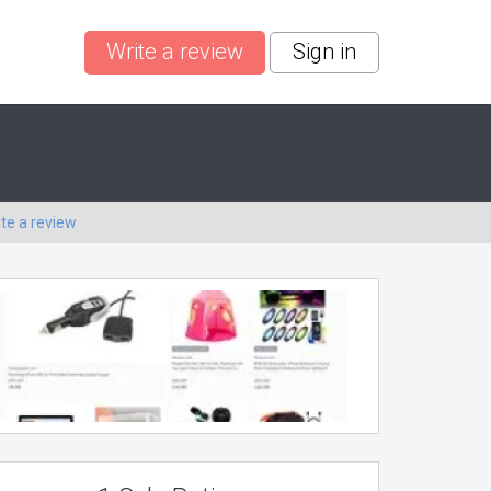
Write a review
Sign in
ite a review