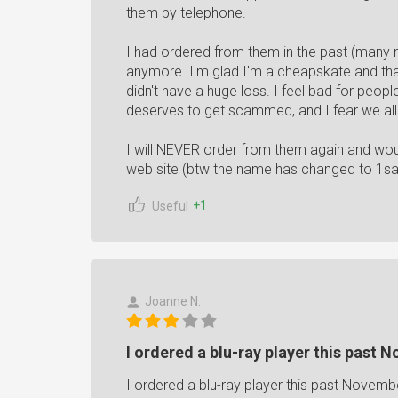
them by telephone.
I had ordered from them in the past (many 
anymore. I'm glad I'm a cheapskate and that
didn't have a huge loss. I feel bad for peop
deserves to get scammed, and I fear we all
I will NEVER order from them again and wo
web site (btw the name has changed to 1s
+1
Useful
Joanne N.
I ordered a blu-ray player this past 
I ordered a blu-ray player this past Novemb