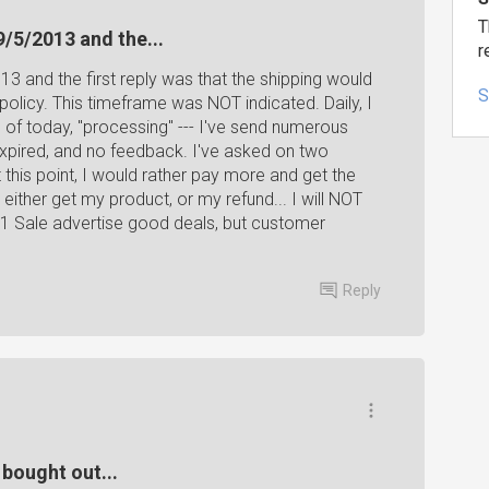
T
9/5/2013 and the...
r
3 and the first reply was that the shipping would
S
policy. This timeframe was NOT indicated. Daily, I
 of today, "processing" --- I've send numerous
 expired, and no feedback. I've asked on two
 this point, I would rather pay more and get the
ither get my product, or my refund... I will NOT
1 Sale advertise good deals, but customer
Reply
s bought out...