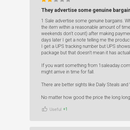
They advertise some genuine bargai
1 Sale advertise some genuine bargains. Wh
the item within a reasonable amount of tim
weekends don't count) after making payment 
days later I get a note telling me the product
I get a UPS tracking number but UPS shows 
package but that doesn't mean it has actual
If you want something from 1saleaday.com fo
might arrive in time for fall.
There are better sights like Daily Steals an
No matter how good the price the long long l
+1
Useful