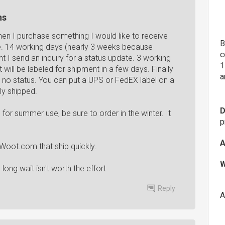
ns
en I purchase something I would like to receive
B
e. 14 working days (nearly 3 weeks because
c
I send an inquiry for a status update. 3 working
1
 will be labeled for shipment in a few days. Finally
a
no status. You can put a UPS or FedEX label on a
ly shipped.
D
r summer use, be sure to order in the winter. It
p
A
d Woot.com that ship quickly.
W
ong wait isn't worth the effort.
Reply
A