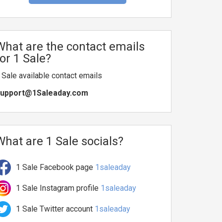
What are the contact emails
for 1 Sale?
 Sale available contact emails
upport@1Saleaday.com
What are 1 Sale socials?
1 Sale Facebook page
1saleaday
1 Sale Instagram profile
1saleaday
1 Sale Twitter account
1saleaday