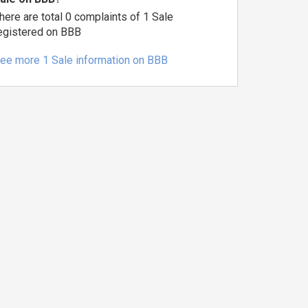
here are total 0 complaints of 1 Sale
egistered on BBB
ee more 1 Sale information on BBB