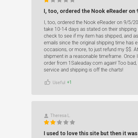
I, too, ordered the Nook eReader on 
I, too, ordered the Nook eReader on 9/5/201
take 10-14 days as stated on their shipping 
check to see if my item has shipped, and as
emails since the original shipping time has
occasions, or more, to just refund my $$. At
shipment in a reasonable timeframe. Once I e
order from 1Saleaday.com again! Too bad, 
service and shipping is off the charts!
+1
Useful
Theresa L.
I used to love this site but then it wa