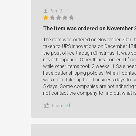
Pam B.
The item was ordered on November 
The item was ordered on November 30th. It t
taken to UPS innovations on December 17th
the post office through Christmas. It was 
never happened. Other things I ordered fro
while other items took 2 weeks. 1 Sale nee
have better shipping policies. When I contact
was it can take up to 10 business days to se
5 days. Some companies are not adhering to 
not contact the company to find out what i
+1
Useful