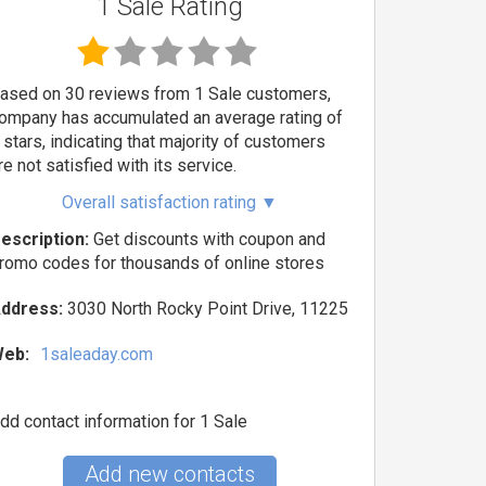
1 Sale Rating
ased on 30 reviews from 1 Sale customers,
ompany has accumulated an average rating of
 stars, indicating that majority of customers
re not satisfied with its service.
Overall satisfaction rating
▼
escription:
Get discounts with coupon and
romo codes for thousands of online stores
ddress:
3030 North Rocky Point Drive, 11225
eb:
1saleaday.com
dd contact information for 1 Sale
Add new contacts