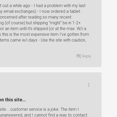
ht out a while ago - I had a problem with my last
ny email exchanges) - I now ordered a tablet
concerned after reading so many recent
 (of course) but shipping "might" be in 1-2+
 an item until it's shipped (or at the max. W/i a
 this is the most expensive item I've gotten from
Items came w/i days - Use the site with caution,
Reply
 this site...
ite... customer service is a joke. The item I
unanswered, and I cannot find a way to contact