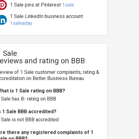
1 Sale pins at Pinterest
1sale
1 Sale LinkedIn business account
1saleaday
1 Sale
reviews and rating on BBB
eview of 1 Sale customer complaints, rating &
ccreditation on Better Business Bureau
hat is 1 Sale rating on BBB?
 Sale has B- rating on BBB
s 1 Sale BBB accredited?
 Sale is not BBB accredited
re there any registered complaints of 1
ale on BBB?